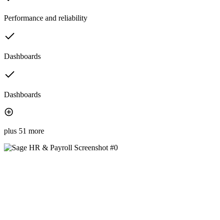
Performance and reliability
Dashboards
Dashboards
plus 51 more