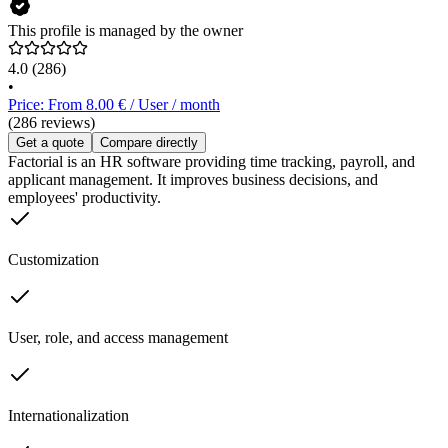
This profile is managed by the owner
4.0
(286)
•
Price: From 8.00 € / User / month
(286 reviews)
Get a quote
Compare directly
Factorial is an HR software providing time tracking, payroll, and
applicant management. It improves business decisions, and
employees' productivity.
Customization
User, role, and access management
Internationalization