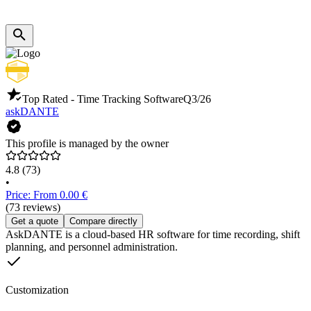
Top Rated - Time Tracking Software
Q3/26
askDANTE
This profile is managed by the owner
4.8
(73)
•
Price: From 0.00 €
(73 reviews)
Get a quote
Compare directly
AskDANTE is a cloud-based HR software for time recording, shift
planning, and personnel administration.
Customization