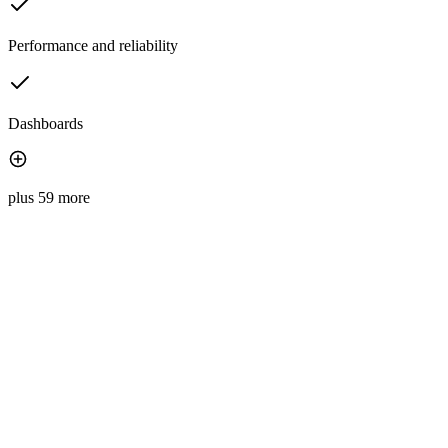
Performance and reliability
Dashboards
plus 59 more