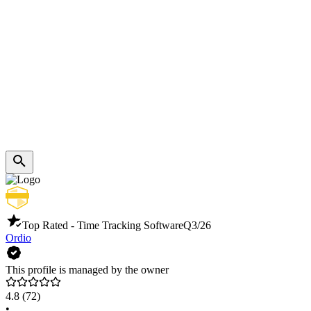
Top Rated - Time Tracking Software
Q3/26
Ordio
This profile is managed by the owner
4.8
(72)
•