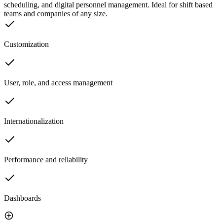
scheduling, and digital personnel management. Ideal for shift based
teams and companies of any size.
Customization
User, role, and access management
Internationalization
Performance and reliability
Dashboards