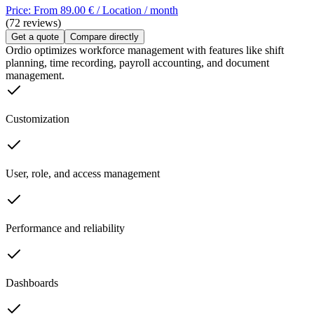
Price: From 89.00 € / Location / month
(72 reviews)
Get a quote
Compare directly
Ordio optimizes workforce management with features like shift
planning, time recording, payroll accounting, and document
management.
Customization
User, role, and access management
Performance and reliability
Dashboards