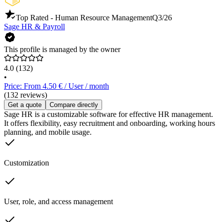
Top Rated - Human Resource Management
Q3/26
Sage HR & Payroll
This profile is managed by the owner
4.0
(132)
•
Price: From 4.50 € / User / month
(132 reviews)
Get a quote
Compare directly
Sage HR is a customizable software for effective HR management.
It offers flexibility, easy recruitment and onboarding, working hours
planning, and mobile usage.
Customization
User, role, and access management