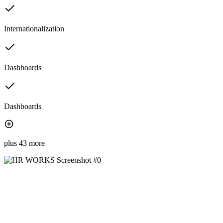
Internationalization
Dashboards
Dashboards
plus 43 more