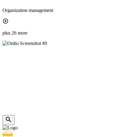
Organization management
plus 26 more