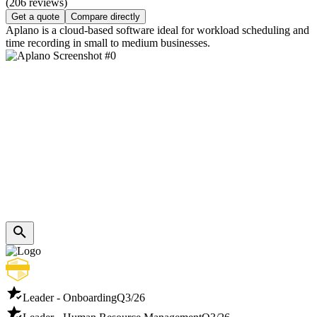
(206 reviews)
Get a quote
Compare directly
Aplano is a cloud-based software ideal for workload scheduling and
time recording in small to medium businesses.
Leader - Onboarding
Q3/26