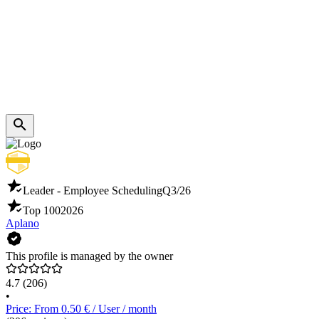
Leader - Employee Scheduling
Q3/26
Top 100
2026
Aplano
This profile is managed by the owner
4.7
(206)
•
Price: From 0.50 € / User / month