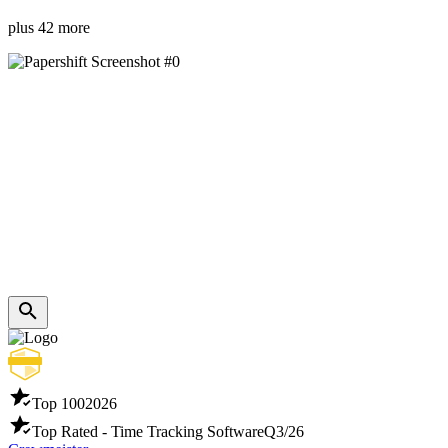
plus 42 more
Top 100
2026
Top Rated - Time Tracking Software
Q3/26