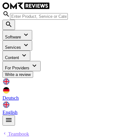
Software
Services
Content
For Providers
Write a review
Deutsch
English
Teambook