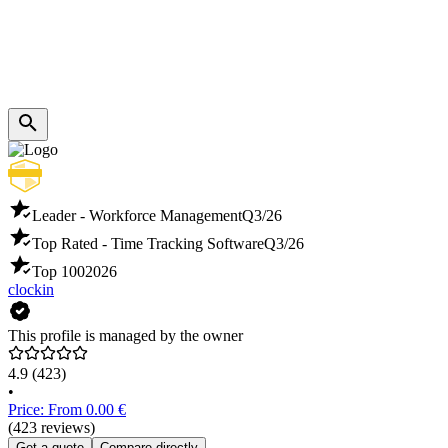
Leader - Workforce Management
Q3/26
Top Rated - Time Tracking Software
Q3/26
Top 100
2026
clockin
This profile is managed by the owner
4.9
(423)
•
Price: From 0.00 €
(423 reviews)
Get a quote
Compare directly