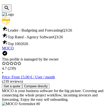
Leader - Budgeting and Forecasting
Q3/26
Top Rated - Agency Software
Q3/26
Top 100
2026
MOCO
This profile is managed by the owner
4.7
(239)
•
Price: From 15.00 € / User / month
(239 reviews)
Get a quote
Compare directly
MOCO is your business software for the big picture. Covering and
connecting the whole project workflow, incoming invoices and
forecasting. Enjoy the easy self onboarding.