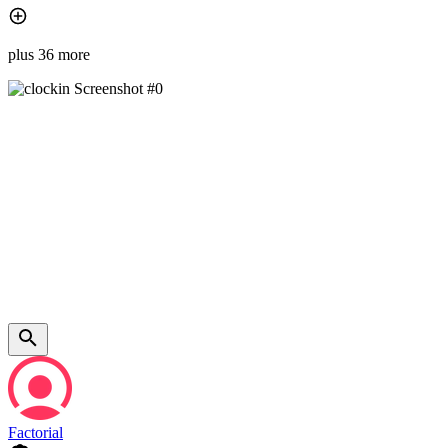
plus 36 more
Factorial