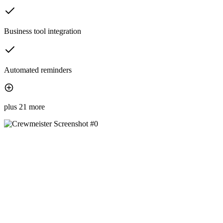
Business tool integration
Automated reminders
plus 21 more