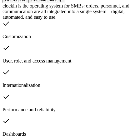
clockin is the operating system for SMBs: orders, personnel, and
communication are all integrated into a single system—digital,
automated, and easy to use.
Customization
User, role, and access management
Internationalization
Performance and reliability
Dashboards