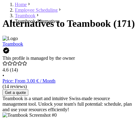
Home
Employee Scheduling
Teambook
Alternatives to Teambook (171)
Teambook Alternatives
Teambook
This profile is managed by the owner
4.6
(14)
•
Price: From 3.00 € / Month
(14 reviews)
Get a quote
Teambook is a smart and intuitive Swiss-made resource
management tool. Unlock your team's full potential: schedule, plan
and use your resources efficiently!