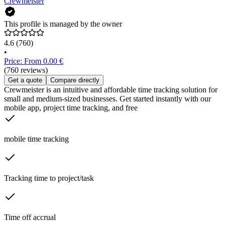
Crewmeister
This profile is managed by the owner
4.6
(760)
•
Price: From 0.00 €
(760 reviews)
Get a quote
Compare directly
Crewmeister is an intuitive and affordable time tracking solution for
small and medium-sized businesses. Get started instantly with our
mobile app, project time tracking, and free
mobile time tracking
Tracking time to project/task
Time off accrual