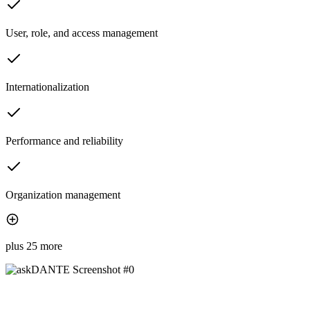
User, role, and access management
Internationalization
Performance and reliability
Organization management
plus 25 more