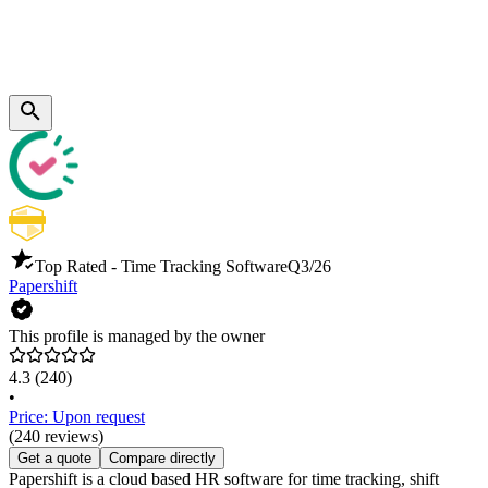
Top Rated - Time Tracking Software
Q3/26
Papershift
This profile is managed by the owner
4.3
(240)
•
Price: Upon request
(240 reviews)
Get a quote
Compare directly
Papershift is a cloud based HR software for time tracking, shift