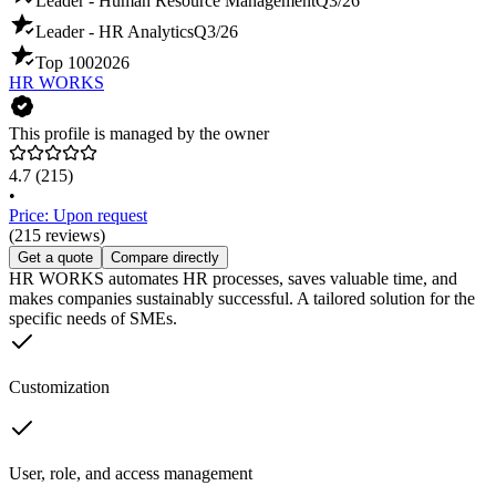
Leader - Human Resource Management
Q3/26
Leader - HR Analytics
Q3/26
Top 100
2026
HR WORKS
This profile is managed by the owner
4.7
(215)
•
Price: Upon request
(215 reviews)
Get a quote
Compare directly
HR WORKS automates HR processes, saves valuable time, and
makes companies sustainably successful. A tailored solution for the
specific needs of SMEs.
Customization
User, role, and access management