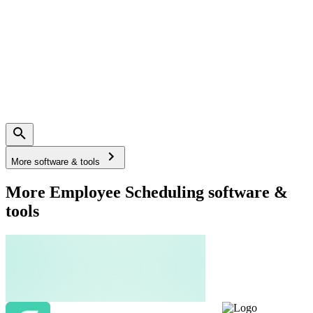
More software & tools
More Employee Scheduling software &
tools