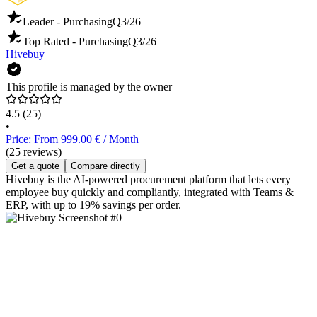
Leader - Purchasing
Q3/26
Top Rated - Purchasing
Q3/26
Hivebuy
This profile is managed by the owner
4.5
(25)
•
Price: From 999.00 € / Month
(25 reviews)
Get a quote
Compare directly
Hivebuy is the AI-powered procurement platform that lets every
employee buy quickly and compliantly, integrated with Teams &
ERP, with up to 19% savings per order.