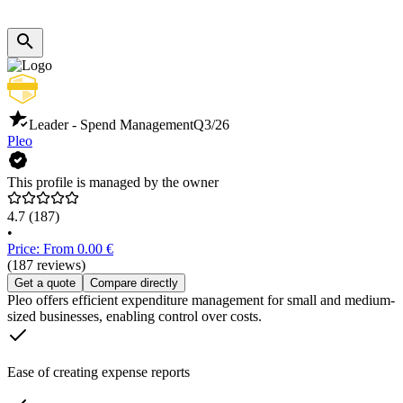
Leader - Spend Management
Q3/26
Pleo
This profile is managed by the owner
4.7
(187)
•
Price: From 0.00 €
(187 reviews)
Get a quote
Compare directly
Pleo offers efficient expenditure management for small and medium-
sized businesses, enabling control over costs.
Ease of creating expense reports