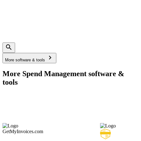
More software & tools
More Spend Management software &
tools
GetMyInvoices.com