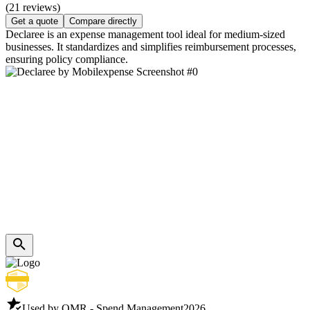
(21 reviews)
Get a quote
Compare directly
Declaree is an expense management tool ideal for medium-sized
businesses. It standardizes and simplifies reimbursement processes,
ensuring policy compliance.
Used by OMR - Spend Management
2026