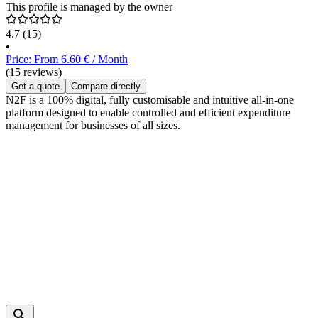
This profile is managed by the owner
4.7
(15)
•
Price: From 6.60 € / Month
(15 reviews)
Get a quote
Compare directly
N2F is a 100% digital, fully customisable and intuitive all-in-one
platform designed to enable controlled and efficient expenditure
management for businesses of all sizes.