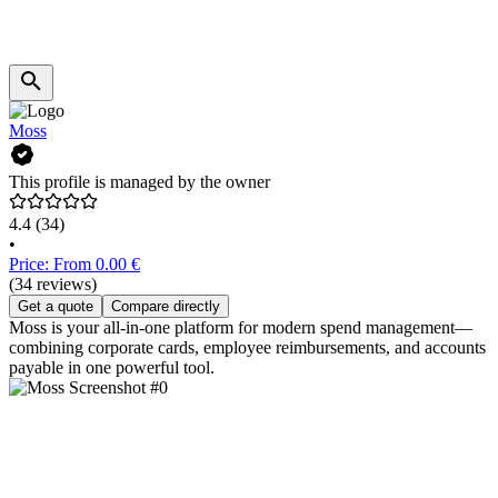
Moss
This profile is managed by the owner
4.4
(34)
•
Price: From 0.00 €
(34 reviews)
Get a quote
Compare directly
Moss is your all-in-one platform for modern spend management—
combining corporate cards, employee reimbursements, and accounts
payable in one powerful tool.