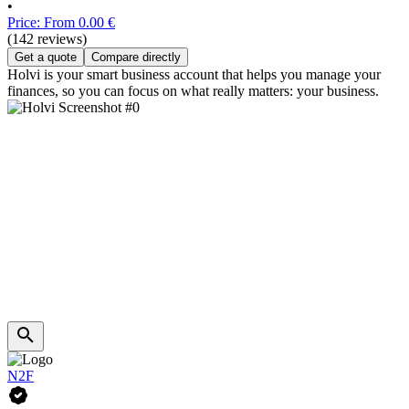
•
Price: From 0.00 €
(142 reviews)
Get a quote
Compare directly
Holvi is your smart business account that helps you manage your
finances, so you can focus on what really matters: your business.
N2F