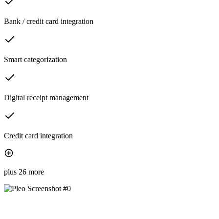
Bank / credit card integration
Smart categorization
Digital receipt management
Credit card integration
plus 26 more