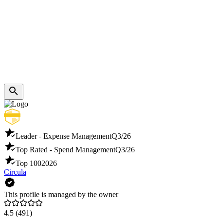
Leader - Expense Management
Q3/26
Top Rated - Spend Management
Q3/26
Top 100
2026
Circula
This profile is managed by the owner
4.5
(491)