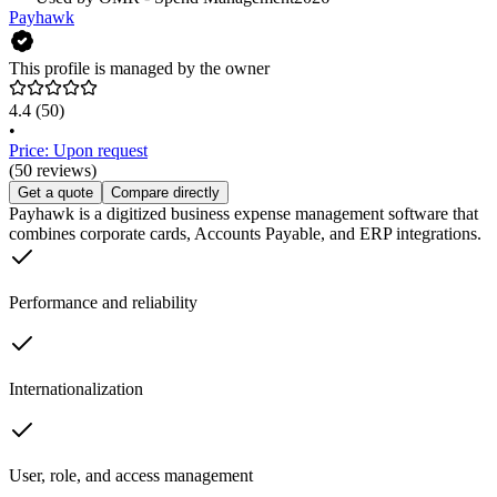
Payhawk
This profile is managed by the owner
4.4
(50)
•
Price: Upon request
(50 reviews)
Get a quote
Compare directly
Payhawk is a digitized business expense management software that
combines corporate cards, Accounts Payable, and ERP integrations.
Performance and reliability
Internationalization
User, role, and access management