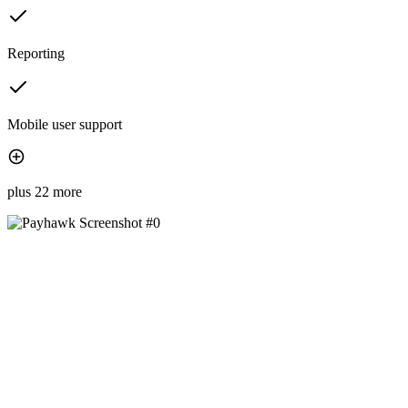
Reporting
Mobile user support
plus 22 more