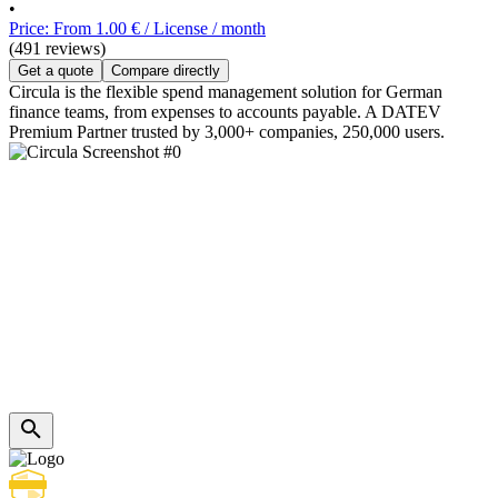
•
Price: From 1.00 € / License / month
(491 reviews)
Get a quote
Compare directly
Circula is the flexible spend management solution for German
finance teams, from expenses to accounts payable. A DATEV
Premium Partner trusted by 3,000+ companies, 250,000 users.