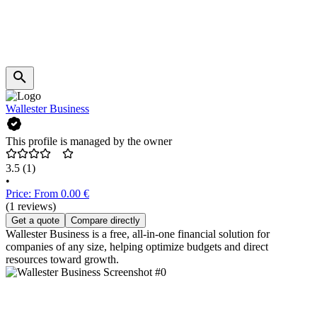
Wallester Business
This profile is managed by the owner
3.5
(1)
•
Price: From 0.00 €
(1 reviews)
Get a quote
Compare directly
Wallester Business is a free, all-in-one financial solution for
companies of any size, helping optimize budgets and direct
resources toward growth.