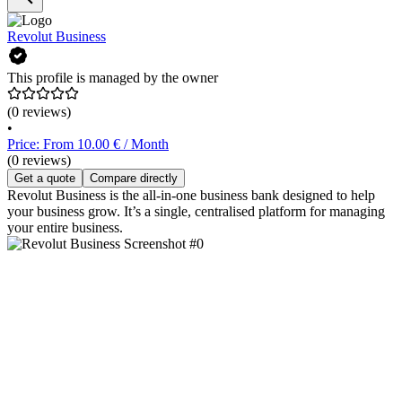
Revolut Business
This profile is managed by the owner
(0 reviews)
•
Price: From 10.00 € / Month
(0 reviews)
Get a quote
Compare directly
Revolut Business is the all-in-one business bank designed to help
your business grow. It’s a single, centralised platform for managing
your entire business.