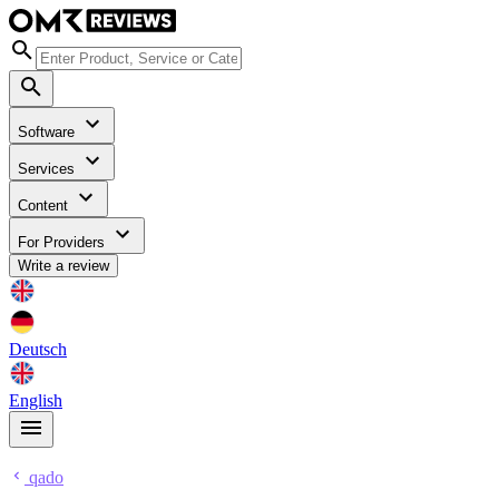
Software
Services
Content
For Providers
Write a review
Deutsch
English
qado