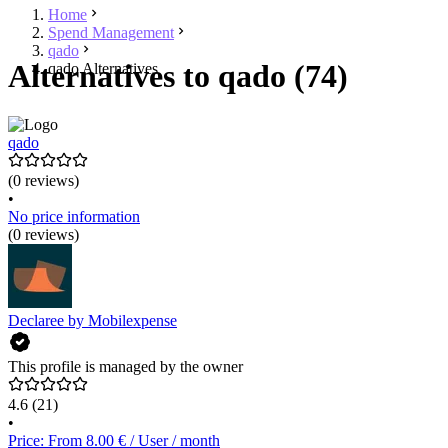
Home
Spend Management
qado
Alternatives to qado (74)
qado Alternatives
qado
(0 reviews)
•
No price information
(0 reviews)
Declaree by Mobilexpense
This profile is managed by the owner
4.6
(21)
•
Price: From 8.00 € / User / month