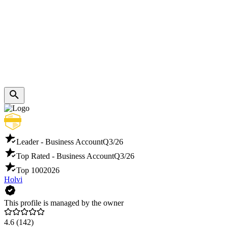
Leader - Business Account
Q3/26
Top Rated - Business Account
Q3/26
Top 100
2026
Holvi
This profile is managed by the owner
4.6
(142)