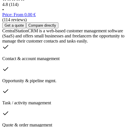
4.8
(114)
•
Price: From 0.00 €
(114 reviews)
Get a quote
Compare directly
CentralStationCRM is a web-based customer management software
(SaaS) and offers small businesses and freelancers the opportunity to
manage their customer contacts and tasks easily.
Contact & account management
Opportunity & pipeline mgmt.
Task / activity management
Quote & order management