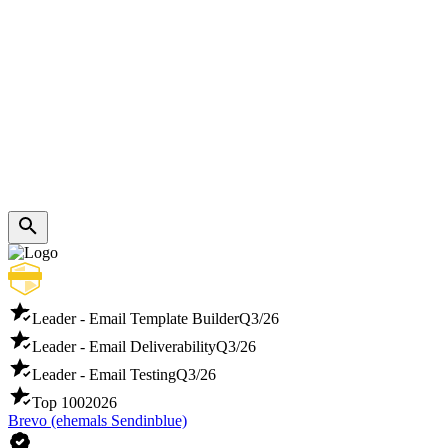
Leader - Email Template Builder
Q3/26
Leader - Email Deliverability
Q3/26
Leader - Email Testing
Q3/26
Top 100
2026
Brevo (ehemals Sendinblue)