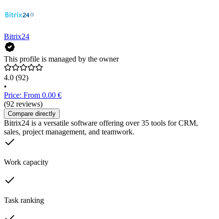
Bitrix24
This profile is managed by the owner
4.0
(92)
•
Price: From 0.00 €
(92 reviews)
Compare directly
Bitrix24 is a versatile software offering over 35 tools for CRM,
sales, project management, and teamwork.
Work capacity
Task ranking