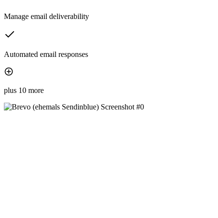
Manage email deliverability
Automated email responses
plus 10 more