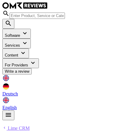
Software
Services
Content
For Providers
Write a review
Deutsch
English
Lime CRM