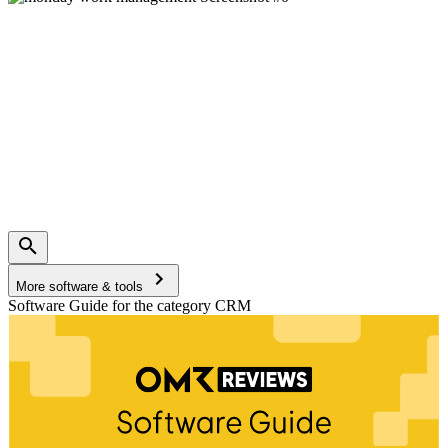
More software & tools
Software Guide for the category CRM