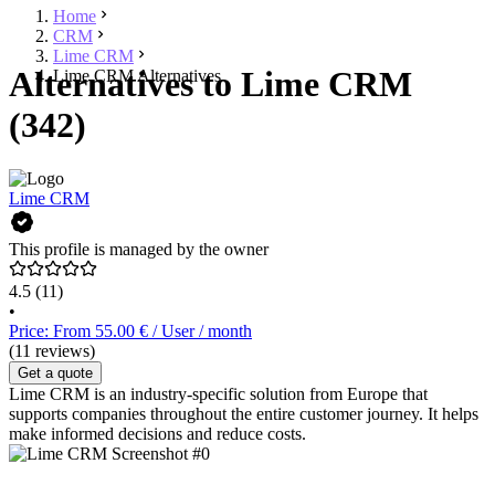
Home
CRM
Lime CRM
Alternatives to Lime CRM
Lime CRM Alternatives
(342)
Lime CRM
This profile is managed by the owner
4.5
(11)
•
Price: From 55.00 € / User / month
(11 reviews)
Get a quote
Lime CRM is an industry-specific solution from Europe that
supports companies throughout the entire customer journey. It helps
make informed decisions and reduce costs.