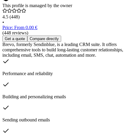
This profile is managed by the owner
4.5
(448)
•
Price: From 0.00 €
(448 reviews)
Get a quote
Compare directly
Brevo, formerly Sendinblue, is a leading CRM suite. It offers
comprehensive tools to build long-lasting customer relationships,
including email, SMS, chat, automation and more.
Performance and reliability
Building and personalizing emails
Sending outbound emails