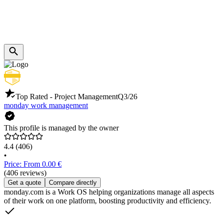
Top Rated - Project Management
Q3/26
monday work management
This profile is managed by the owner
4.4
(406)
•
Price: From 0.00 €
(406 reviews)
Get a quote
Compare directly
monday.com is a Work OS helping organizations manage all aspects
of their work on one platform, boosting productivity and efficiency.