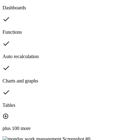
Dashboards
Functions
Auto recalculation
Charts and graphs
Tables
plus 100 more