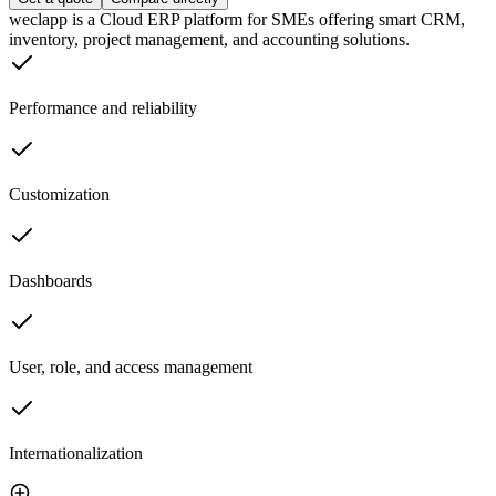
weclapp is a Cloud ERP platform for SMEs offering smart CRM,
inventory, project management, and accounting solutions.
Performance and reliability
Customization
Dashboards
User, role, and access management
Internationalization