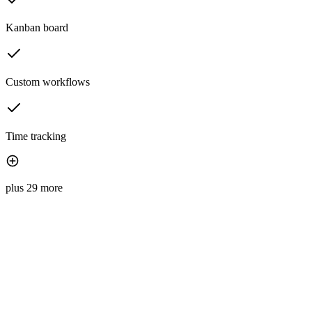
Kanban board
Custom workflows
Time tracking
plus 29 more