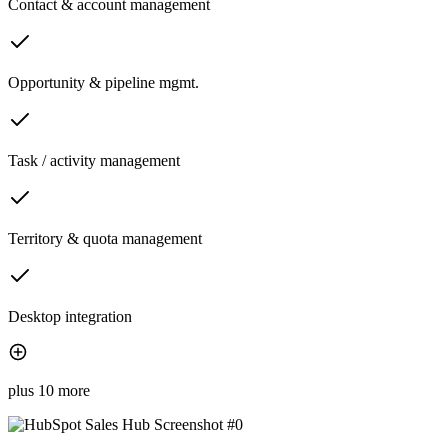
Contact & account management
Opportunity & pipeline mgmt.
Task / activity management
Territory & quota management
Desktop integration
plus 10 more