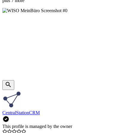
plus 7 more
CentralStationCRM
This profile is managed by the owner