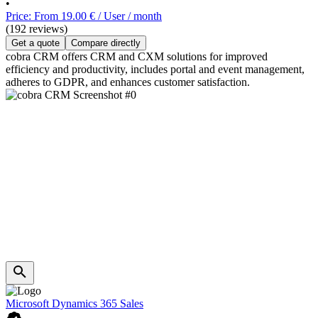
•
Price: From 19.00 € / User / month
(192 reviews)
Get a quote
Compare directly
cobra CRM offers CRM and CXM solutions for improved
efficiency and productivity, includes portal and event management,
adheres to GDPR, and enhances customer satisfaction.
Microsoft Dynamics 365 Sales