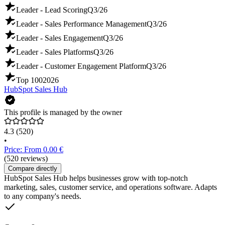
Leader - Lead Scoring
Q3/26
Leader - Sales Performance Management
Q3/26
Leader - Sales Engagement
Q3/26
Leader - Sales Platforms
Q3/26
Leader - Customer Engagement Platform
Q3/26
Top 100
2026
HubSpot Sales Hub
This profile is managed by the owner
4.3
(520)
•
Price: From 0.00 €
(520 reviews)
Compare directly
HubSpot Sales Hub helps businesses grow with top-notch
marketing, sales, customer service, and operations software. Adapts
to any company's needs.