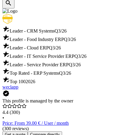
Leader - CRM Systems
Q3/26
Leader - Food Industry ERP
Q3/26
Leader - Cloud ERP
Q3/26
Leader - IT Service Provider ERP
Q3/26
Leader - Service Provider ERP
Q3/26
Top Rated - ERP Systems
Q3/26
Top 100
2026
weclapp
This profile is managed by the owner
4.4
(300)
•
Price: From 39.00 € / User / month
(300 reviews)
Get a quote
Compare directly