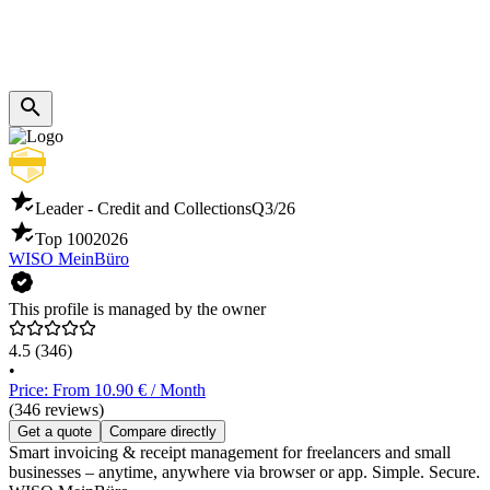
Leader - Credit and Collections
Q3/26
Top 100
2026
WISO MeinBüro
This profile is managed by the owner
4.5
(346)
•
Price: From 10.90 € / Month
(346 reviews)
Get a quote
Compare directly
Smart invoicing & receipt management for freelancers and small
businesses – anytime, anywhere via browser or app. Simple. Secure.