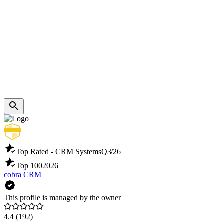
Top Rated - CRM Systems
Q3/26
Top 100
2026
cobra CRM
This profile is managed by the owner
4.4
(192)