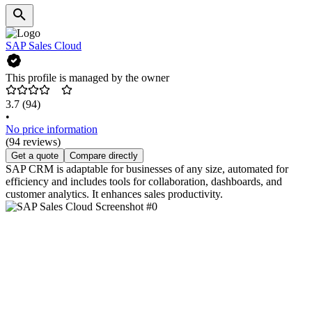
SAP Sales Cloud
This profile is managed by the owner
3.7
(94)
•
No price information
(94 reviews)
Get a quote
Compare directly
SAP CRM is adaptable for businesses of any size, automated for
efficiency and includes tools for collaboration, dashboards, and
customer analytics. It enhances sales productivity.