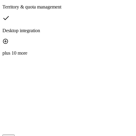
Territory & quota management
Desktop integration
plus 10 more