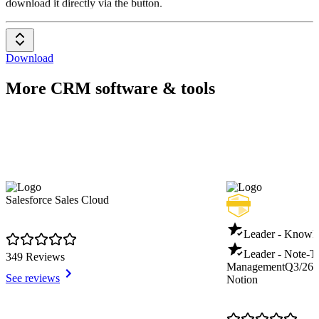
download it directly via the button.
Download
More CRM software & tools
Salesforce Sales Cloud
Leader - Knowl
Leader - Note-T
349 Reviews
Management
Q3/26
See reviews
Notion