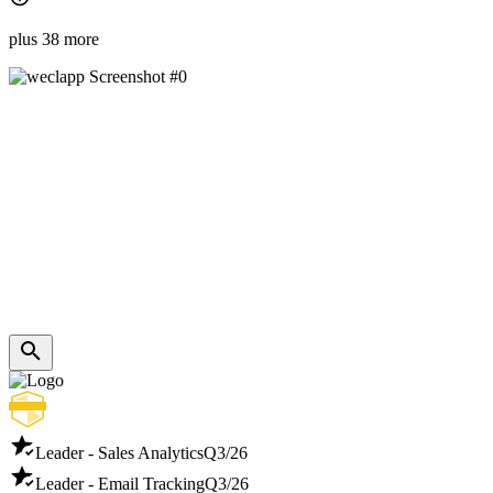
plus 38 more
Leader - Sales Analytics
Q3/26
Leader - Email Tracking
Q3/26