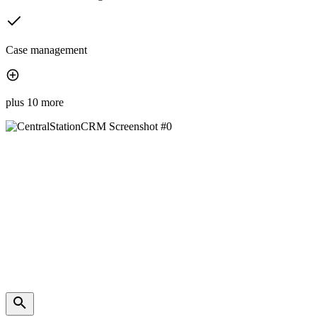
Case management
plus 10 more