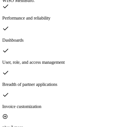
WISO MeinBüro.
Performance and reliability
Dashboards
User, role, and access management
Breadth of partner applications
Invoice customization