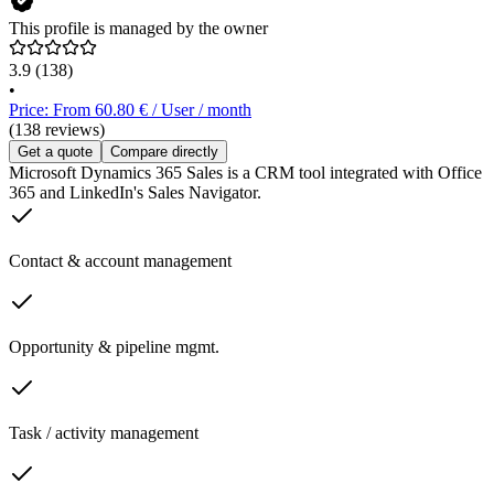
This profile is managed by the owner
3.9
(138)
•
Price: From 60.80 € / User / month
(138 reviews)
Get a quote
Compare directly
Microsoft Dynamics 365 Sales is a CRM tool integrated with Office
365 and LinkedIn's Sales Navigator.
Contact & account management
Opportunity & pipeline mgmt.
Task / activity management