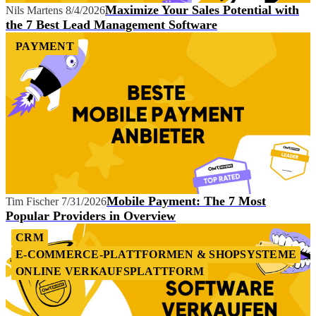
Maximize Your Sales Potential with
Nils Martens
8/4/2026
the 7 Best Lead Management Software
PAYMENT
Mobile Payment: The 7 Most
Tim Fischer
7/31/2026
Popular Providers in Overview
CRM
E-COMMERCE-PLATTFORMEN & SHOPSYSTEME
ONLINE VERKAUFSPLATTFORM