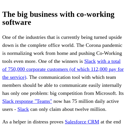
The big business with co-working
software
One of the industries that is currently being turned upside
down is the complete office world. The Corona pandemic
is normalizing work from home and pushing Co-Working
tools even more. One of the winners is
Slack
with a total
of 750,000 corporate customers (of which 112,000 pay for
the service)
. The communication tool with which team
members should be able to communicate easily internally
has only one problem: big competition from Microsoft. Its
Slack response "Teams"
now has 75 million daily active
users -
Slack
can only claim about twelve million.
As a helper in distress proves
Salesforce CRM
at the end