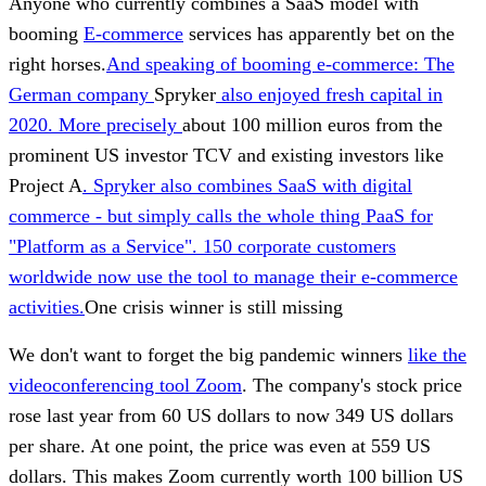
Anyone who currently combines a SaaS model with
booming
E-commerce
services has apparently bet on the
right horses.
And speaking of booming e-commerce: The
German company
Spryker
also enjoyed fresh capital in
2020. More precisely
about 100 million euros from the
prominent US investor TCV and existing investors like
Project A
. Spryker also combines SaaS with digital
commerce - but simply calls the whole thing PaaS for
"Platform as a Service". 150 corporate customers
worldwide now use the tool to manage their e-commerce
activities.
One crisis winner is still missing
We don't want to forget the big pandemic winners
like the
videoconferencing tool Zoom
. The company's stock price
rose last year from 60 US dollars to now 349 US dollars
per share. At one point, the price was even at 559 US
dollars. This makes Zoom currently worth 100 billion US