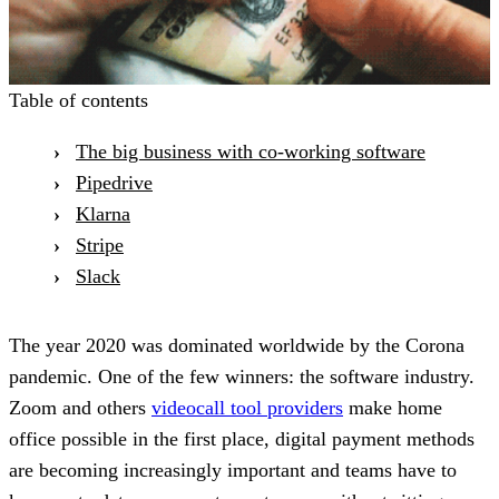
Table of contents
The big business with co-working software
Pipedrive
Klarna
Stripe
Slack
The year 2020 was dominated worldwide by the Corona
pandemic. One of the few winners: the software industry.
Zoom and others
videocall tool providers
make home
office possible in the first place, digital payment methods
are becoming increasingly important and teams have to