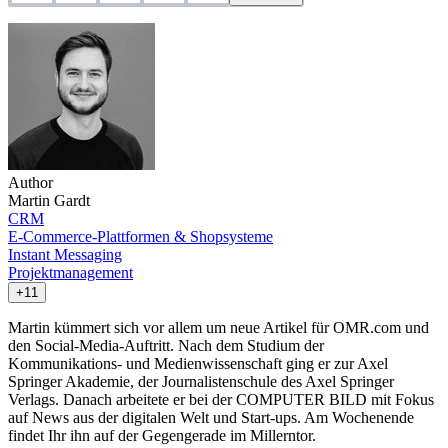
Author
Martin Gardt
CRM
E-Commerce-Plattformen & Shopsysteme
Instant Messaging
Projektmanagement
+11
Martin kümmert sich vor allem um neue Artikel für OMR.com und
den Social-Media-Auftritt. Nach dem Studium der
Kommunikations- und Medienwissenschaft ging er zur Axel
Springer Akademie, der Journalistenschule des Axel Springer
Verlags. Danach arbeitete er bei der COMPUTER BILD mit Fokus
auf News aus der digitalen Welt und Start-ups. Am Wochenende
findet Ihr ihn auf der Gegengerade im Millerntor.