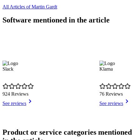
All Articles of Martin Gardt
Software mentioned in the article
Slack
Klarna
924 Reviews
76 Reviews
See reviews
See reviews
Item
1
Product or service categories mentioned
of