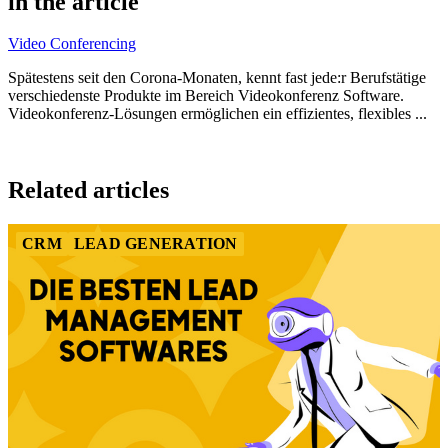
in the article
8
Video Conferencing
Spätestens seit den Corona-Monaten, kennt fast jede:r Berufstätige
verschiedenste Produkte im Bereich Videokonferenz Software.
Videokonferenz-Lösungen ermöglichen ein effizientes, flexibles ...
Item
1
Related articles
of
4
CRM
LEAD GENERATION