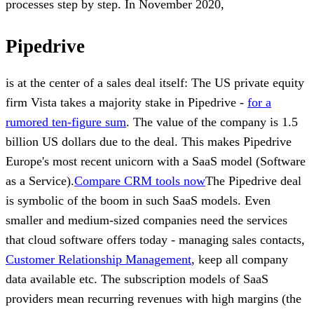
processes step by step. In November 2020,
Pipedrive
is at the center of a sales deal itself: The US private equity
firm Vista takes a majority stake in Pipedrive -
for a
rumored ten-figure sum
. The value of the company is 1.5
billion US dollars due to the deal. This makes Pipedrive
Europe's most recent unicorn with a SaaS model (Software
as a Service).
Compare CRM tools now
The Pipedrive deal
is symbolic of the boom in such SaaS models. Even
smaller and medium-sized companies need the services
that cloud software offers today - managing sales contacts,
Customer Relationship Management
, keep all company
data available etc. The subscription models of SaaS
providers mean recurring revenues with high margins (the