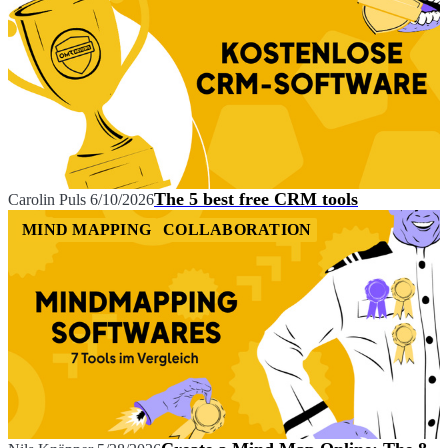
The 5 best free CRM tools
Carolin Puls
6/10/2026
MIND MAPPING
COLLABORATION