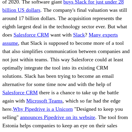
of 2020. The software giant
buys Slack for just under 28
billion US dollars
. The company's final valuation was still
around 17 billion dollars. The acquisition represents the
eighth largest deal in the technology sector ever. But what
does
Salesforce CRM
want with
Slack
?
Many experts
assume
, that Slack is supposed to become more of a tool
that also simplifies communication between companies and
not just within teams. This way Salesforce could at least
optimally integrate the tool into its existing CRM
solutions. Slack has been trying to become an email
alternative for some time now and with the help of
Salesforce CRM
there is a chance to take up the battle
again with
Microsoft Teams
, which so far had the edge
here.
Why Pipedrive is a Unicorn
"Designed to keep you
selling"
announces Pipedrive on its website
. The tool from
Estonia helps companies to keep an eye on their sales