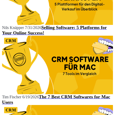
Selling Software: 5 Platforms for
Nils Knäpper
7/31/2026
Your Online Success!
CRM
The 7 Best CRM Softwares for Mac
Tim Fischer
6/19/2026
Users
CRM