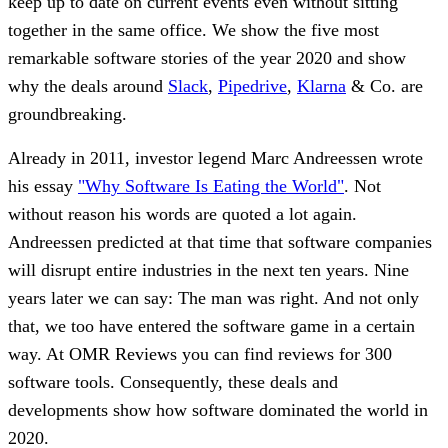
keep up to date on current events even without sitting
together in the same office. We show the five most
remarkable software stories of the year 2020 and show
why the deals around
Slack
,
Pipedrive
,
Klarna
& Co. are
groundbreaking.
Already in 2011, investor legend Marc Andreessen wrote
his essay
"Why Software Is Eating the World"
. Not
without reason his words are quoted a lot again.
Andreessen predicted at that time that software companies
will disrupt entire industries in the next ten years. Nine
years later we can say: The man was right. And not only
that, we too have entered the software game in a certain
way. At OMR Reviews you can find reviews for 300
software tools. Consequently, these deals and
developments show how software dominated the world in
2020.