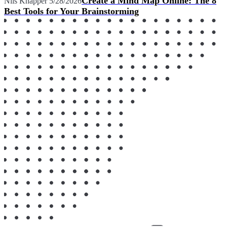
Create a Mind Map Online: The 8
Nils Knäpper
5/28/2026
Best Tools for Your Brainstorming