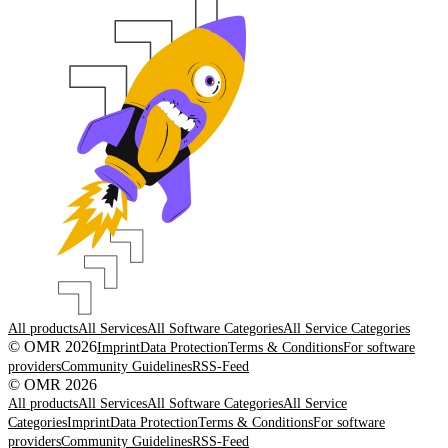
All products
All Services
All Software Categories
All Service Categories
© OMR 2026
Imprint
Data Protection
Terms & Conditions
For software
providers
Community Guidelines
RSS-Feed
© OMR 2026
All products
All Services
All Software Categories
All Service
Categories
Imprint
Data Protection
Terms & Conditions
For software
providers
Community Guidelines
RSS-Feed