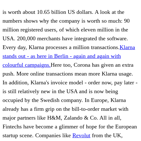
is worth about 10.65 billion US dollars. A look at the
numbers shows why the company is worth so much: 90
million registered users, of which eleven million in the
USA. 200,000 merchants have integrated the software.
Every day, Klarna processes a million transactions.
Klarna
stands out - as here in Berlin - again and again with
colourful campaigns.
Here too, Corona has given an extra
push. More online transactions mean more Klarna usage.
In addition, Klarna's invoice model - order now, pay later -
is still relatively new in the USA and is now being
occupied by the Swedish company. In Europe, Klarna
already has a firm grip on the bill-to-order market with
major partners like H&M, Zalando & Co. All in all,
Fintechs have become a glimmer of hope for the European
startup scene. Companies like
Revolut
from the UK,