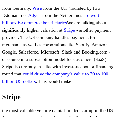
from Germany,
Wise
from the UK (founded by two
Estonians) or
Adyen
from the Netherlands
are worth
billions
.
E-commerce beneficiaries
We are talking about a
significantly higher valuation at
Stripe
- another payment
provider. The US company handles payments for
merchants as well as corporations like Spotify, Amazon,
Google, Salesforce, Microsoft, Slack and Booking.com -
of course in a subscription model for customers (SaaS).
Stripe is currently in talks with investors about a financing
round that
could drive the company's value to 70 to 100
billion US dollars
. This would make
Stripe
the most valuable venture capital-funded startup in the US.