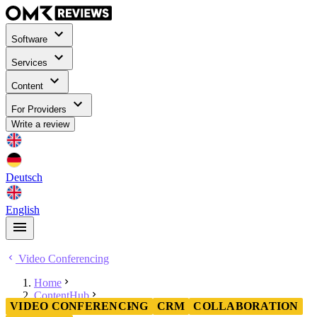
Software
Services
Content
For Providers
Write a review
Deutsch
English
Video Conferencing
Home
ContentHub
VIDEO CONFERENCING
CRM
COLLABORATION
Video Conferencing