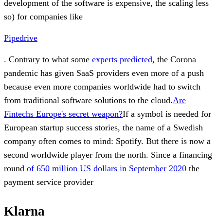
development of the software is expensive, the scaling less
so) for companies like
Pipedrive
. Contrary to what some
experts predicted
, the Corona
pandemic has given SaaS providers even more of a push
because even more companies worldwide had to switch
from traditional software solutions to the cloud.
Are
Fintechs Europe's secret weapon?
If a symbol is needed for
European startup success stories, the name of a Swedish
company often comes to mind: Spotify. But there is now a
second worldwide player from the north. Since a financing
round
of 650 million US dollars in September 2020
the
payment service provider
Klarna