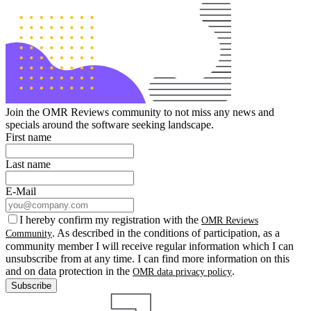
Join the OMR Reviews community to not miss any news and
specials around the software seeking landscape.
First name
Last name
E-Mail
I hereby confirm my registration with the
OMR Reviews
. As described in the conditions of participation, as a
Community
community member I will receive regular information which I can
unsubscribe from at any time. I can find more information on this
and on data protection in the
.
OMR data privacy policy
Subscribe