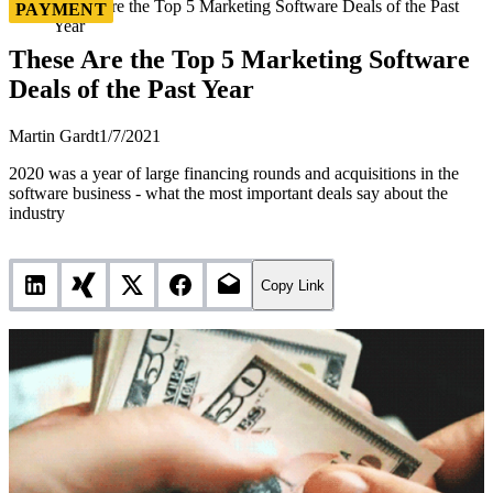
These Are the Top 5 Marketing Software Deals of the Past
PAYMENT
Year
These Are the Top 5 Marketing Software
Deals of the Past Year
Martin Gardt
1/7/2021
2020 was a year of large financing rounds and acquisitions in the
software business - what the most important deals say about the
industry
Copy Link