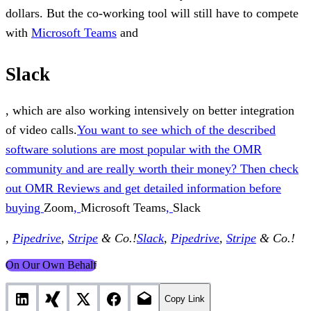
dollars. But the co-working tool will still have to compete
with
Microsoft Teams
and
Slack
, which are also working intensively on better integration
of video calls.
You want to see which of the described
software solutions are most popular with the OMR
community and are really worth their money? Then check
out OMR Reviews and get detailed information before
buying
Zoom
,
Microsoft Teams
,
Slack
,
Pipedrive
,
Stripe
& Co.!
Slack
,
Pipedrive
,
Stripe
& Co.!
On Our Own Behalf
Copy Link