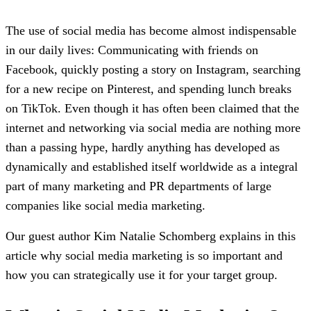
The use of social media has become almost indispensable
in our daily lives: Communicating with friends on
Facebook, quickly posting a story on Instagram, searching
for a new recipe on Pinterest, and spending lunch breaks
on TikTok. Even though it has often been claimed that the
internet and networking via social media are nothing more
than a passing hype, hardly anything has developed as
dynamically and established itself worldwide as a integral
part of many marketing and PR departments of large
companies like social media marketing.
Our guest author Kim Natalie Schomberg explains in this
article why social media marketing is so important and
how you can strategically use it for your target group.