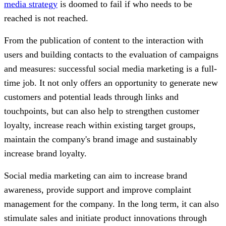
media strategy
is doomed to fail if who needs to be
reached is not reached.
From the publication of content to the interaction with
users and building contacts to the evaluation of campaigns
and measures: successful social media marketing is a full-
time job. It not only offers an opportunity to generate new
customers and potential leads through links and
touchpoints, but can also help to strengthen customer
loyalty, increase reach within existing target groups,
maintain the company's brand image and sustainably
increase brand loyalty.
Social media marketing can aim to increase brand
awareness, provide support and improve complaint
management for the company. In the long term, it can also
stimulate sales and initiate product innovations through