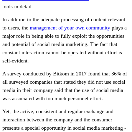
tools in detail.
In addition to the adequate processing of content relevant
to users, the
management of your own community
plays a
major role in being able to fully exploit the opportunities
and potential of social media marketing. The fact that
constant interaction cannot be operated without effort is
self-evident.
A survey conducted by Bitkom in 2017 found that 36% of
all surveyed companies that stated they did not use social
media in their company said that the use of social media
was associated with too much personnel effort.
Yet, the active, consistent and regular exchange and
interaction between the company and the consumer
presents a special opportunity in social media marketing -