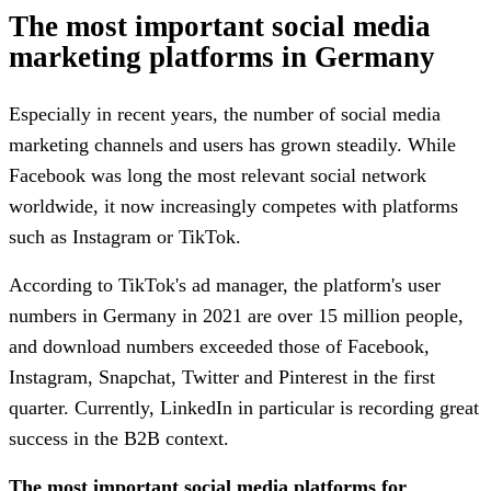
The most important social media
marketing platforms in Germany
Especially in recent years, the number of social media
marketing channels and users has grown steadily. While
Facebook was long the most relevant social network
worldwide, it now increasingly competes with platforms
such as Instagram or TikTok.
According to TikTok's ad manager, the platform's user
numbers in Germany in 2021 are over 15 million people,
and download numbers exceeded those of Facebook,
Instagram, Snapchat, Twitter and Pinterest in the first
quarter. Currently, LinkedIn in particular is recording great
success in the B2B context.
The most important social media platforms for