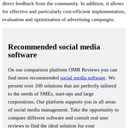
direct feedback from the community. In addition, it allows
for effective and particularly cost-efficient implementation,
evaluation and optimization of advertising campaigns.
Recommended social media
software
On our comparison platform OMR Reviews you can
find more recommended
social media software
. We
present over 100 solutions that are perfectly tailored
to the needs of SMEs, start-ups and large
corporations. Our platform supports you in all areas
of social media management. Take the opportunity to
compare different software and consult real user
reviews to find the ideal solution for your