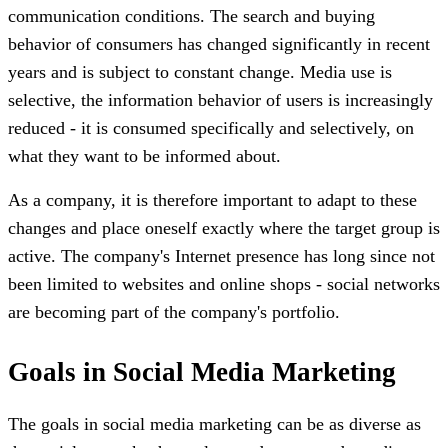
communication conditions. The search and buying
behavior of consumers has changed significantly in recent
years and is subject to constant change. Media use is
selective, the information behavior of users is increasingly
reduced - it is consumed specifically and selectively, on
what they want to be informed about.
As a company, it is therefore important to adapt to these
changes and place oneself exactly where the target group is
active. The company's Internet presence has long since not
been limited to websites and online shops - social networks
are becoming part of the company's portfolio.
Goals in Social Media Marketing
The goals in social media marketing can be as diverse as