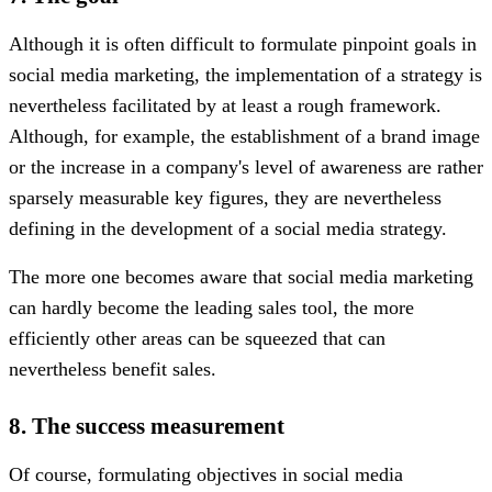
Although it is often difficult to formulate pinpoint goals in
social media marketing, the implementation of a strategy is
nevertheless facilitated by at least a rough framework.
Although, for example, the establishment of a brand image
or the increase in a company's level of awareness are rather
sparsely measurable key figures, they are nevertheless
defining in the development of a social media strategy.
The more one becomes aware that social media marketing
can hardly become the leading sales tool, the more
efficiently other areas can be squeezed that can
nevertheless benefit sales.
8. The success measurement
Of course, formulating objectives in social media