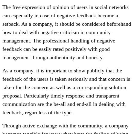
The free expression of opinion of users in social networks
can especially in case of negative feedback become a
setback. As a company, it should be considered beforehand
how to deal with negative criticism in community
management. The professional handling of negative
feedback can be easily rated positively with good
management through authenticity and honesty.
As a company, it is important to show publicly that the
feedback of the users is taken seriously and that concern is
taken for the concern as well as a corresponding solution
proposal. Particularly timely response and transparent
communication are the be-all and end-all in dealing with
feedback, regardless of the type.
Through active exchange with the community, a company
becomes tangible for users: they have the feeling of being