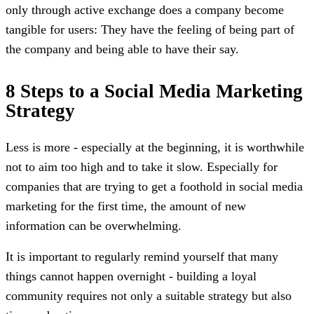
only through active exchange does a company become
tangible for users: They have the feeling of being part of
the company and being able to have their say.
8 Steps to a Social Media Marketing
Strategy
Less is more - especially at the beginning, it is worthwhile
not to aim too high and to take it slow. Especially for
companies that are trying to get a foothold in social media
marketing for the first time, the amount of new
information can be overwhelming.
It is important to regularly remind yourself that many
things cannot happen overnight - building a loyal
community requires not only a suitable strategy but also