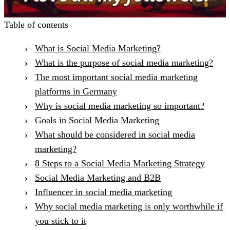
Table of contents
What is Social Media Marketing?
What is the purpose of social media marketing?
The most important social media marketing
platforms in Germany
Why is social media marketing so important?
Goals in Social Media Marketing
What should be considered in social media
marketing?
8 Steps to a Social Media Marketing Strategy
Social Media Marketing and B2B
Influencer in social media marketing
Why social media marketing is only worthwhile if
you stick to it