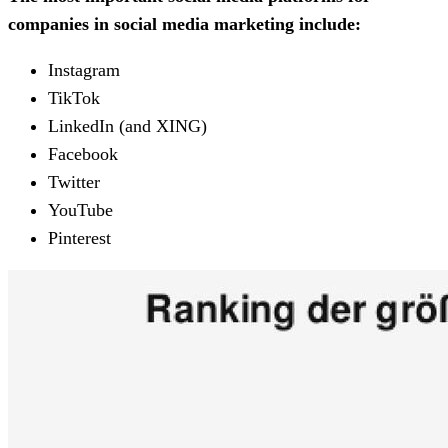
companies in social media marketing include:
Instagram
TikTok
LinkedIn (and XING)
Facebook
Twitter
YouTube
Pinterest