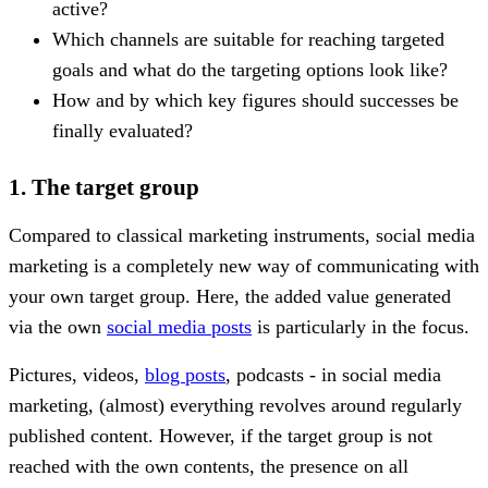
active?
Which channels are suitable for reaching targeted
goals and what do the targeting options look like?
How and by which key figures should successes be
finally evaluated?
1. The target group
Compared to classical marketing instruments, social media
marketing is a completely new way of communicating with
your own target group. Here, the added value generated
via the own
social media posts
is particularly in the focus.
Pictures, videos,
blog posts
, podcasts - in social media
marketing, (almost) everything revolves around regularly
published content. However, if the target group is not
reached with the own contents, the presence on all