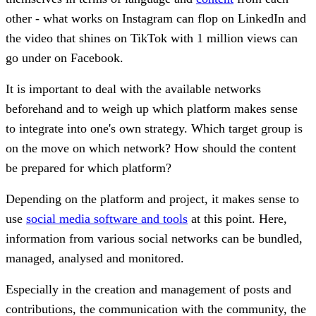
other - what works on Instagram can flop on LinkedIn and
the video that shines on TikTok with 1 million views can
go under on Facebook.
It is important to deal with the available networks
beforehand and to weigh up which platform makes sense
to integrate into one's own strategy. Which target group is
on the move on which network? How should the content
be prepared for which platform?
Depending on the platform and project, it makes sense to
use
social media software and tools
at this point. Here,
information from various social networks can be bundled,
managed, analysed and monitored.
Especially in the creation and management of posts and
contributions, the communication with the community, the