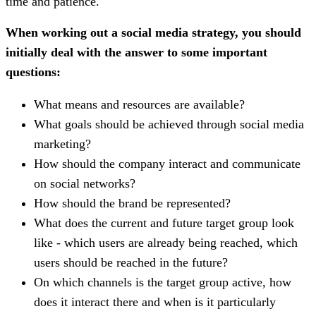
time and patience.
When working out a social media strategy, you should
initially deal with the answer to some important
questions:
What means and resources are available?
What goals should be achieved through social media
marketing?
How should the company interact and communicate
on social networks?
How should the brand be represented?
What does the current and future target group look
like - which users are already being reached, which
users should be reached in the future?
On which channels is the target group active, how
does it interact there and when is it particularly