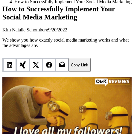
How to Successfully Implement Your Social Media Marketing
How to Successfully Implement Your
Social Media Marketing
Kim Natalie Schomberg
9/20/2022
We show you how exactly social media marketing works and what
the advantages are.
Copy Link