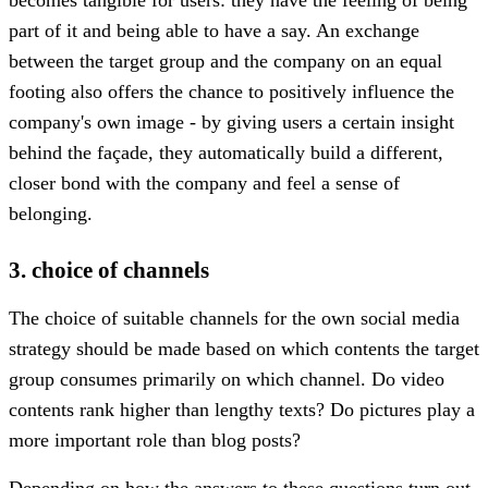
part of it and being able to have a say. An exchange
between the target group and the company on an equal
footing also offers the chance to positively influence the
company's own image - by giving users a certain insight
behind the façade, they automatically build a different,
closer bond with the company and feel a sense of
belonging.
3. choice of channels
The choice of suitable channels for the own social media
strategy should be made based on which contents the target
group consumes primarily on which channel. Do video
contents rank higher than lengthy texts? Do pictures play a
more important role than blog posts?
Depending on how the answers to these questions turn out,