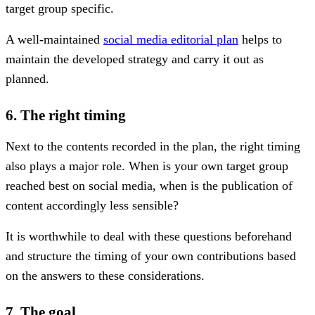
target group specific.
A well-maintained
social media editorial plan
helps to
maintain the developed strategy and carry it out as
planned.
6. The right timing
Next to the contents recorded in the plan, the right timing
also plays a major role. When is your own target group
reached best on social media, when is the publication of
content accordingly less sensible?
It is worthwhile to deal with these questions beforehand
and structure the timing of your own contributions based
on the answers to these considerations.
7. The goal