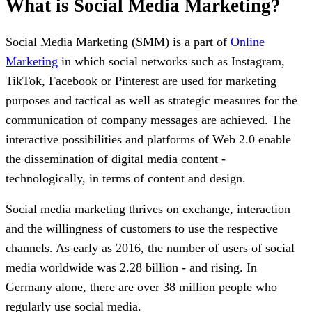
What is Social Media Marketing?
Social Media Marketing (SMM) is a part of
Online
Marketing
in which social networks such as Instagram,
TikTok, Facebook or Pinterest are used for marketing
purposes and tactical as well as strategic measures for the
communication of company messages are achieved. The
interactive possibilities and platforms of Web 2.0 enable
the dissemination of digital media content -
technologically, in terms of content and design.
Social media marketing thrives on exchange, interaction
and the willingness of customers to use the respective
channels. As early as 2016, the number of users of social
media worldwide was 2.28 billion - and rising. In
Germany alone, there are over 38 million people who
regularly use social media.