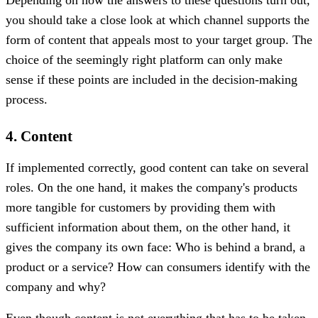
you should take a close look at which channel supports the
form of content that appeals most to your target group. The
choice of the seemingly right platform can only make
sense if these points are included in the decision-making
process.
4. Content
If implemented correctly, good content can take on several
roles. On the one hand, it makes the company's products
more tangible for customers by providing them with
sufficient information about them, on the other hand, it
gives the company its own face: Who is behind a brand, a
product or a service? How can consumers identify with the
company and why?
Even though content is not everything that has to be taken