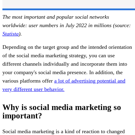
The most important and popular social networks
worldwide: user numbers in July 2022 in millions (source:
Statista
).
Depending on the target group and the intended orientation
of the social media marketing strategy, you can use
different channels individually and incorporate them into
your company's social media presence. In addition, the
various platforms offer
a lot of advertising potential and
very different user behavior.
Why is social media marketing so
important?
Social media marketing is a kind of reaction to changed