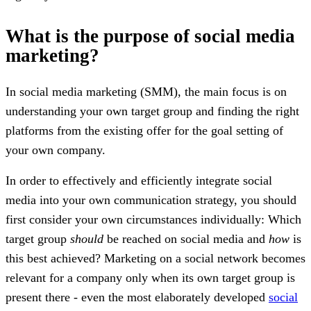
What is the purpose of social media
marketing?
In social media marketing (SMM), the main focus is on
understanding your own target group and finding the right
platforms from the existing offer for the goal setting of
your own company.
In order to effectively and efficiently integrate social
media into your own communication strategy, you should
first consider your own circumstances individually: Which
target group
should
be reached on social media and
how
is
this best achieved? Marketing on a social network becomes
relevant for a company only when its own target group is
present there - even the most elaborately developed
social