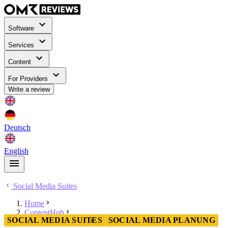
Software
Services
Content
For Providers
Write a review
Deutsch
English
Social Media Suites
Home
ContentHub
SOCIAL MEDIA SUITES
SOCIAL MEDIA PLANUNG
Social Media Suites