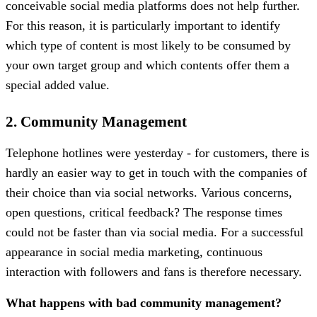
conceivable social media platforms does not help further.
For this reason, it is particularly important to identify
which type of content is most likely to be consumed by
your own target group and which contents offer them a
special added value.
2. Community Management
Telephone hotlines were yesterday - for customers, there is
hardly an easier way to get in touch with the companies of
their choice than via social networks. Various concerns,
open questions, critical feedback? The response times
could not be faster than via social media. For a successful
appearance in social media marketing, continuous
interaction with followers and fans is therefore necessary.
What happens with bad community management?