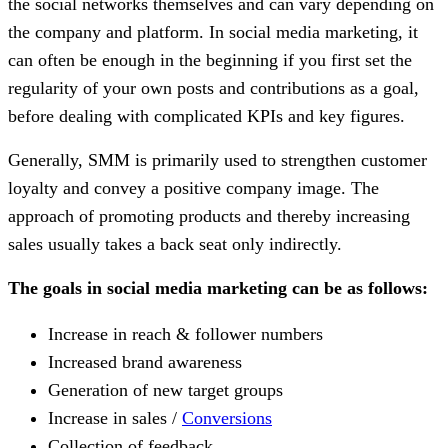
the social networks themselves and can vary depending on
the company and platform. In social media marketing, it
can often be enough in the beginning if you first set the
regularity of your own posts and contributions as a goal,
before dealing with complicated KPIs and key figures.
Generally, SMM is primarily used to strengthen customer
loyalty and convey a positive company image. The
approach of promoting products and thereby increasing
sales usually takes a back seat only indirectly.
The goals in social media marketing can be as follows:
Increase in reach & follower numbers
Increased brand awareness
Generation of new target groups
Increase in sales /
Conversions
Collection of feedback