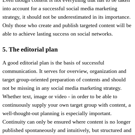
into account for a successful social media marketing
strategy, it should not be underestimated in its importance.
Only those who create and publish targeted content will be
able to achieve lasting success on social networks.
5. The editorial plan
A good editorial plan is the basis of successful
communication. It serves for overview, organization and
target group-oriented preparation of contents and should
not be missing in any social media marketing strategy.
Whether text, image or video - in order to be able to
continuously supply your own target group with content, a
well-thought-out planning is especially important.
Continuity can only be ensured where content is no longer
published spontaneously and intuitively, but structured and