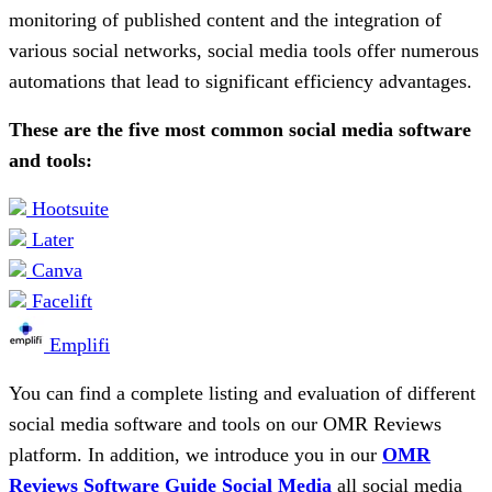
monitoring of published content and the integration of
various social networks, social media tools offer numerous
automations that lead to significant efficiency advantages.
These are the five most common social media software
and tools:
Hootsuite
Later
Canva
Facelift
Emplifi
You can find a complete listing and evaluation of different
social media software and tools on our OMR Reviews
platform. In addition, we introduce you in our
OMR
Reviews Software Guide Social Media
all social media