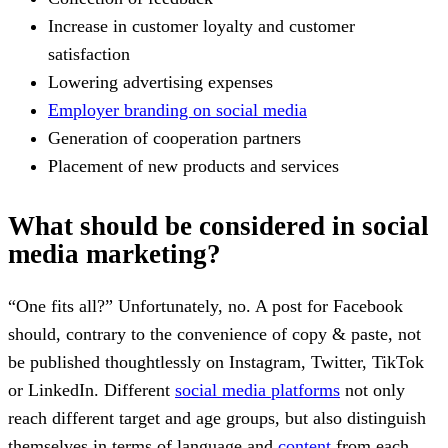
Increase in customer loyalty and customer
satisfaction
Lowering advertising expenses
Employer branding on social media
Generation of cooperation partners
Placement of new products and services
What should be considered in social
media marketing?
“One fits all?” Unfortunately, no. A post for Facebook
should, contrary to the convenience of copy & paste, not
be published thoughtlessly on Instagram, Twitter, TikTok
or LinkedIn. Different
social media platforms
not only
reach different target and age groups, but also distinguish
themselves in terms of language and
content
from each