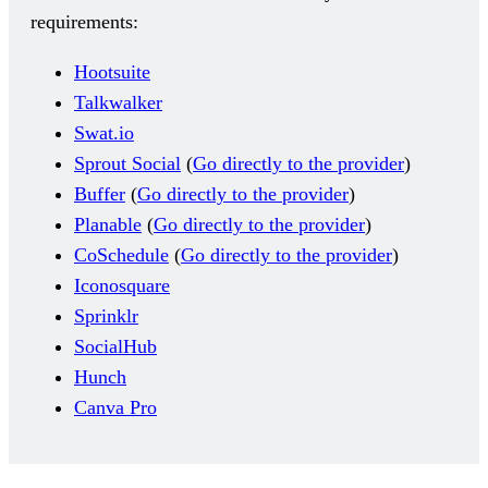
requirements:
Hootsuite
Talkwalker
Swat.io
Sprout Social
(
Go directly to the provider
)
Buffer
(
Go directly to the provider
)
Planable
(
Go directly to the provider
)
CoSchedule
(
Go directly to the provider
)
Iconosquare
Sprinklr
SocialHub
Hunch
Canva Pro