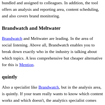
bundled and assigned to colleagues. In addition, the tool
offers an analysis and reporting area, content scheduling,
and also covers brand monitoring.
Brandwatch and Meltwater
Brandwatch
and Meltwater are leading. In the area of ​​
social listening. Above all, Brandwatch enables you to
break down exactly who in the industry is talking about
which topics. A less comprehensive but cheaper alternative
for this is
Mention
.
quintly
Also a specialist like
Brandwatch
, but in the analysis area,
is quintly. If your team really wants to know which content
works and which doesn't, the analytics specialist comes