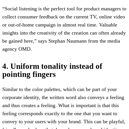
“Social listening is the perfect tool for product managers to
collect consumer feedback on the current TV, online video
or out-of-home campaign in almost real time. Valuable
insights into the creativity of the creation can often already
be gained here,” says Stephan Naumann from the media
agency OMD.
4. Uniform tonality instead of
pointing fingers
Similar to the color palettes, which can be part of your
corporate identity, the written word also conveys a feeling
and thus creates a feeling. What is important is that this
feeling corresponds exactly to the one that you want to
convey to your users with your brand. This can be playful,