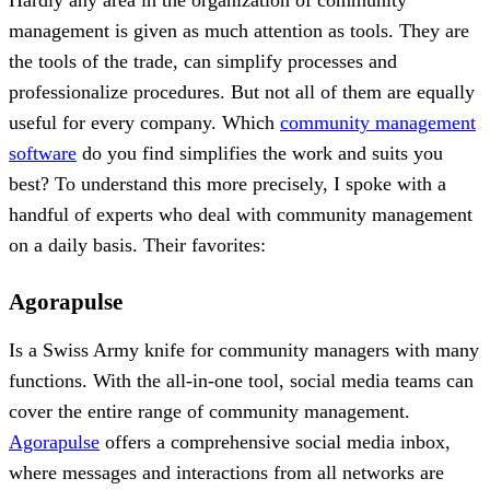
management is given as much attention as tools. They are
the tools of the trade, can simplify processes and
professionalize procedures. But not all of them are equally
useful for every company. Which
community management
software
do you find simplifies the work and suits you
best? To understand this more precisely, I spoke with a
handful of experts who deal with community management
on a daily basis. Their favorites:
Agorapulse
Is a Swiss Army knife for community managers with many
functions. With the all-in-one tool, social media teams can
cover the entire range of community management.
Agorapulse
offers a comprehensive social media inbox,
where messages and interactions from all networks are