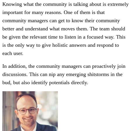
Knowing what the community is talking about is extremely
important for many reasons. One of them is that
community managers can get to know their community
better and understand what moves them. The team should
be given the relevant time to listen in a focused way. This
is the only way to give holistic answers and respond to
each user.
In addition, the community managers can proactively join
discussions. This can nip any emerging shitstorms in the
bud, but also identify potentials directly.