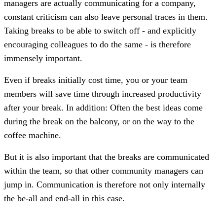
managers are actually communicating for a company,
constant criticism can also leave personal traces in them.
Taking breaks to be able to switch off - and explicitly
encouraging colleagues to do the same - is therefore
immensely important.
Even if breaks initially cost time, you or your team
members will save time through increased productivity
after your break. In addition: Often the best ideas come
during the break on the balcony, or on the way to the
coffee machine.
But it is also important that the breaks are communicated
within the team, so that other community managers can
jump in. Communication is therefore not only internally
the be-all and end-all in this case.