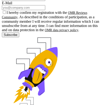
E-Mail
I hereby confirm my registration with the
OMR Reviews
. As described in the conditions of participation, as a
Community
community member I will receive regular information which I can
unsubscribe from at any time. I can find more information on this
and on data protection in the
.
OMR data privacy policy
Subscribe