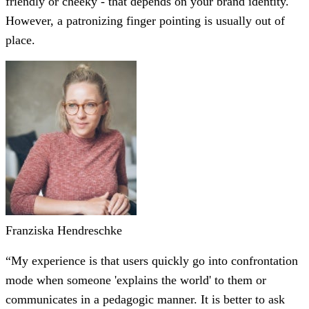
friendly or cheeky - that depends on your brand identity.
However, a patronizing finger pointing is usually out of
place.
Franziska Hendreschke
“My experience is that users quickly go into confrontation
mode when someone 'explains the world' to them or
communicates in a pedagogic manner. It is better to ask