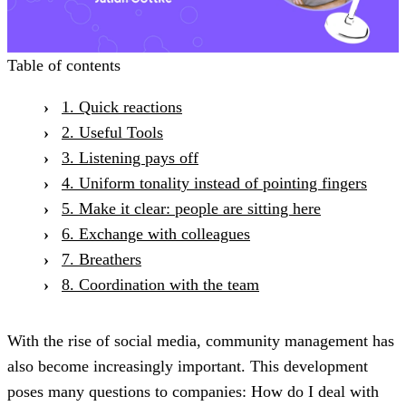
Table of contents
1. Quick reactions
2. Useful Tools
3. Listening pays off
4. Uniform tonality instead of pointing fingers
5. Make it clear: people are sitting here
6. Exchange with colleagues
7. Breathers
8. Coordination with the team
With the rise of social media, community management has
also become increasingly important. This development
poses many questions to companies: How do I deal with