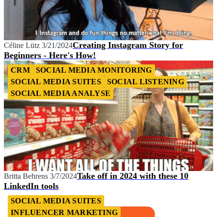
Creating Instagram Story for
Céline Lütz
3/21/2024
Beginners - Here's How!
CRM
SOCIAL MEDIA MONITORING
SOCIAL MEDIA SUITES
SOCIAL LISTENING
SOCIAL MEDIA ANALYSE
Take off in 2024 with these 10
Britta Behrens
3/7/2024
LinkedIn tools
SOCIAL MEDIA SUITES
INFLUENCER MARKETING