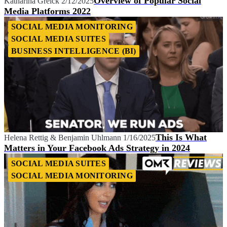
Overview of Popular Social
Katharina Grelck
2/12/2025
Media Platforms 2022
SOCIAL MEDIA MONITORING
SOCIAL MEDIA SUITES
BUSINESS INTELLIGENCE (BI)
This Is What
Helena Rettig
&
Benjamin Uhlmann
1/16/2025
Matters in Your Facebook Ads Strategy in 2024
SOCIAL MEDIA SUITES
SOCIAL MEDIA MONITORING