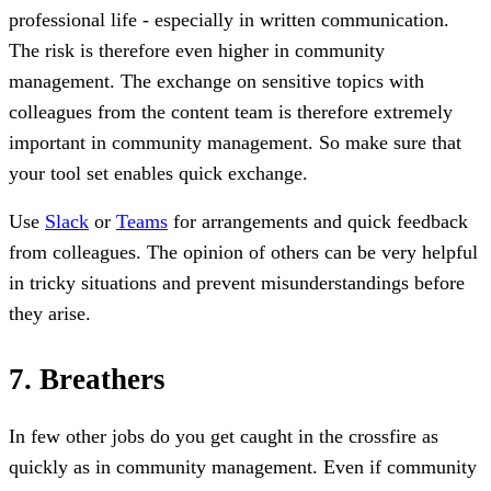
professional life - especially in written communication.
The risk is therefore even higher in community
management. The exchange on sensitive topics with
colleagues from the content team is therefore extremely
important in community management. So make sure that
your tool set enables quick exchange.
Use
Slack
or
Teams
for arrangements and quick feedback
from colleagues. The opinion of others can be very helpful
in tricky situations and prevent misunderstandings before
they arise.
7. Breathers
In few other jobs do you get caught in the crossfire as
quickly as in community management. Even if community