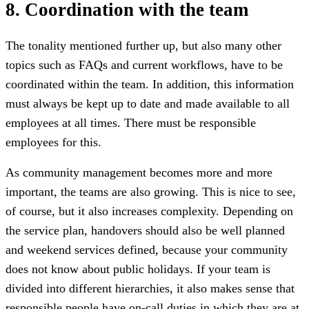
8. Coordination with the team
The tonality mentioned further up, but also many other
topics such as FAQs and current workflows, have to be
coordinated within the team. In addition, this information
must always be kept up to date and made available to all
employees at all times. There must be responsible
employees for this.
As community management becomes more and more
important, the teams are also growing. This is nice to see,
of course, but it also increases complexity. Depending on
the service plan, handovers should also be well planned
and weekend services defined, because your community
does not know about public holidays. If your team is
divided into different hierarchies, it also makes sense that
responsible people have on-call duties in which they are at