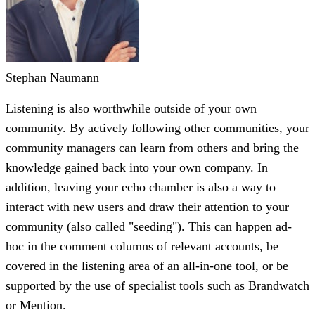
Stephan Naumann
Listening is also worthwhile outside of your own
community. By actively following other communities, your
community managers can learn from others and bring the
knowledge gained back into your own company. In
addition, leaving your echo chamber is also a way to
interact with new users and draw their attention to your
community (also called "seeding"). This can happen ad-
hoc in the comment columns of relevant accounts, be
covered in the listening area of ​​an all-in-one tool, or be
supported by the use of specialist tools such as Brandwatch
or Mention.