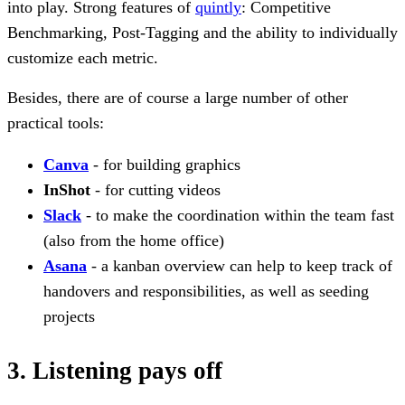
into play. Strong features of
quintly
: Competitive
Benchmarking, Post-Tagging and the ability to individually
customize each metric.
Besides, there are of course a large number of other
practical tools:
Canva
- for building graphics
InShot
- for cutting videos
Slack
- to make the coordination within the team fast
(also from the home office)
Asana
- a kanban overview can help to keep track of
handovers and responsibilities, as well as seeding
projects
3. Listening pays off