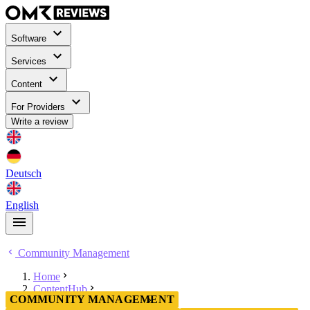
Software
Services
Content
For Providers
Write a review
Deutsch
English
Community Management
Home
ContentHub
COMMUNITY MANAGEMENT
Community Management