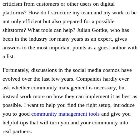
criticism from customers or other users on digital
platforms? How do I structure my team and my work to be
not only efficient but also prepared for a possible
shitstorm? What tools can help? Julian Gottke, who has
been in the industry for many years as an expert, gives
answers to the most important points as a guest author with
a list.
Fortunately, discussions in the social media cosmos have
evolved over the last few years. Companies hardly ever
ask whether community management is necessary, but
instead work more on how they can implement it as best as
possible. I want to help you find the right setup, introduce
you to good
community management tools
and give you
helpful tips that will turn you and your community into
real partners.