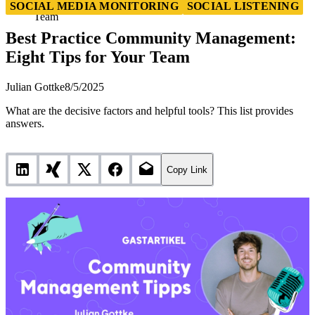
Best Practice Community Management: Eight Tips for Your
SOCIAL MEDIA MONITORING
SOCIAL LISTENING
Team
Best Practice Community Management:
Eight Tips for Your Team
Julian Gottke
8/5/2025
What are the decisive factors and helpful tools? This list provides
answers.
Copy Link