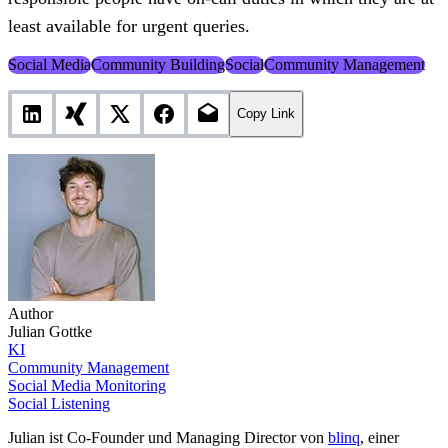
least available for urgent queries.
Social Media
Community Building
Social
Community Management
Copy Link
Author
Julian Gottke
KI
Community Management
Social Media Monitoring
Social Listening
Julian ist Co-Founder und Managing Director von
blinq
, einer