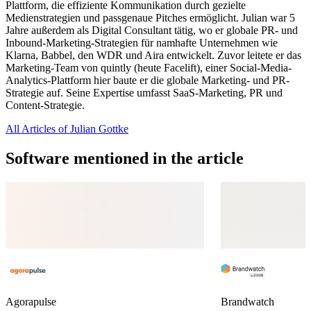
Plattform, die effiziente Kommunikation durch gezielte
Medienstrategien und passgenaue Pitches ermöglicht. Julian war 5
Jahre außerdem als Digital Consultant tätig, wo er globale PR- und
Inbound-Marketing-Strategien für namhafte Unternehmen wie
Klarna, Babbel, den WDR und Aira entwickelt. Zuvor leitete er das
Marketing-Team von quintly (heute Facelift), einer Social-Media-
Analytics-Plattform hier baute er die globale Marketing- und PR-
Strategie auf. Seine Expertise umfasst SaaS-Marketing, PR und
Content-Strategie.
All Articles of Julian Gottke
Software mentioned in the article
Agorapulse
Brandwatch