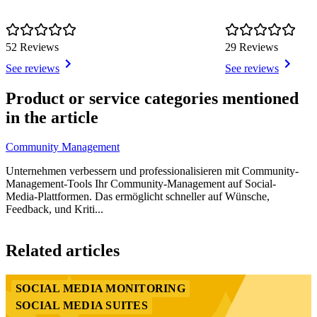
52 Reviews
29 Reviews
See reviews
See reviews
Item
1
Product or service categories mentioned
of
in the article
3
Community Management
Unternehmen verbessern und professionalisieren mit Community-
Management-Tools Ihr Community-Management auf Social-
Media-Plattformen. Das ermöglicht schneller auf Wünsche,
Feedback, und Kriti...
Item
1
Related articles
of
3
SOCIAL MEDIA MONITORING
SOCIAL MEDIA SUITES