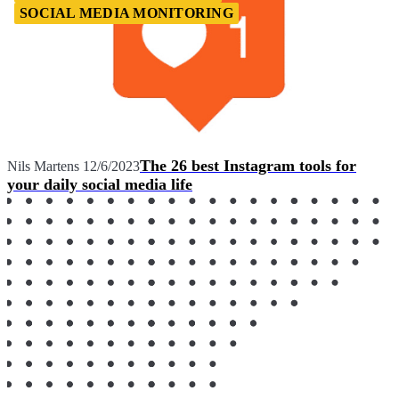
SOCIAL MEDIA MONITORING
The 26 best Instagram tools for
Nils Martens
12/6/2023
your daily social media life