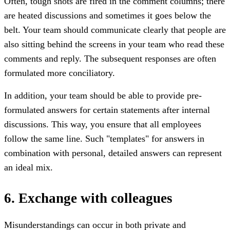
Often, tough shots are fired in the comment columns; there
are heated discussions and sometimes it goes below the
belt. Your team should communicate clearly that people are
also sitting behind the screens in your team who read these
comments and reply. The subsequent responses are often
formulated more conciliatory.
In addition, your team should be able to provide pre-
formulated answers for certain statements after internal
discussions. This way, you ensure that all employees
follow the same line. Such "templates" for answers in
combination with personal, detailed answers can represent
an ideal mix.
6. Exchange with colleagues
Misunderstandings can occur in both private and