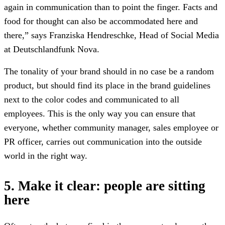
again in communication than to point the finger. Facts and
food for thought can also be accommodated here and
there,” says Franziska Hendreschke, Head of Social Media
at Deutschlandfunk Nova.
The tonality of your brand should in no case be a random
product, but should find its place in the brand guidelines
next to the color codes and communicated to all
employees. This is the only way you can ensure that
everyone, whether community manager, sales employee or
PR officer, carries out communication into the outside
world in the right way.
5. Make it clear: people are sitting
here