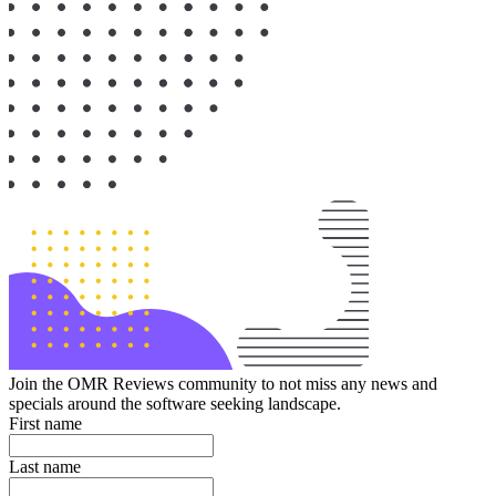
Join the OMR Reviews community to not miss any news and
specials around the software seeking landscape.
First name
Last name