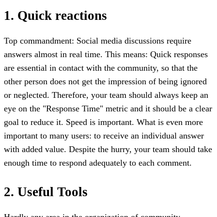
1. Quick reactions
Top commandment: Social media discussions require
answers almost in real time. This means: Quick responses
are essential in contact with the community, so that the
other person does not get the impression of being ignored
or neglected. Therefore, your team should always keep an
eye on the "Response Time" metric and it should be a clear
goal to reduce it. Speed is important. What is even more
important to many users: to receive an individual answer
with added value. Despite the hurry, your team should take
enough time to respond adequately to each comment.
2. Useful Tools
Hardly any area in the organization of community