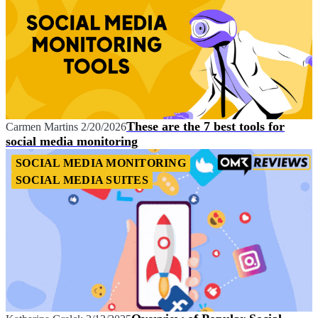
These are the 7 best tools for
Carmen Martins
2/20/2026
social media monitoring
SOCIAL MEDIA MONITORING
SOCIAL MEDIA SUITES