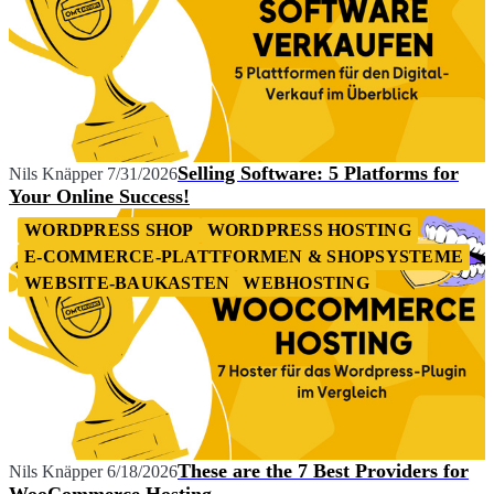
Selling Software: 5 Platforms for
Nils Knäpper
7/31/2026
Your Online Success!
WORDPRESS SHOP
WORDPRESS HOSTING
E-COMMERCE-PLATTFORMEN & SHOPSYSTEME
WEBSITE-BAUKASTEN
WEBHOSTING
These are the 7 Best Providers for
Nils Knäpper
6/18/2026
WooCommerce Hosting