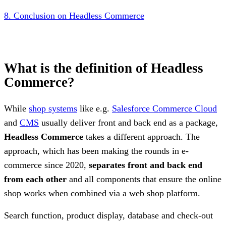
8. Conclusion on Headless Commerce
What is the definition of Headless
Commerce?
While
shop systems
like e.g.
Salesforce Commerce Cloud
and
CMS
usually deliver front and back end as a package,
Headless Commerce
takes a different approach. The
approach, which has been making the rounds in e-
commerce since 2020,
separates front and back end
from each other
and all components that ensure the online
shop works when combined via a web shop platform.
Search function, product display, database and check-out