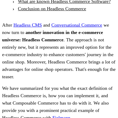
What are known Headless Commerce Software?
Conclusion on Headless Commerce
After
Headless CMS
and
Conversational Commerce
we
now turn to
another innovation in the e-commerce
universe: Headless Commerce
. The approach is not
entirely new, but it represents an improved option for the
e-commerce industry to enhance customers' journey in the
online shop. Moreover, Headless Commerce brings a lot of
advantages for online shop operators. That's enough for the
teaser.
We have summarized for you what the exact definition of
Headless Commerce is, how you can implement it, and
what Composable Commerce has to do with it. We also
provide you with a prominent practical example of
Headless Commerce with
Fielmann
.