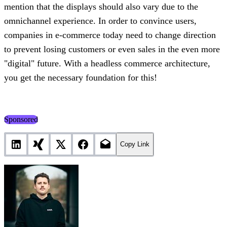
mention that the displays should also vary due to the
omnichannel experience. In order to convince users,
companies in e-commerce today need to change direction
to prevent losing customers or even sales in the even more
"digital" future. With a headless commerce architecture,
you get the necessary foundation for this!
Sponsored
Copy Link