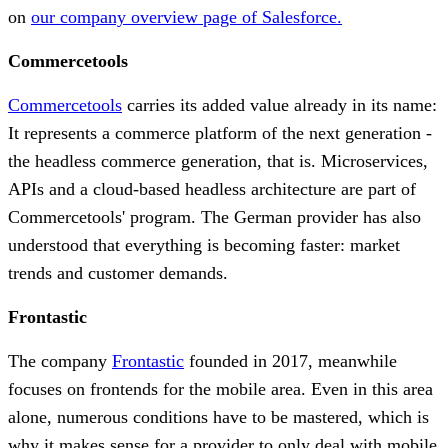
on
our company overview page of Salesforce.
Commercetools
Commercetools
carries its added value already in its name:
It represents a commerce platform of the next generation -
the headless commerce generation, that is. Microservices,
APIs and a cloud-based headless architecture are part of
Commercetools' program. The German provider has also
understood that everything is becoming faster: market
trends and customer demands.
Frontastic
The company
Frontastic
founded in 2017, meanwhile
focuses on frontends for the mobile area. Even in this area
alone, numerous conditions have to be mastered, which is
why it makes sense for a provider to only deal with mobile