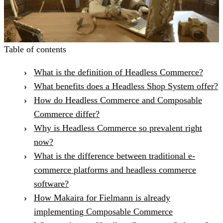
Table of contents
What is the definition of Headless Commerce?
What benefits does a Headless Shop System offer?
How do Headless Commerce and Composable
Commerce differ?
Why is Headless Commerce so prevalent right
now?
What is the difference between traditional e-
commerce platforms and headless commerce
software?
How Makaira for Fielmann is already
implementing Composable Commerce