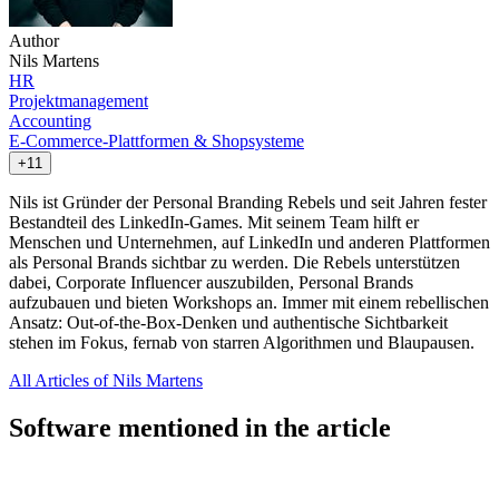
Author
Nils Martens
HR
Projektmanagement
Accounting
E-Commerce-Plattformen & Shopsysteme
+11
Nils ist Gründer der Personal Branding Rebels und seit Jahren fester
Bestandteil des LinkedIn-Games. Mit seinem Team hilft er
Menschen und Unternehmen, auf LinkedIn und anderen Plattformen
als Personal Brands sichtbar zu werden. Die Rebels unterstützen
dabei, Corporate Influencer auszubilden, Personal Brands
aufzubauen und bieten Workshops an. Immer mit einem rebellischen
Ansatz: Out-of-the-Box-Denken und authentische Sichtbarkeit
stehen im Fokus, fernab von starren Algorithmen und Blaupausen.
All Articles of Nils Martens
Software mentioned in the article