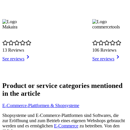
Makaira
commercetools
13 Reviews
106 Reviews
See reviews
See reviews
Item
1
Product or service categories mentioned
of
in the article
5
E-Commerce-Plattformen & Shopsysteme
Shopsysteme und E-Commerce-Plattformen sind Softwares, die
zur Eröffnung und zum Betrieb eines eigenen Webshops gebraucht
werden und es ermöglichen
E-Commerce
zu betreiben. Von den