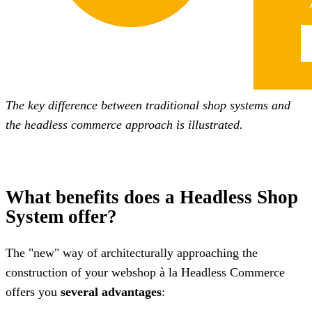
The key difference between traditional shop systems and
the headless commerce approach is illustrated.
What benefits does a Headless Shop
System offer?
The "new" way of architecturally approaching the
construction of your webshop à la Headless Commerce
offers you
several advantages
: