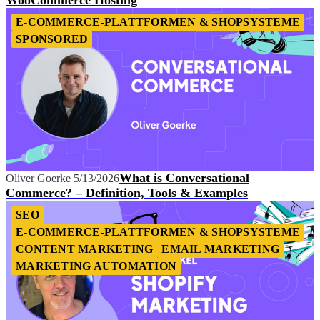
E-COMMERCE-PLATTFORMEN & SHOPSYSTEME
SPONSORED
What is Conversational
Oliver Goerke
5/13/2026
Commerce? – Definition, Tools & Examples
SEO
E-COMMERCE-PLATTFORMEN & SHOPSYSTEME
CONTENT MARKETING
EMAIL MARKETING
MARKETING AUTOMATION