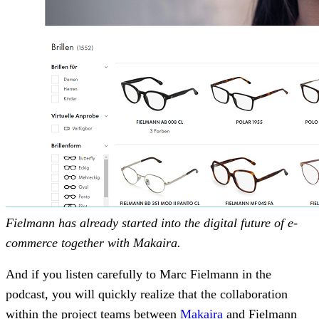
Fielmann has already started into the digital future of e-
commerce together with Makaira.
And if you listen carefully to Marc Fielmann in the
podcast, you will quickly realize that the collaboration
within the project teams between
Makaira
and Fielmann