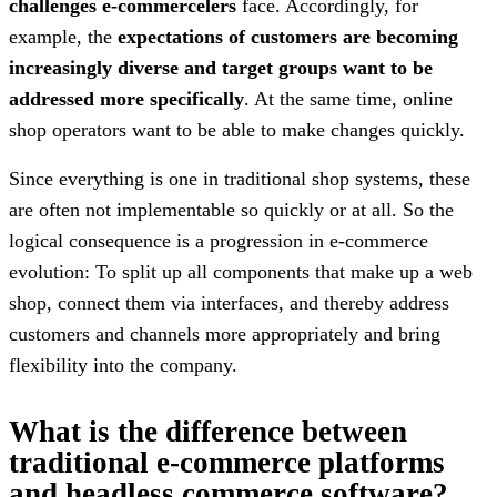
challenges e-commercelers
face. Accordingly, for
example, the
expectations of customers are becoming
increasingly diverse and target groups want to be
addressed more specifically
. At the same time, online
shop operators want to be able to make changes quickly.
Since everything is one in traditional shop systems, these
are often not implementable so quickly or at all. So the
logical consequence is a progression in e-commerce
evolution: To split up all components that make up a web
shop, connect them via interfaces, and thereby address
customers and channels more appropriately and bring
flexibility into the company.
What is the difference between
traditional e-commerce platforms
and headless commerce software?