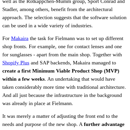
well as the Rotkäppchen-Mumm group, Sport Conrad and
Stadler, among others, benefit from the architectural
approach. The selection suggests that the software solution
can be used in a wide variety of industries.
For
Makaira
the task for Fielmann was to set up different
shop fronts. For example, one for contact lenses and one
for sunglasses - apart from the main shop. Together with
Shopify Plus
and SAP backends, Makaira managed to
create a first Minimum Viable Product Shop (MVP)
within a few weeks
. An undertaking that would have
taken considerably more time with traditional architecture.
And all just because the infrastructure in the background
was already in place at Fielmann.
It was merely a matter of adjusting the front end to the
needs and purpose of the new shop. A
further advantage