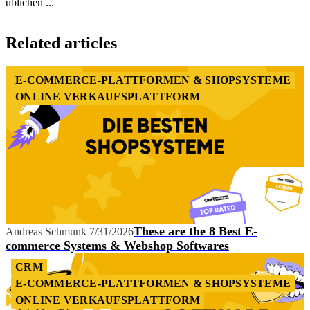
üblichen ...
Item
1
Related articles
of
1
E-COMMERCE-PLATTFORMEN & SHOPSYSTEME
ONLINE VERKAUFSPLATTFORM
These are the 8 Best E-
Andreas Schmunk
7/31/2026
commerce Systems & Webshop Softwares
CRM
E-COMMERCE-PLATTFORMEN & SHOPSYSTEME
ONLINE VERKAUFSPLATTFORM