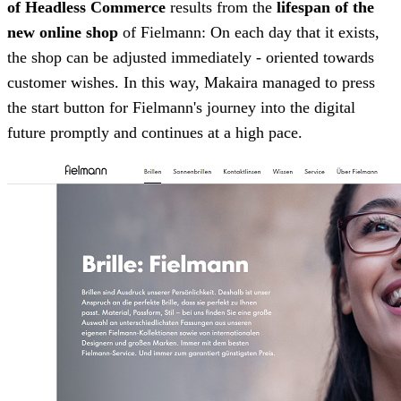
of Headless Commerce
results from the
lifespan of the
new online shop
of Fielmann: On each day that it exists,
the shop can be adjusted immediately - oriented towards
customer wishes. In this way, Makaira managed to press
the start button for Fielmann's journey into the digital
future promptly and continues at a high pace.