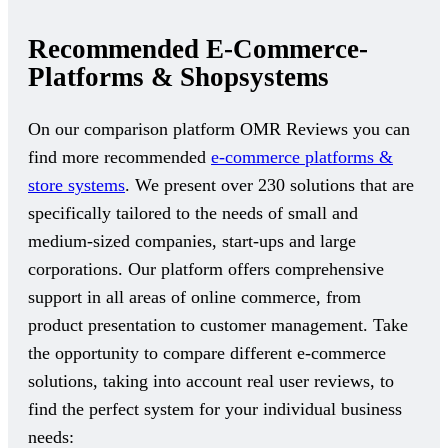
Recommended E-Commerce-
Platforms & Shopsystems
On our comparison platform OMR Reviews you can
find more recommended
e-commerce platforms &
store systems
. We present over 230 solutions that are
specifically tailored to the needs of small and
medium-sized companies, start-ups and large
corporations. Our platform offers comprehensive
support in all areas of online commerce, from
product presentation to customer management. Take
the opportunity to compare different e-commerce
solutions, taking into account real user reviews, to
find the perfect system for your individual business
needs: