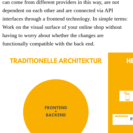
can come from different providers in this way, are not
dependent on each other and are connected via API
interfaces through a frontend technology. In simple terms:
Work on the visual surface of your online shop without
having to worry about whether the changes are
functionally compatible with the back end.