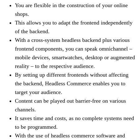
You are flexible in the construction of your online
shops.
This allows you to adapt the frontend independently
of the backend.
With a cross-system headless backend plus various
frontend components, you can speak omnichannel –
mobile devices, smartwatches, desktop or augmented
reality – to the respective audience.
By setting up different frontends without affecting
the backend, Headless Commerce enables you to
target your audience.
Content can be played out barrier-free on various
channels.
It saves time and costs, as no complete systems need
to be programmed.
With the use of headless commerce software and