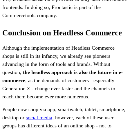
frontends. In doing so, Frontastic is part of the
Commercetools company.
Conclusion on Headless Commerce
Although the implementation of Headless Commerce
shops is still in its infancy, we already see pioneers
advancing in the form of tools and brands. Without
question,
the headless approach is also the future in e-
commerce
, as the demands of customers - especially
Generation Z - change ever faster and the channels to
reach them become ever more numerous.
People now shop via app, smartwatch, tablet, smartphone,
desktop or
social media
, however, each of these user
groups has different ideas of an online shop - not to