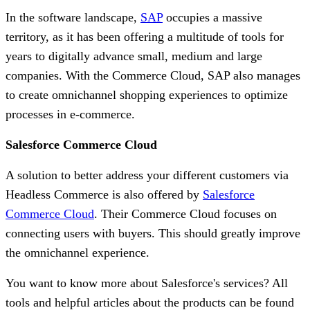
In the software landscape,
SAP
occupies a massive
territory, as it has been offering a multitude of tools for
years to digitally advance small, medium and large
companies. With the Commerce Cloud, SAP also manages
to create omnichannel shopping experiences to optimize
processes in e-commerce.
Salesforce Commerce Cloud
A solution to better address your different customers via
Headless Commerce is also offered by
Salesforce
Commerce Cloud
. Their Commerce Cloud focuses on
connecting users with buyers. This should greatly improve
the omnichannel experience.
You want to know more about Salesforce's services? All
tools and helpful articles about the products can be found