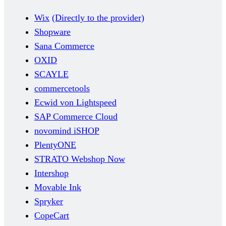
Wix
(Directly to the provider)
Shopware
Sana Commerce
OXID
SCAYLE
commercetools
Ecwid von Lightspeed
SAP Commerce Cloud
novomind iSHOP
PlentyONE
STRATO Webshop Now
Intershop
Movable Ink
Spryker
CopeCart