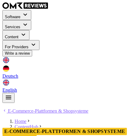
Software
Services
Content
For Providers
Write a review
Deutsch
English
E-Commerce-Plattformen & Shopsysteme
Home
ContentHub
E-COMMERCE-PLATTFORMEN & SHOPSYSTEME
E-Commerce-Plattformen & Shopsysteme