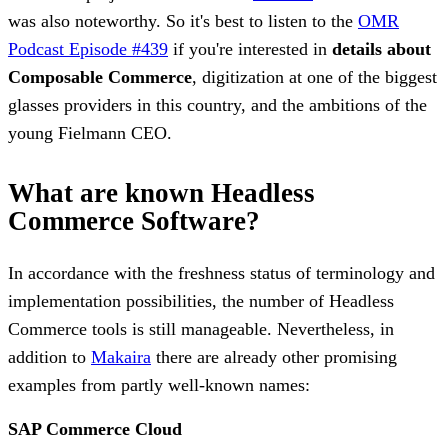
was also noteworthy. So it's best to listen to the
OMR
Podcast Episode #439
if you're interested in
details about
Composable Commerce
, digitization at one of the biggest
glasses providers in this country, and the ambitions of the
young Fielmann CEO.
What are known Headless
Commerce Software?
In accordance with the freshness status of terminology and
implementation possibilities, the number of Headless
Commerce tools is still manageable. Nevertheless, in
addition to
Makaira
there are already other promising
examples from partly well-known names:
SAP Commerce Cloud