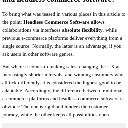
To bring what was teased in various places in this article to
the point:
Headless Commerce Software allows
collaborations via interfaces
absolute flexibility
, while
previous e-commerce platforms deliver everything from a
single source. Normally, the latter is an advantage, if you
ask users in other software genres.
But where it comes to making sales, changing the UX at
increasingly shorter intervals, and winning customers who
all tick differently, it is considered the highest good to be
adaptable. Accordingly, the difference between traditional
e-commerce platforms and headless commerce software is
obvious: The one is rigid and hinders the customer
journey, while the other keeps all possibilities open.