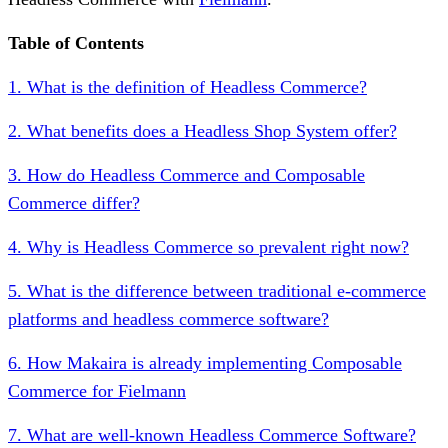
Table of Contents
1. What is the definition of Headless Commerce?
2. What benefits does a Headless Shop System offer?
3. How do Headless Commerce and Composable
Commerce differ?
4. Why is Headless Commerce so prevalent right now?
5. What is the difference between traditional e-commerce
platforms and headless commerce software?
6. How Makaira is already implementing Composable
Commerce for Fielmann
7. What are well-known Headless Commerce Software?