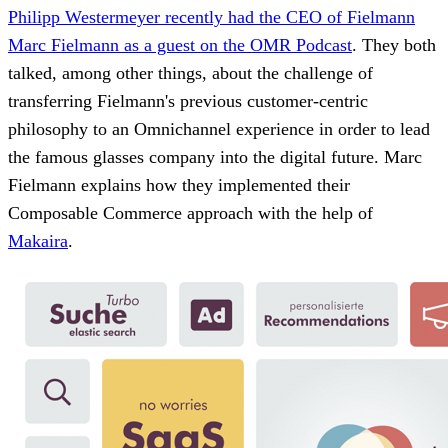
Philipp Westermeyer recently had the CEO of Fielmann
Marc Fielmann as a guest on the OMR Podcast
. They both
talked, among other things, about the challenge of
transferring Fielmann's previous customer-centric
philosophy to an Omnichannel experience in order to lead
the famous glasses company into the digital future. Marc
Fielmann explains how they implemented their
Composable Commerce approach with the help of
Makaira
.