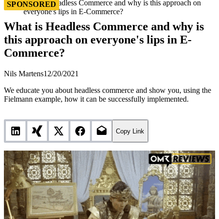
What is Headless Commerce and why is this approach on
SPONSORED
everyone's lips in E-Commerce?
What is Headless Commerce and why is
this approach on everyone's lips in E-
Commerce?
Nils Martens
12/20/2021
We educate you about headless commerce and show you, using the
Fielmann example, how it can be successfully implemented.
Copy Link