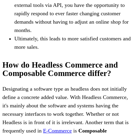
external tools via API, you have the opportunity to
rapidly respond to ever faster changing customer
demands without having to adjust an online shop for
months.
Ultimately, this leads to more satisfied customers and
more sales.
How do Headless Commerce and
Composable Commerce differ?
Designating a software type as headless does not initially
define a concrete added value. With Headless Commerce,
it's mainly about the software and systems having the
necessary interfaces to work together. Whether or not
Headless is in front of it is irrelevant. Another term that is
frequently used in
E-Commerce
is
Composable