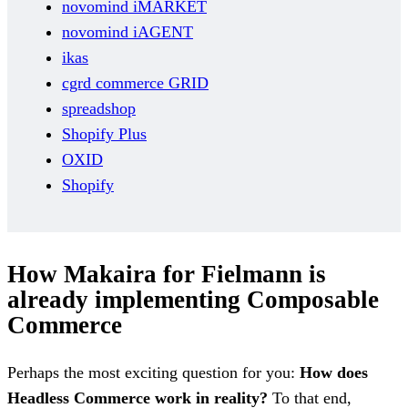
novomind iMARKET
novomind iAGENT
ikas
cgrd commerce GRID
spreadshop
Shopify Plus
OXID
Shopify
How Makaira for Fielmann is
already implementing Composable
Commerce
Perhaps the most exciting question for you:
How does
Headless Commerce work in reality?
To that end,