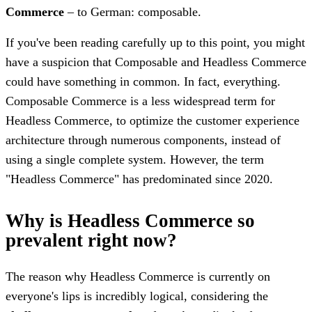
Commerce
– to German: composable.
If you've been reading carefully up to this point, you might
have a suspicion that Composable and Headless Commerce
could have something in common. In fact, everything.
Composable Commerce is a less widespread term for
Headless Commerce, to optimize the customer experience
architecture through numerous components, instead of
using a single complete system. However, the term
"Headless Commerce" has predominated since 2020.
Why is Headless Commerce so
prevalent right now?
The reason why Headless Commerce is currently on
everyone's lips is incredibly logical, considering the