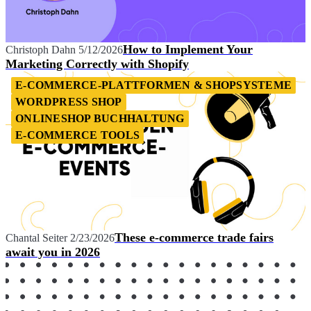
How to Implement Your
Christoph Dahn
5/12/2026
Marketing Correctly with Shopify
E-COMMERCE-PLATTFORMEN & SHOPSYSTEME
WORDPRESS SHOP
ONLINESHOP BUCHHALTUNG
E-COMMERCE TOOLS
These e-commerce trade fairs
Chantal Seiter
2/23/2026
await you in 2026