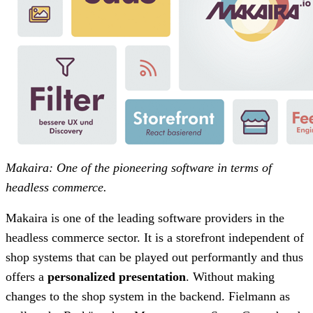
Makaira: One of the pioneering software in terms of
headless commerce.
Makaira is one of the leading software providers in the
headless commerce sector. It is a storefront independent of
shop systems that can be played out performantly and thus
offers a
personalized presentation
. Without making
changes to the shop system in the backend. Fielmann as