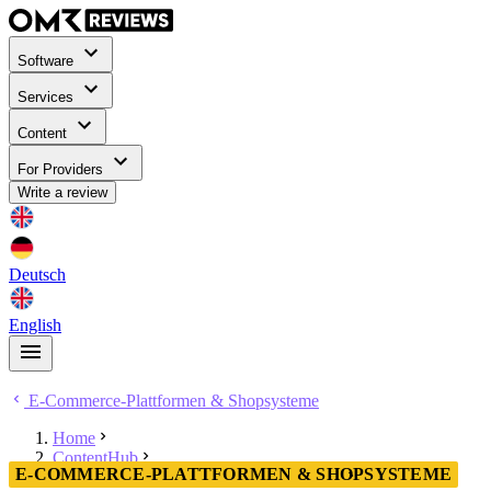
Software
Services
Content
For Providers
Write a review
Deutsch
English
E-Commerce-Plattformen & Shopsysteme
Home
ContentHub
E-COMMERCE-PLATTFORMEN & SHOPSYSTEME
E-Commerce-Plattformen & Shopsysteme