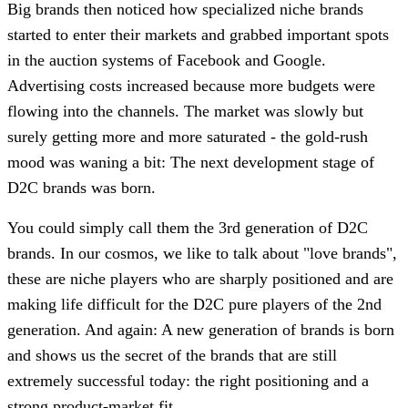
Big brands then noticed how specialized niche brands
started to enter their markets and grabbed important spots
in the auction systems of Facebook and Google.
Advertising costs increased because more budgets were
flowing into the channels. The market was slowly but
surely getting more and more saturated - the gold-rush
mood was waning a bit: The next development stage of
D2C brands was born.
You could simply call them the 3rd generation of D2C
brands. In our cosmos, we like to talk about "love brands",
these are niche players who are sharply positioned and are
making life difficult for the D2C pure players of the 2nd
generation. And again: A new generation of brands is born
and shows us the secret of the brands that are still
extremely successful today: the right positioning and a
strong product-market fit.