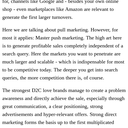
for, channels like Google and - besides your own online
shop - even marketplaces like Amazon are relevant to
generate the first larger turnovers.
Here we are talking about pull marketing. However, for
most it applies: Master push marketing. The high art here
is to generate profitable sales completely independent of a
search query. Here the markets you want to penetrate are
much larger and scalable - which is indispensable for most
to be competitive today. The deeper you get into search
queries, the more competition there is, of course.
The strongest D2C love brands manage to create a problem
awareness and directly achieve the sale, especially through
great communication, a clear positioning, strong
advertisements and hyper-relevant offers. Strong direct
marketing forms the basis up to the first multiplicated