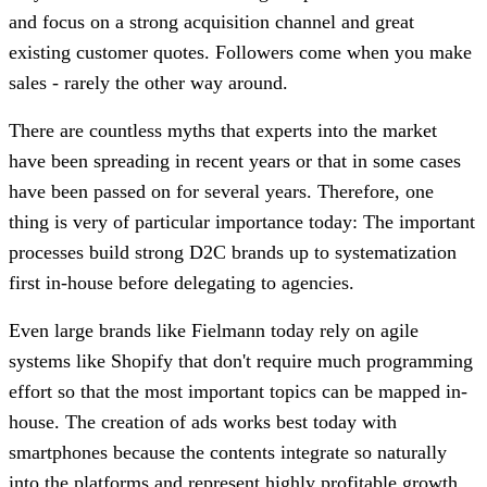
and focus on a strong acquisition channel and great
existing customer quotes. Followers come when you make
sales - rarely the other way around.
There are countless myths that experts into the market
have been spreading in recent years or that in some cases
have been passed on for several years. Therefore, one
thing is very of particular importance today: The important
processes build strong D2C brands up to systematization
first in-house before delegating to agencies.
Even large brands like Fielmann today rely on agile
systems like Shopify that don't require much programming
effort so that the most important topics can be mapped in-
house. The creation of ads works best today with
smartphones because the contents integrate so naturally
into the platforms and represent highly profitable growth