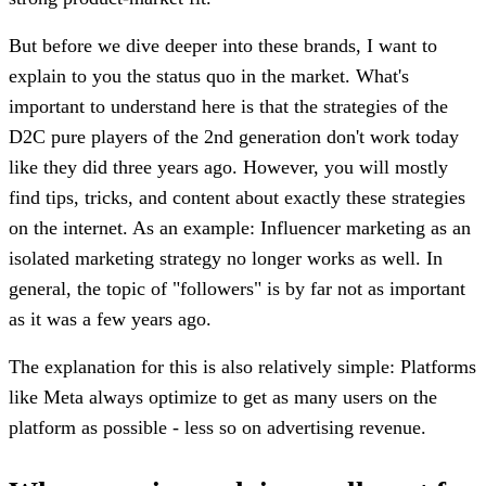
But before we dive deeper into these brands, I want to
explain to you the status quo in the market. What's
important to understand here is that the strategies of the
D2C pure players of the 2nd generation don't work today
like they did three years ago. However, you will mostly
find tips, tricks, and content about exactly these strategies
on the internet. As an example: Influencer marketing as an
isolated marketing strategy no longer works as well. In
general, the topic of "followers" is by far not as important
as it was a few years ago.
The explanation for this is also relatively simple: Platforms
like Meta always optimize to get as many users on the
platform as possible - less so on advertising revenue.