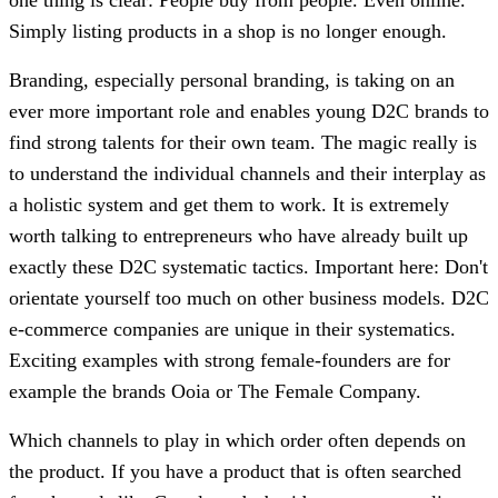
Simply listing products in a shop is no longer enough.
Branding, especially personal branding, is taking on an
ever more important role and enables young D2C brands to
find strong talents for their own team. The magic really is
to understand the individual channels and their interplay as
a holistic system and get them to work. It is extremely
worth talking to entrepreneurs who have already built up
exactly these D2C systematic tactics. Important here: Don't
orientate yourself too much on other business models. D2C
e-commerce companies are unique in their systematics.
Exciting examples with strong female-founders are for
example the brands Ooia or The Female Company.
Which channels to play in which order often depends on
the product. If you have a product that is often searched