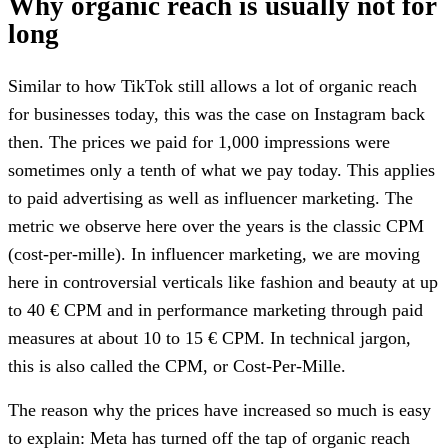
Why organic reach is usually not for
long
Similar to how TikTok still allows a lot of organic reach
for businesses today, this was the case on Instagram back
then. The prices we paid for 1,000 impressions were
sometimes only a tenth of what we pay today. This applies
to paid advertising as well as influencer marketing. The
metric we observe here over the years is the classic CPM
(cost-per-mille). In influencer marketing, we are moving
here in controversial verticals like fashion and beauty at up
to 40 € CPM and in performance marketing through paid
measures at about 10 to 15 € CPM. In technical jargon,
this is also called the CPM, or Cost-Per-Mille.
The reason why the prices have increased so much is easy
to explain: Meta has turned off the tap of organic reach