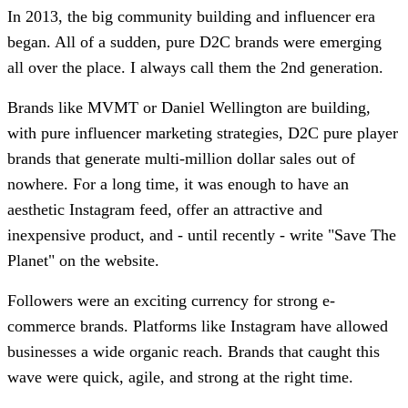
In 2013, the big community building and influencer era
began. All of a sudden, pure D2C brands were emerging
all over the place. I always call them the 2nd generation.
Brands like MVMT or Daniel Wellington are building,
with pure influencer marketing strategies, D2C pure player
brands that generate multi-million dollar sales out of
nowhere. For a long time, it was enough to have an
aesthetic Instagram feed, offer an attractive and
inexpensive product, and - until recently - write "Save The
Planet" on the website.
Followers were an exciting currency for strong e-
commerce brands. Platforms like Instagram have allowed
businesses a wide organic reach. Brands that caught this
wave were quick, agile, and strong at the right time.