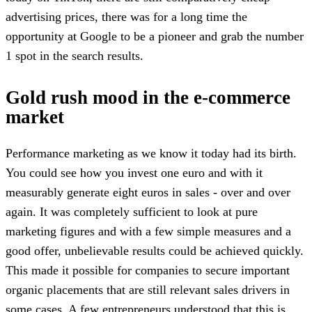
advertising prices, there was for a long time the
opportunity at Google to be a pioneer and grab the number
1 spot in the search results.
Gold rush mood in the e-commerce
market
Performance marketing as we know it today had its birth.
You could see how you invest one euro and with it
measurably generate eight euros in sales - over and over
again. It was completely sufficient to look at pure
marketing figures and with a few simple measures and a
good offer, unbelievable results could be achieved quickly.
This made it possible for companies to secure important
organic placements that are still relevant sales drivers in
some cases. A few entrepreneurs understood that this is