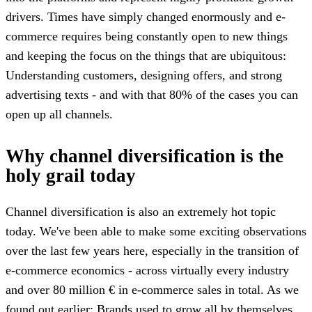
drivers. Times have simply changed enormously and e-
commerce requires being constantly open to new things
and keeping the focus on the things that are ubiquitous:
Understanding customers, designing offers, and strong
advertising texts - and with that 80% of the cases you can
open up all channels.
Why channel diversification is the
holy grail today
Channel diversification is also an extremely hot topic
today. We've been able to make some exciting observations
over the last few years here, especially in the transition of
e-commerce economics - across virtually every industry
and over 80 million € in e-commerce sales in total. As we
found out earlier: Brands used to grow all by themselves