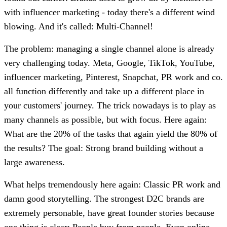
with influencer marketing - today there's a different wind
blowing. And it's called: Multi-Channel!
The problem: managing a single channel alone is already
very challenging today. Meta, Google, TikTok, YouTube,
influencer marketing, Pinterest, Snapchat, PR work and co.
all function differently and take up a different place in
your customers' journey. The trick nowadays is to play as
many channels as possible, but with focus. Here again:
What are the 20% of the tasks that again yield the 80% of
the results? The goal: Strong brand building without a
large awareness.
What helps tremendously here again: Classic PR work and
damn good storytelling. The strongest D2C brands are
extremely personable, have great founder stories because
one thing is clear: People buy from people. Even online.