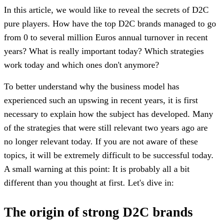
In this article, we would like to reveal the secrets of D2C
pure players. How have the top D2C brands managed to go
from 0 to several million Euros annual turnover in recent
years? What is really important today? Which strategies
work today and which ones don't anymore?
To better understand why the business model has
experienced such an upswing in recent years, it is first
necessary to explain how the subject has developed. Many
of the strategies that were still relevant two years ago are
no longer relevant today. If you are not aware of these
topics, it will be extremely difficult to be successful today.
A small warning at this point: It is probably all a bit
different than you thought at first. Let's dive in:
The origin of strong D2C brands