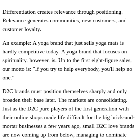
Differentiation creates relevance through positioning.
Relevance generates communities, new customers, and
customer loyalty.
An example: A yoga brand that just sells yoga mats is
hardly competitive today. A yoga brand that focuses on
spirituality, however, is. Up to the first eight-figure sales,
our motto is: "If you try to help everybody, you'll help no
one."
D2C brands must position themselves sharply and only
broaden their base later. The markets are consolidating.
Just as the D2C pure players of the first generation with
their online shops made life difficult for the big brick-and-
mortar businesses a few years ago, small D2C love brands
are now coming up from below, managing to dominate