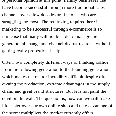
have become successful through more traditional sales
channels over a few decades are the ones who are
struggling the most. The rethinking required here in
marketing to be successful through e-commerce is so
immense that many will not be able to manage the
generational change and channel diversification - without
getting really professional help.
Often, two completely different ways of thinking collide
from the following generation to the founding generation,
which makes the matter incredibly difficult despite often
owning the production, extreme advantages in the supply
chain, and great brand structures. But let's not paint the
devil on the wall. The question is, how can we still make
life easier over our own online shop and take advantage of
the secret multipliers the market currently offers.