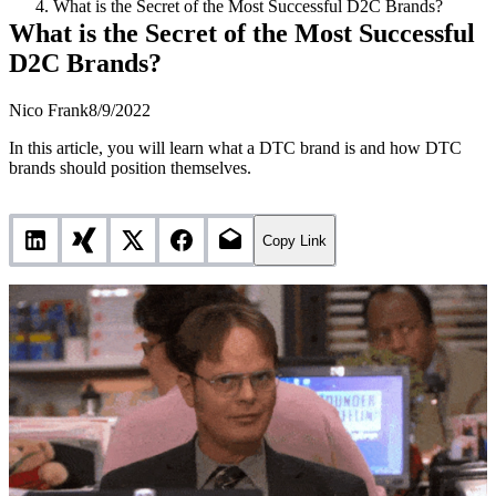
What is the Secret of the Most Successful D2C Brands?
What is the Secret of the Most Successful
D2C Brands?
Nico Frank
8/9/2022
In this article, you will learn what a DTC brand is and how DTC
brands should position themselves.
Copy Link