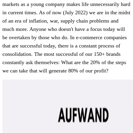
markets as a young company makes life unnecessarily hard
in current times. As of now (July 2022) we are in the midst
of an era of inflation, war, supply chain problems and
much more. Anyone who doesn't have a focus today will
be overtaken by those who do. In e-commerce companies
that are successful today, there is a constant process of
consolidation. The most successful of our 150+ brands
constantly ask themselves: What are the 20% of the steps
we can take that will generate 80% of our profit?