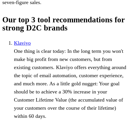
seven-figure sales.
Our top 3 tool recommendations for
strong D2C brands
Klaviyo
⁠One thing is clear today: In the long term you won't
make big profit from new customers, but from
existing customers. Klaviyo offers everything around
the topic of email automation, customer experience,
and much more. As a little gold nugget: Your goal
should be to achieve a 30% increase in your
Customer Lifetime Value (the accumulated value of
your customers over the course of their lifetime)
within 60 days.