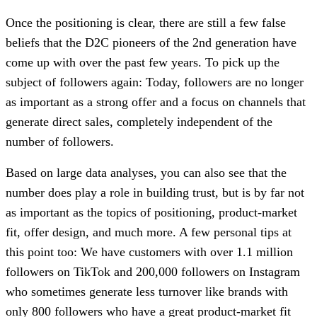
Once the positioning is clear, there are still a few false
beliefs that the D2C pioneers of the 2nd generation have
come up with over the past few years. To pick up the
subject of followers again: Today, followers are no longer
as important as a strong offer and a focus on channels that
generate direct sales, completely independent of the
number of followers.
Based on large data analyses, you can also see that the
number does play a role in building trust, but is by far not
as important as the topics of positioning, product-market
fit, offer design, and much more. A few personal tips at
this point too: We have customers with over 1.1 million
followers on TikTok and 200,000 followers on Instagram
who sometimes generate less turnover like brands with
only 800 followers who have a great product-market fit