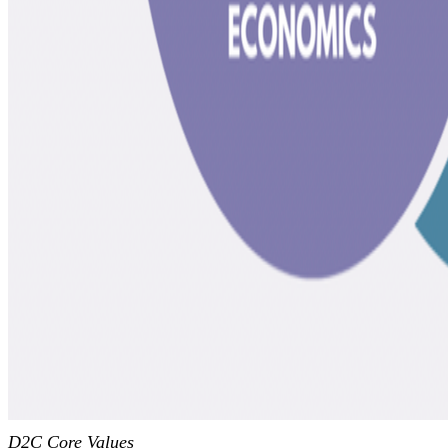
D2C Core Values