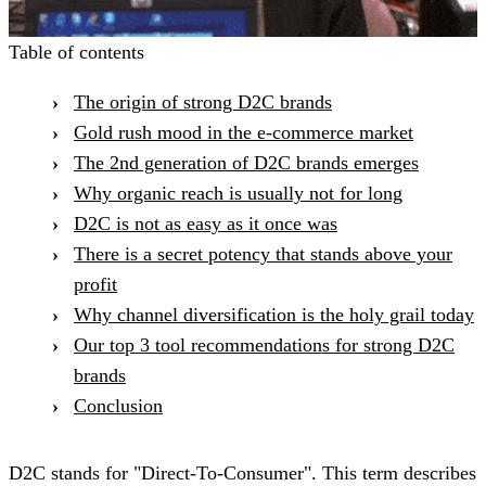
Table of contents
The origin of strong D2C brands
Gold rush mood in the e-commerce market
The 2nd generation of D2C brands emerges
Why organic reach is usually not for long
D2C is not as easy as it once was
There is a secret potency that stands above your
profit
Why channel diversification is the holy grail today
Our top 3 tool recommendations for strong D2C
brands
Conclusion
D2C stands for "Direct-To-Consumer". This term describes