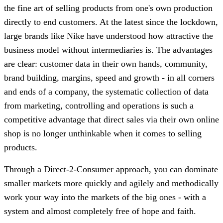
the fine art of selling products from one's own production
directly to end customers. At the latest since the lockdown,
large brands like Nike have understood how attractive the
business model without intermediaries is. The advantages
are clear: customer data in their own hands, community,
brand building, margins, speed and growth - in all corners
and ends of a company, the systematic collection of data
from marketing, controlling and operations is such a
competitive advantage that direct sales via their own online
shop is no longer unthinkable when it comes to selling
products.
Through a Direct-2-Consumer approach, you can dominate
smaller markets more quickly and agilely and methodically
work your way into the markets of the big ones - with a
system and almost completely free of hope and faith.