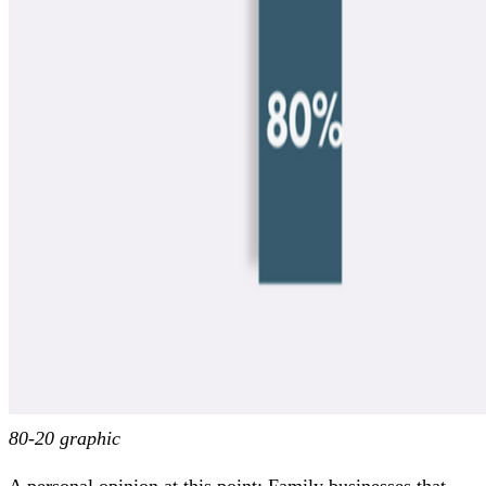
80-20 graphic
A personal opinion at this point: Family businesses that