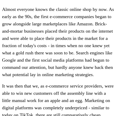
Almost everyone knows the classic online shop by now. As
early as the 90s, the first e-commerce companies began to
grow alongside large marketplaces like Amazon. Brick-
and-mortar businesses placed their products on the internet
and were able to place their products in the market for a
fraction of today's costs - in times when no one knew yet
what a gold rush there was soon to be. Search engines like
Google and the first social media platforms had begun to
command our attention, but hardly anyone knew back then
what potential lay in online marketing strategies.
It was then that we, as e-commerce service providers, were
able to win new customers off the assembly line with a
little manual work for an apple and an egg. Marketing on
digital platforms was completely underpriced - similar to
today on TikTok, there are still comparatively cheap