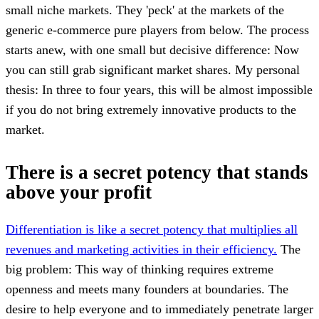
small niche markets. They 'peck' at the markets of the
generic e-commerce pure players from below. The process
starts anew, with one small but decisive difference: Now
you can still grab significant market shares. My personal
thesis: In three to four years, this will be almost impossible
if you do not bring extremely innovative products to the
market.
There is a secret potency that stands
above your profit
Differentiation is like a secret potency that multiplies all
revenues and marketing activities in their efficiency.
The
big problem: This way of thinking requires extreme
openness and meets many founders at boundaries. The
desire to help everyone and to immediately penetrate larger