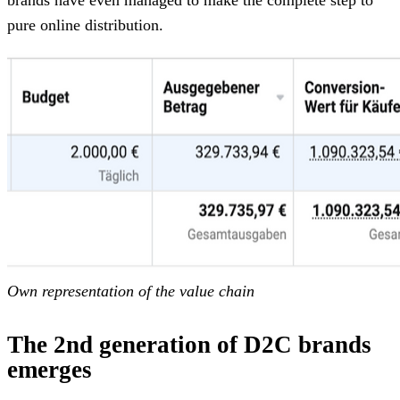
pure online distribution.
Own representation of the value chain
The 2nd generation of D2C brands
emerges