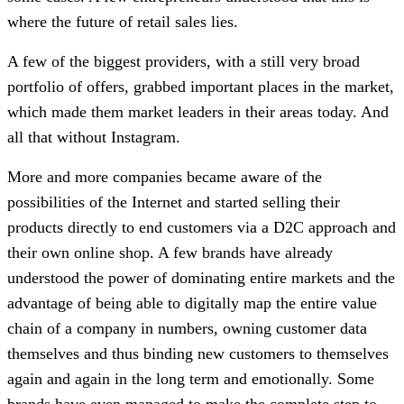
where the future of retail sales lies.
A few of the biggest providers, with a still very broad
portfolio of offers, grabbed important places in the market,
which made them market leaders in their areas today. And
all that without Instagram.
More and more companies became aware of the
possibilities of the Internet and started selling their
products directly to end customers via a D2C approach and
their own online shop. A few brands have already
understood the power of dominating entire markets and the
advantage of being able to digitally map the entire value
chain of a company in numbers, owning customer data
themselves and thus binding new customers to themselves
again and again in the long term and emotionally. Some
brands have even managed to make the complete step to