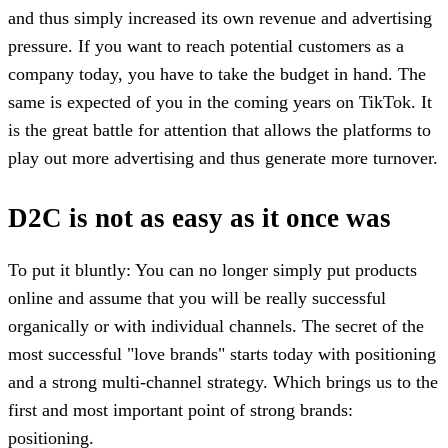
and thus simply increased its own revenue and advertising
pressure. If you want to reach potential customers as a
company today, you have to take the budget in hand. The
same is expected of you in the coming years on TikTok. It
is the great battle for attention that allows the platforms to
play out more advertising and thus generate more turnover.
D2C is not as easy as it once was
To put it bluntly: You can no longer simply put products
online and assume that you will be really successful
organically or with individual channels. The secret of the
most successful "love brands" starts today with positioning
and a strong multi-channel strategy. Which brings us to the
first and most important point of strong brands:
positioning.