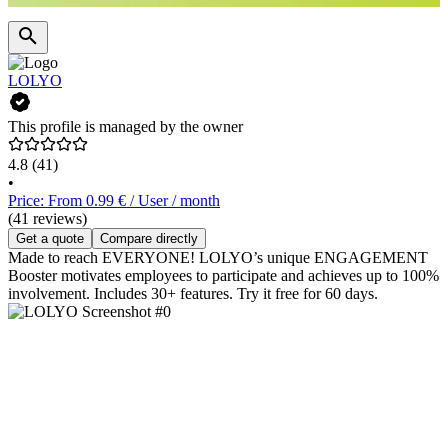
LOLYO
This profile is managed by the owner
4.8
(41)
•
Price: From 0.99 € / User / month
(41 reviews)
Get a quote
Compare directly
Made to reach EVERYONE! LOLYO’s unique ENGAGEMENT
Booster motivates employees to participate and achieves up to 100%
involvement. Includes 30+ features. Try it free for 60 days.