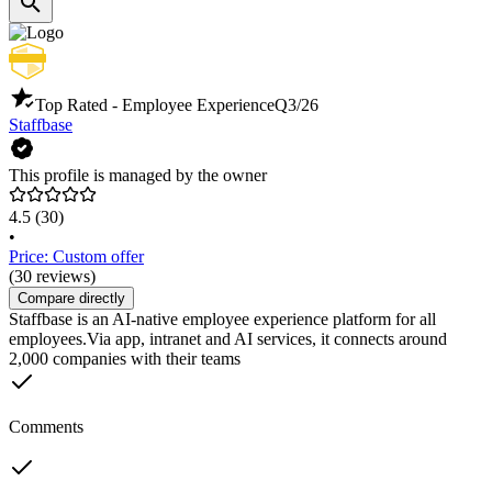
Top Rated - Employee Experience
Q3/26
Staffbase
This profile is managed by the owner
4.5
(30)
•
Price: Custom offer
(30 reviews)
Compare directly
Staffbase is an AI-native employee experience platform for all
employees.Via app, intranet and AI services, it connects around
2,000 companies with their teams
Comments