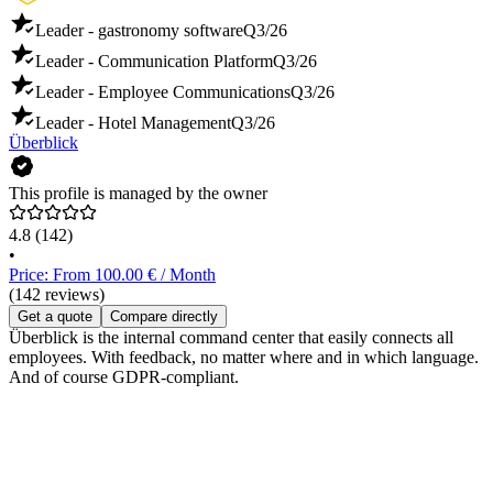
Leader - gastronomy software
Q3/26
Leader - Communication Platform
Q3/26
Leader - Employee Communications
Q3/26
Leader - Hotel Management
Q3/26
Überblick
This profile is managed by the owner
4.8
(142)
•
Price: From 100.00 € / Month
(142 reviews)
Get a quote
Compare directly
Überblick is the internal command center that easily connects all
employees. With feedback, no matter where and in which language.
And of course GDPR-compliant.