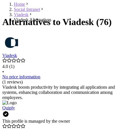
Home
Social Intranet
Viadesk
Alternatives to Viadesk (76)
Viadesk Alternatives
Viadesk
4.0
(1)
•
No price information
(1 reviews)
Viadesk boosts productivity by integrating all applications and
systems, enhancing collaboration and communication among
employees.
Quiply
This profile is managed by the owner