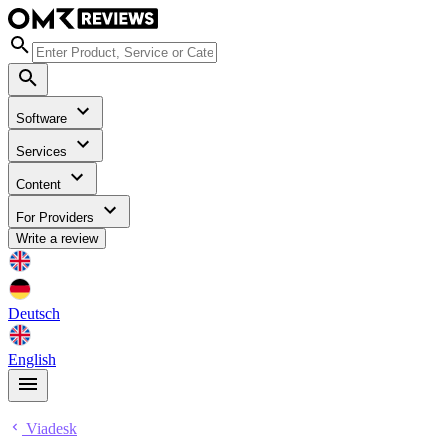
Software
Services
Content
For Providers
Write a review
Deutsch
English
Viadesk