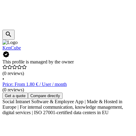
KenCube
This profile is managed by the owner
(0 reviews)
•
Price: From 1.80 € / User / month
(0 reviews)
Get a quote
Compare directly
Social Intranet Software & Employee App | Made & Hosted in
Europe | For internal communication, knowledge management,
digital services | ISO 27001-certified data centers in EU