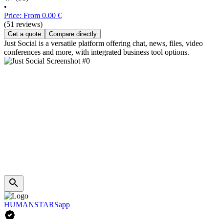
•
Price: From 0.00 €
(51 reviews)
Get a quote
Compare directly
Just Social is a versatile platform offering chat, news, files, video
conferences and more, with integrated business tool options.
HUMANSTARSapp