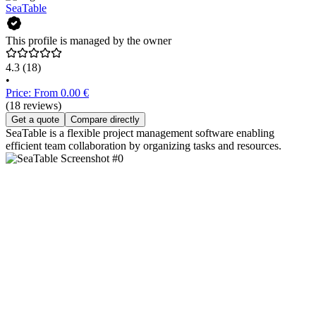
SeaTable
This profile is managed by the owner
4.3
(18)
•
Price: From 0.00 €
(18 reviews)
Get a quote
Compare directly
SeaTable is a flexible project management software enabling
efficient team collaboration by organizing tasks and resources.