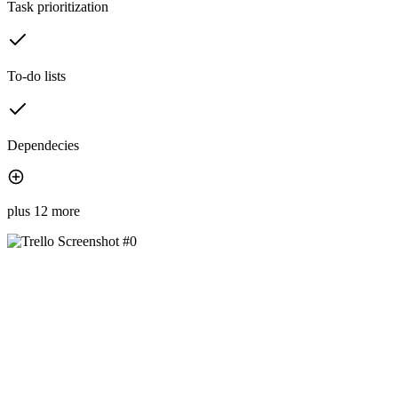
Task prioritization
To-do lists
Dependecies
plus 12 more