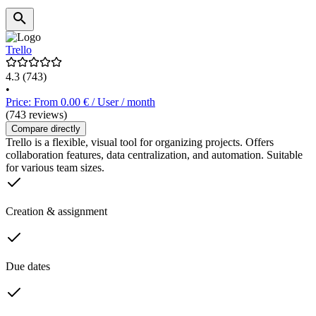
Trello
4.3
(743)
•
Price: From 0.00 € / User / month
(743 reviews)
Compare directly
Trello is a flexible, visual tool for organizing projects. Offers
collaboration features, data centralization, and automation. Suitable
for various team sizes.
Creation & assignment
Due dates