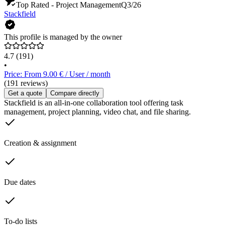
Top Rated - Project Management
Q3/26
Stackfield
This profile is managed by the owner
4.7
(191)
•
Price: From 9.00 € / User / month
(191 reviews)
Get a quote
Compare directly
Stackfield is an all-in-one collaboration tool offering task
management, project planning, video chat, and file sharing.
Creation & assignment
Due dates
To-do lists