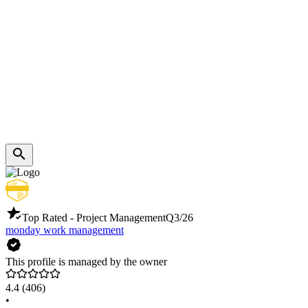
Top Rated - Project Management
Q3/26
monday work management
This profile is managed by the owner
4.4
(406)
•