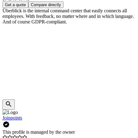
Get a quote
Compare directly
Überblick is the internal command center that easily connects all
employees. With feedback, no matter where and in which language.
And of course GDPR-compliant.
Joinpoints
This profile is managed by the owner