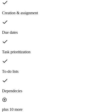
Creation & assignment
Due dates
Task prioritization
To-do lists
Dependecies
plus 10 more