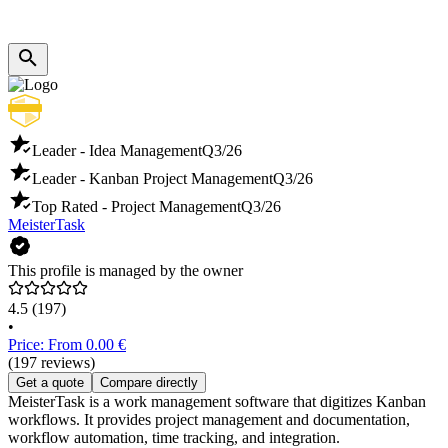
Leader - Idea Management
Q3/26
Leader - Kanban Project Management
Q3/26
Top Rated - Project Management
Q3/26
MeisterTask
This profile is managed by the owner
4.5
(197)
•
Price: From 0.00 €
(197 reviews)
Get a quote
Compare directly
MeisterTask is a work management software that digitizes Kanban
workflows. It provides project management and documentation,
workflow automation, time tracking, and integration.