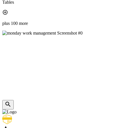
Tables
plus 100 more