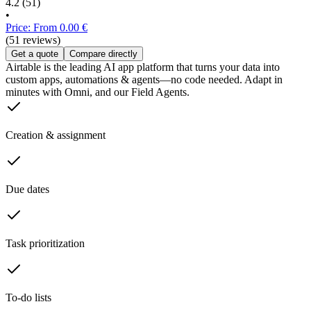
4.2
(51)
•
Price: From 0.00 €
(51 reviews)
Get a quote
Compare directly
Airtable is the leading AI app platform that turns your data into
custom apps, automations & agents—no code needed. Adapt in
minutes with Omni, and our Field Agents.
Creation & assignment
Due dates
Task prioritization
To-do lists