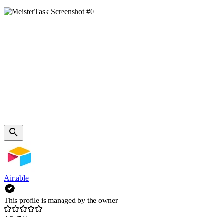
Airtable
This profile is managed by the owner