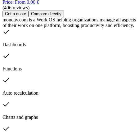
Price: From 0.00 €
(406 reviews)
Get a quote
Compare directly
monday.com is a Work OS helping organizations manage all aspects
of their work on one platform, boosting productivity and efficiency.
Dashboards
Functions
Auto recalculation
Charts and graphs