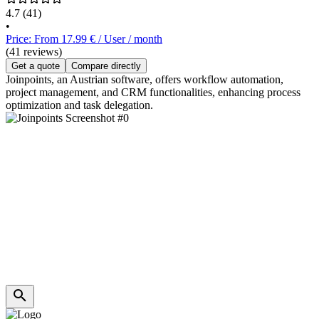
4.7
(41)
•
Price: From 17.99 € / User / month
(41 reviews)
Get a quote
Compare directly
Joinpoints, an Austrian software, offers workflow automation,
project management, and CRM functionalities, enhancing process
optimization and task delegation.