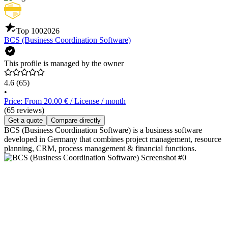
Top 100
2026
BCS (Business Coordination Software)
This profile is managed by the owner
4.6
(65)
•
Price: From 20.00 € / License / month
(65 reviews)
Get a quote
Compare directly
BCS (Business Coordination Software) is a business software
developed in Germany that combines project management, resource
planning, CRM, process management & financial functions.