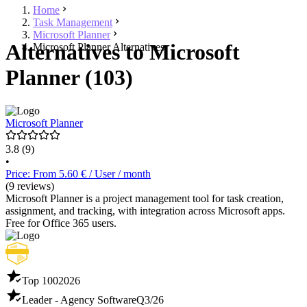
Home
Task Management
Microsoft Planner
Alternatives to Microsoft
Microsoft Planner Alternatives
Planner (103)
Microsoft Planner
3.8
(9)
•
Price: From 5.60 € / User / month
(9 reviews)
Microsoft Planner is a project management tool for task creation,
assignment, and tracking, with integration across Microsoft apps.
Free for Office 365 users.
Top 100
2026
Leader - Agency Software
Q3/26