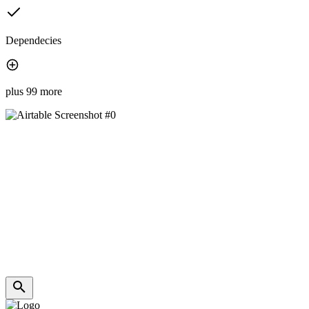
Dependecies
plus 99 more