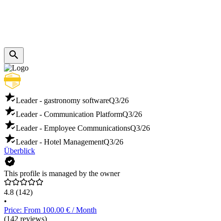
Leader - gastronomy software
Q3/26
Leader - Communication Platform
Q3/26
Leader - Employee Communications
Q3/26
Leader - Hotel Management
Q3/26
Überblick
This profile is managed by the owner
4.8
(142)
•
Price: From 100.00 € / Month
(142 reviews)