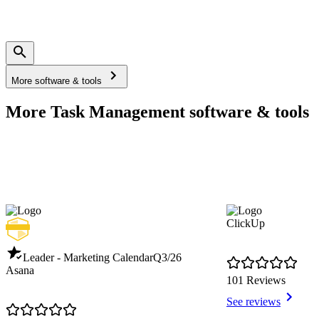
More software & tools
More Task Management software & tools
ClickUp
Leader - Marketing Calendar
Q3/26
Asana
101 Reviews
See reviews