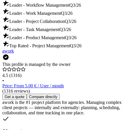
Leader - Workflow Management
Q3/26
Leader - Work Management
Q3/26
Leader - Project Collaboration
Q3/26
Leader - Task Management
Q3/26
Leader - Product Management
Q3/26
Top Rated - Project Management
Q3/26
awork
This profile is managed by the owner
4.5
(1316)
•
Price: From 5.00 € / User / month
(1316 reviews)
Get a quote
Compare directly
awork is the #1 project platform for agencies. Managing complex
client projects — internally and externally: planning, scheduling,
collaboration, and time tracking in one place.