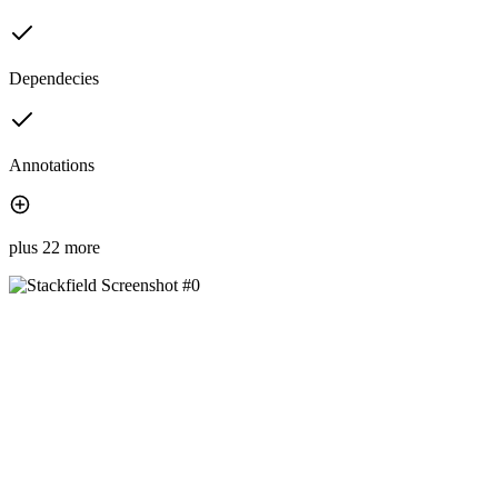
Dependecies
Annotations
plus 22 more