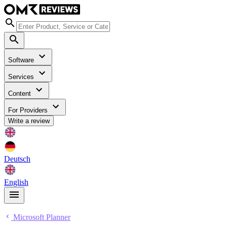
Software
Services
Content
For Providers
Write a review
Deutsch
English
Microsoft Planner