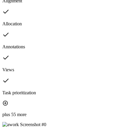
Alignment
Allocation
Annotations
Views
Task prioritization
plus 55 more