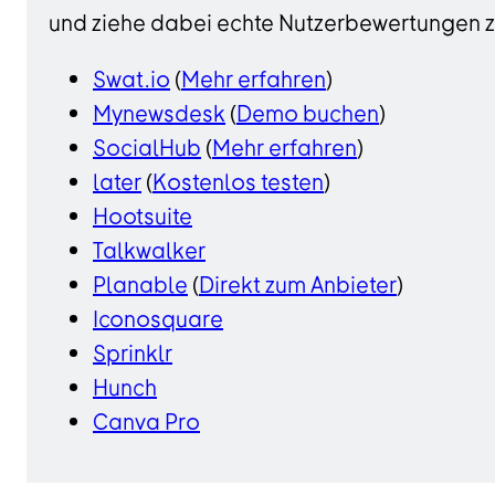
und ziehe dabei echte Nutzerbewertungen zu
Swat.io
(
Mehr erfahren
)
Mynewsdesk
(
Demo buchen
)
SocialHub
(
Mehr erfahren
)
later
(
Kostenlos testen
)
Hootsuite
Talkwalker
Planable
(
Direkt zum Anbieter
)
Iconosquare
Sprinklr
Hunch
Canva Pro