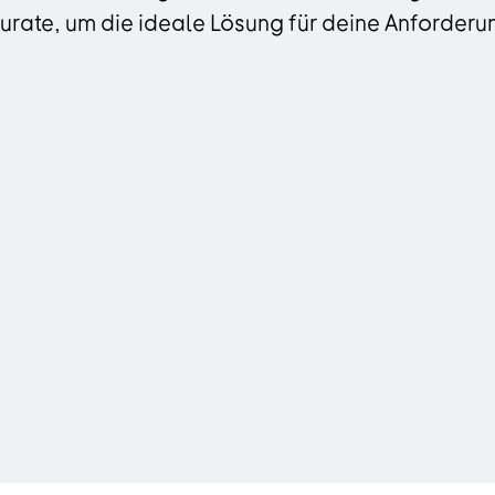
rate, um die ideale Lösung für deine Anforderun