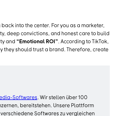
 back into the center. For you as a marketer,
ty, deep convictions, and honest care to build
sty and
“Emotional ROI”
. According to TikTok,
 they should trust a brand. Therefore, create
edia-Softwares
. Wir stellen über 100
zernen, bereitstehen. Unsere Plattform
 verschiedene Softwares zu vergleichen