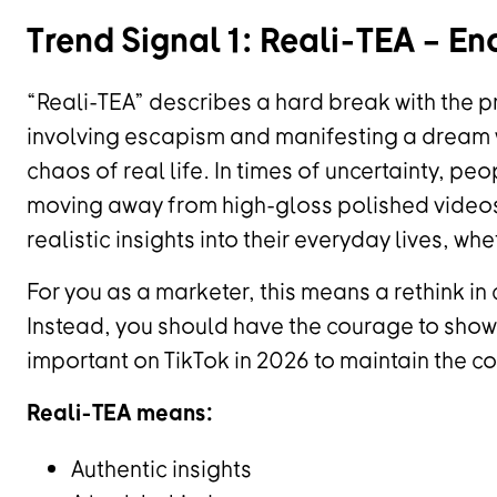
Trend Signal 1: Reali-TEA – En
“Reali-TEA” describes a hard break with the p
involving escapism and manifesting a dream
chaos of real life. In times of uncertainty, peo
moving away from high-gloss polished videos 
realistic insights into their everyday lives, whe
For you as a marketer, this means a rethink in 
Instead, you should have the courage to show 
important on TikTok in 2026 to maintain the co
Reali-TEA means:
Authentic insights