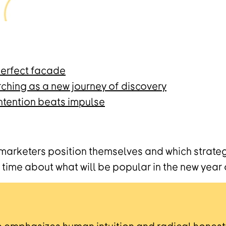
 perfect facade
rching as a new journey of discovery
ntention beats impulse
 marketers position themselves and which strat
time about what will be popular in the new year 