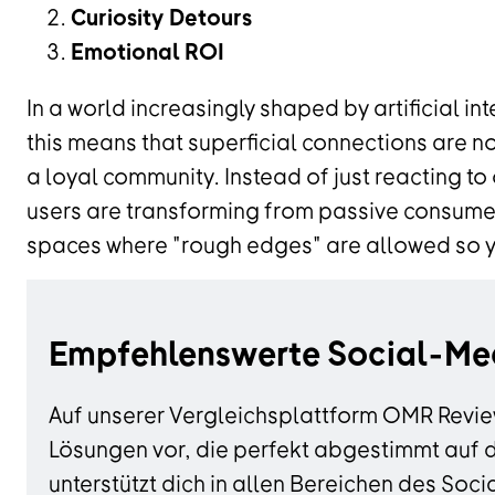
Curiosity Detours
Emotional ROI
In a world increasingly shaped by artificial in
this means that superficial connections are n
a loyal community. Instead of just reacting to
users are transforming from passive consumer
spaces where "rough edges" are allowed so you
Empfehlenswerte Social-Me
Auf unserer Vergleichsplattform OMR Revie
Lösungen vor, die perfekt abgestimmt auf 
unterstützt dich in allen Bereichen des S