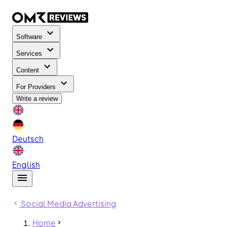
Software
Services
Content
For Providers
Write a review
Deutsch
English
Social Media Advertising
Home