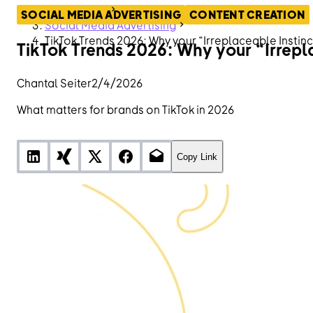
ContentHub
SOCIAL MEDIA ADVERTISING
CONTENT CREATION
Social Media Advertising
TikTok Trends 2026: Why your “Irreplaceable Instin
TikTok Trends 2026: Why your “Irrepl
Chantal Seiter
2/4/2026
What matters for brands on TikTok in 2026
Copy Link