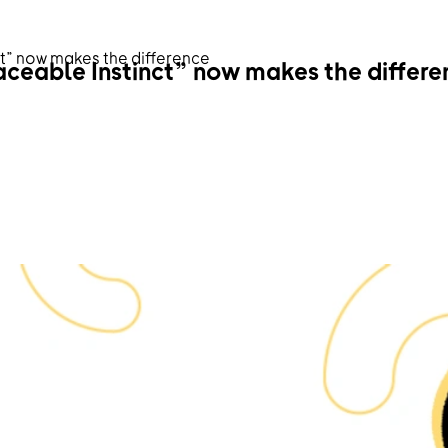
ct” now makes the difference
aceable Instinct” now makes the differe