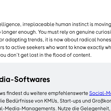
telligence, irreplaceable human instinct is moving
o longer enough. You must rely on genuine curiosi
 or adapting trends, it is now about radical hone
s to active seekers who want to know exactly why
 don’t get lost in the flood of content.
dia-Softwares
ws findest du weitere empfehlenswerte
Social-M
die Bedürfnisse von KMUs, Start-ups und Großkon
ocial-Media-Managements. Nutze die Gelegenheit,