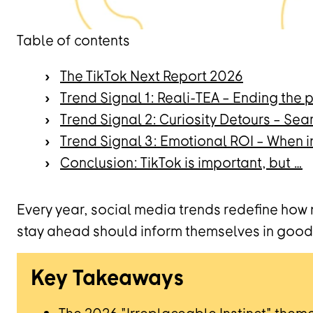
Table of contents
The TikTok Next Report 2026
Trend Signal 1: Reali-TEA – Ending the
Trend Signal 2: Curiosity Detours – Sea
Trend Signal 3: Emotional ROI – When i
Conclusion: TikTok is important, but …
Every year, social media trends redefine how
stay ahead should inform themselves in good 
Key Takeaways