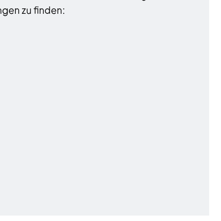
gen zu finden: