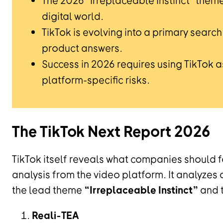
The 2026 "Irreplaceable Instinct" them
digital world.
TikTok is evolving into a primary sear
product answers.
Success in 2026 requires using TikTok as
platform-specific risks.
The TikTok Next Report 2026
TikTok itself reveals what companies should fo
analysis from the video platform. It analyze
the lead theme
“Irreplaceable Instinct”
and t
Reali-TEA