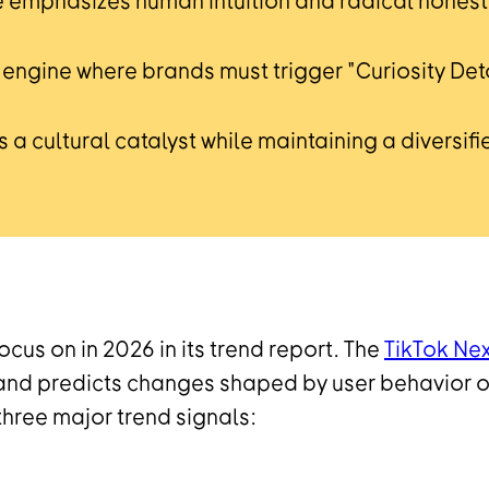
e emphasizes human intuition and radical honesty
ch engine where brands must trigger "Curiosity D
 a cultural catalyst while maintaining a diversifie
cus on in 2026 in its trend report. The
TikTok Ne
s and predicts changes shaped by user behavior o
hree major trend signals: