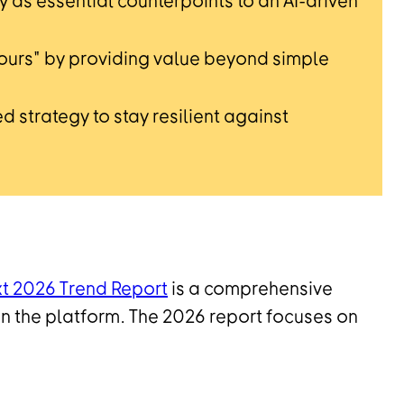
 as essential counterpoints to an AI-driven
etours" by providing value beyond simple
d strategy to stay resilient against
xt 2026 Trend Report
is a comprehensive
n the platform. The 2026 report focuses on