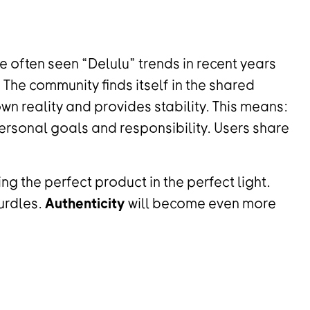
e often seen “Delulu” trends in recent years
. The community finds itself in the shared
 own reality and provides stability. This means:
rsonal goals and responsibility. Users share
ng the perfect product in the perfect light.
urdles.
Authenticity
will become even more