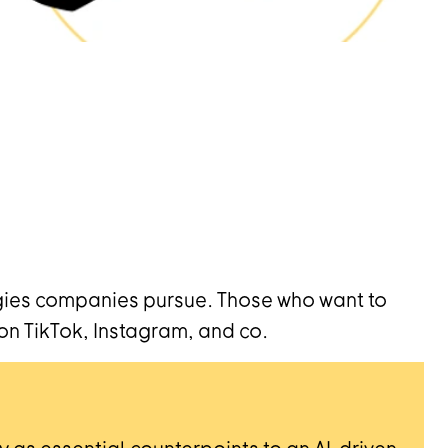
egies companies pursue. Those who want to
on TikTok, Instagram, and co.