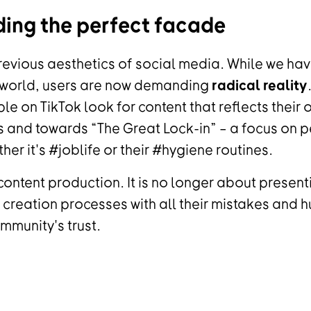
ding the perfect facade
revious aesthetics of social media. While we hav
 world, users are now demanding
radical reality
ple on TikTok look for content that reflects their
and towards “The Great Lock-in” – a focus on pe
ther it's #joblife or their #hygiene routines.
content production. It is no longer about presenti
creation processes with all their mistakes and h
mmunity's trust.