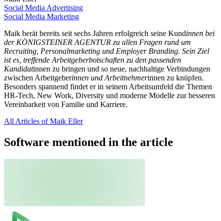
Social Media Advertising
Social Media Marketing
Maik berät bereits seit sechs Jahren erfolgreich seine Kund
innen bei
der KÖNIGSTEINER AGENTUR zu allen Fragen rund um
Recruiting, Personalmarketing und Employer Branding. Sein Ziel
ist es, treffende Arbeitgeberbotschaften zu den passenden
Kandidat
innen zu bringen und so neue, nachhaltige Verbindungen
zwischen Arbeitgeber
innen und Arbeitnehmer
innen zu knüpfen.
Besonders spannend findet er in seinem Arbeitsumfeld die Themen
HR-Tech, New Work, Diversity und moderne Modelle zur besseren
Vereinbarkeit von Familie und Karriere.
All Articles of Maik Eller
Software mentioned in the article