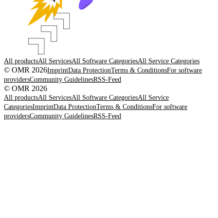
All products
All Services
All Software Categories
All Service Categories
© OMR 2026
Imprint
Data Protection
Terms & Conditions
For software
providers
Community Guidelines
RSS-Feed
© OMR 2026
All products
All Services
All Software Categories
All Service
Categories
Imprint
Data Protection
Terms & Conditions
For software
providers
Community Guidelines
RSS-Feed