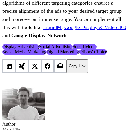
algorithms of different targeting categories ensures a
precise alignment of the ads to your desired target group
and moreover an immense range. You can implement all
this with tools like
LiquidM
,
Google Display & Video 360
and
Google-Display-Network
.
Display Advertising
Social Advertising
Social Media
Social Media Marketing
Digital Marketing
Editors' Choice
Copy Link
Author
Maik Eller