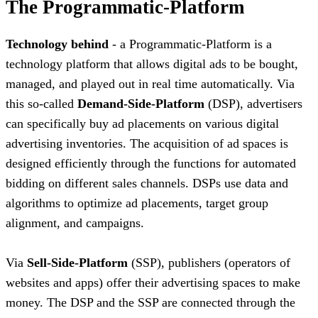
The Programmatic-Platform
Technology behind
- a Programmatic-Platform is a
technology platform that allows digital ads to be bought,
managed, and played out in real time automatically. Via
this so-called
Demand-Side-Platform
(DSP), advertisers
can specifically buy ad placements on various digital
advertising inventories. The acquisition of ad spaces is
designed efficiently through the functions for automated
bidding on different sales channels. DSPs use data and
algorithms to optimize ad placements, target group
alignment, and campaigns.
Via
Sell-Side-Platform
(SSP), publishers (operators of
websites and apps) offer their advertising spaces to make
money. The DSP and the SSP are connected through the