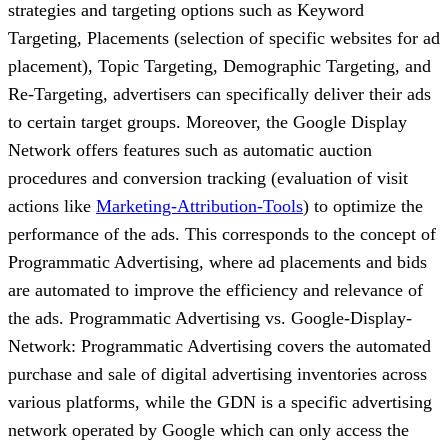
strategies and targeting options such as Keyword
Targeting, Placements (selection of specific websites for ad
placement), Topic Targeting, Demographic Targeting, and
Re-Targeting, advertisers can specifically deliver their ads
to certain target groups. Moreover, the Google Display
Network offers features such as automatic auction
procedures and conversion tracking (evaluation of visit
actions like
Marketing-Attribution-Tools
) to optimize the
performance of the ads. This corresponds to the concept of
Programmatic Advertising, where ad placements and bids
are automated to improve the efficiency and relevance of
the ads. Programmatic Advertising vs. Google-Display-
Network: Programmatic Advertising covers the automated
purchase and sale of digital advertising inventories across
various platforms, while the GDN is a specific advertising
network operated by Google which can only access the