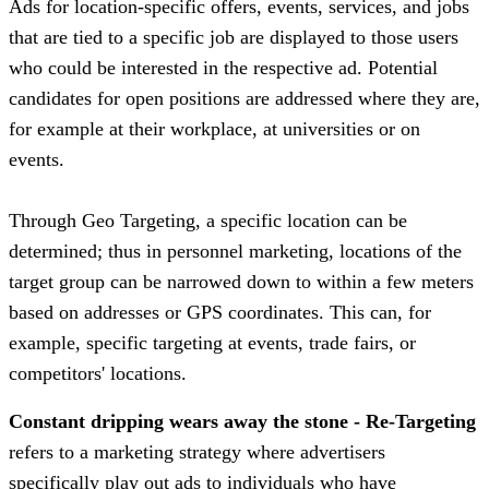
Ads for location-specific offers, events, services, and jobs
that are tied to a specific job are displayed to those users
who could be interested in the respective ad. Potential
candidates for open positions are addressed where they are,
for example at their workplace, at universities or on
events.
Through Geo Targeting, a specific location can be
determined; thus in personnel marketing, locations of the
target group can be narrowed down to within a few meters
based on addresses or GPS coordinates. This can, for
example, specific targeting at events, trade fairs, or
competitors' locations.
Constant dripping wears away the stone - Re-Targeting
refers to a marketing strategy where advertisers
specifically play out ads to individuals who have