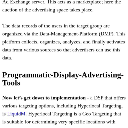
Ad Exchange server. This acts as a marketplace; here the
auction of the advertising space takes place.
The data records of the users in the target group are
organized via the Data-Management-Platform (DMP). This
platform collects, organizes, analyzes, and finally activates
data from various sources so that advertisers can use this
data.
Programmatic-Display-Advertising-
Tools
Now let’s get down to implementation
- a DSP that offers
various targeting options, including Hyperlocal Targeting,
is
LiquidM
. Hyperlocal Targeting is a Geo Targeting that
is suitable for determining very specific locations with