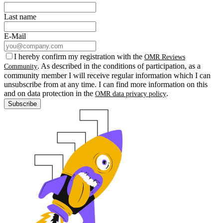
Last name
E-Mail
I hereby confirm my registration with the
OMR Reviews
. As described in the conditions of participation, as a
Community
community member I will receive regular information which I can
unsubscribe from at any time. I can find more information on this
and on data protection in the
.
OMR data privacy policy
Subscribe