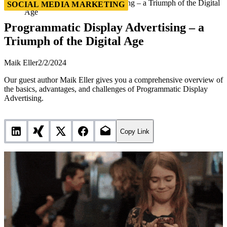
Programmatic Display Advertising – a Triumph of the Digital
SOCIAL MEDIA MARKETING
Age
Programmatic Display Advertising – a
Triumph of the Digital Age
Maik Eller
2/2/2024
Our guest author Maik Eller gives you a comprehensive overview of
the basics, advantages, and challenges of Programmatic Display
Advertising.
Copy Link