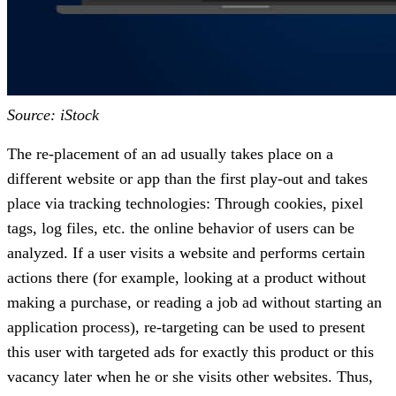
Source: iStock
The re-placement of an ad usually takes place on a
different website or app than the first play-out and takes
place via tracking technologies: Through cookies, pixel
tags, log files, etc. the online behavior of users can be
analyzed. If a user visits a website and performs certain
actions there (for example, looking at a product without
making a purchase, or reading a job ad without starting an
application process), re-targeting can be used to present
this user with targeted ads for exactly this product or this
vacancy later when he or she visits other websites. Thus,