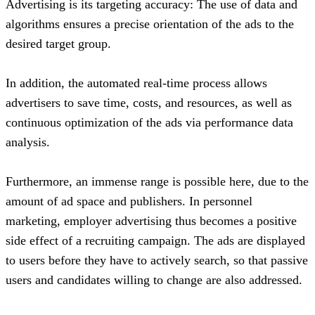
Advertising is its targeting accuracy: The use of data and
algorithms ensures a precise orientation of the ads to the
desired target group.
In addition, the automated real-time process allows
advertisers to save time, costs, and resources, as well as
continuous optimization of the ads via performance data
analysis.
Furthermore, an immense range is possible here, due to the
amount of ad space and publishers. In personnel
marketing, employer advertising thus becomes a positive
side effect of a recruiting campaign. The ads are displayed
to users before they have to actively search, so that passive
users and candidates willing to change are also addressed.