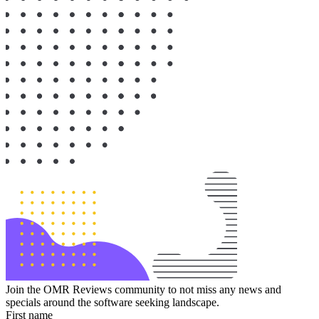
Join the OMR Reviews community to not miss any news and
specials around the software seeking landscape.
First name