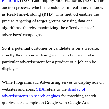
Platforms
(DSPs) and Supply-Side-Platforms (SSPs). The
auction process, which is conducted in real time, is known
as Real-Time-Bidding (RTB). This method enables the
precise targeting of target groups by using data and
algorithms, thereby maximizing the effectiveness of
advertisers' campaigns.
So if a potential customer or candidate is on a website,
exactly there an advertising space can be used and a
particular advertisement for a product or a job can be
displayed.
While Programmatic Advertising serves to display ads on
websites and apps,
SEA
refers to the
display of
advertisements in search engines
for matching search
queries, for example on Google with Google Ads.