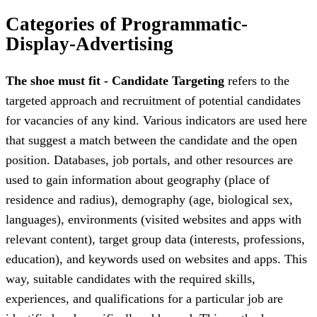
Categories of Programmatic-
Display-Advertising
The shoe must fit - Candidate Targeting
refers to the
targeted approach and recruitment of potential candidates
for vacancies of any kind. Various indicators are used here
that suggest a match between the candidate and the open
position. Databases, job portals, and other resources are
used to gain information about geography (place of
residence and radius), demography (age, biological sex,
languages), environments (visited websites and apps with
relevant content), target group data (interests, professions,
education), and keywords used on websites and apps. This
way, suitable candidates with the required skills,
experiences, and qualifications for a particular job are