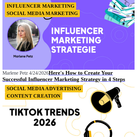
INFLUENCER MARKETING
SOCIAL MEDIA MARKETING
Here's How to Create Your
Marlene Petz
4/24/2026
Successful Influencer Marketing Strategy in 4 Steps
SOCIAL MEDIA ADVERTISING
CONTENT CREATION