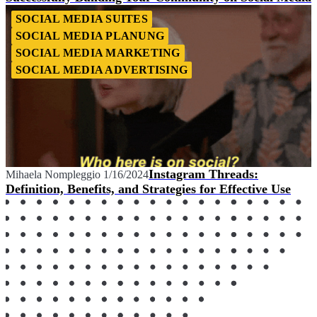
SOCIAL MEDIA SUITES
SOCIAL MEDIA PLANUNG
SOCIAL MEDIA MARKETING
SOCIAL MEDIA ADVERTISING
Instagram Threads:
Mihaela Nompleggio
1/16/2024
Definition, Benefits, and Strategies for Effective Use