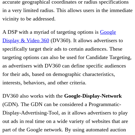
accurate geographical coordinates or radius specifications
in a very limited radius. This allows users in the immediate
vicinity to be addressed.
A DSP with a myriad of targeting options is
Google
Display & Video 360
(DV360). It allows advertisers to
specifically target their ads to certain audiences. These
targeting options can also be used for Candidate Targeting,
as advertisers with DV360 can define specific audiences
for their ads, based on demographic characteristics,
interests, behaviors, and other criteria.
DV360 also works with the
Google-Display-Network
(GDN). The GDN can be considered a Programmatic-
Display-Advertising-Tool, as it allows advertisers to play
out ads in real time on a wide variety of websites that are
part of the Google network. By using automated auction