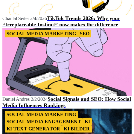
TikTok Trends 2026: Why your
Chantal Seiter
2/4/2026
“Irreplaceable Instinct” now makes the difference
SOCIAL MEDIA MARKETING
SEO
Social Signals and SEO: How Social
Daniel Andres
2/2/2024
Media Influences Rankings
SOCIAL MEDIA MARKETING
SOCIAL MEDIA ENGAGEMENT
KI
KI TEXT GENERATOR
KI BILDER