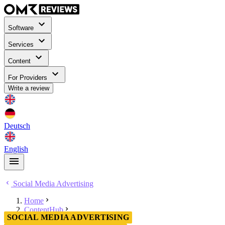
Software
Services
Content
For Providers
Write a review
Deutsch
English
Social Media Advertising
Home
ContentHub
SOCIAL MEDIA ADVERTISING
Social Media Advertising