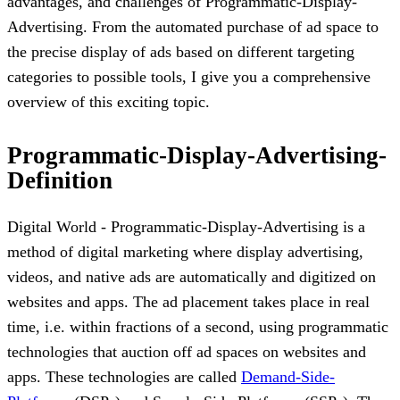
advantages, and challenges of Programmatic-Display-
Advertising. From the automated purchase of ad space to
the precise display of ads based on different targeting
categories to possible tools, I give you a comprehensive
overview of this exciting topic.
Programmatic-Display-Advertising-
Definition
Digital World - Programmatic-Display-Advertising is a
method of digital marketing where display advertising,
videos, and native ads are automatically and digitized on
websites and apps. The ad placement takes place in real
time, i.e. within fractions of a second, using programmatic
technologies that auction off ad spaces on websites and
apps. These technologies are called
Demand-Side-