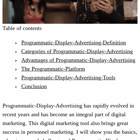
Table of contents
Programmatic-Display-Advertising-Definition
Categories of Programmatic-Display-Advertising
Advantages of Programmatic-Display-Advertising
The Programmatic-Platform
Programmatic-Display-Advertising-Tools
Conclusion
Programmatic-Display-Advertising has rapidly evolved in
recent years and has become an integral part of digital
marketing. This digital marketing tool also brings great
success in personnel marketing. I will show you the basics,