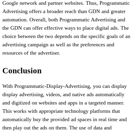
Google network and partner websites. Thus, Programmatic
Advertising offers a broader reach than GDN and greater
automation. Overall, both Programmatic Advertising and
the GDN can offer effective ways to place digital ads. The
choice between the two depends on the specific goals of an
advertising campaign as well as the preferences and
resources of the advertiser.
Conclusion
With Programmatic-Display-Advertising, you can display
display advertising, videos, and native ads automatically
and digitized on websites and apps in a targeted manner.
This works with appropriate technology platforms that
automatically buy the provided ad spaces in real time and
then play out the ads on them. The use of data and