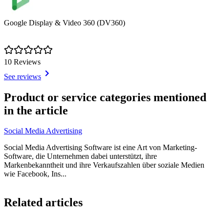
Google Display & Video 360 (DV360)
10 Reviews
See reviews
Item
1
Product or service categories mentioned
of
in the article
1
Social Media Advertising
Social Media Advertising Software ist eine Art von Marketing-
Software, die Unternehmen dabei unterstützt, ihre
Markenbekanntheit und ihre Verkaufszahlen über soziale Medien
wie Facebook, Ins...
Item
1
Related articles
of
2