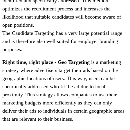
identified and specifically addressed. This method
optimizes the recruitment process and increases the
likelihood that suitable candidates will become aware of
open positions.
The Candidate Targeting has a very large potential range
and is therefore also well suited for employer branding
purposes.
Right time, right place - Geo Targeting
is a marketing
strategy where advertisers target their ads based on the
geographic locations of users. This way, users can be
specifically addressed who fit the ad due to local
proximity. This strategy allows companies to use their
marketing budgets more efficiently as they can only
deliver their ads to individuals in certain geographic areas
that are relevant to their business.