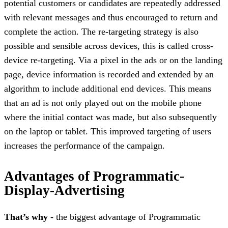
potential customers or candidates are repeatedly addressed
with relevant messages and thus encouraged to return and
complete the action. The re-targeting strategy is also
possible and sensible across devices, this is called cross-
device re-targeting. Via a pixel in the ads or on the landing
page, device information is recorded and extended by an
algorithm to include additional end devices. This means
that an ad is not only played out on the mobile phone
where the initial contact was made, but also subsequently
on the laptop or tablet. This improved targeting of users
increases the performance of the campaign.
Advantages of Programmatic-
Display-Advertising
That’s why
- the biggest advantage of Programmatic