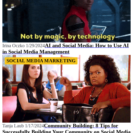
AI and Social Media: How to Use AI
Irina Oczko
1/29/2024
in Social Media Management
SOCIAL MEDIA MARKETING
Community Building: 8 Tips for
Tanja Laub
1/17/2024
Successfully Building Your Community on Social Media