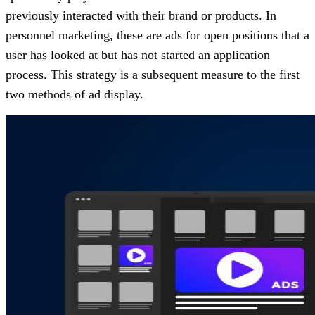
previously interacted with their brand or products. In
personnel marketing, these are ads for open positions that a
user has looked at but has not started an application
process. This strategy is a subsequent measure to the first
two methods of ad display.