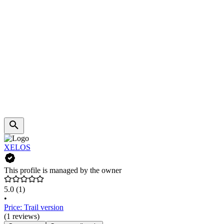
XELOS
This profile is managed by the owner
5.0
(1)
•
Price: Trail version
(1 reviews)