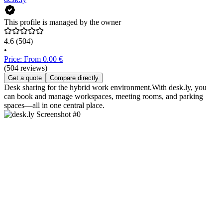
This profile is managed by the owner
4.6
(504)
•
Price: From 0.00 €
(504 reviews)
Get a quote
Compare directly
Desk sharing for the hybrid work environment.With desk.ly, you
can book and manage workspaces, meeting rooms, and parking
spaces—all in one central place.