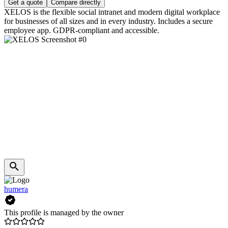
Get a quote
Compare directly
XELOS is the flexible social intranet and modern digital workplace
for businesses of all sizes and in every industry. Includes a secure
employee app. GDPR-compliant and accessible.
humera
This profile is managed by the owner