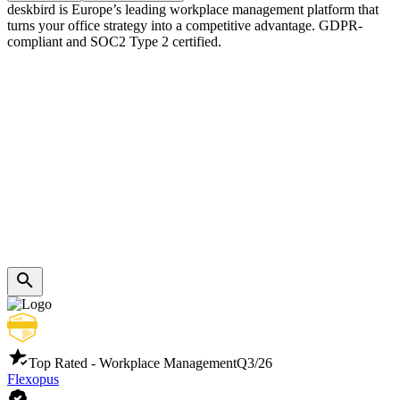
deskbird is Europe’s leading workplace management platform that
turns your office strategy into a competitive advantage. GDPR-
compliant and SOC2 Type 2 certified.
Top Rated - Workplace Management
Q3/26
Flexopus