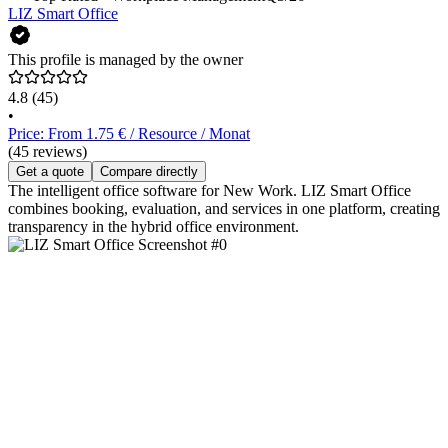
LIZ Smart Office
This profile is managed by the owner
4.8
(45)
•
Price: From 1.75 € / Resource / Monat
(45 reviews)
Get a quote
Compare directly
The intelligent office software for New Work. LIZ Smart Office
combines booking, evaluation, and services in one platform, creating
transparency in the hybrid office environment.