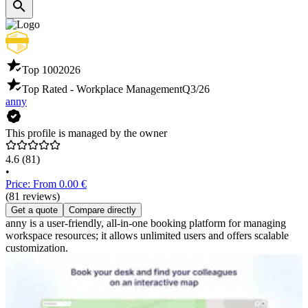
Top 100
2026
Top Rated - Workplace Management
Q3/26
anny
This profile is managed by the owner
4.6
(81)
•
Price: From 0.00 €
(81 reviews)
Get a quote
Compare directly
anny is a user-friendly, all-in-one booking platform for managing
workspace resources; it allows unlimited users and offers scalable
customization.