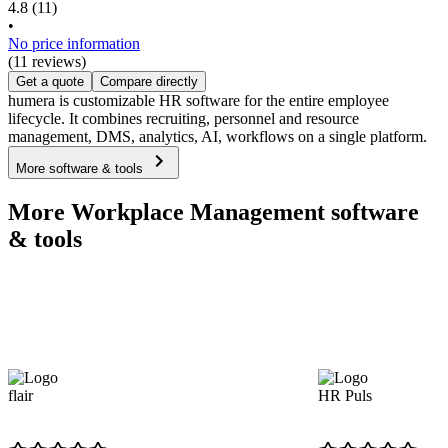
4.8
(11)
•
No price information
(11 reviews)
Get a quote
Compare directly
humera is customizable HR software for the entire employee
lifecycle. It combines recruiting, personnel and resource
management, DMS, analytics, AI, workflows on a single platform.
More software & tools
More Workplace Management software
& tools
flair
HR Puls