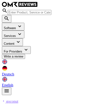
Software
Services
Content
For Providers
Write a review
Deutsch
English
goconut