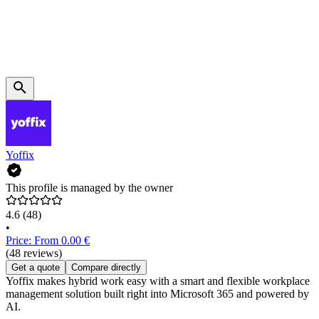
Yoffix
This profile is managed by the owner
4.6
(48)
•
Price: From 0.00 €
(48 reviews)
Get a quote
Compare directly
Yoffix makes hybrid work easy with a smart and flexible workplace
management solution built right into Microsoft 365 and powered by
AI.