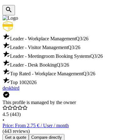
Leader - Workplace Management
Q3/26
Leader - Visitor Management
Q3/26
Leader - Meetingroom Booking Systems
Q3/26
Leader - Desk Booking
Q3/26
Top Rated - Workplace Management
Q3/26
Top 100
2026
deskbird
This profile is managed by the owner
4.5
(443)
•
Price: From 2.75 € / User / month
(443 reviews)
Get a quote
Compare directly