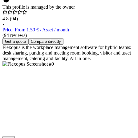
This profile is managed by the owner
4.8
(94)
•
Price: From 1.59 € / Asset / month
(94 reviews)
Get a quote
Compare directly
Flexopus is the workplace management software for hybrid teams:
desk sharing, parking and meeting room booking, visitor and asset
management, catering and facility. All-in-one.