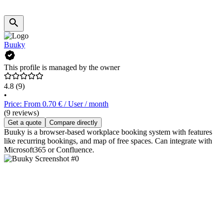
Buuky
This profile is managed by the owner
4.8
(9)
•
Price: From 0.70 € / User / month
(9 reviews)
Get a quote
Compare directly
Buuky is a browser-based workplace booking system with features
like recurring bookings, and map of free spaces. Can integrate with
Microsoft365 or Confluence.