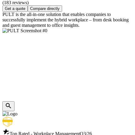
(183 reviews)
Get a quote
Compare directly
PULT is the all-in-one solution that enables companies to
successfully implement the hybrid workplace – from desk booking
and guest management to office insights.
Top Rated - Workplace Management
Q3/26