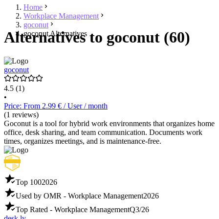
Home
Workplace Management
goconut
Alternatives to goconut (60)
goconut Alternatives
goconut
4.5
(1)
•
Price: From 2.99 € / User / month
(1 reviews)
Goconut is a tool for hybrid work environments that organizes home
office, desk sharing, and team communication. Documents work
times, organizes meetings, and is maintenance-free.
Top 100
2026
Used by OMR - Workplace Management
2026
Top Rated - Workplace Management
Q3/26
desk.ly