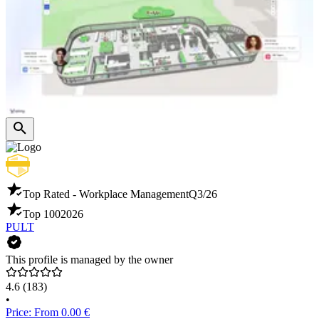
Top Rated - Workplace Management
Q3/26
Top 100
2026
PULT
This profile is managed by the owner
4.6
(183)
•
Price: From 0.00 €