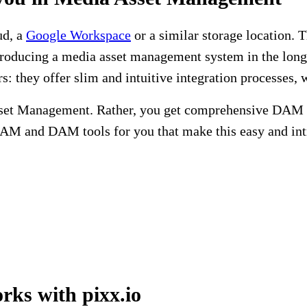
ud, a
Google Workspace
or a similar storage location. 
ntroducing a media asset management system in the long 
rs: they offer slim and intuitive integration processes
set Management. Rather, you get comprehensive DAM so
AM and DAM tools for you that make this easy and intr
ks with pixx.io