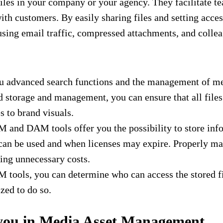
s in your company or your agency. They facilitate te
th customers. By easily sharing files and setting acce
fusing email traffic, compressed attachments, and coll
ou advanced search functions and the management of me
storage and management, you can ensure that all files ar
s to brand visuals.
and DAM tools offer you the possibility to store infor
an be used and when licenses may expire. Properly man
ing unnecessary costs.
ools, you can determine who can access the stored file
zed to do so.
 you in Media Asset Management