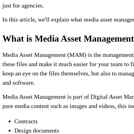
just for agencies.
In this article, we'll explain what media asset manag
What is Media Asset Managemen
Media Asset Management (MAM) is the management of 
these files and make it much easier for your team to 
keep an eye on the files themselves, but also to mana
and software.
Media Asset Management is part of Digital Asset Mana
pure media content such as images and videos, this in
Contracts
Design documents