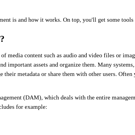
ement is and how it works. On top, you'll get some too
t?
media content such as audio and video files or imag
find important assets and organize them. Many systems, 
ge their metadata or share them with other users. Ofte
gement (DAM), which deals with the entire management 
cludes for example: