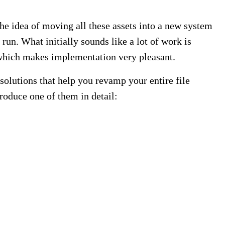
The idea of moving all these assets into a new system
run. What initially sounds like a lot of work is
, which makes implementation very pleasant.
lutions that help you revamp your entire file
oduce one of them in detail: