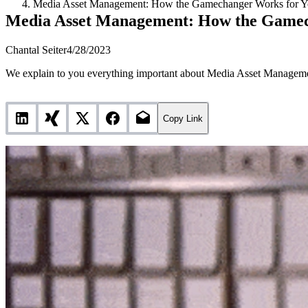
Media Asset Management: How the Gamechanger Works for Yo
Media Asset Management: How the Gamec
Chantal Seiter
4/28/2023
We explain to you everything important about Media Asset Manageme
Copy Link