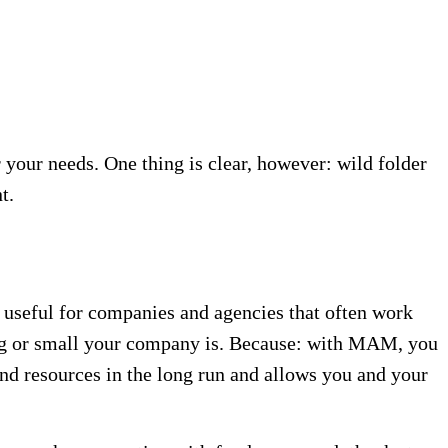
your needs. One thing is clear, however: wild folder
t.
useful for companies and agencies that often work
big or small your company is. Because: with MAM, you
and resources in the long run and allows you and your