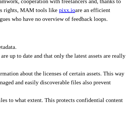
amwork, cooperation with freelancers and, thanks to
ss rights, MAM tools like
pixx.io
are an efficient
eagues who have no overview of feedback loops.
tadata.
e up to date and that only the latest assets are really
mation about the licenses of certain assets. This way
aged and easily discoverable files also prevent
s to what extent. This protects confidential content