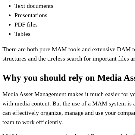
Text documents
Presentations
PDF files
Tables
There are both pure MAM tools and extensive DAM tools
structures and the tireless search for important files
Why you should rely on Media A
Media Asset Management makes it much easier for you 
with media content. But the use of a MAM system is 
can effectively organize, manage and use your company
team to work efficiently.