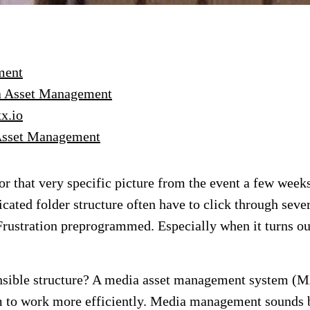
ment
ia Asset Management
x.io
 Asset Management
r that very specific picture from the event a few weeks
cated folder structure often have to click through seve
. Frustration preprogrammed. Especially when it turns ou
ensible structure? A media asset management system (
to work more efficiently. Media management sounds bana