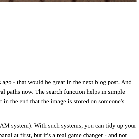
 ago - that would be great in the next blog post. And
ral paths now. The search function helps in simple
t in the end that the image is stored on someone's
MAM system). With such systems, you can tidy up your
l at first, but it's a real game changer - and not