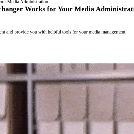
ur Media Administration
hanger Works for Your Media Administrat
nt and provide you with helpful tools for your media management.