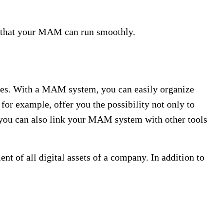
ls that your MAM can run smoothly.
es. With a MAM system, you can easily organize
for example, offer you the possibility not only to
n you can also link your MAM system with other tools
of all digital assets of a company. In addition to