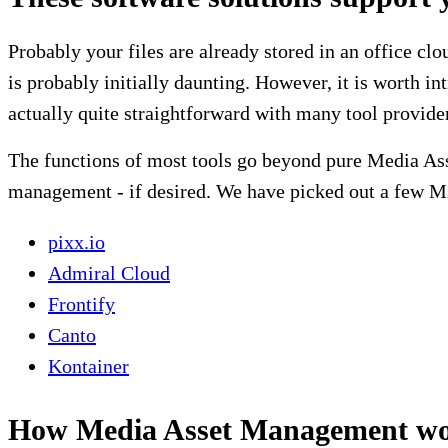
Probably your files are already stored in an office clo
is probably initially daunting. However, it is worth i
actually quite straightforward with many tool provide
The functions of most tools go beyond pure Media As
management - if desired. We have picked out a few M
pixx.io
Admiral Cloud
Frontify
Canto
Kontainer
How Media Asset Management wor