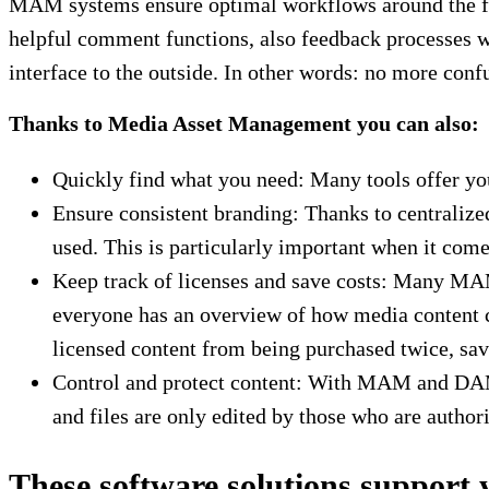
MAM systems ensure optimal workflows around the file
helpful comment functions, also feedback processes wi
interface to the outside. In other words: no more con
Thanks to Media Asset Management you can also:
Quickly find what you need: Many tools offer y
Ensure consistent branding: Thanks to centralized 
used. This is particularly important when it come
Keep track of licenses and save costs: Many MAM 
everyone has an overview of how media content c
licensed content from being purchased twice, sav
Control and protect content: With MAM and DAM t
and files are only edited by those who are authori
These software solutions support