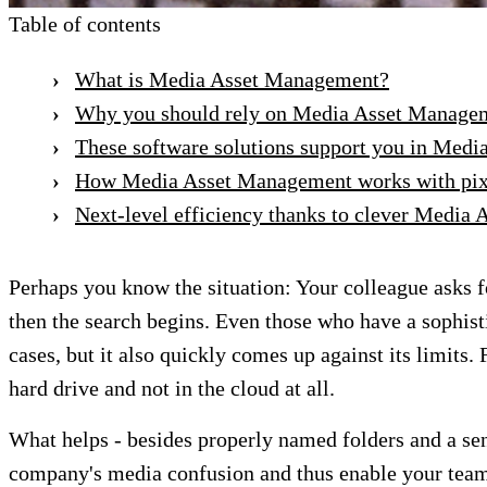
Table of contents
What is Media Asset Management?
Why you should rely on Media Asset Manage
These software solutions support you in Med
How Media Asset Management works with pix
Next-level efficiency thanks to clever Media
Perhaps you know the situation: Your colleague asks fo
then the search begins. Even those who have a sophisti
cases, but it also quickly comes up against its limits
hard drive and not in the cloud at all.
What helps - besides properly named folders and a s
company's media confusion and thus enable your team 