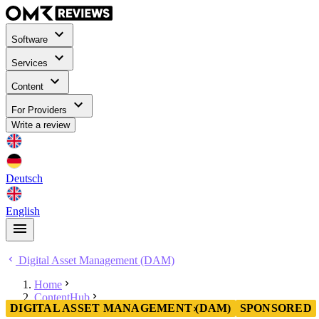
Software
Services
Content
For Providers
Write a review
Deutsch
English
Digital Asset Management (DAM)
Home
ContentHub
DIGITAL ASSET MANAGEMENT (DAM)
SPONSORED
Digital Asset Management (DAM)