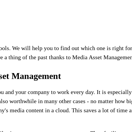
. We will help you to find out which one is right for 
 are a thing of the past thanks to Media Asset Managemen
sset Management
and your company to work every day. It is especially 
also worthwhile in many other cases - no matter how 
's media content in a cloud. This saves a lot of time 