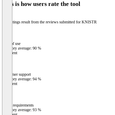
This is how users rate the tool
8
The ratings result from the reviews submitted for KNISTR
Ease of use
0
%
Category average: 90 %
Excellent
Customer support
0
%
Category average: 94 %
Excellent
Meets requirements
0
%
Category average: 93 %
Excellent