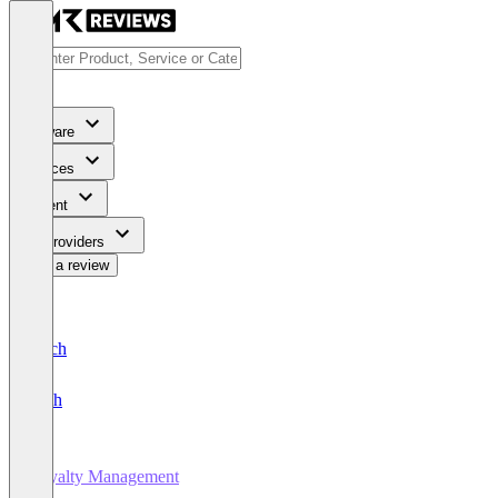
Software
Services
Content
For Providers
Write a review
Deutsch
English
Loyalty Management