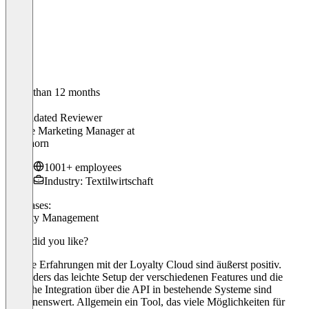
Older than 12 months
Justin
Validated Reviewer
Online Marketing Manager
at
engelhorn
1001+ employees
Industry: Textilwirtschaft
Use cases:
Loyalty Management
What did you like?
Unsere Erfahrungen mit der Loyalty Cloud sind äußerst positiv.
Besonders das leichte Setup der verschiedenen Features und die
einfache Integration über die API in bestehende Systeme sind
erwähnenswert. Allgemein ein Tool, das viele Möglichkeiten für