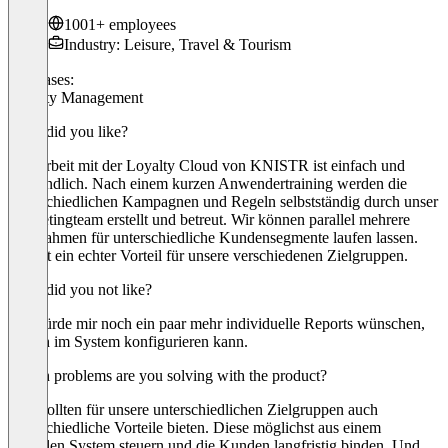
1001+ employees
Industry: Leisure, Travel & Tourism
Use cases:
Loyalty Management
What did you like?
Die Arbeit mit der Loyalty Cloud von KNISTR ist einfach und
verständlich. Nach einem kurzen Anwendertraining werden die
unterschiedlichen Kampagnen und Regeln selbstständig durch unser
Marketingteam erstellt und betreut. Wir können parallel mehrere
Maßnahmen für unterschiedliche Kundensegmente laufen lassen.
Das ist ein echter Vorteil für unsere verschiedenen Zielgruppen.
What did you not like?
Ich würde mir noch ein paar mehr individuelle Reports wünschen,
die ich im System konfigurieren kann.
Which problems are you solving with the product?
Wir wollten für unsere unterschiedlichen Zielgruppen auch
unterschiedliche Vorteile bieten. Diese möglichst aus einem
zentralen System steuern und die Kunden langfristig binden. Und