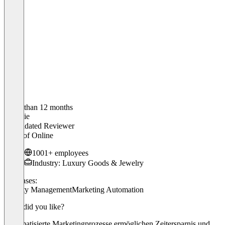
Older than 12 months
Stefanie
Validated Reviewer
Head of Online
1001+ employees
Industry: Luxury Goods & Jewelry
Use cases:
Loyalty Management
Marketing Automation
What did you like?
Automatisierte Marketingprozesse ermöglichen Zeitersparnis und