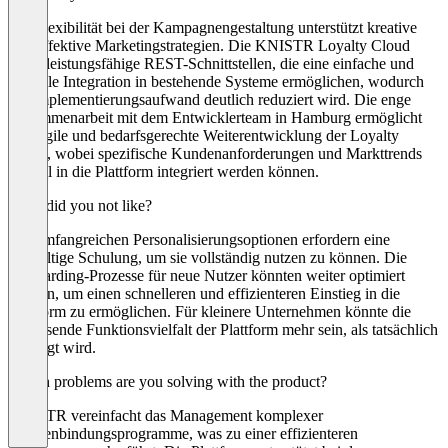
Die Flexibilität bei der Kampagnengestaltung unterstützt kreative
und effektive Marketingstrategien. Die KNISTR Loyalty Cloud
bietet leistungsfähige REST-Schnittstellen, die eine einfache und
schnelle Integration in bestehende Systeme ermöglichen, wodurch
der Implementierungsaufwand deutlich reduziert wird. Die enge
Zusammenarbeit mit dem Entwicklerteam in Hamburg ermöglicht
eine agile und bedarfsgerechte Weiterentwicklung der Loyalty
Cloud, wobei spezifische Kundenanforderungen und Markttrends
schnell in die Plattform integriert werden können.
What did you not like?
Die umfangreichen Personalisierungsoptionen erfordern eine
sorgfältige Schulung, um sie vollständig nutzen zu können. Die
Onboarding-Prozesse für neue Nutzer könnten weiter optimiert
werden, um einen schnelleren und effizienteren Einstieg in die
Plattform zu ermöglichen. Für kleinere Unternehmen könnte die
umfassende Funktionsvielfalt der Plattform mehr sein, als tatsächlich
benötigt wird.
Which problems are you solving with the product?
KNISTR vereinfacht das Management komplexer
Kundenbindungsprogramme, was zu einer effizienteren