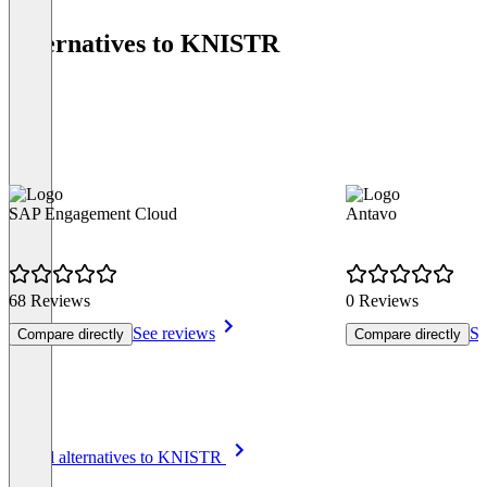
Alternatives to KNISTR
SAP Engagement Cloud
Antavo
68 Reviews
0 Reviews
See reviews
Se
Compare directly
Compare directly
Item
See all alternatives to KNISTR
1
of