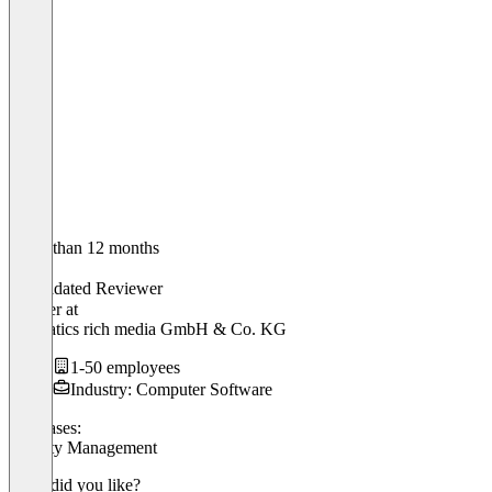
Older than 12 months
Jörn
Validated Reviewer
Inhaber
at
hanseatics rich media GmbH & Co. KG
1-50 employees
Industry: Computer Software
Use cases:
Loyalty Management
What did you like?