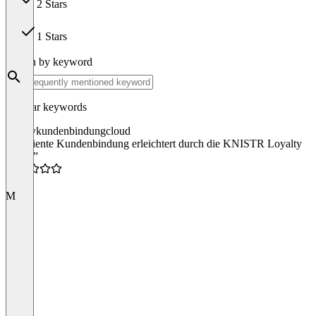
2 Stars
0
1 Stars
0
Search by keyword
Popular keywords
loyalty
kundenbindung
cloud
“Effiziente Kundenbindung erleichtert durch die KNISTR Loyalty
Cloud”
4.5
M