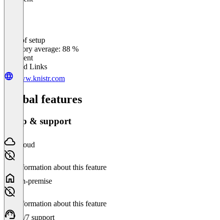
Ease of setup
0
%
Category average: 88 %
Excellent
Related Links
www.knistr.com
Global features
Setup & support
Cloud
No information about this feature
On-premise
No information about this feature
24/7 support