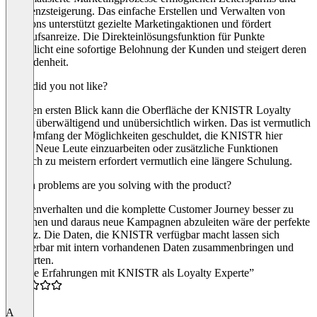
Effizienzsteigerung. Das einfache Erstellen und Verwalten von
Coupons unterstützt gezielte Marketingaktionen und fördert
Verkaufsanreize. Die Direkteinlösungsfunktion für Punkte
ermöglicht eine sofortige Belohnung der Kunden und steigert deren
Zufriedenheit.
What did you not like?
Auf den ersten Blick kann die Oberfläche der KNISTR Loyalty
Cloud überwältigend und unübersichtlich wirken. Das ist vermutlich
dem Umfang der Möglichkeiten geschuldet, die KNISTR hier
bietet. Neue Leute einzuarbeiten oder zusätzliche Funktionen
wirklich zu meistern erfordert vermutlich eine längere Schulung.
Which problems are you solving with the product?
Kundenverhalten und die komplette Customer Journey besser zu
verstehen und daraus neue Kampagnen abzuleiten wäre der perfekte
Einsatz. Die Daten, die KNISTR verfügbar macht lassen sich
wunderbar mit intern vorhandenen Daten zusammenbringen und
auswerten.
“Meine Erfahrungen mit KNISTR als Loyalty Experte”
5.0
A