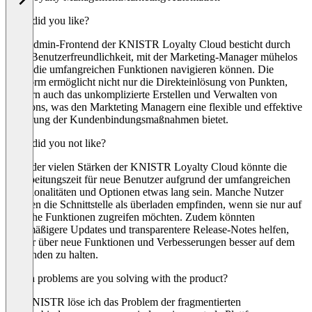
What did you like?
Das Admin-Frontend der KNISTR Loyalty Cloud besticht durch
seine Benutzerfreundlichkeit, mit der Marketing-Manager mühelos
durch die umfangreichen Funktionen navigieren können. Die
Plattform ermöglicht nicht nur die Direkteinlösung von Punkten,
sondern auch das unkomplizierte Erstellen und Verwalten von
Coupons, was den Markteting Managern eine flexible und effektive
Steuerung der Kundenbindungsmaßnahmen bietet.
What did you not like?
Trotz der vielen Stärken der KNISTR Loyalty Cloud könnte die
Einarbeitungszeit für neue Benutzer aufgrund der umfangreichen
Funktionalitäten und Optionen etwas lang sein. Manche Nutzer
könnten die Schnittstelle als überladen empfinden, wenn sie nur auf
einfache Funktionen zugreifen möchten. Zudem könnten
regelmäßigere Updates und transparentere Release-Notes helfen,
Nutzer über neue Funktionen und Verbesserungen besser auf dem
Laufenden zu halten.
Which problems are you solving with the product?
Mit KNISTR löse ich das Problem der fragmentierten