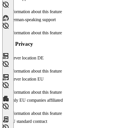
No information about this feature
German-speaking support
No information about this feature
Data Privacy
Server location DE
No information about this feature
Server location EU
No information about this feature
Only EU companies affiliated
No information about this feature
EU standard contract