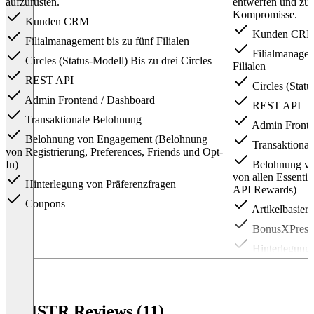
aufzurüsten.
entwerfen und zu 
Kompromisse.
Kunden CRM
Kunden CR
Filialmanagement bis zu fünf Filialen
Filialmanagem
Circles (Status-Modell) Bis zu drei Circles
Filialen
REST API
Circles (Statu
Admin Frontend / Dashboard
REST API
Transaktionale Belohnung
Admin Fronte
Belohnung von Engagement (Belohnung
Transaktiona
von Registrierung, Preferences, Friends und Opt-
In)
Belohnung vo
von allen Essenti
Hinterlegung von Präferenzfragen
API Rewards)
Coupons
Artikelbasier
BonusXPress 
Hinterlegung 
Families & Fr
Flows (Automa
Coupons
KNISTR Reviews (11)