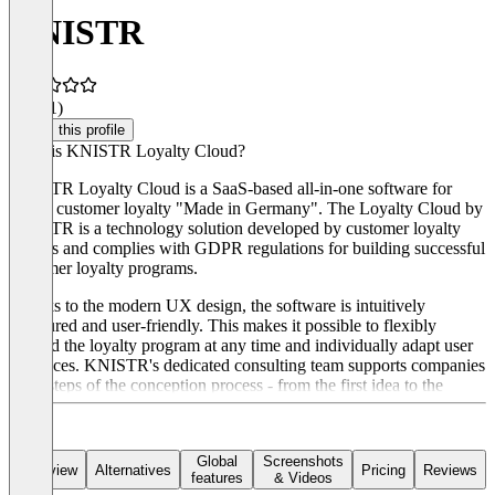
KNISTR
4.7
(11)
Claim this profile
What is KNISTR Loyalty Cloud?
KNISTR Loyalty Cloud is a SaaS-based all-in-one software for
digital customer loyalty "Made in Germany". The Loyalty Cloud by
KNISTR is a technology solution developed by customer loyalty
experts and complies with GDPR regulations for building successful
customer loyalty programs.
Thanks to the modern UX design, the software is intuitively
structured and user-friendly. This makes it possible to flexibly
expand the loyalty program at any time and individually adapt user
interfaces. KNISTR's dedicated consulting team supports companies
in all steps of the conception process - from the first idea to the
finished loyalty program and the launch of the first marketing
campaigns.
Global
Screenshots
Overview
Alternatives
Pricing
Reviews
features
& Videos