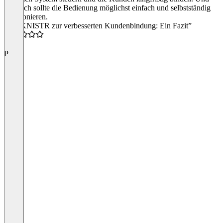
natürlich sollte die Bedienung möglichst einfach und selbstständig
funktionieren.
“Mit KNISTR zur verbesserten Kundenbindung: Ein Fazit”
5.0
P