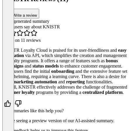
Easy Campai
Item
Write a review
1
of
AI-generated summary
3
What users say about KNISTR
Based on 11 reviews
KNISTR Loyalty Cloud is praised for its user-friendliness and
easy
integration
via API, which simplifies the creation and management
of loyalty programs. It offers a range of features such as
bonus
campaigns
and
status models
to enhance customer engagement.
Some users find the initial
onboarding
and the extensive feature set
overwhelming, requiring a learning curve. There is also a desire for
more
marketing automation
and
reporting
functionalities.
Overall, KNISTR effectively addresses the challenge of fragmented
customer loyalty
programs by providing a
centralized platform
.
Do summaries like this help you?
You’re seeing a preview version of our AI-assisted summary.
Your feedback helps us to improve this feature.