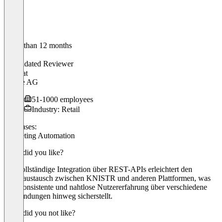
Older than 12 months
Pascal
Validated Reviewer
CEO
at
Brame AG
51-1000 employees
Industry: Retail
Use cases:
Marketing Automation
What did you like?
Die vollständige Integration über REST-APIs erleichtert den
Datenaustausch zwischen KNISTR und anderen Plattformen, was
eine konsistente und nahtlose Nutzererfahrung über verschiedene
Anwendungen hinweg sicherstellt.
What did you not like?