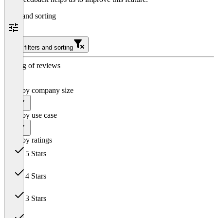
Filter and sorting
Clear filters and sorting
Sorting of reviews
Filter by company size
All
Filter by use case
All
Filter by ratings
5 Stars
10
4 Stars
1
3 Stars
0