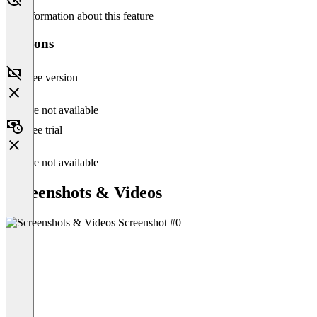
No information about this feature
Versions
Free version
Feature not available
Free trial
Feature not available
Screenshots & Videos