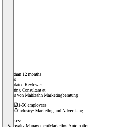
Older than 12 months
Markus
Validated Reviewer
Marketing Consultant
at
Markus von Mahlzahn Marketingberatung
1-50 employees
Industry: Marketing and Advertising
Use cases:
POS
Loyalty Management
Marketing Automation