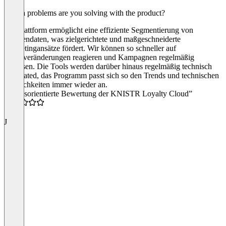
Which problems are you solving with the product?
Die Plattform ermöglicht eine effiziente Segmentierung von
Kundendaten, was zielgerichtete und maßgeschneiderte
Marketingansätze fördert. Wir können so schneller auf
Marktveränderungen reagieren und Kampagnen regelmäßig
anpassen. Die Tools werden darüber hinaus regelmäßig technisch
geupdated, das Programm passt sich so den Trends und technischen
Möglichkeiten immer wieder an.
“Praxisorientierte Bewertung der KNISTR Loyalty Cloud”
5.0
J