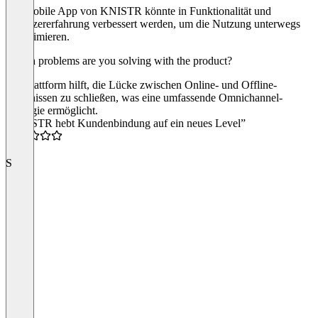
Die mobile App von KNISTR könnte in Funktionalität und
Benutzererfahrung verbessert werden, um die Nutzung unterwegs
zu optimieren.
Which problems are you solving with the product?
Die Plattform hilft, die Lücke zwischen Online- und Offline-
Erlebnissen zu schließen, was eine umfassende Omnichannel-
Strategie ermöglicht.
“KNISTR hebt Kundenbindung auf ein neues Level”
5.0
S