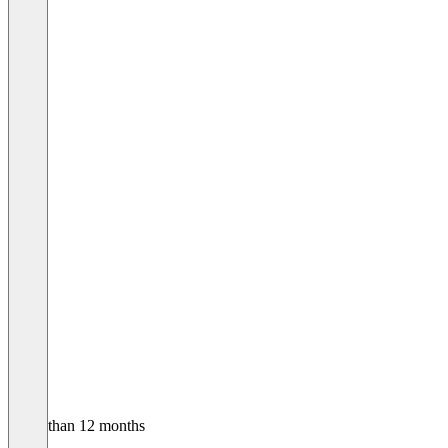
Older than 12 months
Andre