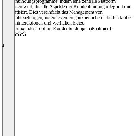
Kundenbindungsprogramme, indem eine zentrale Plattform
angeboten wird, die alle Aspekte der Kundenbindung integriert und
automatisiert. Dies vereinfacht das Management von
Kundenbeziehungen, indem es einen ganzheitlichen Überblick über
Kundeninteraktionen und -verhalten bietet.
“Hervorragendes Tool für Kundenbindungsmaßnahmen!”
4.5
J