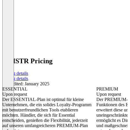
KNISTR Pricing
Pricing details
Pricing details
Last edited: January 2025
ESSENTIAL
PREMIUM
Upon request
Upon request
Der ESSENTIAL-Plan ist optimal für kleine
Der PREMIUM-Pla
Unternehmen, die ein solides Loyalty-Programm
Funktionen des 
mit benutzerfreundlichen Tools etablieren
erweitert diese u
möchten. Händler, die sich für Essential
uneingeschränkten
entscheiden, genießen die Flexibilität, jederzeit
ermöglicht es Dir
auf unseren umfangreicheren PREMIUM-Plan
und maßgeschneid