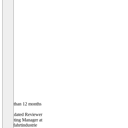
Older than 12 months
Antje
Validated Reviewer
Marketing Manager
at
Kreuzfahrtindustrie