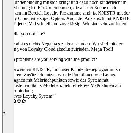
eine Kundenbindung mit sich bringt und dazu noch kinderleicht in
der Bedienung ist. Für Unternehmen, die auf der Suche nach
Lösungen im Bereich Loyalty Programme sind, ist KNISTR mit der
Loyalty Cloud eine super Option. Auch der Austausch mit KNISTR
verläuft jedes Mal schnell und zuverlässig. Wir sind sehr zufrieden!
What did you not like?
Bisher gibt es nichts Negatives zu beanstanden. Wir sind mit der
Nutzung von Loyalty Cloud absolut zufrieden. Mega Tool!
Which problems are you solving with the product?
Wir verwenden KNISTR, um unser Kundentreueprogramm zu
realisieren. Zusätzlich nutzen wir die Funktionen wie Bonus-
Kampagnen mit Mehrfachpunkten sowie das System mit
verschiedenen Status-Modellen. Sehr effektive Maßnahmen zur
Kundenbindung.
“Intuitives Loyalty System ”
5.0
A