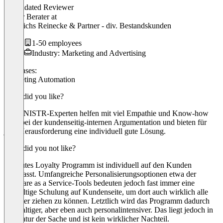
Validated Reviewer
Senior Berater
at
Dederichs Reinecke & Partner - div. Bestandskunden
1-50 employees
Industry: Marketing and Advertising
Use cases:
Marketing Automation
What did you like?
Die KNISTR-Experten helfen mit viel Empathie und Know-how
auch bei der kundenseitig-internen Argumentation und bieten für
jede Herausforderung eine individuell gute Lösung.
What did you not like?
Ein gutes Loyalty Programm ist individuell auf den Kunden
angepasst. Umfangreiche Personalisierungsoptionen etwa der
Software as a Service-Tools bedeuten jedoch fast immer eine
sorgfältige Schulung auf Kundenseite, um dort auch wirklich alle
Register ziehen zu können. Letztlich wird das Programm dadurch
werthaltiger, aber eben auch personalintensiver. Das liegt jedoch in
der Natur der Sache und ist kein wirklicher Nachteil.