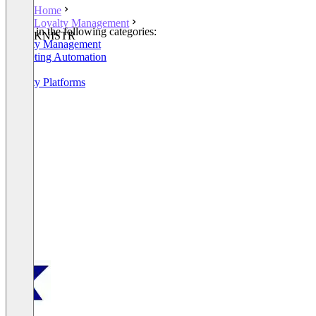
Home
Loyalty Management
Listed in the following categories:
KNISTR
Loyalty Management
Marketing Automation
POS
Loyalty Platforms