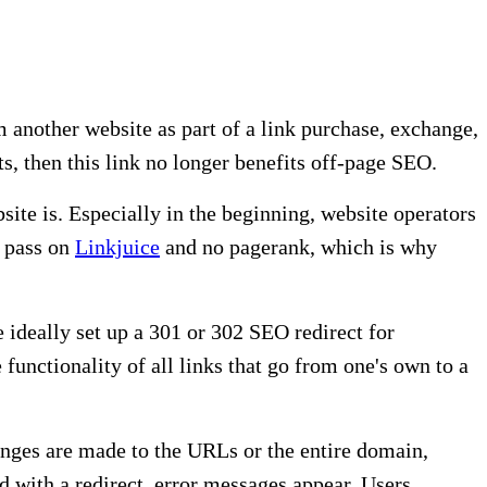
m another website as part of a link purchase, exchange,
ts, then this link no longer benefits off-page SEO.
bsite is. Especially in the beginning, website operators
t pass on
Linkjuice
and no pagerank, which is why
 ideally set up a 301 or 302 SEO redirect for
functionality of all links that go from one's own to a
anges are made to the URLs or the entire domain,
d with a redirect, error messages appear. Users