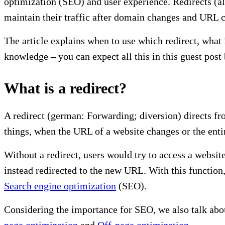
optimization (SEO) and user experience. Redirects (als
maintain their traffic after domain changes and URL 
The article explains when to use which redirect, wha
knowledge – you can expect all this in this guest pos
What is a redirect?
A redirect (german: Forwarding; diversion) directs f
things, when the URL of a website changes or the ent
Without a redirect, users would try to access a websit
instead redirected to the new URL. With this function,
Search engine optimization
(SEO).
Considering the importance for SEO, we also talk abou
page optimization
and
Off-page optimization
.