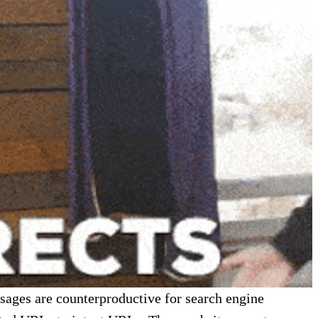
ssages are counterproductive for search engine