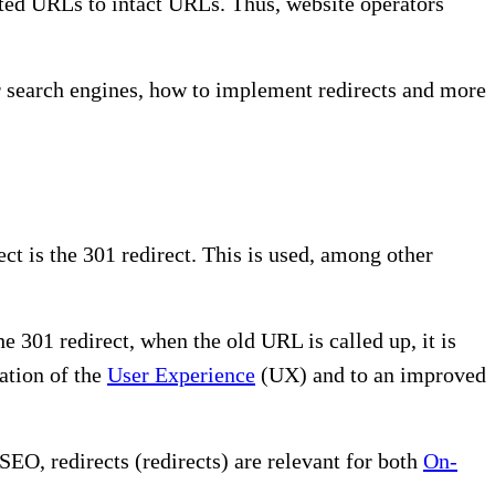
leted URLs to intact URLs. Thus, website operators
r search engines, how to implement redirects and more
t is the 301 redirect. This is used, among other
e 301 redirect, when the old URL is called up, it is
zation of the
User Experience
(UX) and to an improved
EO, redirects (redirects) are relevant for both
On-