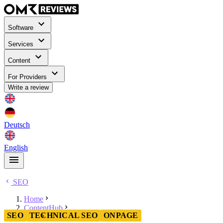
Software
Services
Content
For Providers
Write a review
Deutsch
English
SEO
Home
ContentHub
SEO
TECHNICAL SEO
ONPAGE
SEO