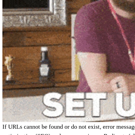
If URLs cannot be found or do not exist, error messag