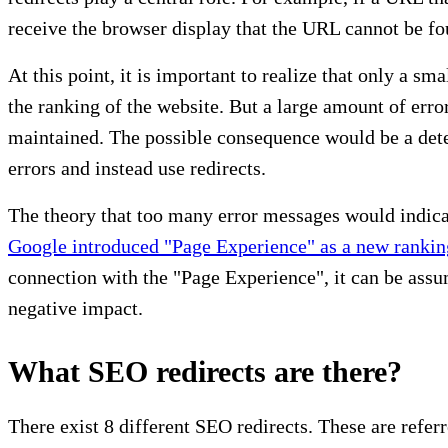
receive the browser display that the URL cannot be fo
At this point, it is important to realize that only a
the ranking of the website. But a large amount of erro
maintained. The possible consequence would be a deteri
errors and instead use redirects.
The theory that too many error messages would indicat
Google introduced "Page Experience" as a new rankin
connection with the "Page Experience", it can be ass
negative impact.
What SEO redirects are there?
There exist 8 different SEO redirects. These are referre