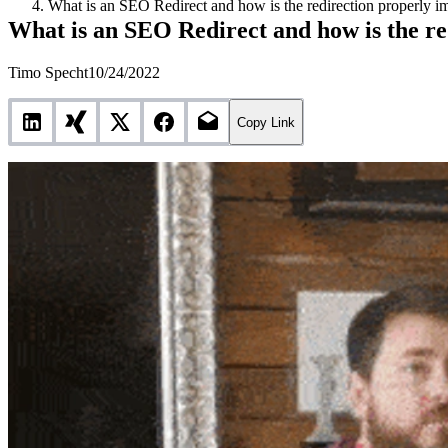
What is an SEO Redirect and how is the redirection properly 
What is an SEO Redirect and how is the r
Timo Specht
10/24/2022
Copy Link