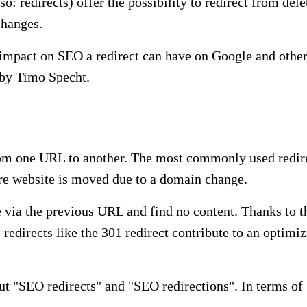
o: redirects) offer the possibility to redirect from de
changes.
t impact on SEO a redirect can have on Google and othe
t by Timo Specht.
rom one URL to another. The most commonly used redirec
ire website is moved due to a domain change.
e via the previous URL and find no content. Thanks to th
 redirects like the 301 redirect contribute to an optimi
t "SEO redirects" and "SEO redirections". In terms of S