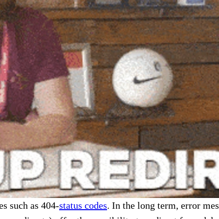
es such as 404-
status codes
. In the long term, error me