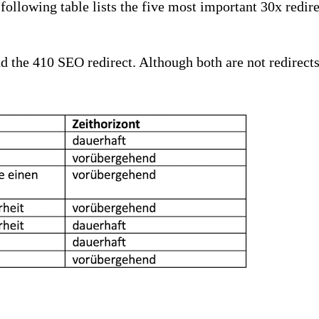
e following table lists the five most important 30x redi
nd the 410 SEO redirect. Although both are not redirects