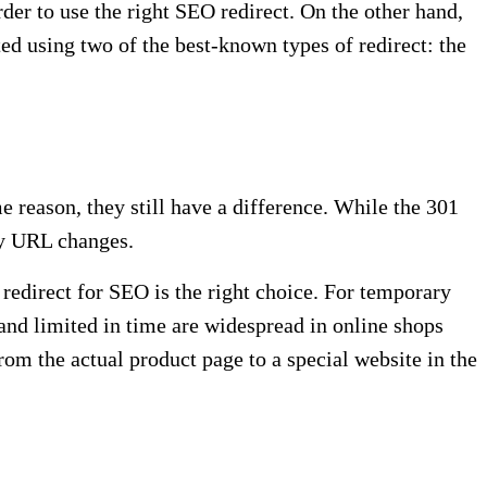
rder to use the right SEO redirect. On the other hand,
ted using two of the best-known types of redirect: the
e reason, they still have a difference. While the 301
ry URL changes.
edirect for SEO is the right choice. For temporary
nd limited in time are widespread in online shops
om the actual product page to a special website in the