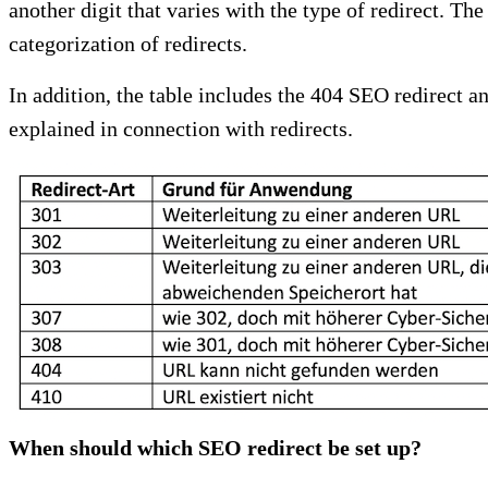
another digit that varies with the type of redirect. Th
categorization of redirects.
In addition, the table includes the 404 SEO redirect a
explained in connection with redirects.
When should which SEO redirect be set up?