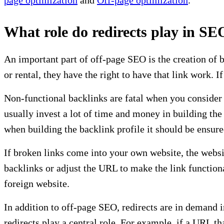
What role do redirects play in SE
An important part of off-page SEO is the creation of b
or rental, they have the right to have that link work. 
Non-functional backlinks are fatal when you consider
usually invest a lot of time and money in building the
when building the backlink profile it should be ensured 
If broken links come into your own website, the websi
backlinks or adjust the URL to make the link functiona
foreign website.
In addition to off-page SEO, redirects are in demand
redirects play a central role. For example, if a URL t