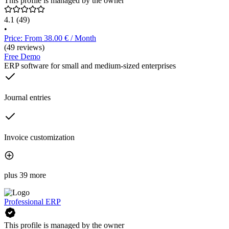
This profile is managed by the owner
4.1
(49)
•
Price: From 38.00 € / Month
(49 reviews)
Free Demo
ERP software for small and medium-sized enterprises
Journal entries
Invoice customization
plus 39 more
Professional ERP
This profile is managed by the owner