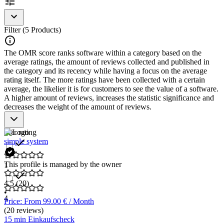
Filter (5 Products)
The OMR score ranks software within a category based on the
average ratings, the amount of reviews collected and published in
the category and its recency while having a focus on the average
rating itself. The more ratings have been collected with a certain
average, the likelier it is for customers to see the value of a software.
A higher amount of reviews, increases the statistic significance and
decreases the weight of the amount of reviews.
Star rating
simple system
This profile is managed by the owner
1
4.5
(20)
•
4
Price: From 99.00 € / Month
(20 reviews)
15 min Einkaufscheck