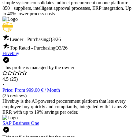
simple system consolidates indirect procurement on one platform:
850+ suppliers, intelligent approval processes, ERP integration. Up
to 40% lower process costs.
Leader - Purchasing
Q3/26
Top Rated - Purchasing
Q3/26
Hivebuy
This profile is managed by the owner
4.5
(25)
•
Price: From 999.00 € / Month
(25 reviews)
Hivebuy is the AI-powered procurement platform that lets every
employee buy quickly and compliantly, integrated with Teams &
ERP, with up to 19% savings per order.
SAP Business One