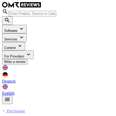
Software
Services
Content
For Providers
Write a review
Deutsch
English
Purchasing