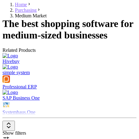
Home
Purchasing
Medium Market
The best shopping software for
medium-sized businesses
Related Products
Hivebuy
simple system
Professional ERP
SAP Business One
Systemhaus.One
Show filters