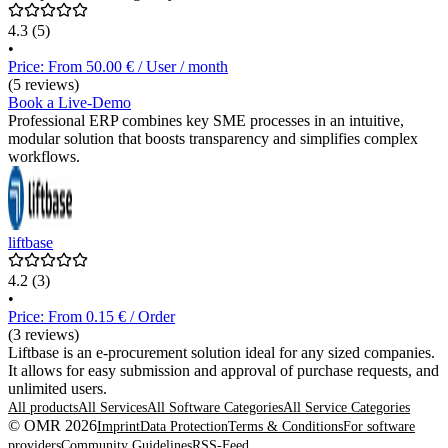
4.3
(5)
•
Price: From 50.00 € / User / month
(5 reviews)
Book a Live-Demo
Professional ERP combines key SME processes in an intuitive,
modular solution that boosts transparency and simplifies complex
workflows.
liftbase
4.2
(3)
•
Price: From 0.15 € / Order
(3 reviews)
Liftbase is an e-procurement solution ideal for any sized companies.
It allows for easy submission and approval of purchase requests, and
unlimited users.
All products
All Services
All Software Categories
All Service Categories
© OMR 2026
Imprint
Data Protection
Terms & Conditions
For software
providers
Community Guidelines
RSS-Feed