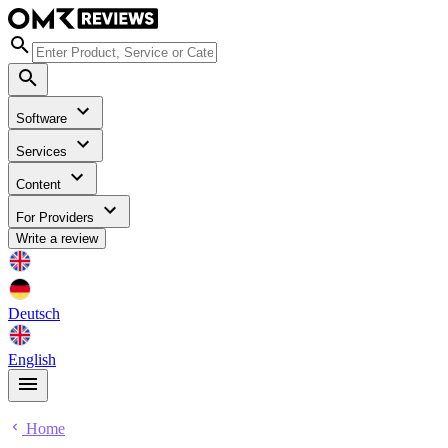
Software
Services
Content
For Providers
Write a review
Deutsch
English
Home