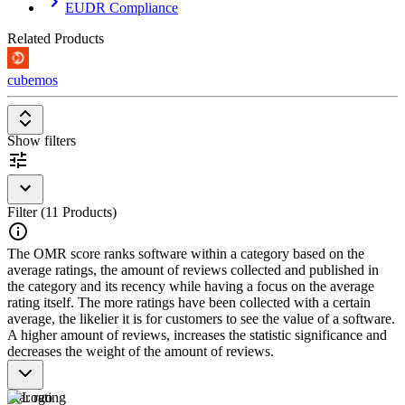
EUDR Compliance
should offer the following features:
Related Products
Packaging data management
: Capture and maintain
packaging at article/SKU level, including materials, weights,
and components.
cubemos
Recyclability assessment
: Evaluate and optimize packaging
against design-for-recycling criteria.
EPR and licensing reporting
: Determine and report volumes
Show filters
for extended producer responsibility and packaging licensing.
Regulatory reporting and conformity
: PPWR-compliant
reports, declarations of conformity, and tracking of regulatory
changes.
Supplier and data integration
: Collect packaging data from
Filter (11 Products)
suppliers and connect to ERP and PIM systems.
The OMR score ranks software within a category based on the
average ratings, the amount of reviews collected and published in
the category and its recency while having a focus on the average
rating itself. The more ratings have been collected with a certain
average, the likelier it is for customers to see the value of a software.
A higher amount of reviews, increases the statistic significance and
decreases the weight of the amount of reviews.
Star rating