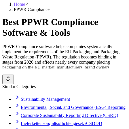
Home
PPWR Compliance
Best PPWR Compliance
Software & Tools
PPWR Compliance software helps companies systematically
implement the requirements of the EU Packaging and Packaging
Waste Regulation (PPWR). The regulation becomes binding in
stages from 2026 and affects nearly every company placing
packaging on the EU market: manufacturers, brand owners,
retailers, e-commerce businesses, and importers. This software
structures the required packaging data and makes conformity,
reporting, and deadlines traceable.
Similar Categories
The primary target audience includes packaging, sustainability, and
compliance managers in industries such as consumer goods, food
Sustainability Management
and beverage, cosmetics, pharmaceuticals, and electronics. The
Environmental, Social, and Governance (ESG) Reporting
benefit lies in the legally sound implementation of the PPWR, less
manual effort in data collection, and a reliable basis for reporting and
Corporate Sustainability Reporting Directive (CSRD)
documentation obligations.
Lieferkettensorgfaltspflichtengesetz/CSDDD
To be included in the PPWR Compliance category, a solution