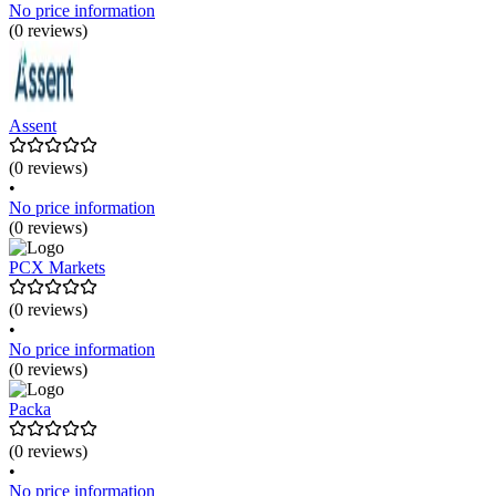
No price information
(0 reviews)
Assent
(0 reviews)
•
No price information
(0 reviews)
PCX Markets
(0 reviews)
•
No price information
(0 reviews)
Packa
(0 reviews)
•
No price information