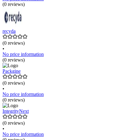
(0 reviews)
recyda
(0 reviews)
•
No price information
(0 reviews)
Packgine
(0 reviews)
•
No price information
(0 reviews)
IntegrityNext
(0 reviews)
•
No price information
(0 reviews)