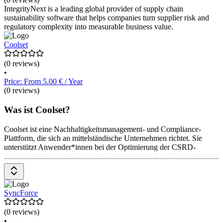
IntegrityNext is a leading global provider of supply chain
sustainability software that helps companies turn supplier risk and
regulatory complexity into measurable business value.
Coolset
(0 reviews)
•
Price: From 5.00 € / Year
(0 reviews)
Was ist Coolset?
Coolset ist eine Nachhaltigkeitsmanagement- und Compliance-
Plattform, die sich an mittelständische Unternehmen richtet. Sie
unterstützt Anwender*innen bei der Optimierung der CSRD-
Compliance und dem Kohlenstoffmanagement. Die Plattform
ermöglicht die Durchführung von Wesentlichkeitsbewertungen, die
Automatisierung der CO2-Messung und die Erstellung von
Reduktionsplänen. Preisinformationen sind auf Anfrage verfügbar.
SyncForce
(0 reviews)
•