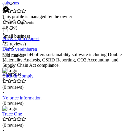
cubemos
This profile is managed by the owner
1
Market segments
4.8
(22)
•
Small business
Price: Upon request
1
(22 reviews)
Demo vereinbaren
cubemos GmbH offers sustainability software including Double
Mid market
Materiality Analysis, CSRD Reporting, CO2 Accounting, and
1
Supply Chain Act compliance.
Enterprise
Click & Comply
1
(0 reviews)
•
No price information
(0 reviews)
Trace One
(0 reviews)
•