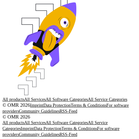
All products
All Services
All Software Categories
All Service Categories
© OMR 2026
Imprint
Data Protection
Terms & Conditions
For software
providers
Community Guidelines
RSS-Feed
© OMR 2026
All products
All Services
All Software Categories
All Service
Categories
Imprint
Data Protection
Terms & Conditions
For software
providers
Community Guidelines
RSS-Feed