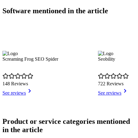
Software mentioned in the article
Screaming Frog SEO Spider
Seobility
148 Reviews
722 Reviews
See reviews
See reviews
Item
1
Product or service categories mentioned
of
in the article
13