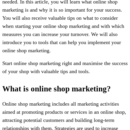
needed. In this article, you will learn what online shop
marketing is and why it is so important for your success.
You will also receive valuable tips on what to consider
when starting your online shop marketing and with which
measures you can increase your turnover. We will also
introduce you to tools that can help you implement your
online shop marketing.
Start online shop marketing right and maximise the success
of your shop with valuable tips and tools.
What is online shop marketing?
Online shop marketing includes all marketing activities
aimed at promoting products or services in an online shop,
attracting potential customers and building long-term
relationships with them. Strategies are used to increase