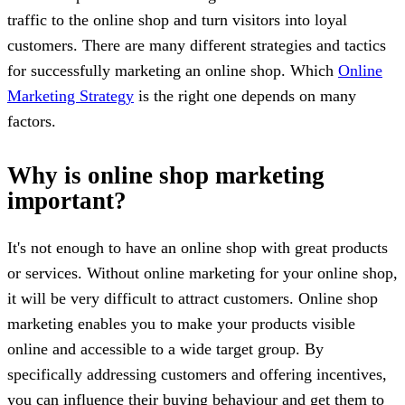
traffic to the online shop and turn visitors into loyal
customers. There are many different strategies and tactics
for successfully marketing an online shop. Which
Online
Marketing Strategy
is the right one depends on many
factors.
Why is online shop marketing
important?
It's not enough to have an online shop with great products
or services. Without online marketing for your online shop,
it will be very difficult to attract customers. Online shop
marketing enables you to make your products visible
online and accessible to a wide target group. By
specifically addressing customers and offering incentives,
you can influence their buying behaviour and get them to