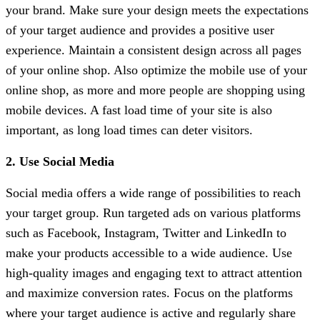
your brand. Make sure your design meets the expectations
of your target audience and provides a positive user
experience. Maintain a consistent design across all pages
of your online shop. Also optimize the mobile use of your
online shop, as more and more people are shopping using
mobile devices. A fast load time of your site is also
important, as long load times can deter visitors.
2. Use Social Media
Social media offers a wide range of possibilities to reach
your target group. Run targeted ads on various platforms
such as Facebook, Instagram, Twitter and LinkedIn to
make your products accessible to a wide audience. Use
high-quality images and engaging text to attract attention
and maximize conversion rates. Focus on the platforms
where your target audience is active and regularly share