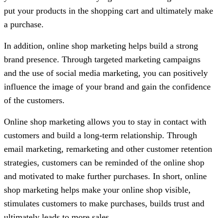
put your products in the shopping cart and ultimately make
a purchase.
In addition, online shop marketing helps build a strong
brand presence. Through targeted marketing campaigns
and the use of social media marketing, you can positively
influence the image of your brand and gain the confidence
of the customers.
Online shop marketing allows you to stay in contact with
customers and build a long-term relationship. Through
email marketing, remarketing and other customer retention
strategies, customers can be reminded of the online shop
and motivated to make further purchases. In short, online
shop marketing helps make your online shop visible,
stimulates customers to make purchases, builds trust and
ultimately leads to more sales.