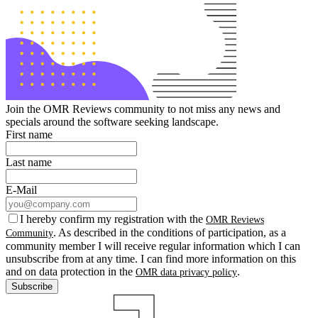
Join the OMR Reviews community to not miss any news and
specials around the software seeking landscape.
First name
Last name
E-Mail
I hereby confirm my registration with the
OMR Reviews
. As described in the conditions of participation, as a
Community
community member I will receive regular information which I can
unsubscribe from at any time. I can find more information on this
and on data protection in the
.
OMR data privacy policy
Subscribe