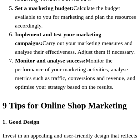
Set a marketing budget:
Calculate the budget
available to you for marketing and plan the resources
accordingly.
Implement and test your marketing
campaigns:
Carry out your marketing measures and
analyse their effectiveness. Adjust them if necessary.
Monitor and analyse success:
Monitor the
performance of your marketing activities, analyse
metrics such as traffic, conversions and revenue, and
optimise your strategy based on the results.
9 Tips for Online Shop Marketing
1. Good Design
Invest in an appealing and user-friendly design that reflects