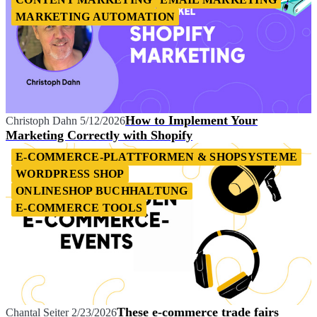
MARKETING AUTOMATION
How to Implement Your
Christoph Dahn
5/12/2026
Marketing Correctly with Shopify
E-COMMERCE-PLATTFORMEN & SHOPSYSTEME
WORDPRESS SHOP
ONLINESHOP BUCHHALTUNG
E-COMMERCE TOOLS
These e-commerce trade fairs
Chantal Seiter
2/23/2026