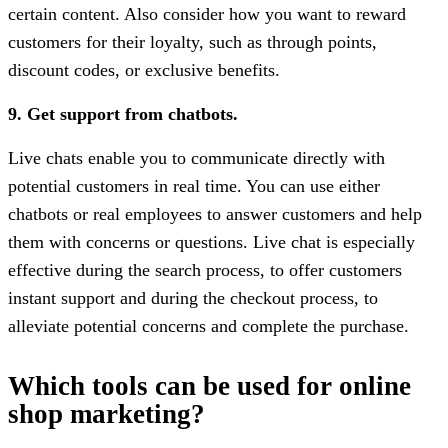
certain content. Also consider how you want to reward
customers for their loyalty, such as through points,
discount codes, or exclusive benefits.
9. Get support from chatbots.
Live chats enable you to communicate directly with
potential customers in real time. You can use either
chatbots or real employees to answer customers and help
them with concerns or questions. Live chat is especially
effective during the search process, to offer customers
instant support and during the checkout process, to
alleviate potential concerns and complete the purchase.
Which tools can be used for online
shop marketing?