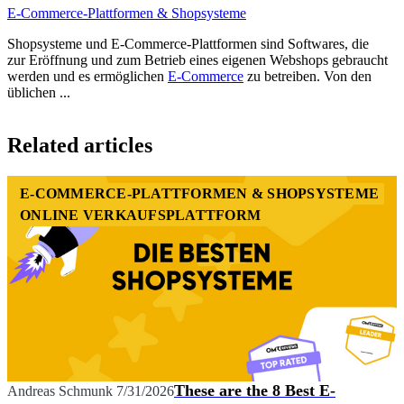
E-Commerce-Plattformen & Shopsysteme
Shopsysteme und E-Commerce-Plattformen sind Softwares, die
zur Eröffnung und zum Betrieb eines eigenen Webshops gebraucht
werden und es ermöglichen
E-Commerce
zu betreiben. Von den
üblichen ...
Item
1
Related articles
of
1
E-COMMERCE-PLATTFORMEN & SHOPSYSTEME
ONLINE VERKAUFSPLATTFORM
These are the 8 Best E-
Andreas Schmunk
7/31/2026