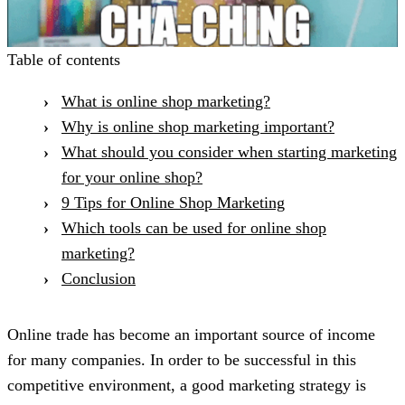
Table of contents
What is online shop marketing?
Why is online shop marketing important?
What should you consider when starting marketing
for your online shop?
9 Tips for Online Shop Marketing
Which tools can be used for online shop
marketing?
Conclusion
Online trade has become an important source of income
for many companies. In order to be successful in this
competitive environment, a good marketing strategy is