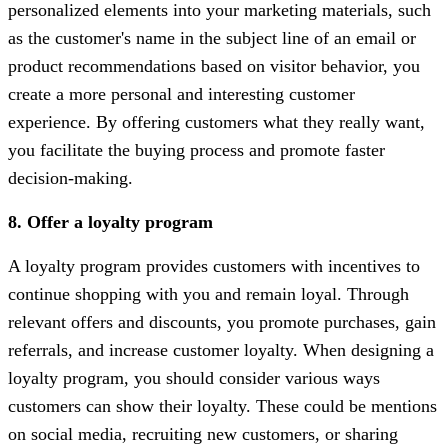
personalized elements into your marketing materials, such
as the customer's name in the subject line of an email or
product recommendations based on visitor behavior, you
create a more personal and interesting customer
experience. By offering customers what they really want,
you facilitate the buying process and promote faster
decision-making.
8. Offer a loyalty program
A loyalty program provides customers with incentives to
continue shopping with you and remain loyal. Through
relevant offers and discounts, you promote purchases, gain
referrals, and increase customer loyalty. When designing a
loyalty program, you should consider various ways
customers can show their loyalty. These could be mentions
on social media, recruiting new customers, or sharing