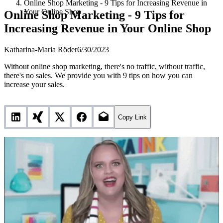
Online Shop Marketing - 9 Tips for Increasing Revenue in
Your Online Shop
Online Shop Marketing - 9 Tips for
Increasing Revenue in Your Online Shop
Katharina-Maria Röder
6/30/2023
Without online shop marketing, there's no traffic, without traffic,
there's no sales. We provide you with 9 tips on how you can
increase your sales.
Copy Link