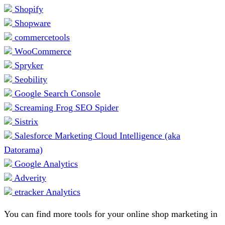
Shopify
Shopware
commercetools
WooCommerce
Spryker
Seobility
Google Search Console
Screaming Frog SEO Spider
Sistrix
Salesforce Marketing Cloud Intelligence (aka
Datorama)
Google Analytics
Adverity
etracker Analytics
You can find more tools for your online shop marketing in