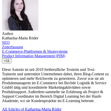
Author
Katharina-Maria Röder
SEO
Zeiterfassung
E-Commerce-Plattformen & Shopsysteme
Product Information Management (PIM)
+11
Diese Autorin ist seit 2019 freiberufliche Texterin und Text-
Trainerin und unterstützt Unternehmen dabei, ihren Blog-Content zu
optimieren und mehr Reichweite zu generieren. Zuvor war sie als
Produktmanagerin im E-Commerce bei Bechtle Logistik & Service
GmbH tätig und koordinierte Marketingaktivitäten sowie
Produktsupport. Außerdem sammelte sie Erfahrung als Project &
Support Coordinator im Bereich Digital Learning bei der Haufe
Akademie, wo sie Kundenprojekte im E-Learning betreute.
All Articles of Katharina-Maria Röder