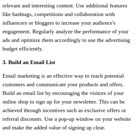
relevant and interesting content. Use additional features
like hashtags, competitions and collaboration with
influencers or bloggers to increase your audience's
engagement. Regularly analyze the performance of your
ads and optimize them accordingly to use the advertising
budget efficiently.
3. Build an Email List
Email marketing is an effective way to reach potential
customers and communicate your products and offers.
Build an email list by encouraging the visitors of your
online shop to sign up for your newsletter. This can be
achieved through incentives such as exclusive offers or
referral discounts. Use a pop-up window on your website
and make the added value of signing up clear.