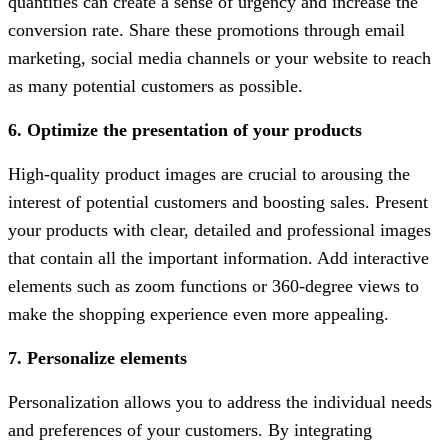
quantities can create a sense of urgency and increase the
conversion rate. Share these promotions through email
marketing, social media channels or your website to reach
as many potential customers as possible.
6. Optimize the presentation of your products
High-quality product images are crucial to arousing the
interest of potential customers and boosting sales. Present
your products with clear, detailed and professional images
that contain all the important information. Add interactive
elements such as zoom functions or 360-degree views to
make the shopping experience even more appealing.
7. Personalize elements
Personalization allows you to address the individual needs
and preferences of your customers. By integrating