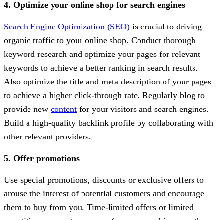
4. Optimize your online shop for search engines
Search Engine Optimization (SEO)
is crucial to driving
organic traffic to your online shop. Conduct thorough
keyword research and optimize your pages for relevant
keywords to achieve a better ranking in search results.
Also optimize the title and meta description of your pages
to achieve a higher click-through rate. Regularly blog to
provide new
content
for your visitors and search engines.
Build a high-quality backlink profile by collaborating with
other relevant providers.
5. Offer promotions
Use special promotions, discounts or exclusive offers to
arouse the interest of potential customers and encourage
them to buy from you. Time-limited offers or limited