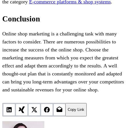
the category
E-commerce platforms & shop systems
.
Conclusion
Online shop marketing is a challenging task with many
factors to consider. There are numerous possibilities to
increase the success of the online shop. Choose the
marketing measures from which you expect the greatest
effect and adapt them accordingly to the results. A well
thought-out plan that is constantly monitored and adapted
can bring you long-term advantages over your competitors
and sustainable revenues for your online shop.
Copy Link