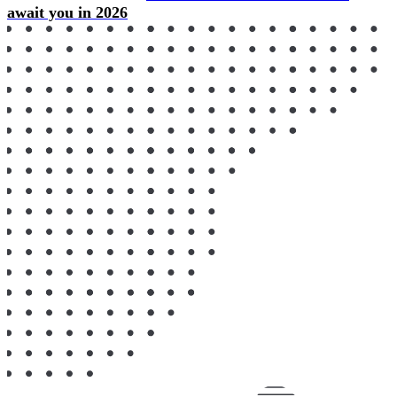
await you in 2026