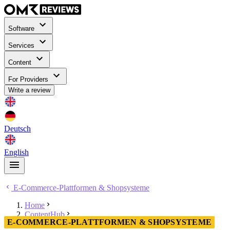
Software
Services
Content
For Providers
Write a review
Deutsch
English
E-Commerce-Plattformen & Shopsysteme
Home
ContentHub
E-COMMERCE-PLATTFORMEN & SHOPSYSTEME
E-Commerce-Plattformen & Shopsysteme