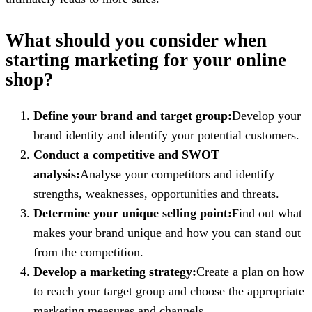
What should you consider when
starting marketing for your online
shop?
Define your brand and target group:
Develop your
brand identity and identify your potential customers.
Conduct a competitive and SWOT
analysis:
Analyse your competitors and identify
strengths, weaknesses, opportunities and threats.
Determine your unique selling point:
Find out what
makes your brand unique and how you can stand out
from the competition.
Develop a marketing strategy:
Create a plan on how
to reach your target group and choose the appropriate
marketing measures and channels.