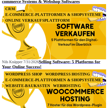
commerce Systems & Webshop Softwares
CRM
E-COMMERCE-PLATTFORMEN & SHOPSYSTEME
ONLINE VERKAUFSPLATTFORM
Selling Software: 5 Platforms for
Nils Knäpper
7/31/2026
Your Online Success!
WORDPRESS SHOP
WORDPRESS HOSTING
E-COMMERCE-PLATTFORMEN & SHOPSYSTEME
WEBSITE-BAUKASTEN
WEBHOSTING