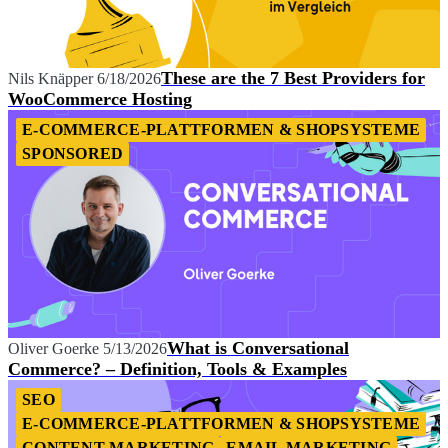
These are the 7 Best Providers for
Nils Knäpper
6/18/2026
WooCommerce Hosting
E-COMMERCE-PLATTFORMEN & SHOPSYSTEME
SPONSORED
What is Conversational
Oliver Goerke
5/13/2026
Commerce? – Definition, Tools & Examples
SEO
E-COMMERCE-PLATTFORMEN & SHOPSYSTEME
CONTENT MARKETING
EMAIL MARKETING