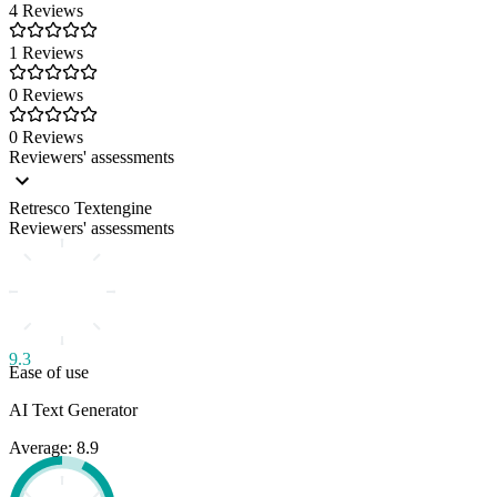
4 Reviews
1 Reviews
0 Reviews
0 Reviews
Reviewers' assessments
Retresco Textengine
Reviewers' assessments
9.3
Ease of use
AI Text Generator
Average: 8.9