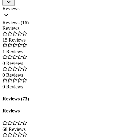
Reviews
Reviews (16)
Reviews
15 Reviews
1 Reviews
0 Reviews
0 Reviews
0 Reviews
Reviews (73)
Reviews
68 Reviews