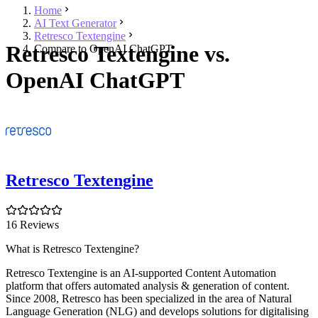
Home
AI Text Generator
Retresco Textengine
Retresco Textengine vs.
Compare to OpenAI ChatGPT
OpenAI ChatGPT
Retresco Textengine
16 Reviews
What is Retresco Textengine?
Retresco Textengine is an AI-supported Content Automation
platform that offers automated analysis & generation of content.
Since 2008, Retresco has been specialized in the area of Natural
Language Generation (NLG) and develops solutions for digitalising