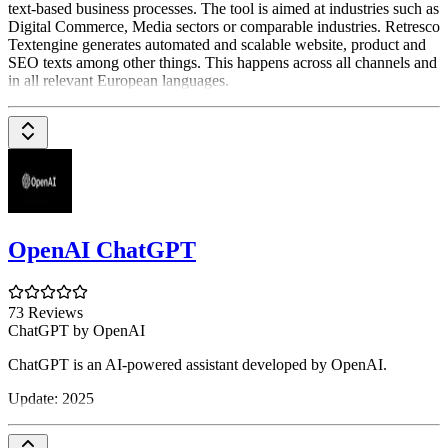
text-based business processes. The tool is aimed at industries such as
Digital Commerce, Media sectors or comparable industries. Retresco
Textengine generates automated and scalable website, product and
SEO texts among other things. This happens across all channels and
in all relevant European languages.
OpenAI ChatGPT
73 Reviews
ChatGPT by OpenAI
ChatGPT is an AI-powered assistant developed by OpenAI.
Update: 2025