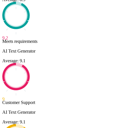
9.2
Meets requirements
AI Text Generator
Average: 9.1
9
Customer Support
AI Text Generator
Average: 9.1