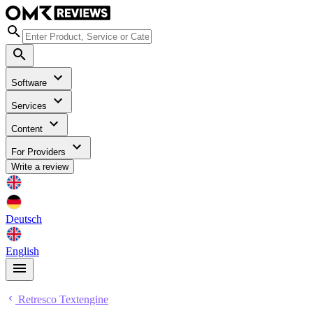
Software
Services
Content
For Providers
Write a review
Deutsch
English
Retresco Textengine