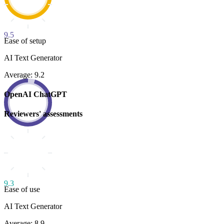
9.5
Ease of setup
AI Text Generator
Average: 9.2
OpenAI ChatGPT
Reviewers' assessments
9.3
Ease of use
AI Text Generator
Average: 8.9