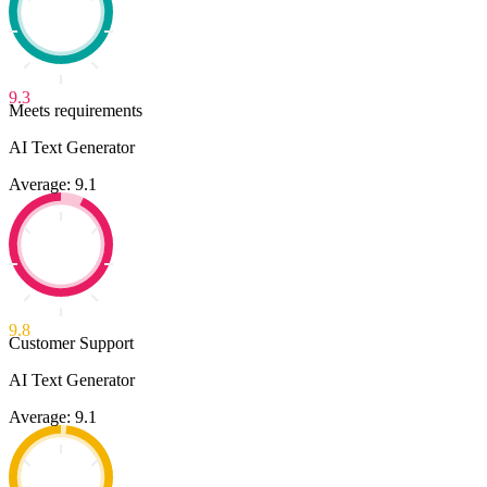
9.3
Meets requirements
AI Text Generator
Average: 9.1
9.8
Customer Support
AI Text Generator
Average: 9.1