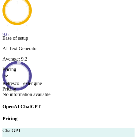
9.6
Ease of setup
AI Text Generator
Average: 9.2
Pricing
Retresco Textengine
Pricing
No information available
OpenAI ChatGPT
Pricing
ChatGPT