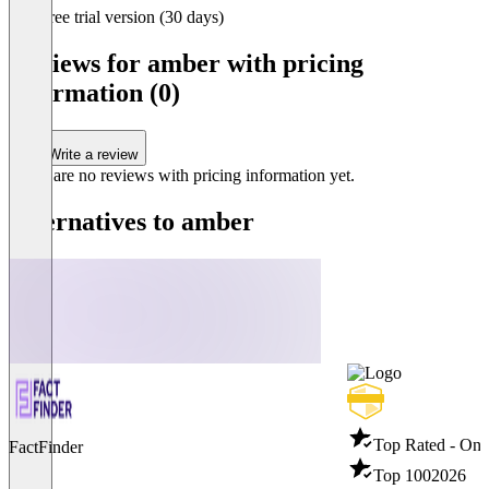
Item
Free trial version (30 days)
1
of
Reviews for amber with pricing
3
information (0)
Write a review
There are no reviews with pricing information yet.
Alternatives to amber
Top Rated - Ons
FactFinder
Top 100
2026