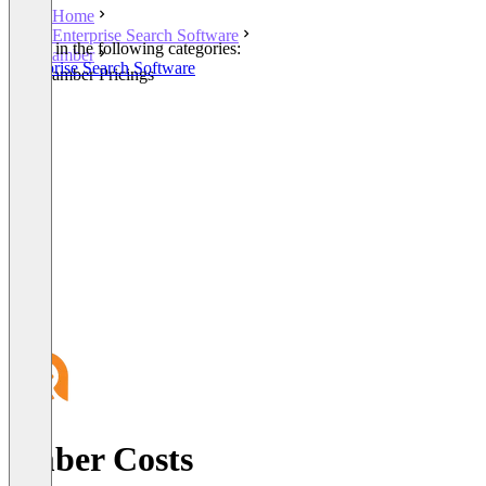
Home
Enterprise Search Software
Listed in the following categories:
amber
Enterprise Search Software
amber Pricings
amber Costs