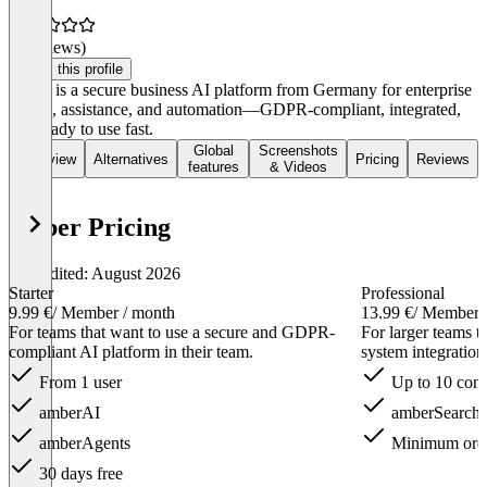
(0 reviews)
Claim this profile
amber is a secure business AI platform from Germany for enterprise
search, assistance, and automation—GDPR-compliant, integrated,
and ready to use fast.
Global
Screenshots
Overview
Alternatives
Pricing
Reviews
features
& Videos
amber Pricing
Last edited: August 2026
Starter
Professional
9.99 €
/ Member / month
13.99 €
/ Member 
For teams that want to use a secure and GDPR-
For larger teams t
compliant AI platform in their team.
system integration
From 1 user
Up to 10 conn
amberAI
amberSearch
amberAgents
Minimum order
30 days free