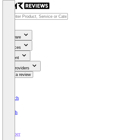
Software
Services
Content
For Providers
Write a review
Deutsch
English
amber