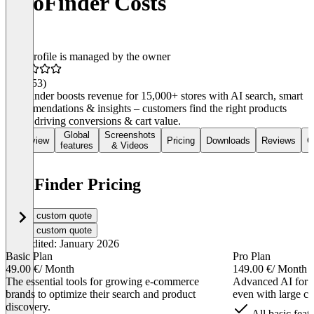
DooFinder Costs
This profile is managed by the owner
4.5
(253)
DooFinder boosts revenue for 15,000+ stores with AI search, smart
recommendations & insights – customers find the right products
faster, driving conversions & cart value.
Global
Screenshots
Overview
Pricing
Downloads
Reviews
C
features
& Videos
DooFinder Pricing
Get a custom quote
Get a custom quote
Last edited: January 2026
Basic Plan
Pro Plan
49.00 €
/ Month
149.00 €
/ Month
The essential tools for growing e-commerce
Advanced AI for
brands to optimize their search and product
even with large cat
discovery.
All basic feat