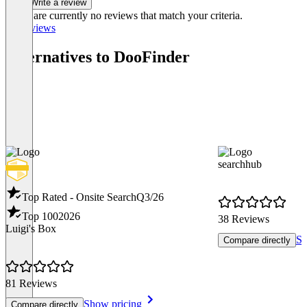
Write a review
There are currently no reviews that match your criteria.
All reviews
Alternatives to DooFinder
searchhub
Top Rated - Onsite Search
Q3/26
Top 100
2026
38 Reviews
Luigi's Box
Sh
Compare directly
81 Reviews
Show pricing
Compare directly