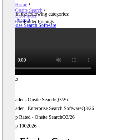
Home
Onsite Search
Listed in the following categories:
DooFinder
Onsite Search
DooFinder Pricings
Enterprise Search Software
Leader - Onsite Search
Q3/26
Leader - Enterprise Search Software
Q3/26
Top Rated - Onsite Search
Q3/26
Top 100
2026