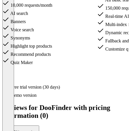
10,000 requests/month
150,000 reque
AI search
Real-time AI a
Banners
Multi-index fl
Voice search
Dynamic rec
Synonyms
Fallback and fi
Highlight top products
Customize qu
Recommend products
Quiz Maker
Item
Free trial version (30 days)
1
of
Demo version
4
Reviews for DooFinder with pricing
information (0)