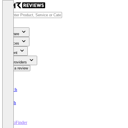
Software
Services
Content
For Providers
Write a review
Deutsch
English
DooFinder