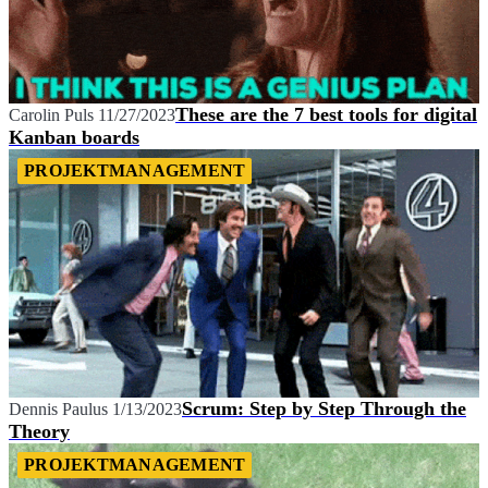
These are the 7 best tools for digital
Carolin Puls
11/27/2023
Kanban boards
PROJEKTMANAGEMENT
Scrum: Step by Step Through the
Dennis Paulus
1/13/2023
Theory
PROJEKTMANAGEMENT