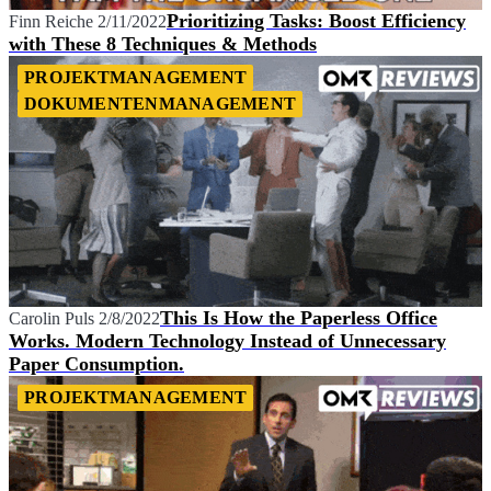
Prioritizing Tasks: Boost Efficiency
Finn Reiche
2/11/2022
with These 8 Techniques & Methods
PROJEKTMANAGEMENT
DOKUMENTENMANAGEMENT
This Is How the Paperless Office
Carolin Puls
2/8/2022
Works. Modern Technology Instead of Unnecessary
Paper Consumption.
PROJEKTMANAGEMENT