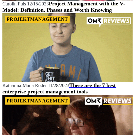
Project Management with the V-
Carolin Puls
12/15/2023
Model: Definition, Phases and Worth Knowing
PROJEKTMANAGEMENT
These are the 7 best
Katharina-Maria Röder
11/28/2023
enterprise project management tools
PROJEKTMANAGEMENT