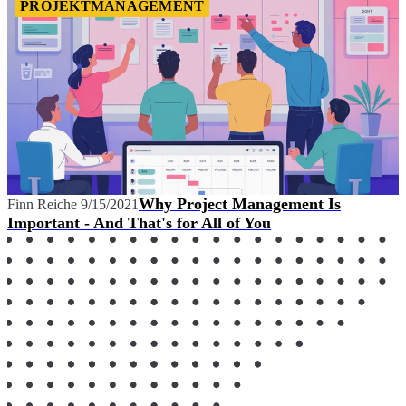
PROJEKTMANAGEMENT
Why Project Management Is
Finn Reiche
9/15/2021
Important - And That's for All of You