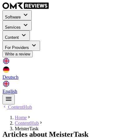
Software
Services
Content
For Providers
Write a review
Deutsch
English
ContentHub
Home
ContentHub
MeisterTask
Articles about MeisterTask