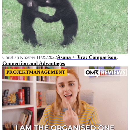
Asana + Jira: Comparison,
Christian Kroeber
11/25/2022
Connection and Advantages
PROJEKTMANAGEMENT