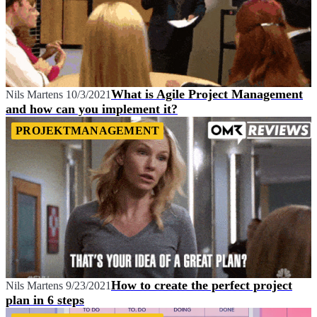
What is Agile Project Management
Nils Martens
10/3/2021
and how can you implement it?
PROJEKTMANAGEMENT
How to create the perfect project
Nils Martens
9/23/2021
plan in 6 steps