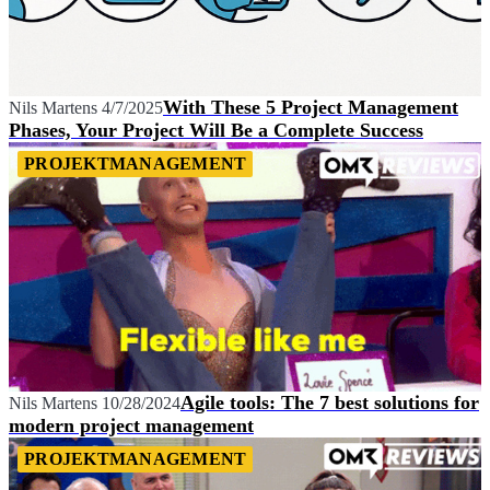
With These 5 Project Management
Nils Martens
4/7/2025
Phases, Your Project Will Be a Complete Success
PROJEKTMANAGEMENT
Agile tools: The 7 best solutions for
Nils Martens
10/28/2024
modern project management
PROJEKTMANAGEMENT