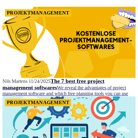
PROJEKTMANAGEMENT
The 7 best free project
Nils Martens
11/24/2025
management softwares
We reveal the advantages of project
management software and which free planning tools you can use
PROJEKTMANAGEMENT