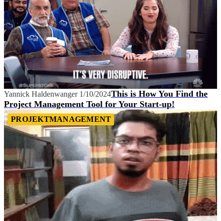
This is How You Find the
Yannick Haldenwanger
1/10/2024
Project Management Tool for Your Start-up!
PROJEKTMANAGEMENT