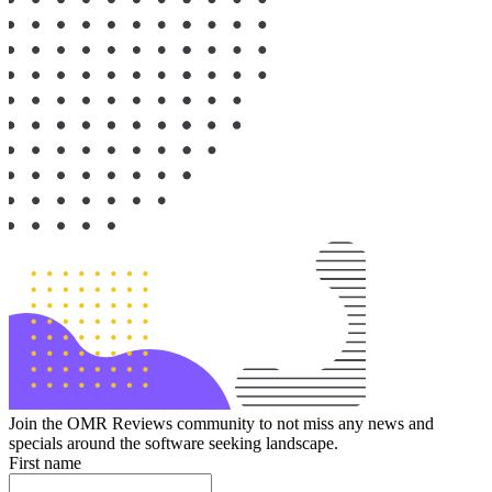
Join the OMR Reviews community to not miss any news and
specials around the software seeking landscape.
First name