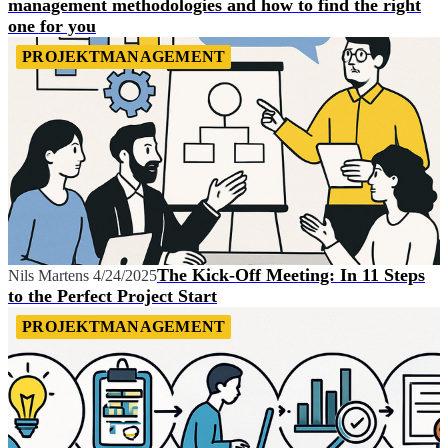
management methodologies and how to find the right
one for you
PROJEKTMANAGEMENT
The Kick-Off Meeting: In 11 Steps
Nils Martens
4/24/2025
to the Perfect Project Start
PROJEKTMANAGEMENT