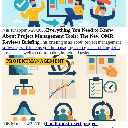
Everything You Need to Know
Nils Knäpper
5/20/2025
About Project Management Tools: The New OMR
Reviews Briefing
This briefing is all about project management
software, which helps you in managing team goals and long-term
projects, as well as coordinating individual tasks.
PROJEKTMANAGEMENT
The 8 most used project
Nils Martens
4/25/2025