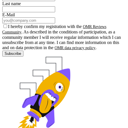
Last name
E-Mail
I hereby confirm my registration with the
OMR Reviews
. As described in the conditions of participation, as a
Community
community member I will receive regular information which I can
unsubscribe from at any time. I can find more information on this
and on data protection in the
.
OMR data privacy policy
Subscribe