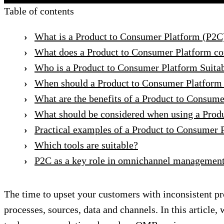
Table of contents
What is a Product to Consumer Platform (P2C
What does a Product to Consumer Platform co
Who is a Product to Consumer Platform Suitab
When should a Product to Consumer Platform
What are the benefits of a Product to Consum
What should be considered when using a Prod
Practical examples of a Product to Consumer 
Which tools are suitable?
P2C as a key role in omnichannel managemen
The time to upset your customers with inconsistent pr
processes, sources, data and channels. In this article,