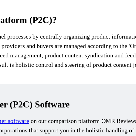
latform (P2C)?
 processes by centrally organizing product information
t providers and buyers are managed according to the 'On
 feed management, product content syndication and fee
ult is holistic control and steering of product content 
r (P2C) Software
mer software
on our comparison platform OMR Reviews. 
rporations that support you in the holistic handling o