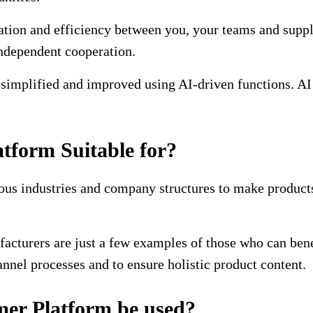
ion and efficiency between you, your teams and suppli
independent cooperation.
mplified and improved using AI-driven functions. AI to
tform Suitable for?
ous industries and company structures to make products
acturers are just a few examples of those who can bene
nel processes and to ensure holistic product content.
er Platform be used?