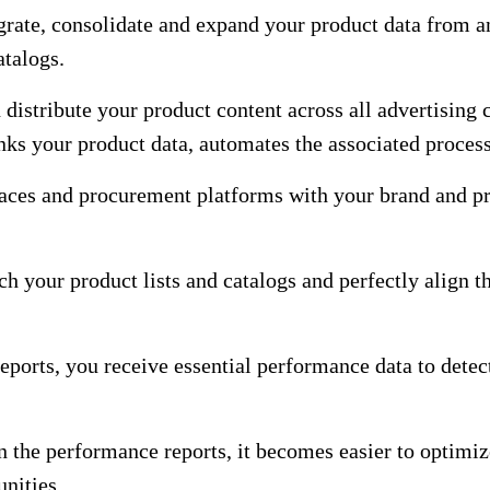
grate, consolidate and expand your product data from a
atalogs.
 distribute your product content across all advertising 
inks your product data, automates the associated proces
aces and procurement platforms with your brand and pro
ch your product lists and catalogs and perfectly align 
eports, you receive essential performance data to detec
 the performance reports, it becomes easier to optimize
nities.