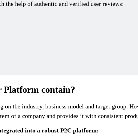
h the help of authentic and verified user reviews:
 Platform contain?
 on the industry, business model and target group. How
tem of a company and provides it with consistent produ
ntegrated into a robust P2C platform: