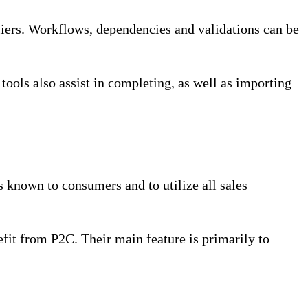
ers. Workflows, dependencies and validations can be
ols also assist in completing, as well as importing
 known to consumers and to utilize all sales
fit from P2C. Their main feature is primarily to