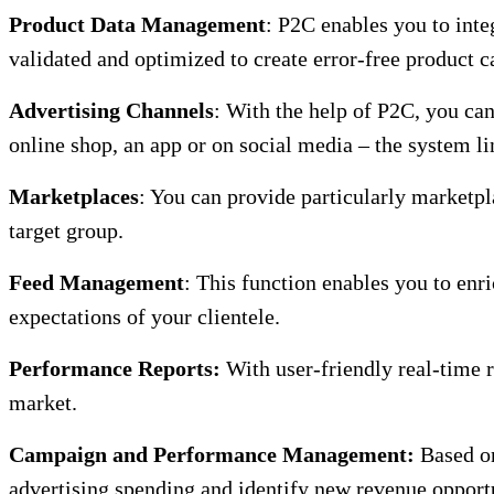
Product Data Management
: P2C enables you to inte
validated and optimized to create error-free product c
Advertising Channels
: With the help of P2C, you can
online shop, an app or on social media – the system l
Marketplaces
: You can provide particularly marketpl
target group.
Feed Management
: This function enables you to enri
expectations of your clientele.
Performance Reports:
With user-friendly real-time r
market.
Campaign and Performance Management:
Based on
advertising spending and identify new revenue opportu