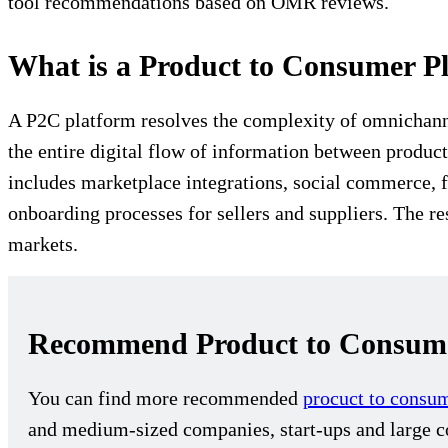
tool recommendations based on OMR reviews.
What is a Product to Consumer P
A P2C platform resolves the complexity of omnichannel
the entire digital flow of information between produc
includes marketplace integrations, social commerce,
onboarding processes for sellers and suppliers. The res
markets.
Recommend Product to Consume
You can find more recommended
procuct to consu
and medium-sized companies, start-ups and large co