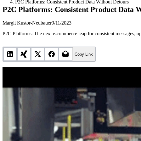
P2C Platforms: Consistent Product Data Without Detours
P2C Platforms: Consistent Product Data 
Margit Kustor-Neubauer
9/11/2023
P2C Platforms: The next e-commerce leap for consistent messages, op
Copy Link