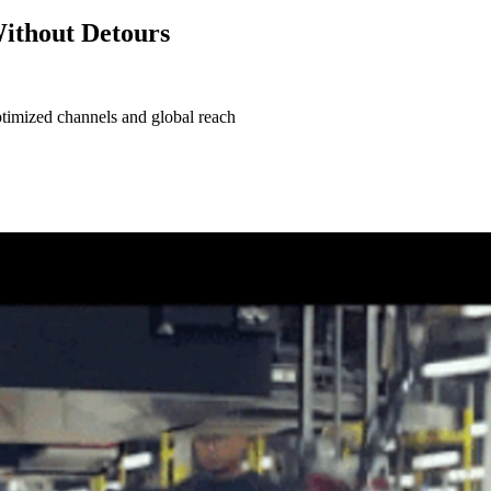
Without Detours
timized channels and global reach