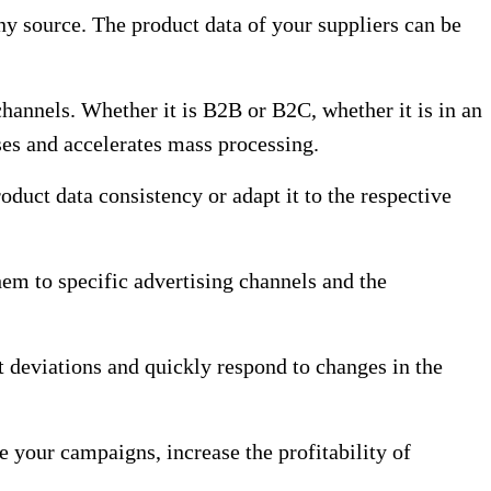
ny source. The product data of your suppliers can be
channels. Whether it is B2B or B2C, whether it is in an
ses and accelerates mass processing.
duct data consistency or adapt it to the respective
them to specific advertising channels and the
t deviations and quickly respond to changes in the
 your campaigns, increase the profitability of