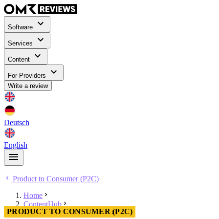
Software
Services
Content
For Providers
Write a review
Deutsch
English
Product to Consumer (P2C)
Home
ContentHub
PRODUCT TO CONSUMER (P2C)
Product to Consumer (P2C)