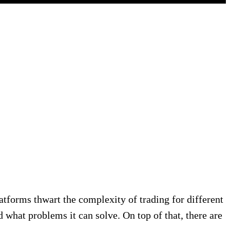
tforms thwart the complexity of trading for different
d what problems it can solve. On top of that, there are