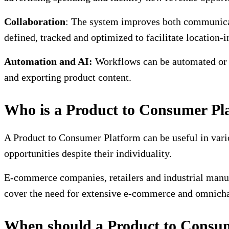
Collaboration
: The system improves both communicat
defined, tracked and optimized to facilitate location-
Automation and AI:
Workflows can be automated or si
and exporting product content.
Who is a Product to Consumer Pla
A Product to Consumer Platform can be useful in vari
opportunities despite their individuality.
E-commerce companies, retailers and industrial manuf
cover the need for extensive e-commerce and omnichan
When should a Product to Consum