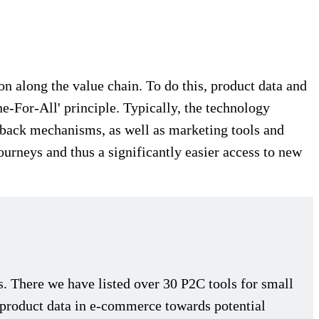
 along the value chain. To do this, product data and
e-For-All' principle. Typically, the technology
dback mechanisms, as well as marketing tools and
journeys and thus a significantly easier access to new
There we have listed over 30 P2C tools for small
f product data in e-commerce towards potential