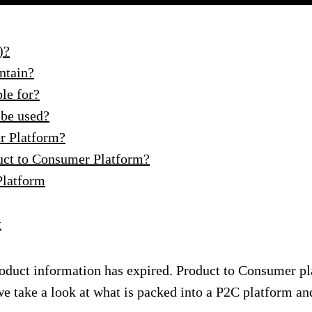
)?
ntain?
le for?
 be used?
er Platform?
uct to Consumer Platform?
Platform
t
oduct information has expired. Product to Consumer pla
 we take a look at what is packed into a P2C platform an