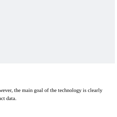
ever, the main goal of the technology is clearly
ct data.