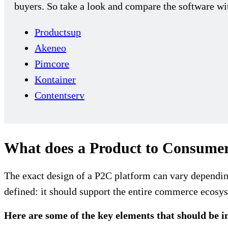
buyers. So take a look and compare the software wit
Productsup
Akeneo
Pimcore
Kontainer
Contentserv
What does a Product to Consumer
The exact design of a P2C platform can vary depending
defined: it should support the entire commerce ecosys
Here are some of the key elements that should be i