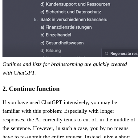
Outlines and lists for brainstorming are quickly created
with ChatGPT.
2. Continue function
If you have used ChatGPT intensively, you may be
familiar with this problem: Especially with longer
responses, the AI currently tends to cut off in the middle of
the sentence. However, in such a case, you by no means
have to re-submit the entire request. Instead, give a short