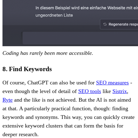
Coding has rarely been more accessible.
8. Find Keywords
Of course, ChatGPT can also be used for
SEO measures
-
even though the level of detail of
SEO tools
like
Sistrix
,
Ryte
and the like is not achieved. But the AI is not aimed
at that. A particularly practical function, though: finding
keywords and synonyms. This way, you can quickly create
extensive keyword clusters that can form the basis for
deeper research.