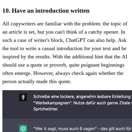
10. Have an introduction written
All copywriters are familiar with the problem: the topic of
an article is set, but you can't think of a catchy opener. In
such a case of writer's block, ChatGPT can also help. Ask
the tool to write a casual introduction for your text and be
inspired by the results. With the additional hint that the AI
should use a quote or proverb, quite poignant beginnings
often emerge. However, always check again whether the
person actually made this quote.