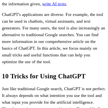
the information given,
write AI texts
.
ChatGPT's applications are diverse. For example, the tool
can be used in chatbots, virtual assistants, and text
generators. For many users, the tool is also increasingly an
alternative to traditional Google searches. You can find
more information in our comprehensive article on the
basics of ChatGPT. In this article, we focus mainly on
small tricks and useful functions that can help you
optimize the use of the tool.
10 Tricks for Using ChatGPT
Just like traditional Google search, ChatGPT is not perfect.
It always depends on what intention you use the tool and
what input you provide for the artificial intelligence.