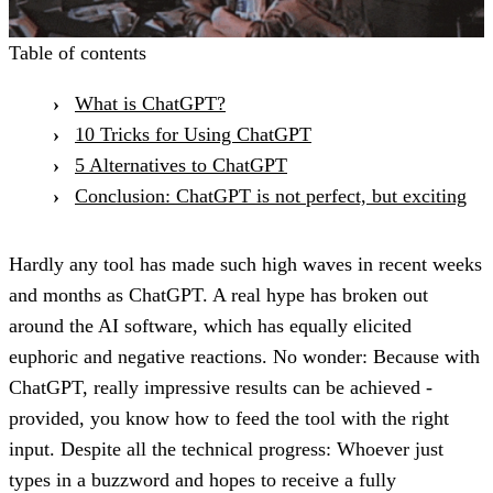
Table of contents
What is ChatGPT?
10 Tricks for Using ChatGPT
5 Alternatives to ChatGPT
Conclusion: ChatGPT is not perfect, but exciting
Hardly any tool has made such high waves in recent weeks
and months as ChatGPT. A real hype has broken out
around the AI software, which has equally elicited
euphoric and negative reactions. No wonder: Because with
ChatGPT, really impressive results can be achieved -
provided, you know how to feed the tool with the right
input. Despite all the technical progress: Whoever just
types in a buzzword and hopes to receive a fully