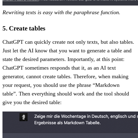
Rewriting texts is easy with the paraphrase function.
5. Create tables
ChatGPT can quickly create not only texts, but also tables.
Just let the AI know that you want to generate a table and
state the desired parameters. Importantly, at this point:
ChatGPT sometimes responds that it, as an AI text
generator, cannot create tables. Therefore, when making
your request, you should use the phrase “Markdown
table”. Then everything should work and the tool should
give you the desired table: