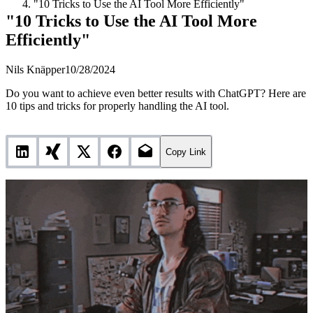
"10 Tricks to Use the AI Tool More Efficiently"
"10 Tricks to Use the AI Tool More
Efficiently"
Nils Knäpper
10/28/2024
Do you want to achieve even better results with ChatGPT? Here are
10 tips and tricks for properly handling the AI tool.
Copy Link