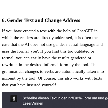
6. Gender Text and Change Address
If you have created a text with the help of ChatGPT in
which the readers are directly addressed, it is often the
case that the AI does not use gender neutral language and
uses the formal 'you'. If you find this too outdated or
formal, you can easily have the results gendered or
rewritten in the desired informal form by the tool. The
grammatical changes to verbs are automatically taken into
account by the tool. Of course, this also works with texts
that you have inserted yourself.