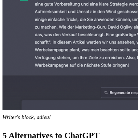
Writer's block, adieu!
5 Alternatives to ChatGPT