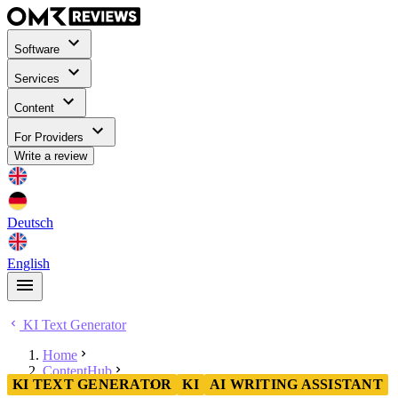
Software
Services
Content
For Providers
Write a review
Deutsch
English
KI Text Generator
Home
ContentHub
KI TEXT GENERATOR
KI
AI WRITING ASSISTANT
KI Text Generator