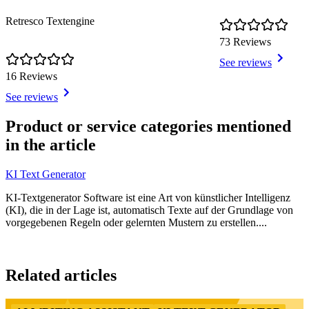
Retresco Textengine
73 Reviews
See reviews
16 Reviews
See reviews
Item
1
Product or service categories mentioned
of
in the article
6
KI Text Generator
KI-Textgenerator Software ist eine Art von künstlicher Intelligenz
(KI), die in der Lage ist, automatisch Texte auf der Grundlage von
vorgegebenen Regeln oder gelernten Mustern zu erstellen....
Item
1
Related articles
of
3