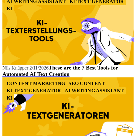
AI WRITING ASSISTANT
KI TEXT GENERATOR
KI
These are the 7 Best Tools for
Nils Knäpper
2/11/2026
Automated AI Text Creation
CONTENT MARKETING
SEO CONTENT
KI TEXT GENERATOR
AI WRITING ASSISTANT
KI