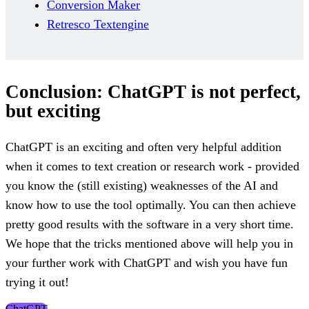
Conversion Maker
Retresco Textengine
Conclusion: ChatGPT is not perfect,
but exciting
ChatGPT is an exciting and often very helpful addition
when it comes to text creation or research work - provided
you know the (still existing) weaknesses of the AI and
know how to use the tool optimally. You can then achieve
pretty good results with the software in a very short time.
We hope that the tricks mentioned above will help you in
your further work with ChatGPT and wish you have fun
trying it out!
ChatGPT