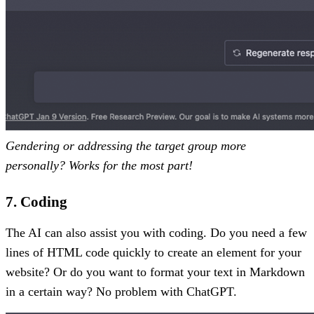
Gendering or addressing the target group more
personally? Works for the most part!
7. Coding
The AI can also assist you with coding. Do you need a few
lines of HTML code quickly to create an element for your
website? Or do you want to format your text in Markdown
in a certain way? No problem with ChatGPT.