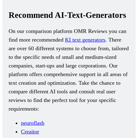
Recommend AI-Text-Generators
On our comparison platform OMR Reviews you can
find more recommended
KI text generators
. There
are over 60 different systems to choose from, tailored
to the specific needs of small and medium-sized
companies, start-ups and large corporations. Our
platform offers comprehensive support in all areas of
text creation and optimization. Take the chance to
compare different AI tools and consult real user
reviews to find the perfect tool for your specific
requirements:
neuroflash
Creaitor