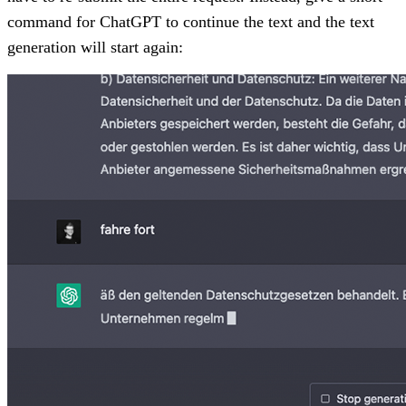
command for ChatGPT to continue the text and the text
generation will start again: