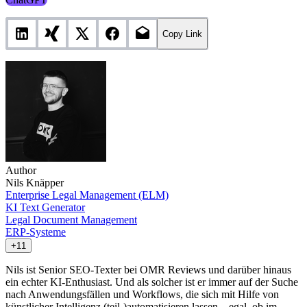
Copy Link
Author
Nils Knäpper
Enterprise Legal Management (ELM)
KI Text Generator
Legal Document Management
ERP-Systeme
+11
Nils ist Senior SEO-Texter bei OMR Reviews und darüber hinaus
ein echter KI-Enthusiast. Und als solcher ist er immer auf der Suche
nach Anwendungsfällen und Workflows, die sich mit Hilfe von
künstlicher Intelligenz (teil-)automatisieren lassen – egal, ob im