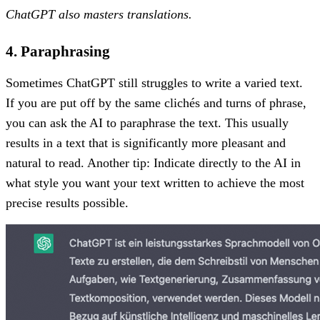
ChatGPT also masters translations.
4. Paraphrasing
Sometimes ChatGPT still struggles to write a varied text.
If you are put off by the same clichés and turns of phrase,
you can ask the AI to paraphrase the text. This usually
results in a text that is significantly more pleasant and
natural to read. Another tip: Indicate directly to the AI in
what style you want your text written to achieve the most
precise results possible.