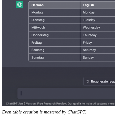
Even table creation is mastered by ChatGPT.