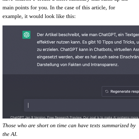
main points for you. In the case of this article, for
example, it would look like this:
Those who are short on time can have texts summarized by
the AI.