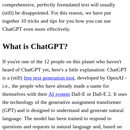
comprehensive, perfectly formulated text will usually
(still) be disappointed. For this reason, we have put
together 10 tricks and tips for you how you can use
ChatGPT even more effectively.
What is ChatGPT?
If you're one of the 12 people on this planet who haven't
heard of ChatGPT yet, here's a little explanation: ChatGPT
is a (still)
free text generation tool
, developed by OpenAI -
i.e., the people who have already made a name for
themselves with their
AI system
Dall-E or Dall-E 2. It uses
the technology of the generative assignment transformer
(GPT) and is designed to understand and generate natural
language. The model has been trained to respond to
questions and requests in natural language and, based on