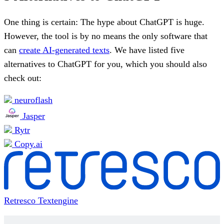
One thing is certain: The hype about ChatGPT is huge.
However, the tool is by no means the only software that
can
create AI-generated texts
. We have listed five
alternatives to ChatGPT for you, which you should also
check out:
neuroflash
Jasper
Rytr
Copy.ai
Retresco Textengine