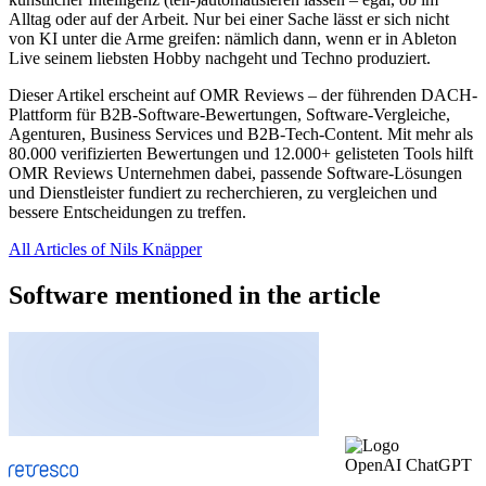
Alltag oder auf der Arbeit. Nur bei einer Sache lässt er sich nicht
von KI unter die Arme greifen: nämlich dann, wenn er in Ableton
Live seinem liebsten Hobby nachgeht und Techno produziert.
Dieser Artikel erscheint auf OMR Reviews – der führenden DACH-
Plattform für B2B-Software-Bewertungen, Software-Vergleiche,
Agenturen, Business Services und B2B-Tech-Content. Mit mehr als
80.000 verifizierten Bewertungen und 12.000+ gelisteten Tools hilft
OMR Reviews Unternehmen dabei, passende Software-Lösungen
und Dienstleister fundiert zu recherchieren, zu vergleichen und
bessere Entscheidungen zu treffen.
All Articles of Nils Knäpper
Software mentioned in the article
OpenAI ChatGPT