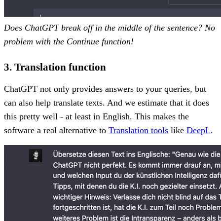
Does ChatGPT break off in the middle of the sentence? No
problem with the Continue function!
3. Translation function
ChatGPT not only provides answers to your queries, but
can also help translate texts. And we estimate that it does
this pretty well - at least in English. This makes the
software a real alternative to
Translation tools
like
DeepL
.