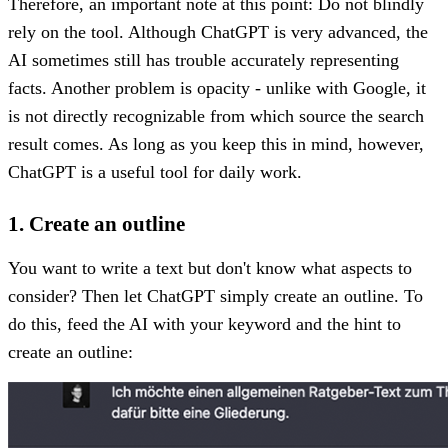
Therefore, an important note at this point: Do not blindly
rely on the tool. Although ChatGPT is very advanced, the
AI sometimes still has trouble accurately representing
facts. Another problem is opacity - unlike with Google, it
is not directly recognizable from which source the search
result comes. As long as you keep this in mind, however,
ChatGPT is a useful tool for daily work.
1. Create an outline
You want to write a text but don't know what aspects to
consider? Then let ChatGPT simply create an outline. To
do this, feed the AI with your keyword and the hint to
create an outline: