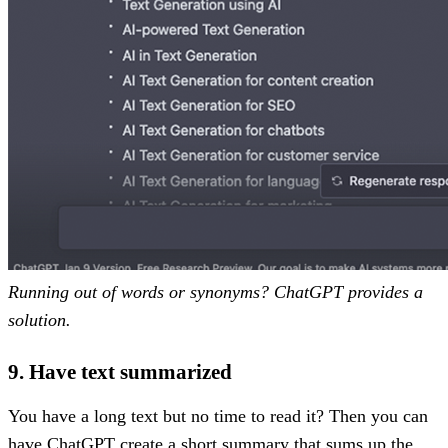
Running out of words or synonyms? ChatGPT provides a
solution.
9. Have text summarized
You have a long text but no time to read it? Then you can
have ChatGPT create a short summary that sums up the