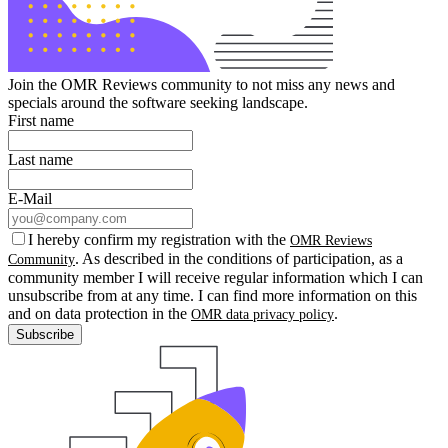
Join the OMR Reviews community to not miss any news and
specials around the software seeking landscape.
First name
Last name
E-Mail
I hereby confirm my registration with the
OMR Reviews
. As described in the conditions of participation, as a
Community
community member I will receive regular information which I can
unsubscribe from at any time. I can find more information on this
and on data protection in the
.
OMR data privacy policy
Subscribe