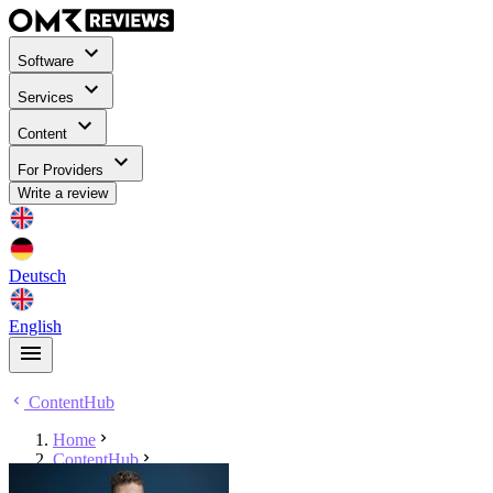
Software
Services
Content
For Providers
Write a review
Deutsch
English
ContentHub
Home
ContentHub
Danny Schulze