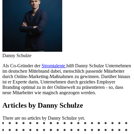
Danny Schulze
Als Co-Gründer der
Stromtalente
hilft Danny Schulze Unternehmen
im deutschen Mittelstand dabei, menschlich passende Mitarbeiter
durch Online-Marketing-Maßnahmen zu gewinnen. Darüber hinaus
ist er Experte darin, Unternehmen durch gezieltes Employer
Branding optimal zu in der Onlinewelt zu präsentieren - so, dass
neue Mitarbeiter wie magisch angezogen werden.
Articles by Danny Schulze
There are no articles by Danny Schulze yet.