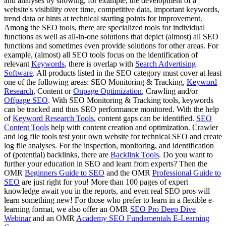
and analyses by showing, for example, the development of a
website's visibility over time, competitive data, important keywords,
trend data or hints at technical starting points for improvement.
Among the SEO tools, there are specialized tools for individual
functions as well as all-in-one solutions that depict (almost) all SEO
functions and sometimes even provide solutions for other areas. For
example, (almost) all SEO tools focus on the identification of
relevant
Keywords
, there is overlap with
Search Advertising
Software
. All products listed in the SEO category must cover at least
one of the following areas: SEO Monitoring & Tracking,
Keyword
Research
, Content or
Onpage Optimization
, Crawling and/or
Offpage SEO
. With SEO Monitoring & Tracking tools, keywords
can be tracked and thus SEO performance monitored. With the help
of
Keyword Research Tools
, content gaps can be identified.
SEO
Content Tools
help with content creation and optimization. Crawler
and log file tools test your own website for technical SEO and create
log file analyses. For the inspection, monitoring, and identification
of (potential) backlinks, there are
Backlink Tools
. Do you want to
further your education in SEO and learn from experts? Then the
OMR
Beginners Guide to SEO
and the OMR
Professional Guide to
SEO
are just right for you! More than 100 pages of expert
knowledge await you in the reports, and even real SEO pros will
learn something new! For those who prefer to learn in a flexible e-
learning format, we also offer an OMR
SEO Pro Deep Dive
Webinar
and an OMR
Academy SEO Fundamentals E-Learning