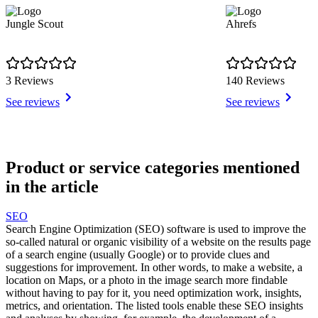
Jungle Scout
Ahrefs
3 Reviews
140 Reviews
See reviews
See reviews
Item
1
Product or service categories mentioned
of
in the article
8
SEO
Search Engine Optimization (SEO) software is used to improve the
so-called natural or organic visibility of a website on the results page
of a search engine (usually Google) or to provide clues and
suggestions for improvement. In other words, to make a website, a
location on Maps, or a photo in the image search more findable
without having to pay for it, you need optimization work, insights,
metrics, and orientation. The listed tools enable these SEO insights