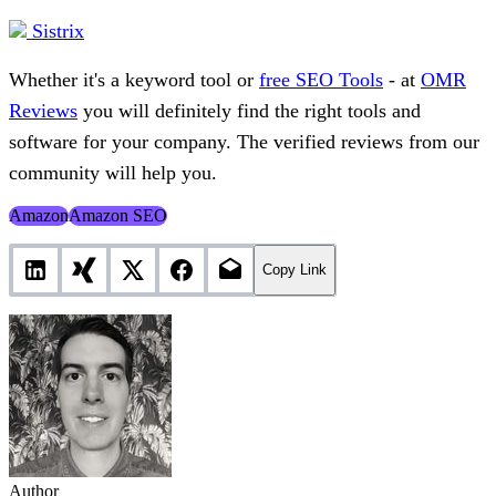
Sistrix
Whether it's a keyword tool or
free SEO Tools
- at
OMR
Reviews
you will definitely find the right tools and
software for your company. The verified reviews from our
community will help you.
Amazon
Amazon SEO
Copy Link
Author