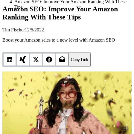
Amazon SEO: Improve Your Amazon Ranking With These
Tips
Amazon SEO: Improve Your Amazon
Ranking With These Tips
Tim Fischer
12/5/2022
Boost your Amazon sales to a new level with Amazon SEO
Copy Link