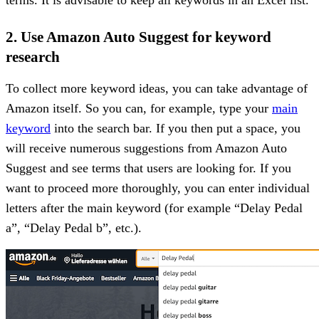
2. Use Amazon Auto Suggest for keyword
research
To collect more keyword ideas, you can take advantage of
Amazon itself. So you can, for example, type your
main
keyword
into the search bar. If you then put a space, you
will receive numerous suggestions from Amazon Auto
Suggest and see terms that users are looking for. If you
want to proceed more thoroughly, you can enter individual
letters after the main keyword (for example “Delay Pedal
a”, “Delay Pedal b”, etc.).