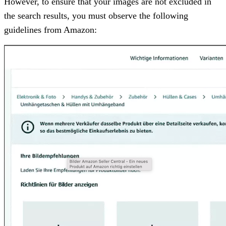
However, to ensure that your images are not excluded in
the search results, you must observe the following
guidelines from Amazon: