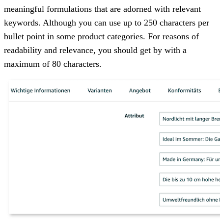
meaningful formulations that are adorned with relevant
keywords. Although you can use up to 250 characters per
bullet point in some product categories. For reasons of
readability and relevance, you should get by with a
maximum of 80 characters.