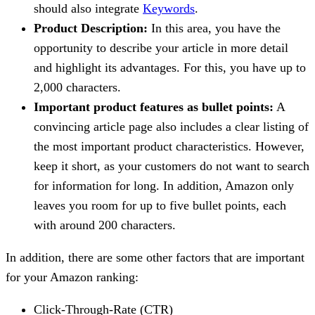
should also integrate
Keywords
.
Product Description:
In this area, you have the
opportunity to describe your article in more detail
and highlight its advantages. For this, you have up to
2,000 characters.
Important product features as bullet points:
A
convincing article page also includes a clear listing of
the most important product characteristics. However,
keep it short, as your customers do not want to search
for information for long. In addition, Amazon only
leaves you room for up to five bullet points, each
with around 200 characters.
In addition, there are some other factors that are important
for your Amazon ranking:
Click-Through-Rate (CTR)