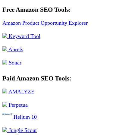
Free Amazon SEO Tools:
Amazon Product Opportunity Explorer
Keyword Tool
Ahrefs
Sonar
Paid Amazon SEO Tools:
AMALYZE
Perpetua
Helium 10
Jungle Scout