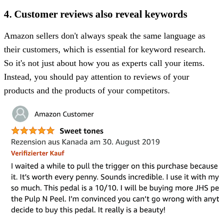
4. Customer reviews also reveal keywords
Amazon sellers don't always speak the same language as
their customers, which is essential for keyword research.
So it's not just about how you as experts call your items.
Instead, you should pay attention to reviews of your
products and the products of your competitors.