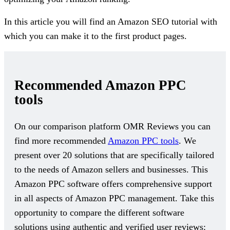
In this article you will find an Amazon SEO tutorial with
which you can make it to the first product pages.
Recommended Amazon PPC
tools
On our comparison platform OMR Reviews you can
find more recommended
Amazon PPC tools
. We
present over 20 solutions that are specifically tailored
to the needs of Amazon sellers and businesses. This
Amazon PPC software offers comprehensive support
in all aspects of Amazon PPC management. Take this
opportunity to compare the different software
solutions using authentic and verified user reviews: