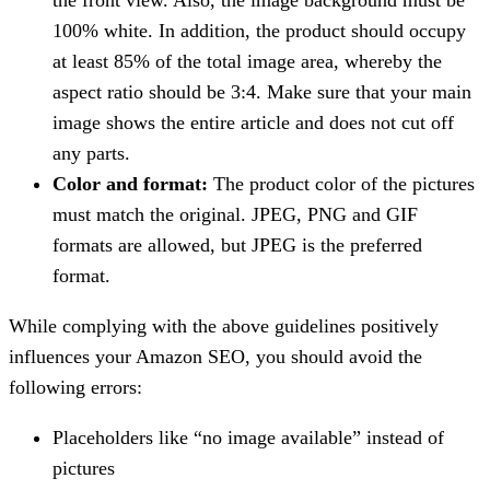
100% white. In addition, the product should occupy
at least 85% of the total image area, whereby the
aspect ratio should be 3:4. Make sure that your main
image shows the entire article and does not cut off
any parts.
Color and format:
The product color of the pictures
must match the original. JPEG, PNG and GIF
formats are allowed, but JPEG is the preferred
format.
While complying with the above guidelines positively
influences your Amazon SEO, you should avoid the
following errors:
Placeholders like “no image available” instead of
pictures