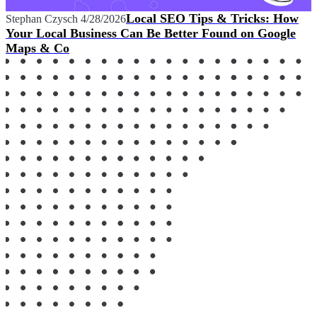
Local SEO Tips & Tricks: How
Stephan Czysch
4/28/2026
Your Local Business Can Be Better Found on Google
Maps & Co