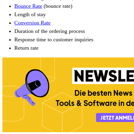
Bounce Rate
(bounce rate)
Length of stay
Conversion Rate
Duration of the ordering process
Response time to customer inquiries
Return rate