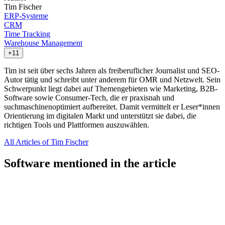
Tim Fischer
ERP-Systeme
CRM
Time Tracking
Warehouse Management
+11
Tim ist seit über sechs Jahren als freiberuflicher Journalist und SEO-
Autor tätig und schreibt unter anderem für OMR und Netzwelt. Sein
Schwerpunkt liegt dabei auf Themengebieten wie Marketing, B2B-
Software sowie Consumer-Tech, die er praxisnah und
suchmaschinenoptimiert aufbereitet. Damit vermittelt er Leser*innen
Orientierung im digitalen Markt und unterstützt sie dabei, die
richtigen Tools und Plattformen auszuwählen.
All Articles of Tim Fischer
Software mentioned in the article