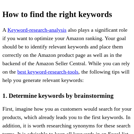
How to find the right keywords
A
Keyword-research-analysis
also plays a significant role
if you want to optimize your Amazon ranking. Your goal
should be to identify relevant keywords and place them
correctly on the Amazon product page as well as in the
backend of the Amazon Seller Central. While you can rely
on the
best keyword-research-tools
, the following tips will
help you generate relevant keywords:
1. Determine keywords by brainstorming
First, imagine how you as customers would search for your
products, which already leads you to the first keywords. In
addition, it is worth researching synonyms for these search
terms. It is advisable to keep all keywords in an Excel list.