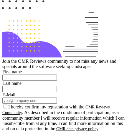
Join the OMR Reviews community to not miss any news and
specials around the software seeking landscape.
First name
Last name
E-Mail
I hereby confirm my registration with the
OMR Reviews
. As described in the conditions of participation, as a
Community
community member I will receive regular information which I can
unsubscribe from at any time. I can find more information on this
and on data protection in the
.
OMR data privacy policy