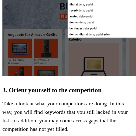
3. Orient yourself to the competition
Take a look at what your competitors are doing. In this
way, you will find keywords that you still lacked in your
list. In addition, you may come across gaps that the
competition has not yet filled.