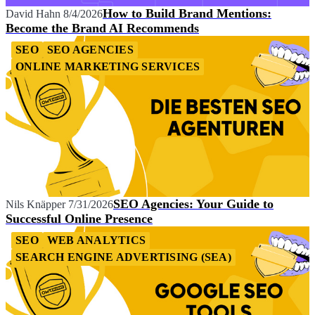
How to Build Brand Mentions:
David Hahn
8/4/2026
Become the Brand AI Recommends
SEO
SEO AGENCIES
ONLINE MARKETING SERVICES
SEO Agencies: Your Guide to
Nils Knäpper
7/31/2026
Successful Online Presence
SEO
WEB ANALYTICS
SEARCH ENGINE ADVERTISING (SEA)