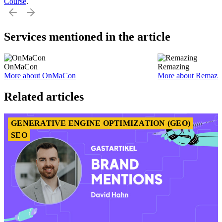
Course
.
Services mentioned in the article
OnMaCon
Remazing
More about OnMaCon
More about Remazi
Item
1
Related articles
of
2
GENERATIVE ENGINE OPTIMIZATION (GEO)
SEO