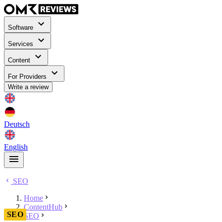
Software
Services
Content
For Providers
Write a review
Deutsch
English
SEO
Home
ContentHub
SEO
SEO