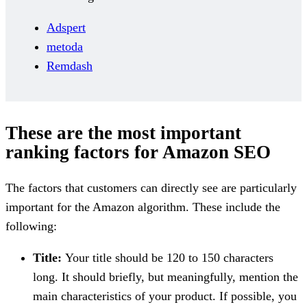
Adspert
metoda
Remdash
These are the most important
ranking factors for Amazon SEO
The factors that customers can directly see are particularly
important for the Amazon algorithm. These include the
following:
Title:
Your title should be 120 to 150 characters
long. It should briefly, but meaningfully, mention the
main characteristics of your product. If possible, you