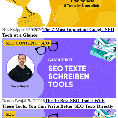
The 7 Most Important Google SEO
Nils Knäpper
6/19/2026
Tools at a Glance
SEO CONTENT
SEO
The 10 Best SEO Tools: With
Dennis Benjak
5/12/2026
These Tools, You Can Write Better SEO Texts Directly
SEO