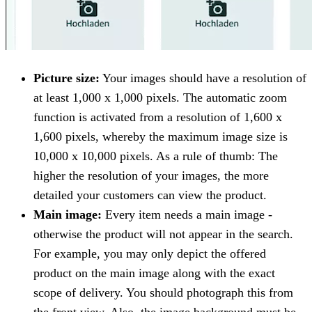
Picture size:
Your images should have a resolution of
at least 1,000 x 1,000 pixels. The automatic zoom
function is activated from a resolution of 1,600 x
1,600 pixels, whereby the maximum image size is
10,000 x 10,000 pixels. As a rule of thumb: The
higher the resolution of your images, the more
detailed your customers can view the product.
Main image:
Every item needs a main image -
otherwise the product will not appear in the search.
For example, you may only depict the offered
product on the main image along with the exact
scope of delivery. You should photograph this from
the front view. Also, the image background must be