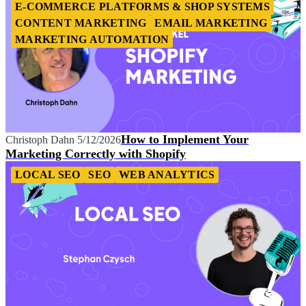
E-COMMERCE PLATFORMS & SHOP SYSTEMS
CONTENT MARKETING
EMAIL MARKETING
MARKETING AUTOMATION
How to Implement Your
Christoph Dahn
5/12/2026
Marketing Correctly with Shopify
LOCAL SEO
SEO
WEB ANALYTICS