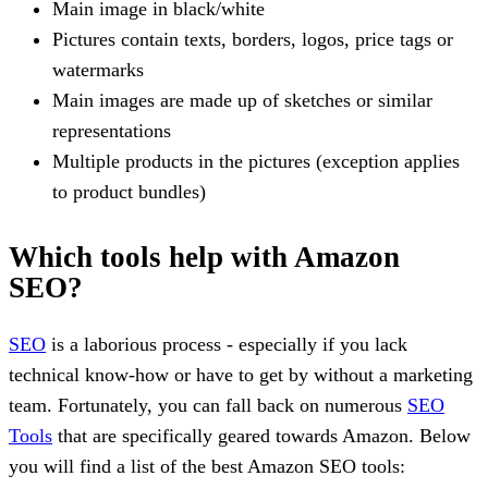
Main image in black/white
Pictures contain texts, borders, logos, price tags or
watermarks
Main images are made up of sketches or similar
representations
Multiple products in the pictures (exception applies
to product bundles)
Which tools help with Amazon
SEO?
SEO
is a laborious process - especially if you lack
technical know-how or have to get by without a marketing
team. Fortunately, you can fall back on numerous
SEO
Tools
that are specifically geared towards Amazon. Below
you will find a list of the best Amazon SEO tools: