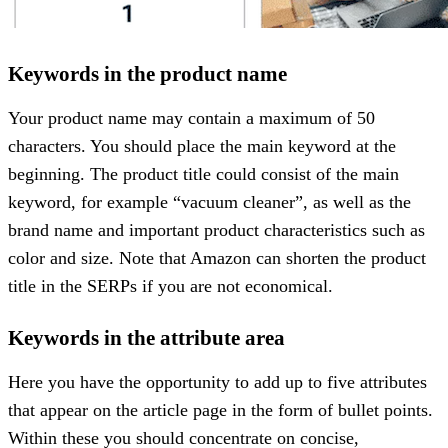
Keywords in the product name
Your product name may contain a maximum of 50
characters. You should place the main keyword at the
beginning. The product title could consist of the main
keyword, for example “vacuum cleaner”, as well as the
brand name and important product characteristics such as
color and size. Note that Amazon can shorten the product
title in the SERPs if you are not economical.
Keywords in the attribute area
Here you have the opportunity to add up to five attributes
that appear on the article page in the form of bullet points.
Within these you should concentrate on concise,