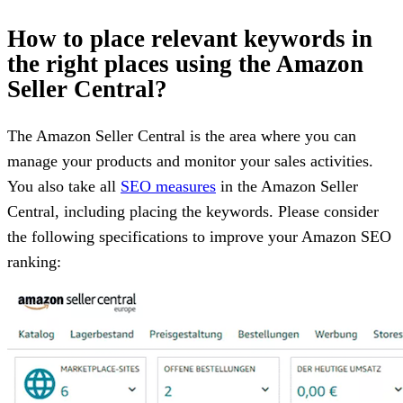
How to place relevant keywords in
the right places using the Amazon
Seller Central?
The Amazon Seller Central is the area where you can
manage your products and monitor your sales activities.
You also take all
SEO measures
in the Amazon Seller
Central, including placing the keywords. Please consider
the following specifications to improve your Amazon SEO
ranking: