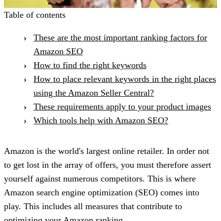
Table of contents
These are the most important ranking factors for
Amazon SEO
How to find the right keywords
How to place relevant keywords in the right places
using the Amazon Seller Central?
These requirements apply to your product images
Which tools help with Amazon SEO?
Amazon is the world's largest online retailer. In order not
to get lost in the array of offers, you must therefore assert
yourself against numerous competitors. This is where
Amazon search engine optimization (SEO) comes into
play. This includes all measures that contribute to
optimizing your Amazon ranking.