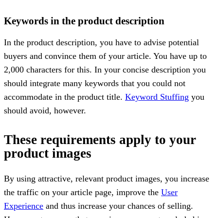
Keywords in the product description
In the product description, you have to advise potential
buyers and convince them of your article. You have up to
2,000 characters for this. In your concise description you
should integrate many keywords that you could not
accommodate in the product title.
Keyword Stuffing
you
should avoid, however.
These requirements apply to your
product images
By using attractive, relevant product images, you increase
the traffic on your article page, improve the
User
Experience
and thus increase your chances of selling.