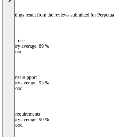
The ratings result from the reviews submitted for Perpetua
Ease of use
0
%
Category average: 89 %
Very good
Customer support
0
%
Category average: 93 %
Very good
Meets requirements
0
%
Category average: 90 %
Very good