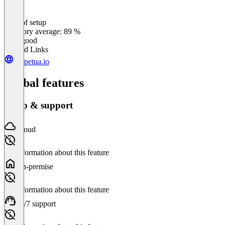
Ease of setup
0
%
Category average: 89 %
Very good
Related Links
perpetua.io
Global features
Setup & support
Cloud
No information about this feature
On-premise
No information about this feature
24/7 support