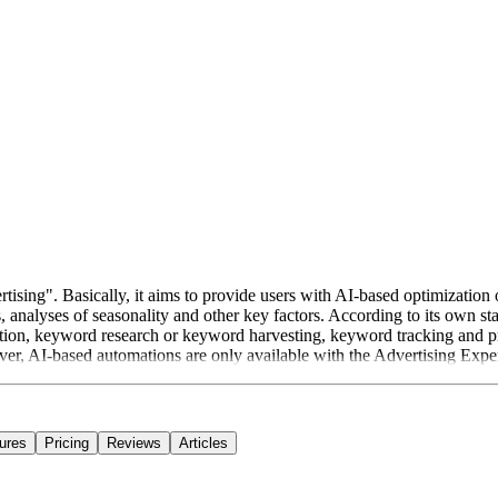
tising". Basically, it aims to provide users with AI-based optimization 
, analyses of seasonality and other key factors. According to its own s
ion, keyword research or keyword harvesting, keyword tracking and p
er, AI-based automations are only available with the Advertising Exper
ures
Pricing
Reviews
Articles