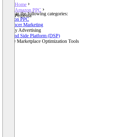
Home
Amazon PPC
Listed in the following categories:
Perpetua
Amazon PPC
Influencer Marketing
Display Advertising
Demand Side Platform (DSP)
Online Marketplace Optimization Tools
+2