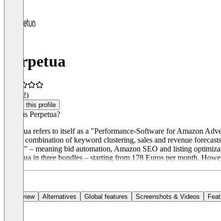
Perpetua
4.1
(12)
Claim this profile
What is Perpetua?
Perpetua refers to itself as a "Performance-Software for Amazon Adver
with a combination of keyword clustering, sales and revenue forecasts
Ready" – meaning bid automation, Amazon SEO and listing optimizat
Perpetua in three bundles – starting from 178 Euros per month. Howev
Overview
Alternatives
Global features
Screenshots & Videos
Feat