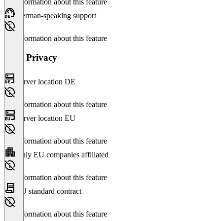
No information about this feature
German-speaking support
No information about this feature
Data Privacy
Server location DE
No information about this feature
Server location EU
No information about this feature
Only EU companies affiliated
No information about this feature
EU standard contract
No information about this feature