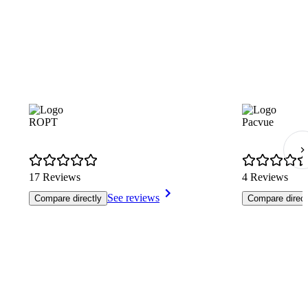
ROPT
Pacvue
17 Reviews
4 Reviews
See reviews
Compare directly
Compare direct