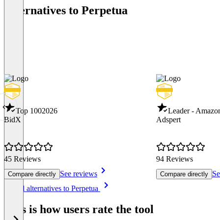
Alternatives to Perpetua
Top 100
2026
Leader - Amazo
BidX
Adspert
45 Reviews
94 Reviews
See reviews
Se
Compare directly
Compare directly
Item
See all alternatives to Perpetua
1
of
This is how users rate the tool
8