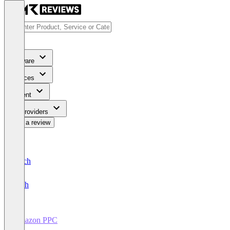
Software
Services
Content
For Providers
Write a review
Deutsch
English
Amazon PPC