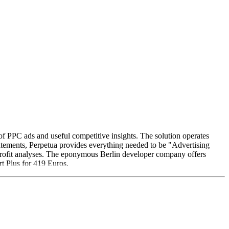
of PPC ads and useful competitive insights. The solution operates
tatements, Perpetua provides everything needed to be "Advertising
rofit analyses. The eponymous Berlin developer company offers
t Plus for 419 Euros.