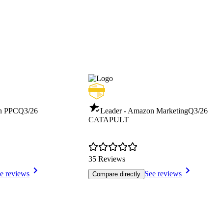
n PPC
Q3/26
Leader - Amazon Marketing
Q3/26
CATAPULT
35 Reviews
e reviews
See reviews
Compare directly