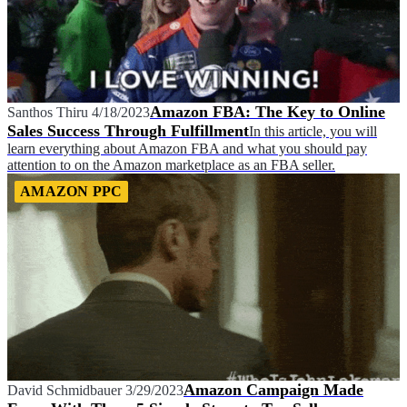
Amazon FBA: The Key to Online
Santhos Thiru
4/18/2023
Sales Success Through Fulfillment
In this article, you will
learn everything about Amazon FBA and what you should pay
attention to on the Amazon marketplace as an FBA seller.
AMAZON PPC
Amazon Campaign Made
David Schmidbauer
3/29/2023