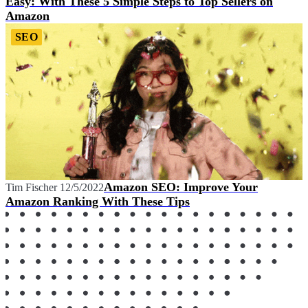
Easy: With These 5 Simple Steps to Top Sellers on
Amazon
SEO
Amazon SEO: Improve Your
Tim Fischer
12/5/2022
Amazon Ranking With These Tips