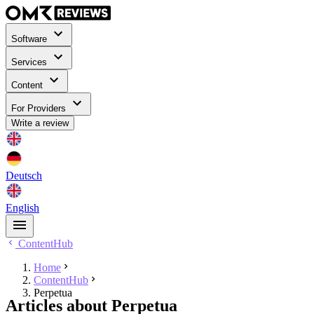
Software
Services
Content
For Providers
Write a review
Deutsch
English
ContentHub
Home
ContentHub
Perpetua
Articles about Perpetua