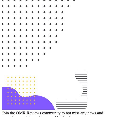
Join the OMR Reviews community to not miss any news and