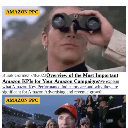
AMAZON PPC
Overview of the Most Important
Burak Görmez
7/8/2023
Amazon KPIs for Your Amazon Campaigns
We explain
what Amazon Key Performance Indicators are and why they are
significant for Amazon Advertising and revenue growth.
AMAZON PPC