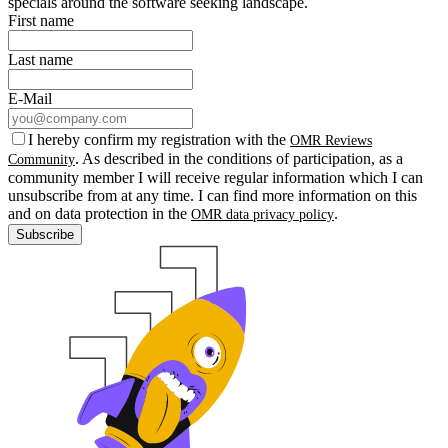
specials around the software seeking landscape.
First name
Last name
E-Mail
I hereby confirm my registration with the
OMR Reviews
. As described in the conditions of participation, as a
Community
community member I will receive regular information which I can
unsubscribe from at any time. I can find more information on this
and on data protection in the
.
OMR data privacy policy
Subscribe