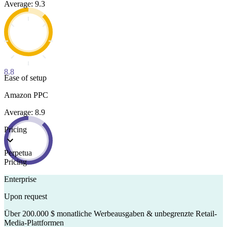
Average: 9.3
8.8
Ease of setup
Amazon PPC
Average: 8.9
Pricing
Perpetua
Pricing
Enterprise
Upon request
Über 200.000 $ monatliche Werbeausgaben & unbegrenzte Retail-
Media-Plattformen