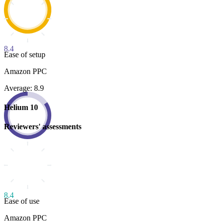
8.4
Ease of setup
Amazon PPC
Average: 8.9
Helium 10
Reviewers' assessments
8.4
Ease of use
Amazon PPC