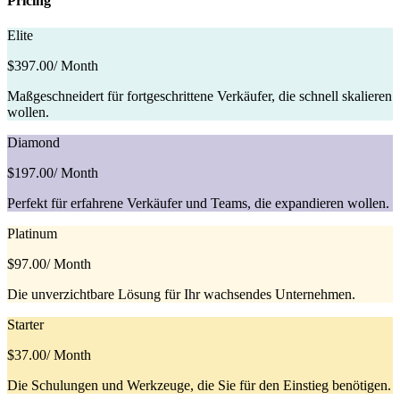
Pricing
Elite
$397.00
/ Month
Maßgeschneidert für fortgeschrittene Verkäufer, die schnell skalieren
wollen.
Diamond
$197.00
/ Month
Perfekt für erfahrene Verkäufer und Teams, die expandieren wollen.
Platinum
$97.00
/ Month
Die unverzichtbare Lösung für Ihr wachsendes Unternehmen.
Starter
$37.00
/ Month
Die Schulungen und Werkzeuge, die Sie für den Einstieg benötigen.