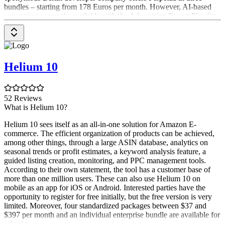
bundles – starting from 178 Euros per month. However, AI-based
automations are only available with the Advertising Expert Plus for
419 Euros.
Helium 10
52 Reviews
What is Helium 10?
Helium 10 sees itself as an all-in-one solution for Amazon E-
commerce. The efficient organization of products can be achieved,
among other things, through a large ASIN database, analytics on
seasonal trends or profit estimates, a keyword analysis feature, a
guided listing creation, monitoring, and PPC management tools.
According to their own statement, the tool has a customer base of
more than one million users. These can also use Helium 10 on
mobile as an app for iOS or Android. Interested parties have the
opportunity to register for free initially, but the free version is very
limited. Moreover, four standardized packages between $37 and
$397 per month and an individual enterprise bundle are available for
selection.