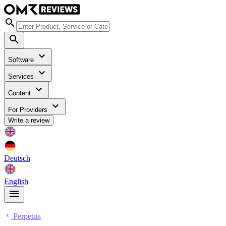
Software
Services
Content
For Providers
Write a review
Deutsch
English
Perpetua