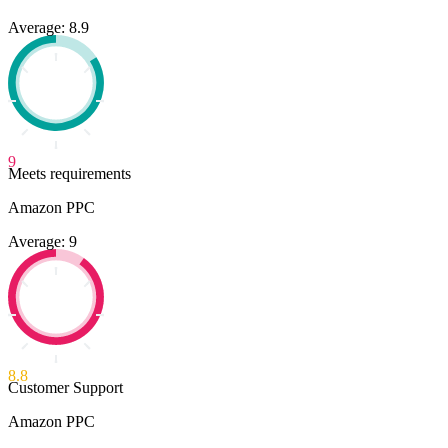
Average: 8.9
9
Meets requirements
Amazon PPC
Average: 9
8.8
Customer Support
Amazon PPC