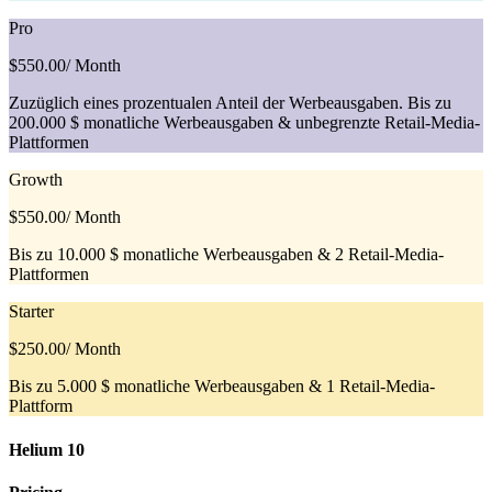
Pro
$550.00
/ Month
Zuzüglich eines prozentualen Anteil der Werbeausgaben. Bis zu
200.000 $ monatliche Werbeausgaben & unbegrenzte Retail-Media-
Plattformen
Growth
$550.00
/ Month
Bis zu 10.000 $ monatliche Werbeausgaben & 2 Retail-Media-
Plattformen
Starter
$250.00
/ Month
Bis zu 5.000 $ monatliche Werbeausgaben & 1 Retail-Media-
Plattform
Helium 10