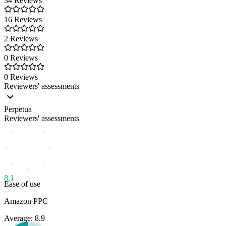
34 Reviews
16 Reviews
2 Reviews
0 Reviews
0 Reviews
Reviewers' assessments
Perpetua
Reviewers' assessments
8.1
Ease of use
Amazon PPC
Average: 8.9