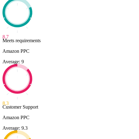
8.7
Meets requirements
Amazon PPC
Average: 9
8.3
Customer Support
Amazon PPC
Average: 9.3