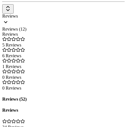
Reviews
Reviews (12)
Reviews
5 Reviews
6 Reviews
1 Reviews
0 Reviews
0 Reviews
Reviews (52)
Reviews