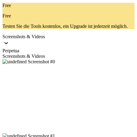
Free
Free
Testen Sie die Tools kostenlos, ein Upgrade ist jederzeit möglich.
Screenshots & Videos
Perpetua
Screenshots & Videos