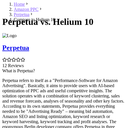
Home
Amazon PPC
Perpetua
Perpetua vs. Helium 10
Compare to Helium 10
Perpetua
12 Reviews
What is Perpetua?
Perpetua refers to itself as a "Performance-Software for Amazon
Advertising". Basically, it aims to provide users with AI-based
optimization of PPC ads and useful competitive insights. The
solution operates with a combination of keyword clustering, sales
and revenue forecasts, analyses of seasonality and other key factors.
According to its own statements, Perpetua provides everything
needed to be "Advertising Ready" – meaning bid automation,
Amazon SEO and listing optimization, keyword research or
keyword harvesting, keyword tracking and profit analyses. The
eponymous Berlin developer company offers Perpetua in three