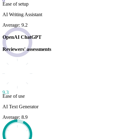
0
Ease of setup
AI Writing Assistant
Average: 9.2
OpenAI ChatGPT
Reviewers' assessments
9.3
Ease of use
AI Text Generator
Average: 8.9