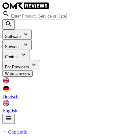
Software
Services
Content
For Providers
Write a review
Deutsch
English
ContentIn