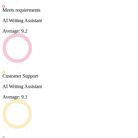
0
Meets requirements
AI Writing Assistant
Average: 9.2
0
Customer Support
AI Writing Assistant
Average: 9.1