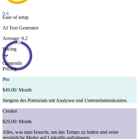
9.6
Ease of setup
AI Text Generator
Average: 9.2
Pricing
ContentIn
Pricing
Pro
$49.00
/ Month
Steigern des Potenzials mit Analysen und Unternehmenskonten.
Creator
$29.00
/ Month
Alles, was man braucht, um das Tempo zu halten und seine
persönliche Marke auf LinkedIn aufzubauen.