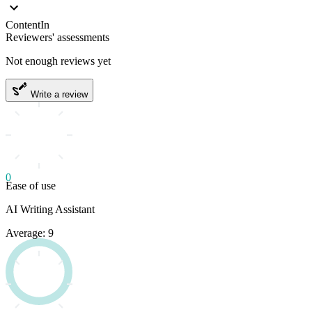
ContentIn
Reviewers' assessments
Not enough reviews yet
Write a review
0
Ease of use
AI Writing Assistant
Average: 9