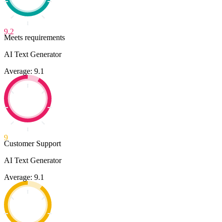
9.2
Meets requirements
AI Text Generator
Average: 9.1
9
Customer Support
AI Text Generator
Average: 9.1