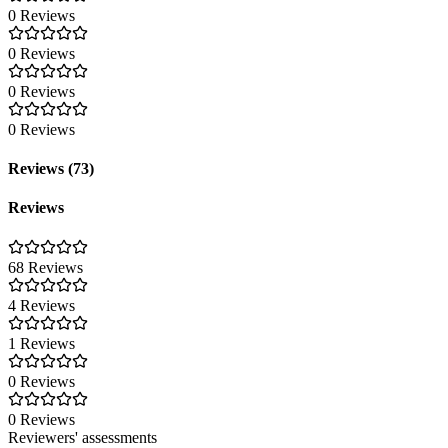
0 Reviews
0 Reviews
0 Reviews
0 Reviews
Reviews (73)
Reviews
68 Reviews
4 Reviews
1 Reviews
0 Reviews
0 Reviews
Reviewers' assessments