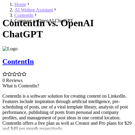
Home
AI Writing Assistant
ContentIn
ContentIn vs. OpenAI
Compare to OpenAI ChatGPT
ChatGPT
ContentIn
0 Reviews
What is ContentIn?
ContentIn is a software solution for creating content on LinkedIn.
Features include inspiration through artificial intelligence, pre-
scheduling of posts, use of a viral template library, analysis of post
performance, publishing of posts from personal and company
profiles, and management of post ideas in one central location.
ContentIn offers a free plan as well as Creator and Pro plans for $29
and $49 per month respectively.