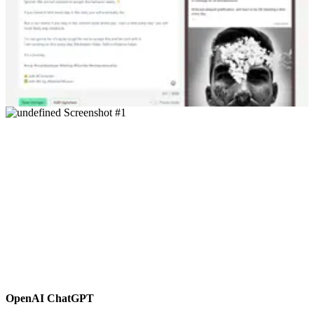
OpenAI ChatGPT