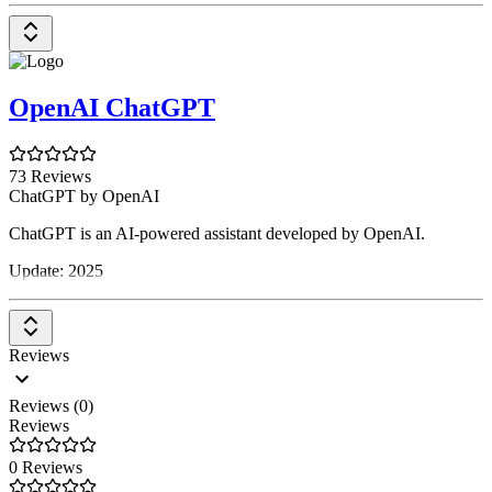
OpenAI ChatGPT
73 Reviews
ChatGPT by OpenAI
ChatGPT is an AI-powered assistant developed by OpenAI.
Update: 2025
Reviews
Reviews (0)
Reviews
0 Reviews