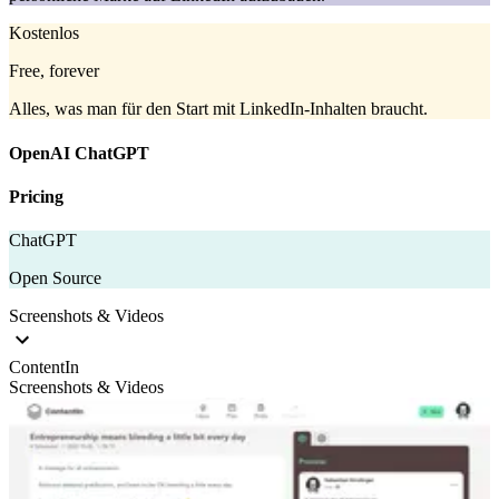
Kostenlos
Free, forever
Alles, was man für den Start mit LinkedIn-Inhalten braucht.
OpenAI ChatGPT
Pricing
ChatGPT
Open Source
Screenshots & Videos
ContentIn
Screenshots & Videos