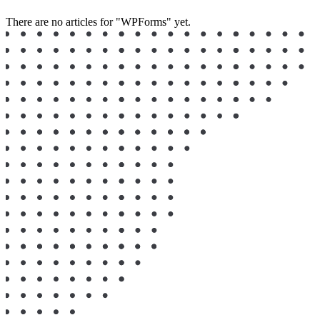
There are no articles for "WPForms" yet.