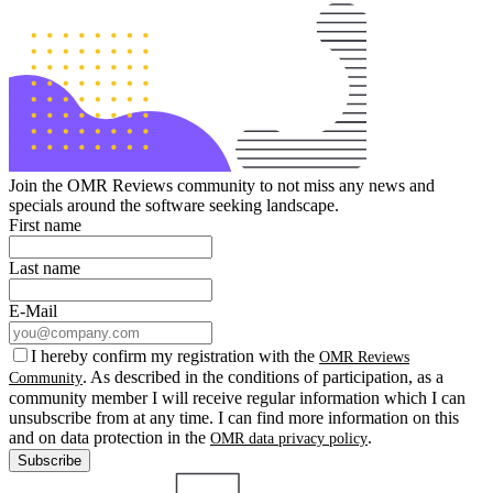
Join the OMR Reviews community to not miss any news and
specials around the software seeking landscape.
First name
Last name
E-Mail
I hereby confirm my registration with the
OMR Reviews
. As described in the conditions of participation, as a
Community
community member I will receive regular information which I can
unsubscribe from at any time. I can find more information on this
and on data protection in the
.
OMR data privacy policy
Subscribe