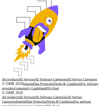
All products
All Services
All Software Categories
All Service Categories
© OMR 2026
Imprint
Data Protection
Terms & Conditions
For software
providers
Community Guidelines
RSS-Feed
© OMR 2026
All products
All Services
All Software Categories
All Service
Categories
Imprint
Data Protection
Terms & Conditions
For software