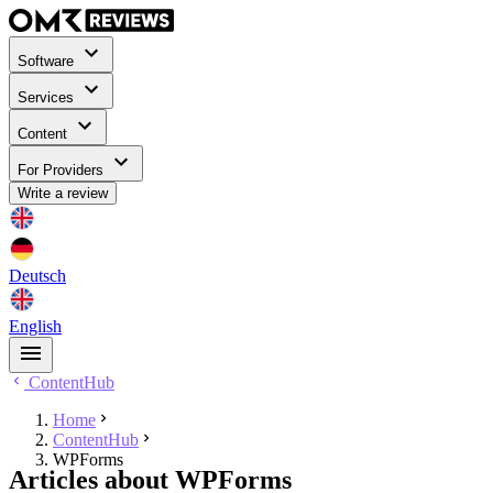
Software
Services
Content
For Providers
Write a review
Deutsch
English
ContentHub
Home
ContentHub
WPForms
Articles about WPForms