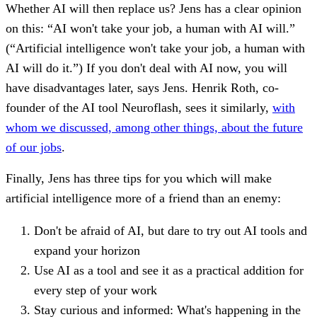
Whether AI will then replace us? Jens has a clear opinion
on this: “AI won't take your job, a human with AI will.”
(“Artificial intelligence won't take your job, a human with
AI will do it.”) If you don't deal with AI now, you will
have disadvantages later, says Jens. Henrik Roth, co-
founder of the AI tool Neuroflash, sees it similarly,
with
whom we discussed, among other things, about the future
of our jobs
.
Finally, Jens has three tips for you which will make
artificial intelligence more of a friend than an enemy:
Don't be afraid of AI, but dare to try out AI tools and
expand your horizon
Use AI as a tool and see it as a practical addition for
every step of your work
Stay curious and informed: What's happening in the