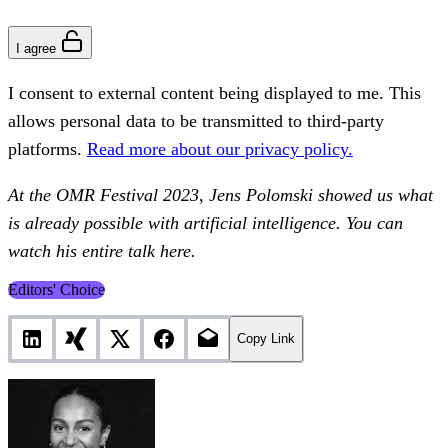
I agree
I consent to external content being displayed to me. This
allows personal data to be transmitted to third-party
platforms.
Read more about our privacy policy.
At the OMR Festival 2023, Jens Polomski showed us what
is already possible with artificial intelligence. You can
watch his entire talk here.
Editors' Choice
Copy Link