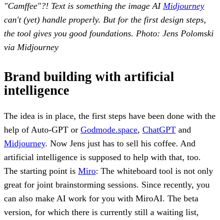
"Camffee"?! Text is something the image AI
Midjourney
can't (yet) handle properly. But for the first design steps,
the tool gives you good foundations. Photo: Jens Polomski
via Midjourney
Brand building with artificial
intelligence
The idea is in place, the first steps have been done with the
help of Auto-GPT or
Godmode.space
,
ChatGPT
and
Midjourney
. Now Jens just has to sell his coffee. And
artificial intelligence is supposed to help with that, too.
The starting point is
Miro
: The whiteboard tool is not only
great for joint brainstorming sessions. Since recently, you
can also make AI work for you with MiroAI. The beta
version, for which there is currently still a waiting list,