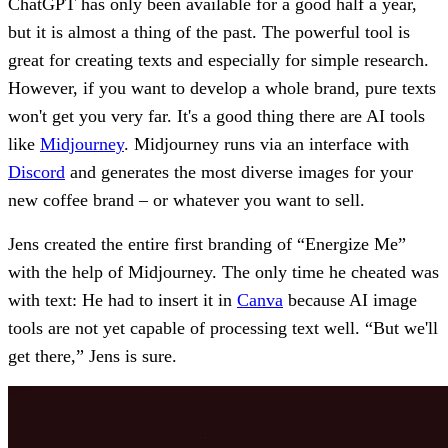
ChatGPT has only been available for a good half a year,
but it is almost a thing of the past. The powerful tool is
great for creating texts and especially for simple research.
However, if you want to develop a whole brand, pure texts
won't get you very far. It's a good thing there are AI tools
like
Midjourney
. Midjourney runs via an interface with
Discord
and generates the most diverse images for your
new coffee brand – or whatever you want to sell.
Jens created the entire first branding of “Energize Me”
with the help of Midjourney. The only time he cheated was
with text: He had to insert it in
Canva
because AI image
tools are not yet capable of processing text well. “But we'll
get there,” Jens is sure.