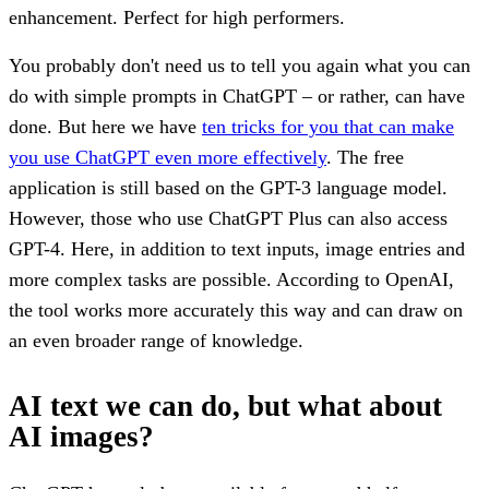
enhancement. Perfect for high performers.
You probably don't need us to tell you again what you can
do with simple prompts in ChatGPT – or rather, can have
done. But here we have
ten tricks for you that can make
you use ChatGPT even more effectively
. The free
application is still based on the GPT-3 language model.
However, those who use ChatGPT Plus can also access
GPT-4. Here, in addition to text inputs, image entries and
more complex tasks are possible. According to OpenAI,
the tool works more accurately this way and can draw on
an even broader range of knowledge.
AI text we can do, but what about
AI images?