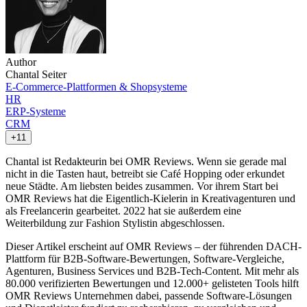
Author
Chantal Seiter
E-Commerce-Plattformen & Shopsysteme
HR
ERP-Systeme
CRM
+11
Chantal ist Redakteurin bei OMR Reviews. Wenn sie gerade mal
nicht in die Tasten haut, betreibt sie Café Hopping oder erkundet
neue Städte. Am liebsten beides zusammen. Vor ihrem Start bei
OMR Reviews hat die Eigentlich-Kielerin in Kreativagenturen und
als Freelancerin gearbeitet. 2022 hat sie außerdem eine
Weiterbildung zur Fashion Stylistin abgeschlossen.
Dieser Artikel erscheint auf OMR Reviews – der führenden DACH-
Plattform für B2B-Software-Bewertungen, Software-Vergleiche,
Agenturen, Business Services und B2B-Tech-Content. Mit mehr als
80.000 verifizierten Bewertungen und 12.000+ gelisteten Tools hilft
OMR Reviews Unternehmen dabei, passende Software-Lösungen