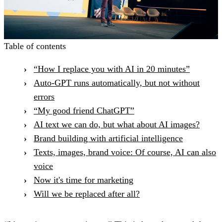
Table of contents
“How I replace you with AI in 20 minutes”
Auto-GPT runs automatically, but not without
errors
“My good friend ChatGPT”
AI text we can do, but what about AI images?
Brand building with artificial intelligence
Texts, images, brand voice: Of course, AI can also
voice
Now it's time for marketing
Will we be replaced after all?