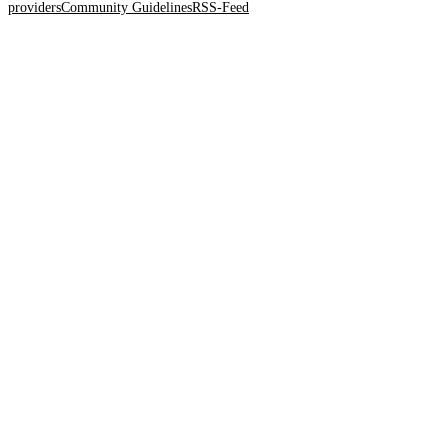
providers
Community Guidelines
RSS-Feed