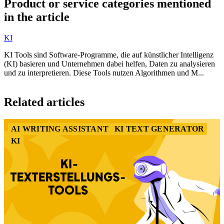
Product or service categories mentioned
of
in the article
9
KI
KI Tools sind Software-Programme, die auf künstlicher Intelligenz
(KI) basieren und Unternehmen dabei helfen, Daten zu analysieren
und zu interpretieren. Diese Tools nutzen Algorithmen und M...
Item
1
Related articles
of
3
AI WRITING ASSISTANT
KI TEXT GENERATOR
KI