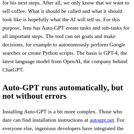
for his next steps. After all, we only know that we want to
sell coffee. What it should be called and what it should
look like is hopefully what the AI will tell us. For this
purpose, Jens has Auto-GPT create tasks and sub-tasks for
all important steps. The tool can set goals and make
decisions, for example to autonomously perform Google
searches or create Python scripts. The basis is GPT-4, the
latest language model from OpenAI, the company behind
ChatGPT.
Auto-GPT runs automatically, but
not without errors
Installing Auto-GPT is a bit more complex. Those who
dare can find installation instructions at
autogpt.net
. For
everyone else, ingenious developers have integrated the