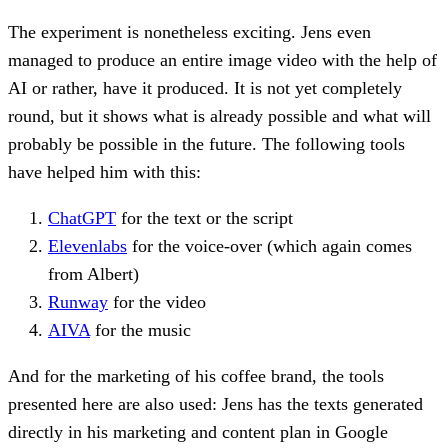
The experiment is nonetheless exciting. Jens even
managed to produce an entire image video with the help of
AI or rather, have it produced. It is not yet completely
round, but it shows what is already possible and what will
probably be possible in the future. The following tools
have helped him with this:
ChatGPT
for the text or the script
Elevenlabs
for the voice-over (which again comes
from Albert)
Runway
for the video
AIVA
for the music
And for the marketing of his coffee brand, the tools
presented here are also used: Jens has the texts generated
directly in his marketing and content plan in Google