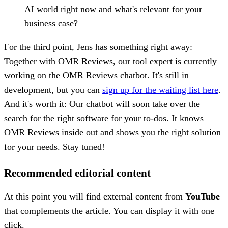
AI world right now and what's relevant for your
business case?
For the third point, Jens has something right away:
Together with OMR Reviews, our tool expert is currently
working on the OMR Reviews chatbot. It's still in
development, but you can
sign up for the waiting list here
.
And it's worth it: Our chatbot will soon take over the
search for the right software for your to-dos. It knows
OMR Reviews inside out and shows you the right solution
for your needs. Stay tuned!
Recommended editorial content
At this point you will find external content from
YouTube
that complements the article. You can display it with one
click.