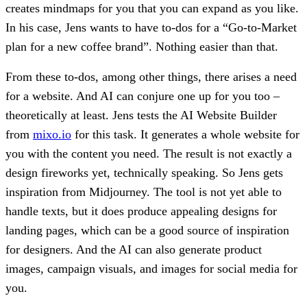
creates mindmaps for you that you can expand as you like.
In his case, Jens wants to have to-dos for a “Go-to-Market
plan for a new coffee brand”. Nothing easier than that.
From these to-dos, among other things, there arises a need
for a website. And AI can conjure one up for you too –
theoretically at least. Jens tests the AI Website Builder
from
mixo.io
for this task. It generates a whole website for
you with the content you need. The result is not exactly a
design fireworks yet, technically speaking. So Jens gets
inspiration from Midjourney. The tool is not yet able to
handle texts, but it does produce appealing designs for
landing pages, which can be a good source of inspiration
for designers. And the AI can also generate product
images, campaign visuals, and images for social media for
you.