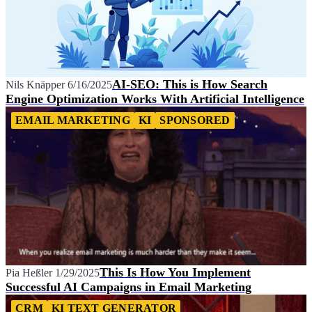
AI-SEO: This is How Search
Nils Knäpper
6/16/2025
Engine Optimization Works With Artificial Intelligence
EMAIL MARKETING
KI
SPONSORED
This Is How You Implement
Pia Heßler
1/29/2025
Successful AI Campaigns in Email Marketing
CRM
KI TEXT GENERATOR