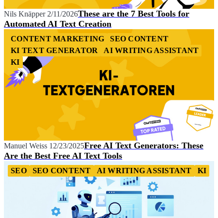
These are the 7 Best Tools for
Nils Knäpper
2/11/2026
Automated AI Text Creation
CONTENT MARKETING
SEO CONTENT
KI TEXT GENERATOR
AI WRITING ASSISTANT
KI
Free AI Text Generators: These
Manuel Weiss
12/23/2025
Are the Best Free AI Text Tools
SEO
SEO CONTENT
AI WRITING ASSISTANT
KI