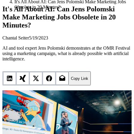
It's All About AI: Can Jens Polomski Make Marketing Jobs
Obsolete in 20 Minutes?
It's All About AI: Can Jens Polomski
Make Marketing Jobs Obsolete in 20
Minutes?
Chantal Seiter
5/19/2023
AI and tool expert Jens Polomski demonstrates at the OMR Festival
using a marketing campaign, what is already possible with artificial
intelligence.
Copy Link