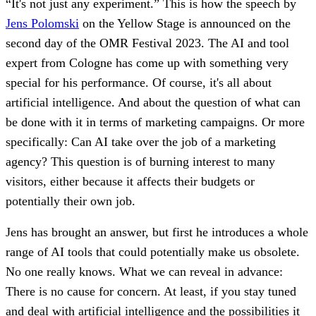
“It's not just any experiment.” This is how the speech by
Jens Polomski
on the Yellow Stage is announced on the
second day of the OMR Festival 2023. The AI and tool
expert from Cologne has come up with something very
special for his performance. Of course, it's all about
artificial intelligence. And about the question of what can
be done with it in terms of marketing campaigns. Or more
specifically: Can AI take over the job of a marketing
agency? This question is of burning interest to many
visitors, either because it affects their budgets or
potentially their own job.
Jens has brought an answer, but first he introduces a whole
range of AI tools that could potentially make us obsolete.
No one really knows. What we can reveal in advance:
There is no cause for concern. At least, if you stay tuned
and deal with artificial intelligence and the possibilities it