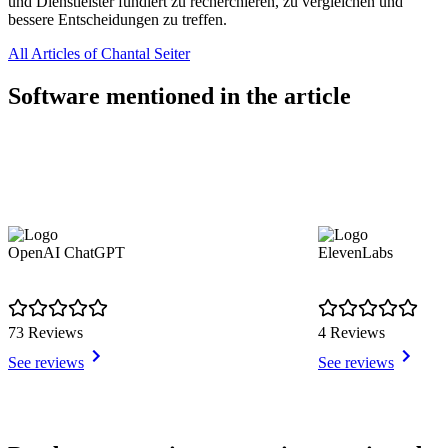
und Dienstleister fundiert zu recherchieren, zu vergleichen und
bessere Entscheidungen zu treffen.
All Articles of Chantal Seiter
Software mentioned in the article
OpenAI ChatGPT
ElevenLabs
73 Reviews
4 Reviews
See reviews
See reviews
Item
1