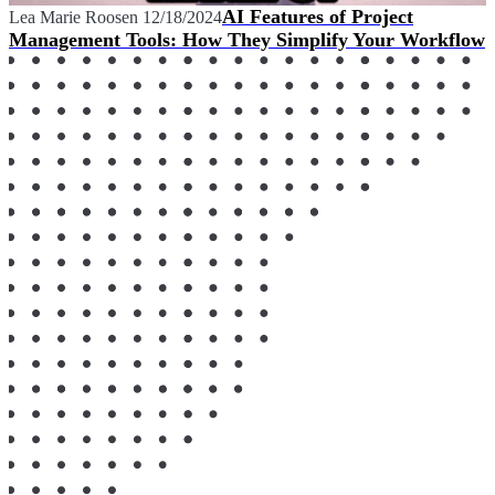
AI Features of Project
Lea Marie Roosen
12/18/2024
Management Tools: How They Simplify Your Workflow