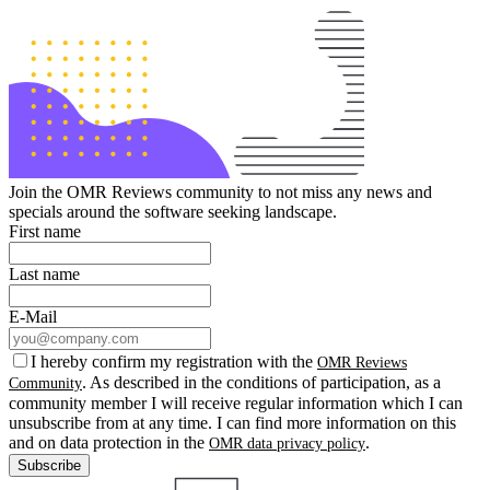
Join the OMR Reviews community to not miss any news and
specials around the software seeking landscape.
First name
Last name
E-Mail
I hereby confirm my registration with the
OMR Reviews
. As described in the conditions of participation, as a
Community
community member I will receive regular information which I can
unsubscribe from at any time. I can find more information on this
and on data protection in the
.
OMR data privacy policy
Subscribe