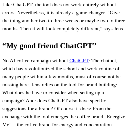
Like ChatGPT, the tool does not work entirely without
errors. Nevertheless, it is already a game changer. “Give
the thing another two to three weeks or maybe two to three
months. Then it will look completely different,” says Jens.
“My good friend ChatGPT”
No AI coffee campaign without
ChatGPT
: The chatbot,
which has revolutionized the school and work routine of
many people within a few months, must of course not be
missing here. Jens relies on the tool for brand building:
What does he have to consider when setting up a
campaign? And: does ChatGPT also have specific
suggestions for a brand? Of course it does: From the
exchange with the tool emerges the coffee brand “Energize
Me” – the coffee brand for energy and concentration