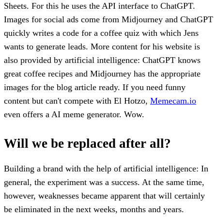
Sheets. For this he uses the API interface to ChatGPT.
Images for social ads come from Midjourney and ChatGPT
quickly writes a code for a coffee quiz with which Jens
wants to generate leads. More content for his website is
also provided by artificial intelligence: ChatGPT knows
great coffee recipes and Midjourney has the appropriate
images for the blog article ready. If you need funny
content but can't compete with El Hotzo,
Memecam.io
even offers a AI meme generator. Wow.
Will we be replaced after all?
Building a brand with the help of artificial intelligence: In
general, the experiment was a success. At the same time,
however, weaknesses became apparent that will certainly
be eliminated in the next weeks, months and years.