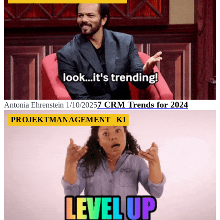
7 CRM Trends for 2024
Antonia Ehrenstein
1/10/2025
PROJEKTMANAGEMENT
KI