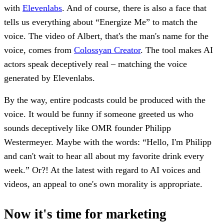
with
Elevenlabs
. And of course, there is also a face that
tells us everything about “Energize Me” to match the
voice. The video of Albert, that's the man's name for the
voice, comes from
Colossyan Creator
. The tool makes AI
actors speak deceptively real – matching the voice
generated by Elevenlabs.
By the way, entire podcasts could be produced with the
voice. It would be funny if someone greeted us who
sounds deceptively like OMR founder Philipp
Westermeyer. Maybe with the words: “Hello, I'm Philipp
and can't wait to hear all about my favorite drink every
week.” Or?! At the latest with regard to AI voices and
videos, an appeal to one's own morality is appropriate.
Now it's time for marketing