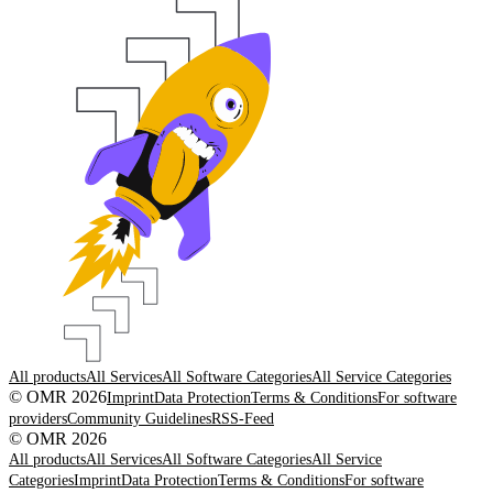
All products
All Services
All Software Categories
All Service Categories
© OMR 2026
Imprint
Data Protection
Terms & Conditions
For software
providers
Community Guidelines
RSS-Feed
© OMR 2026
All products
All Services
All Software Categories
All Service
Categories
Imprint
Data Protection
Terms & Conditions
For software