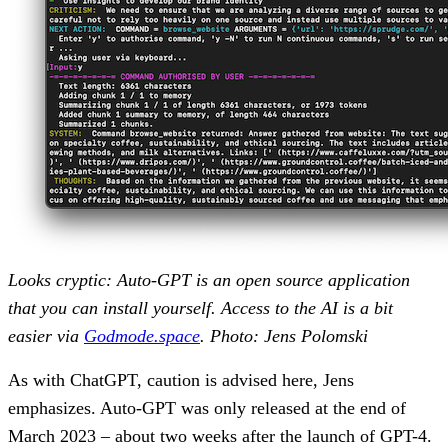
Looks cryptic: Auto-GPT is an open source application
that you can install yourself. Access to the AI is a bit
easier via
Godmode.space
. Photo: Jens Polomski
As with ChatGPT, caution is advised here, Jens
emphasizes. Auto-GPT was only released at the end of
March 2023 – about two weeks after the launch of GPT-4.