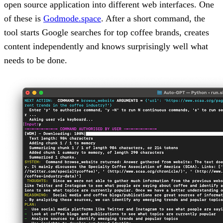
open source application into different web interfaces. One
of these is
Godmode.space
. After a short command, the
tool starts Google searches for top coffee brands, creates
content independently and knows surprisingly well what
needs to be done.