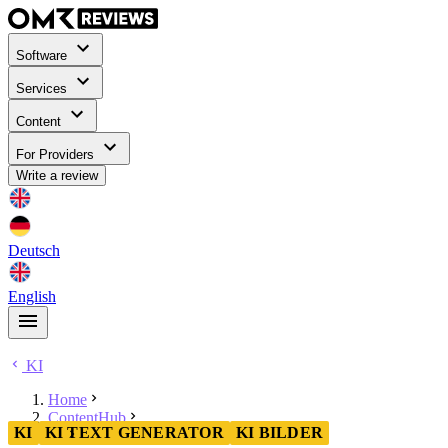
Software
Services
Content
For Providers
Write a review
Deutsch
English
KI
Home
ContentHub
KI
KI TEXT GENERATOR
KI BILDER
KI