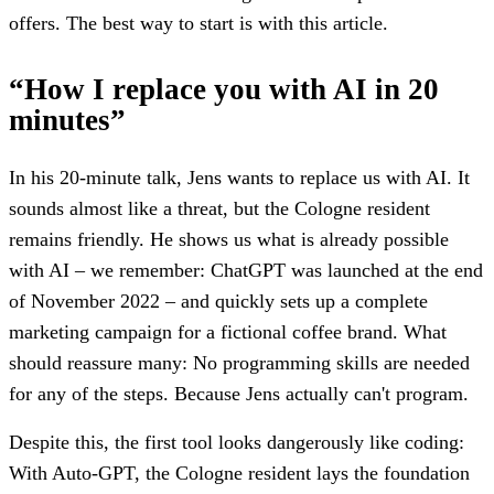
offers. The best way to start is with this article.
“How I replace you with AI in 20
minutes”
In his 20-minute talk, Jens wants to replace us with AI. It
sounds almost like a threat, but the Cologne resident
remains friendly. He shows us what is already possible
with AI – we remember: ChatGPT was launched at the end
of November 2022 – and quickly sets up a complete
marketing campaign for a fictional coffee brand. What
should reassure many: No programming skills are needed
for any of the steps. Because Jens actually can't program.
Despite this, the first tool looks dangerously like coding:
With Auto-GPT, the Cologne resident lays the foundation