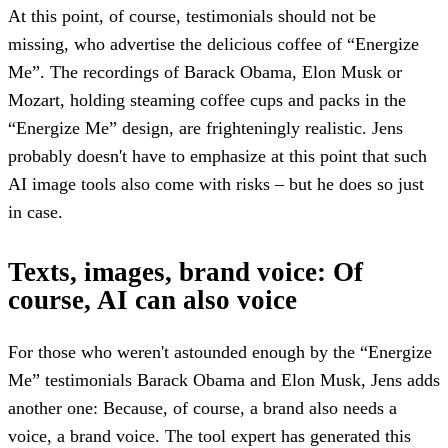
At this point, of course, testimonials should not be
missing, who advertise the delicious coffee of “Energize
Me”. The recordings of Barack Obama, Elon Musk or
Mozart, holding steaming coffee cups and packs in the
“Energize Me” design, are frighteningly realistic. Jens
probably doesn't have to emphasize at this point that such
AI image tools also come with risks – but he does so just
in case.
Texts, images, brand voice: Of
course, AI can also voice
For those who weren't astounded enough by the “Energize
Me” testimonials Barack Obama and Elon Musk, Jens adds
another one: Because, of course, a brand also needs a
voice, a brand voice. The tool expert has generated this