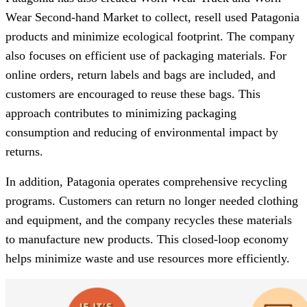
Wear Second-hand Market to collect, resell used Patagonia
products and minimize ecological footprint. The company
also focuses on efficient use of packaging materials. For
online orders, return labels and bags are included, and
customers are encouraged to reuse these bags. This
approach contributes to minimizing packaging
consumption and reducing of environmental impact by
returns.
In addition, Patagonia operates comprehensive recycling
programs. Customers can return no longer needed clothing
and equipment, and the company recycles these materials
to manufacture new products. This closed-loop economy
helps minimize waste and use resources more efficiently.