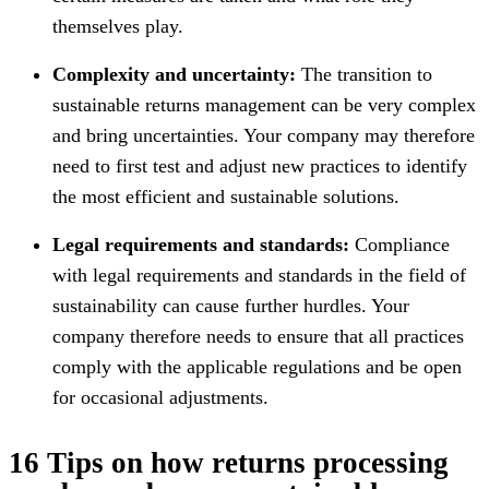
themselves play.
Complexity and uncertainty:
The transition to
sustainable returns management can be very complex
and bring uncertainties. Your company may therefore
need to first test and adjust new practices to identify
the most efficient and sustainable solutions.
Legal requirements and standards:
Compliance
with legal requirements and standards in the field of
sustainability can cause further hurdles. Your
company therefore needs to ensure that all practices
comply with the applicable regulations and be open
for occasional adjustments.
16 Tips on how returns processing