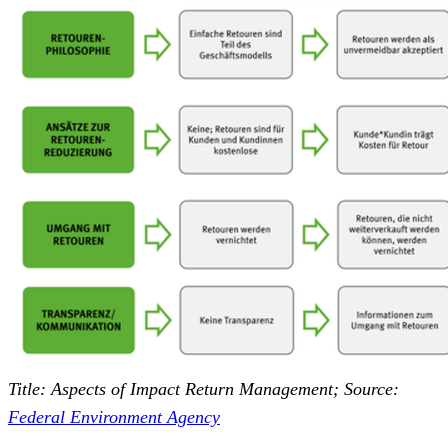
Title: Aspects of Impact Return Management; Source:
Federal Environment Agency