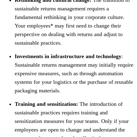
sustainable returns management requires a
fundamental rethinking in your corporate culture.
Your employees* may first need to change their
perspective on dealing with returns and adjust to
sustainable practices.
Investments in infrastructure and technology
:
Sustainable returns management may initially require
expensive measures, such as through automation
systems for your logistics or the purchase of reusable
packaging materials.
Training and sensitization:
The introduction of
sustainable practices requires training and
sensitization measures for your teams. Only if your
employees are open to change and understand the