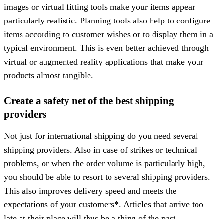
images or virtual fitting tools make your items appear
particularly realistic. Planning tools also help to configure
items according to customer wishes or to display them in a
typical environment. This is even better achieved through
virtual or augmented reality applications that make your
products almost tangible.
Create a safety net of the best shipping
providers
Not just for international shipping do you need several
shipping providers. Also in case of strikes or technical
problems, or when the order volume is particularly high,
you should be able to resort to several shipping providers.
This also improves delivery speed and meets the
expectations of your customers*. Articles that arrive too
late at their place will thus be a thing of the past.