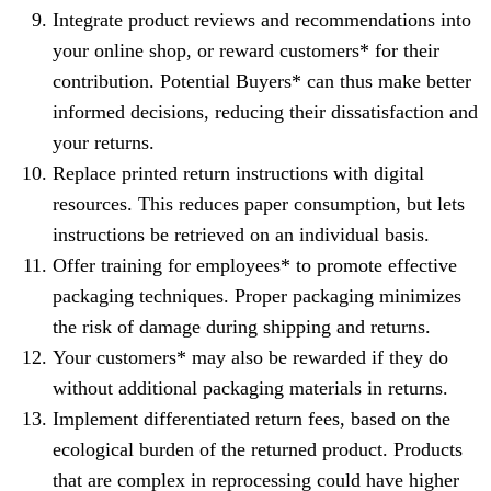
Integrate product reviews and recommendations into
your online shop, or reward customers* for their
contribution. Potential Buyers* can thus make better
informed decisions, reducing their dissatisfaction and
your returns.
Replace printed return instructions with digital
resources. This reduces paper consumption, but lets
instructions be retrieved on an individual basis.
Offer training for employees* to promote effective
packaging techniques. Proper packaging minimizes
the risk of damage during shipping and returns.
Your customers* may also be rewarded if they do
without additional packaging materials in returns.
Implement differentiated return fees, based on the
ecological burden of the returned product. Products
that are complex in reprocessing could have higher