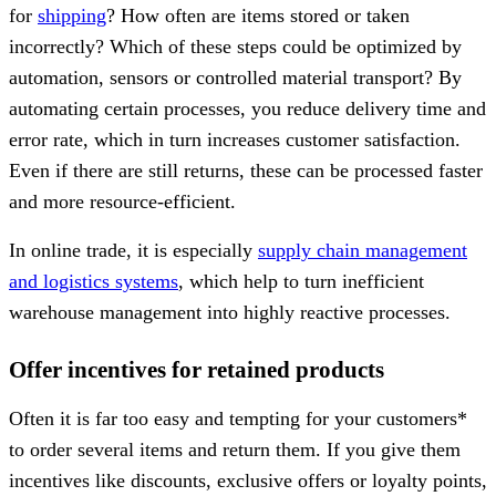
for
shipping
? How often are items stored or taken
incorrectly? Which of these steps could be optimized by
automation, sensors or controlled material transport? By
automating certain processes, you reduce delivery time and
error rate, which in turn increases customer satisfaction.
Even if there are still returns, these can be processed faster
and more resource-efficient.
In online trade, it is especially
supply chain management
and logistics systems
, which help to turn inefficient
warehouse management into highly reactive processes.
Offer incentives for retained products
Often it is far too easy and tempting for your customers*
to order several items and return them. If you give them
incentives like discounts, exclusive offers or loyalty points,