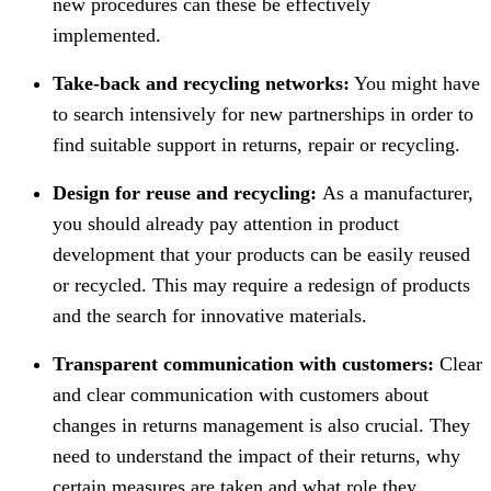
new procedures can these be effectively
implemented.
Take-back and recycling networks:
You might have
to search intensively for new partnerships in order to
find suitable support in returns, repair or recycling.
Design for reuse and recycling:
As a manufacturer,
you should already pay attention in product
development that your products can be easily reused
or recycled. This may require a redesign of products
and the search for innovative materials.
Transparent communication with customers:
Clear
and clear communication with customers about
changes in returns management is also crucial. They
need to understand the impact of their returns, why
certain measures are taken and what role they