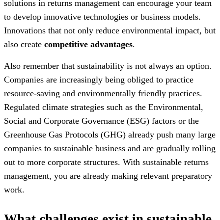
solutions in returns management can encourage your team
to develop innovative technologies or business models.
Innovations that not only reduce environmental impact, but
also create
competitive advantages
.
Also remember that sustainability is not always an option.
Companies are increasingly being obliged to practice
resource-saving and environmentally friendly practices.
Regulated climate strategies such as the Environmental,
Social and Corporate Governance (ESG) factors or the
Greenhouse Gas Protocols (GHG) already push many large
companies to sustainable business and are gradually rolling
out to more corporate structures. With sustainable returns
management, you are already making relevant preparatory
work.
What challenges exist in sustainable