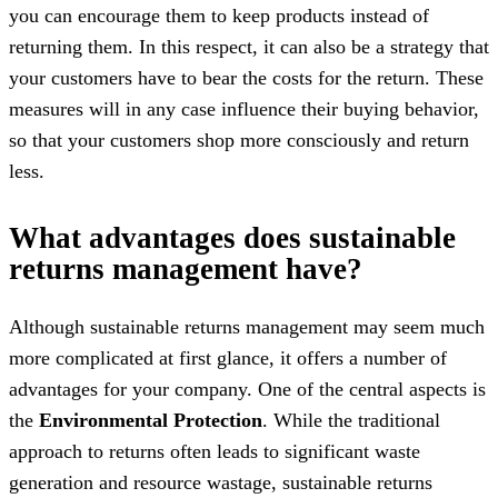
you can encourage them to keep products instead of
returning them. In this respect, it can also be a strategy that
your customers have to bear the costs for the return. These
measures will in any case influence their buying behavior,
so that your customers shop more consciously and return
less.
What advantages does sustainable
returns management have?
Although sustainable returns management may seem much
more complicated at first glance, it offers a number of
advantages for your company. One of the central aspects is
the
Environmental Protection
. While the traditional
approach to returns often leads to significant waste
generation and resource wastage, sustainable returns