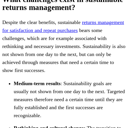
returns management?
Despite the clear benefits, sustainable
returns management
for satisfaction and repeat purchases
bears some
challenges, which are for example associated with
rethinking and necessary investments. Sustainability is also
not shown from one day to the next, but can only be
achieved through measures that need a certain time to
show first successes.
Medium-term results
: Sustainability goals are
usually not shown from one day to the next. Targeted
measures therefore need a certain time until they are
fully established and the first successes are
recognizable.
Rethinking and cultural change:
The transition to