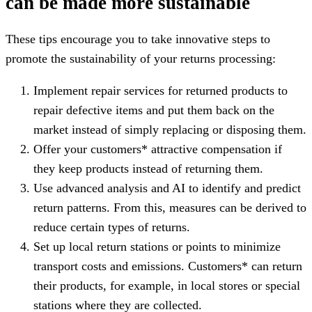
can be made more sustainable
These tips encourage you to take innovative steps to
promote the sustainability of your returns processing:
Implement repair services for returned products to
repair defective items and put them back on the
market instead of simply replacing or disposing them.
Offer your customers* attractive compensation if
they keep products instead of returning them.
Use advanced analysis and AI to identify and predict
return patterns. From this, measures can be derived to
reduce certain types of returns.
Set up local return stations or points to minimize
transport costs and emissions. Customers* can return
their products, for example, in local stores or special
stations where they are collected.