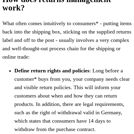
work?
What often comes intuitively to consumers* - putting items
back into the shipping box, sticking on the supplied returns
label and off to the post - usually involves a very complex
and well-thought-out process chain for the shipping or
online trade:
Define return rights and policies
: Long before a
customer* buys from you, your company needs clear
and visible return policies. This will inform your
customers about when and how they can return
products. In addition, there are legal requirements,
such as the right of withdrawal valid in Germany,
which states that consumers have 14 days to
withdraw from the purchase contract.