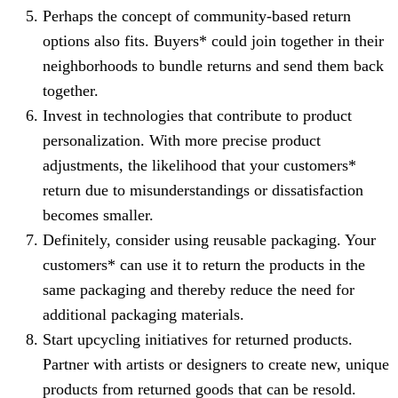
Perhaps the concept of community-based return
options also fits. Buyers* could join together in their
neighborhoods to bundle returns and send them back
together.
Invest in technologies that contribute to product
personalization. With more precise product
adjustments, the likelihood that your customers*
return due to misunderstandings or dissatisfaction
becomes smaller.
Definitely, consider using reusable packaging. Your
customers* can use it to return the products in the
same packaging and thereby reduce the need for
additional packaging materials.
Start upcycling initiatives for returned products.
Partner with artists or designers to create new, unique
products from returned goods that can be resold.