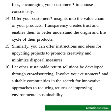
fees, encouraging your customers* to choose
consciously.
Offer your customers* insights into the value chain
of your products. Transparency creates trust and
enables them to better understand the origin and life
cycle of their products.
Similarly, you can offer instructions and ideas for
upcycling projects to promote creativity and
minimize disposal measures.
Let other sustainable return solutions be developed
through crowdsourcing. Involve your customers* and
suitable communities in the search for innovative
approaches to reducing returns or improving
environmental sustainability.