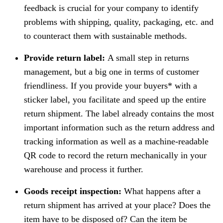
feedback is crucial for your company to identify
problems with shipping, quality, packaging, etc. and
to counteract them with sustainable methods.
Provide return label:
A small step in returns
management, but a big one in terms of customer
friendliness. If you provide your buyers* with a
sticker label, you facilitate and speed up the entire
return shipment. The label already contains the most
important information such as the return address and
tracking information as well as a machine-readable
QR code to record the return mechanically in your
warehouse and process it further.
Goods receipt inspection:
What happens after a
return shipment has arrived at your place? Does the
item have to be disposed of? Can the item be