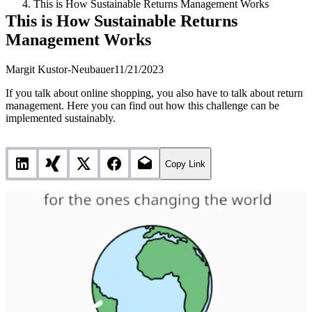
This is How Sustainable Returns Management Works
This is How Sustainable Returns
Management Works
Margit Kustor-Neubauer
11/21/2023
If you talk about online shopping, you also have to talk about return
management. Here you can find out how this challenge can be
implemented sustainably.
Copy Link