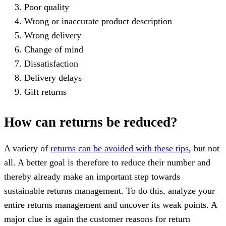
Poor quality
Wrong or inaccurate product description
Wrong delivery
Change of mind
Dissatisfaction
Delivery delays
Gift returns
How can returns be reduced?
A variety of
returns can be avoided with these tips
, but not
all. A better goal is therefore to reduce their number and
thereby already make an important step towards
sustainable returns management. To do this, analyze your
entire returns management and uncover its weak points. A
major clue is again the customer reasons for return