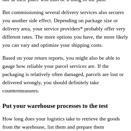
But commissioning several delivery services also secures
you another side effect. Depending on package size or
delivery area, your service providers* probably offer very
different rates. The more options you have, the more likely
you can vary and optimize your shipping costs.
Based on your return reports, you might also be able to
gauge how reliable your parcel services are. If the
packaging is relatively often damaged, parcels are lost or
delivered wrongly, you should definitely take
countermeasures.
Put your warehouse processes to the test
How long does your logistics take to retrieve the goods
from the warehouse, list them and prepare them