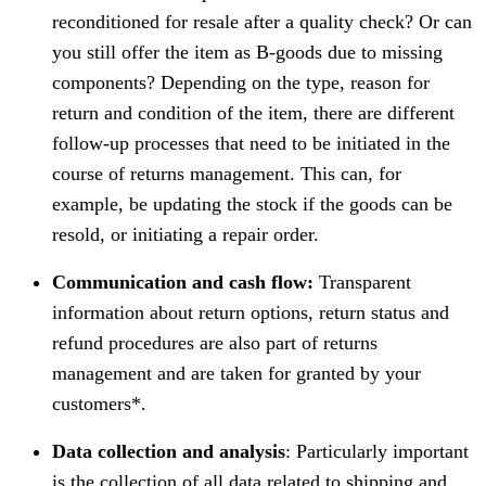
reconditioned for resale after a quality check? Or can
you still offer the item as B-goods due to missing
components? Depending on the type, reason for
return and condition of the item, there are different
follow-up processes that need to be initiated in the
course of returns management. This can, for
example, be updating the stock if the goods can be
resold, or initiating a repair order.
Communication and cash flow:
Transparent
information about return options, return status and
refund procedures are also part of returns
management and are taken for granted by your
customers*.
Data collection and analysis
: Particularly important
is the collection of all data related to shipping and