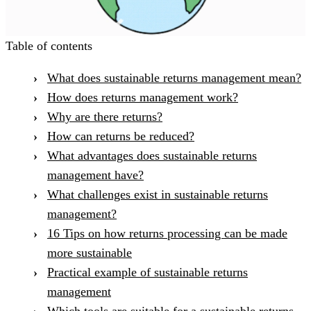
Table of contents
What does sustainable returns management mean?
How does returns management work?
Why are there returns?
How can returns be reduced?
What advantages does sustainable returns
management have?
What challenges exist in sustainable returns
management?
16 Tips on how returns processing can be made
more sustainable
Practical example of sustainable returns
management
Which tools are suitable for a sustainable returns