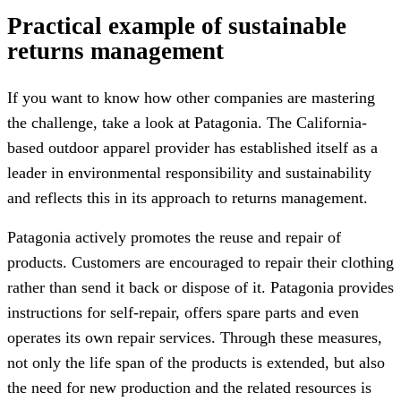
Practical example of sustainable
returns management
If you want to know how other companies are mastering
the challenge, take a look at Patagonia. The California-
based outdoor apparel provider has established itself as a
leader in environmental responsibility and sustainability
and reflects this in its approach to returns management.
Patagonia actively promotes the reuse and repair of
products. Customers are encouraged to repair their clothing
rather than send it back or dispose of it. Patagonia provides
instructions for self-repair, offers spare parts and even
operates its own repair services. Through these measures,
not only the life span of the products is extended, but also
the need for new production and the related resources is