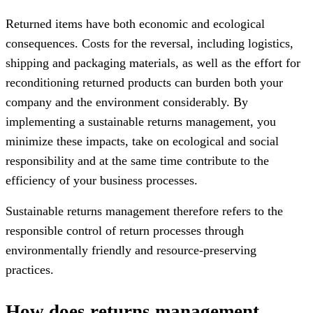
Returned items have both economic and ecological
consequences. Costs for the reversal, including logistics,
shipping and packaging materials, as well as the effort for
reconditioning returned products can burden both your
company and the environment considerably. By
implementing a sustainable returns management, you
minimize these impacts, take on ecological and social
responsibility and at the same time contribute to the
efficiency of your business processes.
Sustainable returns management therefore refers to the
responsible control of return processes through
environmentally friendly and resource-preserving
practices.
How does returns management