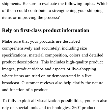
shipments. Be sure to evaluate the following topics. Which
of them could contribute to strengthening your shipping
items or improving the process?
Rely on first-class product information
Make sure that your products are described
comprehensively and accurately, including size
specifications, material composition, colors and detailed
product descriptions. This includes high-quality product
images, product videos and aspects of live-shopping,
where items are tried on or demonstrated in a live
broadcast. Customer reviews also help clarify the nature
and function of a product.
To fully exploit all visualization possibilities, you can also
rely on special tools and technologies. 360° product