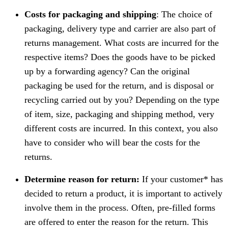
Costs for packaging and shipping
: The choice of
packaging, delivery type and carrier are also part of
returns management. What costs are incurred for the
respective items? Does the goods have to be picked
up by a forwarding agency? Can the original
packaging be used for the return, and is disposal or
recycling carried out by you? Depending on the type
of item, size, packaging and shipping method, very
different costs are incurred. In this context, you also
have to consider who will bear the costs for the
returns.
Determine reason for return:
If your customer* has
decided to return a product, it is important to actively
involve them in the process. Often, pre-filled forms
are offered to enter the reason for the return. This