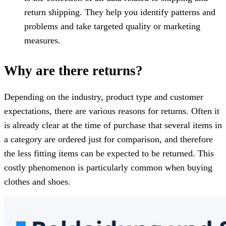
return shipping. They help you identify patterns and
problems and take targeted quality or marketing
measures.
Why are there returns?
Depending on the industry, product type and customer
expectations, there are various reasons for returns. Often it
is already clear at the time of purchase that several items in
a category are ordered just for comparison, and therefore
the less fitting items can be expected to be returned. This
costly phenomenon is particularly common when buying
clothes and shoes.