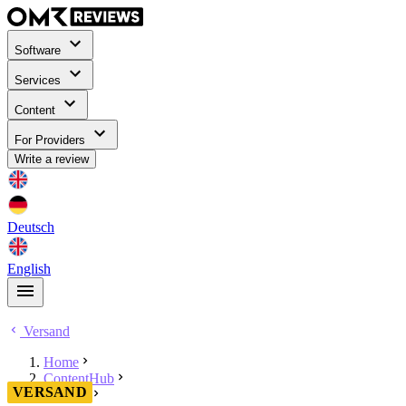
Software
Services
Content
For Providers
Write a review
Deutsch
English
Versand
Home
ContentHub
VERSAND
Versand