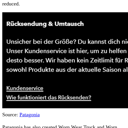
reduced.
Source:
Patagonia
Patagonia has also created Worn Wear Truck and Worn