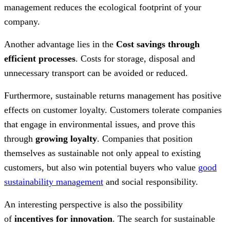
management reduces the ecological footprint of your
company.
Another advantage lies in the
Cost savings
through
efficient processes
. Costs for storage, disposal and
unnecessary transport can be avoided or reduced.
Furthermore, sustainable returns management has positive
effects on customer loyalty. Customers tolerate companies
that engage in environmental issues, and prove this
through
growing loyalty
. Companies that position
themselves as sustainable not only appeal to existing
customers, but also win potential buyers who value
good
sustainability management
and social responsibility.
An interesting perspective is also the possibility
of
incentives for innovation
. The search for sustainable