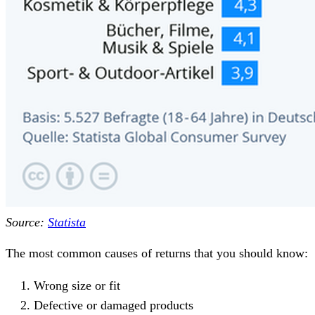
Source:
Statista
The most common causes of returns that you should know:
Wrong size or fit
Defective or damaged products