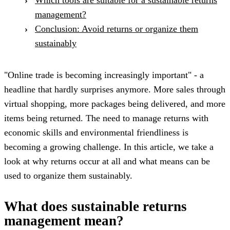
management?
Conclusion: Avoid returns or organize them
sustainably
"Online trade is becoming increasingly important" - a
headline that hardly surprises anymore. More sales through
virtual shopping, more packages being delivered, and more
items being returned. The need to manage returns with
economic skills and environmental friendliness is
becoming a growing challenge. In this article, we take a
look at why returns occur at all and what means can be
used to organize them sustainably.
What does sustainable returns
management mean?