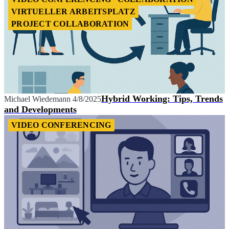
VIRTUELLER ARBEITSPLATZ
PROJECT COLLABORATION
Hybrid Working: Tips, Trends
Michael Wiedemann
4/8/2025
and Developments
VIDEO CONFERENCING