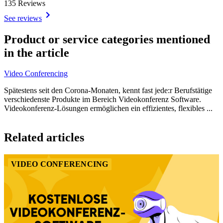
135 Reviews
See reviews
Item
1
Product or service categories mentioned
of
in the article
2
Video Conferencing
Spätestens seit den Corona-Monaten, kennt fast jede:r Berufstätige
verschiedenste Produkte im Bereich Videokonferenz Software.
Videokonferenz-Lösungen ermöglichen ein effizientes, flexibles ...
Item
1
Related articles
of
1
VIDEO CONFERENCING