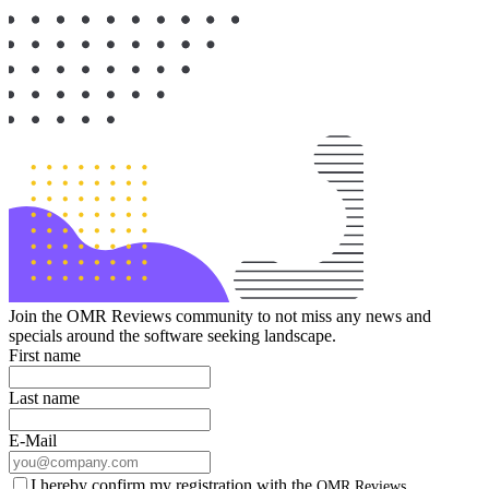
Join the OMR Reviews community to not miss any news and
specials around the software seeking landscape.
First name
Last name
E-Mail
I hereby confirm my registration with the
OMR Reviews