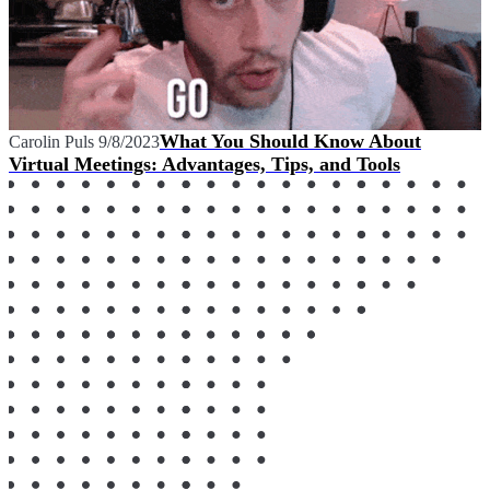
What You Should Know About
Carolin Puls
9/8/2023
Virtual Meetings: Advantages, Tips, and Tools