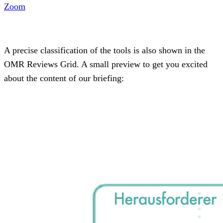
Zoom
A precise classification of the tools is also shown in the
OMR Reviews Grid. A small preview to get you excited
about the content of our briefing: