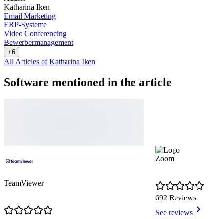
Katharina Iken
Email Marketing
ERP-Systeme
Video Conferencing
Bewerbermanagement
+6
All Articles of Katharina Iken
Software mentioned in the article
Zoom
TeamViewer
692 Reviews
See reviews