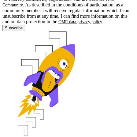
. As described in the conditions of participation, as a
Community
community member I will receive regular information which I can
unsubscribe from at any time. I can find more information on this
and on data protection in the
.
OMR data privacy policy
Subscribe