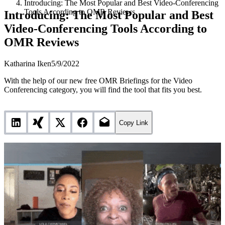
Introducing: The Most Popular and Best Video-Conferencing
Tools According to OMR Reviews
Introducing: The Most Popular and Best
Video-Conferencing Tools According to
OMR Reviews
Katharina Iken
5/9/2022
With the help of our new free OMR Briefings for the Video
Conferencing category, you will find the tool that fits you best.
Copy Link