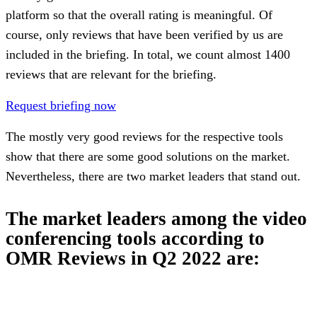
platform so that the overall rating is meaningful. Of
course, only reviews that have been verified by us are
included in the briefing. In total, we count almost 1400
reviews that are relevant for the briefing.
Request briefing now
The mostly very good reviews for the respective tools
show that there are some good solutions on the market.
Nevertheless, there are two market leaders that stand out.
The market leaders among the video
conferencing tools according to
OMR Reviews in Q2 2022 are: