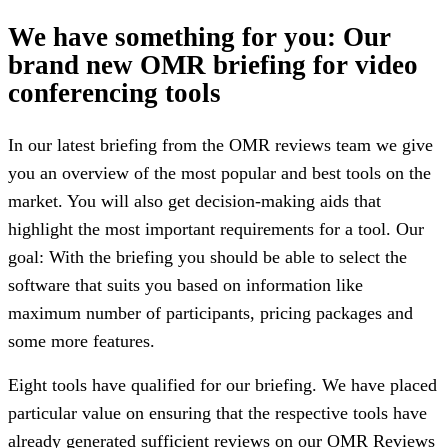
We have something for you: Our
brand new OMR briefing for video
conferencing tools
In our latest briefing from the OMR reviews team we give
you an overview of the most popular and best tools on the
market. You will also get decision-making aids that
highlight the most important requirements for a tool. Our
goal: With the briefing you should be able to select the
software that suits you based on information like
maximum number of participants, pricing packages and
some more features.
Eight tools have qualified for our briefing. We have placed
particular value on ensuring that the respective tools have
already generated sufficient reviews on our OMR Reviews