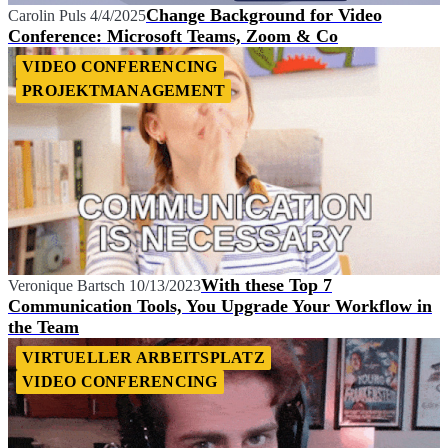
Change Background for Video
Carolin Puls
4/4/2025
Conference: Microsoft Teams, Zoom & Co
VIDEO CONFERENCING
PROJEKTMANAGEMENT
With these Top 7
Veronique Bartsch
10/13/2023
Communication Tools, You Upgrade Your Workflow in
the Team
VIRTUELLER ARBEITSPLATZ
VIDEO CONFERENCING