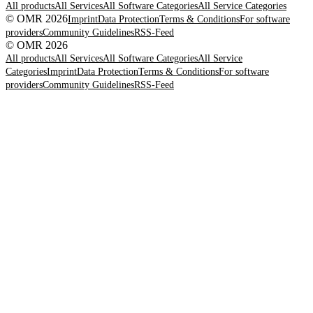
All products
All Services
All Software Categories
All Service Categories
© OMR 2026
Imprint
Data Protection
Terms & Conditions
For software
providers
Community Guidelines
RSS-Feed
© OMR 2026
All products
All Services
All Software Categories
All Service
Categories
Imprint
Data Protection
Terms & Conditions
For software
providers
Community Guidelines
RSS-Feed