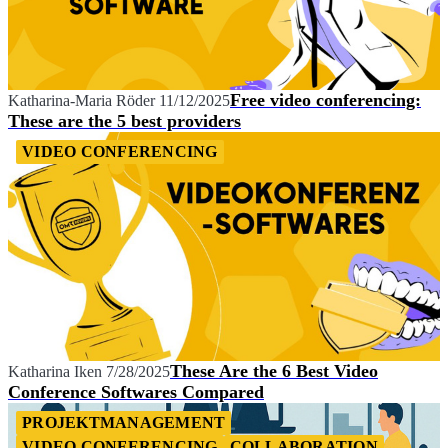
Free video conferencing:
Katharina-Maria Röder
11/12/2025
These are the 5 best providers
VIDEO CONFERENCING
These Are the 6 Best Video
Katharina Iken
7/28/2025
Conference Softwares Compared
PROJEKTMANAGEMENT
VIDEO CONFERENCING
COLLABORATION