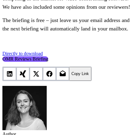
We have also included some opinions from our reviewers!
The briefing is free – just leave us your email address and
the next briefing will automatically land in your mailbox.
Directly to download
OMR Reviews Briefing
Copy Link
Author