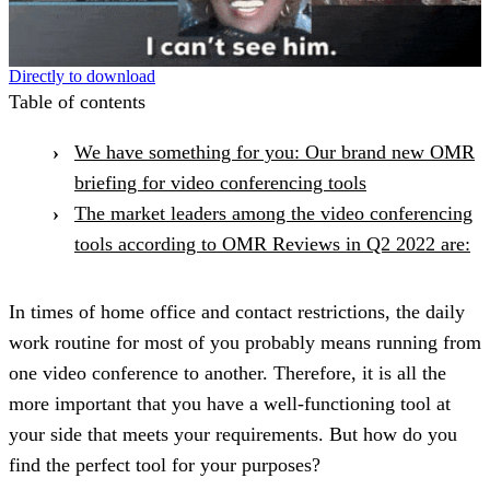
Directly to download
Table of contents
We have something for you: Our brand new OMR
briefing for video conferencing tools
The market leaders among the video conferencing
tools according to OMR Reviews in Q2 2022 are:
In times of home office and contact restrictions, the daily
work routine for most of you probably means running from
one video conference to another. Therefore, it is all the
more important that you have a well-functioning tool at
your side that meets your requirements. But how do you
find the perfect tool for your purposes?