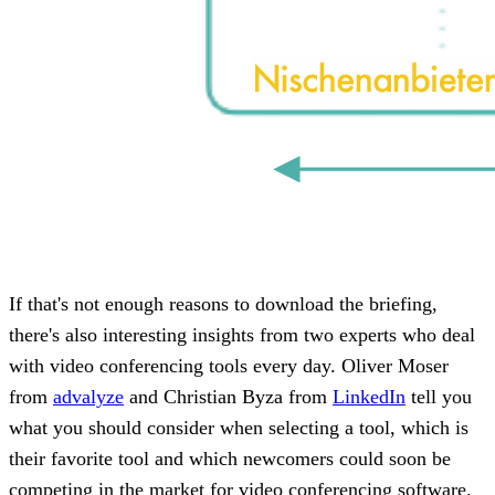
If that's not enough reasons to download the briefing,
there's also interesting insights from two experts who deal
with video conferencing tools every day. Oliver Moser
from
advalyze
and Christian Byza from
LinkedIn
tell you
what you should consider when selecting a tool, which is
their favorite tool and which newcomers could soon be
competing in the market for video conferencing software.