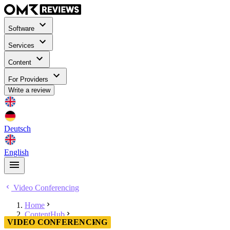
Software
Services
Content
For Providers
Write a review
Deutsch
English
Video Conferencing
Home
ContentHub
VIDEO CONFERENCING
Video Conferencing