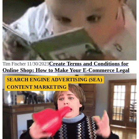
Create Terms and Conditions for
Tim Fischer
11/30/2023
Online Shop: How to Make Your E-Commerce Legal
SEARCH ENGINE ADVERTISING (SEA)
CONTENT MARKETING