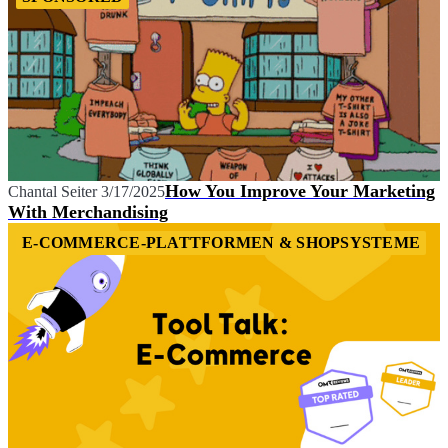
How You Improve Your Marketing
Chantal Seiter
3/17/2025
With Merchandising
E-COMMERCE-PLATTFORMEN & SHOPSYSTEME