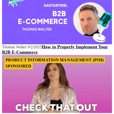
How to Properly Implement Your
Thomas Walter
9/2/2025
B2B E-Commerce
PRODUCT INFORMATION MANAGEMENT (PIM)
SPONSORED