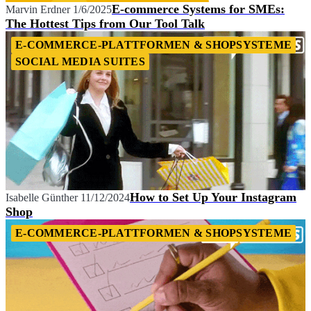
E-commerce Systems for SMEs:
Marvin Erdner
1/6/2025
The Hottest Tips from Our Tool Talk
E-COMMERCE-PLATTFORMEN & SHOPSYSTEME
SOCIAL MEDIA SUITES
How to Set Up Your Instagram
Isabelle Günther
11/12/2024
Shop
E-COMMERCE-PLATTFORMEN & SHOPSYSTEME