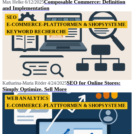
Composable Commerce: Definition
Max Helke
6/12/2025
and Implementation
SEO
E-COMMERCE-PLATTFORMEN & SHOPSYSTEME
KEYWORD RECHERCHE
SEO for Online Stores:
Katharina-Maria Röder
4/24/2025
Simply Optimize, Sell More
WEB ANALYTICS
E-COMMERCE-PLATTFORMEN & SHOPSYSTEME