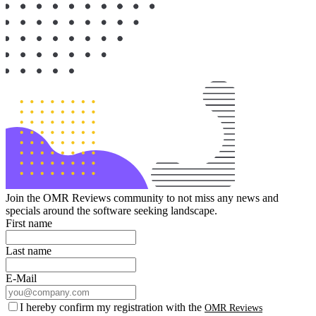
Join the OMR Reviews community to not miss any news and
specials around the software seeking landscape.
First name
Last name
E-Mail
I hereby confirm my registration with the
OMR Reviews