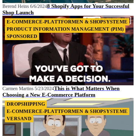
8 Shopify Apps for Your Successful
Berend Heins
6/6/2024
Shop Launch
E-COMMERCE-PLATTFORMEN & SHOPSYSTEME
PRODUCT INFORMATION MANAGEMENT (PIM)
SPONSORED
This is What Matters When
Carmen Martins
5/23/2024
Choosing a New E-Commerce Platform
DROPSHIPPING
E-COMMERCE-PLATTFORMEN & SHOPSYSTEME
VERSAND