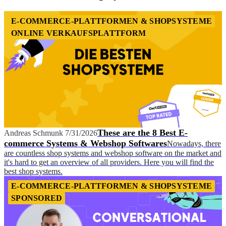
E-COMMERCE-PLATTFORMEN & SHOPSYSTEME
ONLINE VERKAUFSPLATTFORM
These are the 8 Best E-
Andreas Schmunk
7/31/2026
commerce Systems & Webshop Softwares
Nowadays, there
are countless shop systems and webshop software on the market and
it's hard to get an overview of all providers. Here you will find the
best shop systems.
E-COMMERCE-PLATTFORMEN & SHOPSYSTEME
SPONSORED