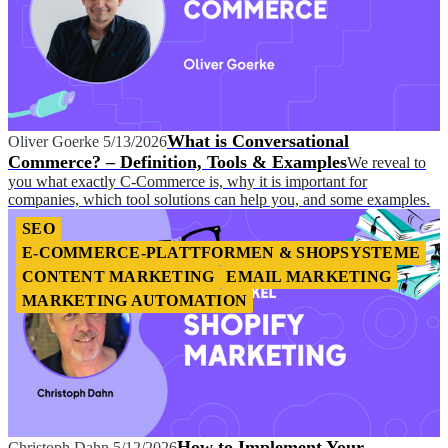
What is Conversational
Oliver Goerke
5/13/2026
Commerce? – Definition, Tools & Examples
We reveal to
you what exactly C-Commerce is, why it is important for
companies, which tool solutions can help you, and some examples.
SEO
E-COMMERCE-PLATTFORMEN & SHOPSYSTEME
CONTENT MARKETING
EMAIL MARKETING
MARKETING AUTOMATION
How to Implement Your
Christoph Dahn
5/12/2026