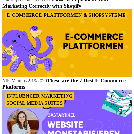
Marketing Correctly with Shopify
E-COMMERCE-PLATTFORMEN & SHOPSYSTEME
These are the 7 Best E-Commerce
Nils Martens
2/19/2026
Platforms
INFLUENCER MARKETING
SOCIAL MEDIA SUITES