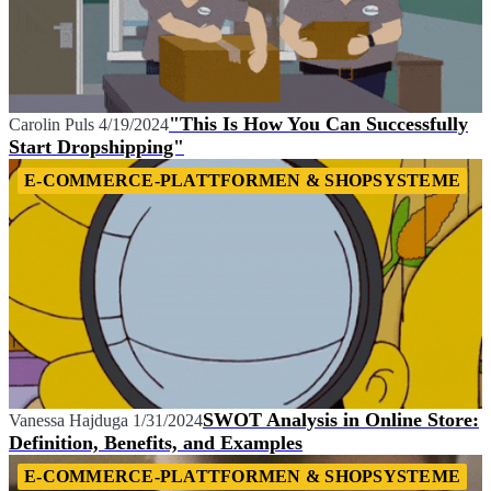
"This Is How You Can Successfully
Carolin Puls
4/19/2024
Start Dropshipping"
E-COMMERCE-PLATTFORMEN & SHOPSYSTEME
SWOT Analysis in Online Store:
Vanessa Hajduga
1/31/2024
Definition, Benefits, and Examples
E-COMMERCE-PLATTFORMEN & SHOPSYSTEME