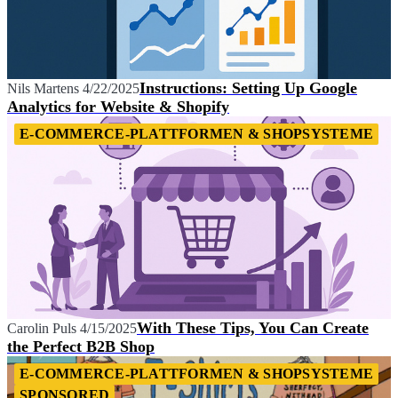
Instructions: Setting Up Google
Nils Martens
4/22/2025
Analytics for Website & Shopify
E-COMMERCE-PLATTFORMEN & SHOPSYSTEME
With These Tips, You Can Create
Carolin Puls
4/15/2025
the Perfect B2B Shop
E-COMMERCE-PLATTFORMEN & SHOPSYSTEME
SPONSORED