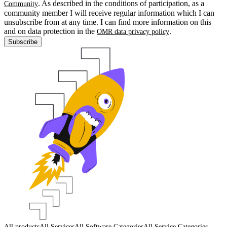
. As described in the conditions of participation, as a
Community
community member I will receive regular information which I can
unsubscribe from at any time. I can find more information on this
and on data protection in the
.
OMR data privacy policy
Subscribe
All products
All Services
All Software Categories
All Service Categories