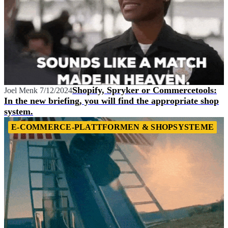
Shopify, Spryker or Commercetools:
Joel Menk
7/12/2024
In the new briefing, you will find the appropriate shop
system.
E-COMMERCE-PLATTFORMEN & SHOPSYSTEME