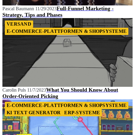
Full-Funnel Marketing -
Pascal Baumann
11/29/2023
Strategy, Tips and Phases
VERSAND
E-COMMERCE-PLATTFORMEN & SHOPSYSTEME
What You Should Know About
Carolin Puls
11/7/2023
Order-Oriented Picking
E-COMMERCE-PLATTFORMEN & SHOPSYSTEME
KI TEXT GENERATOR
ERP-SYSTEME