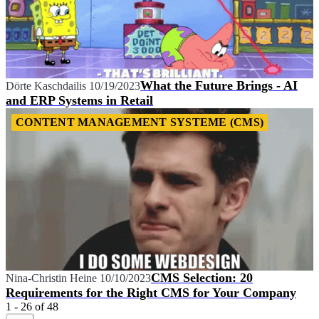
What the Future Brings - AI
Dörte Kaschdailis
10/19/2023
and ERP Systems in Retail
CONTENT MANAGEMENT SYSTEME (CMS)
CMS Selection: 20
Nina-Christin Heine
10/10/2023
Requirements for the Right CMS for Your Company
1 - 26 of 48