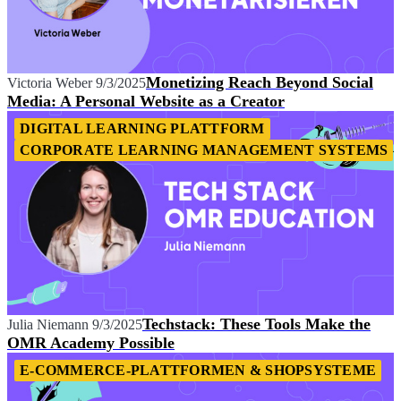
Monetizing Reach Beyond Social
Victoria Weber
9/3/2025
Media: A Personal Website as a Creator
DIGITAL LEARNING PLATTFORM
CORPORATE LEARNING MANAGEMENT SYSTEMS
Techstack: These Tools Make the
Julia Niemann
9/3/2025
OMR Academy Possible
E-COMMERCE-PLATTFORMEN & SHOPSYSTEME