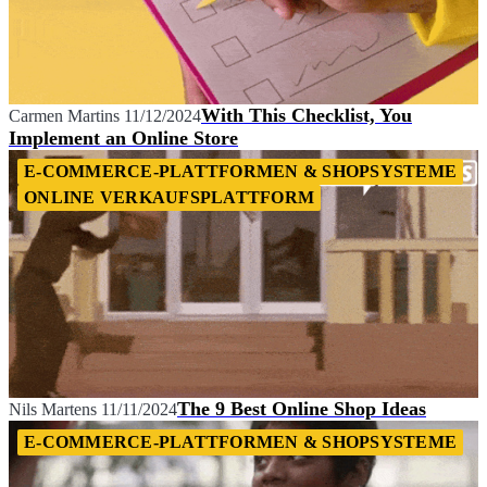
With This Checklist, You
Carmen Martins
11/12/2024
Implement an Online Store
E-COMMERCE-PLATTFORMEN & SHOPSYSTEME
ONLINE VERKAUFSPLATTFORM
The 9 Best Online Shop Ideas
Nils Martens
11/11/2024
E-COMMERCE-PLATTFORMEN & SHOPSYSTEME