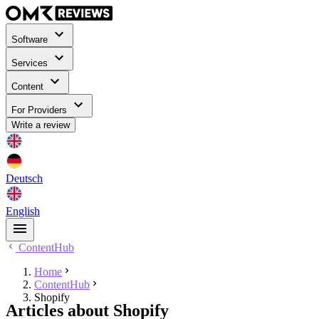
Software
Services
Content
For Providers
Write a review
Deutsch
English
ContentHub
Home
ContentHub
Shopify
Articles about Shopify