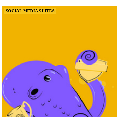
SOCIAL MEDIA SUITES