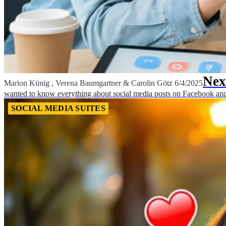
Nex
Marion Künig
,
Verena Baumgartner
&
Carolin Götz
6/4/2025
wanted to know everything about social media posts on Facebook and 
SOCIAL MEDIA SUITES