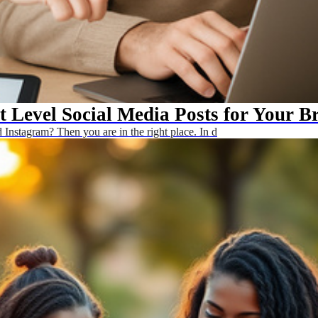
t Level Social Media Posts for Your B
Instagram? Then you are in the right place. In d