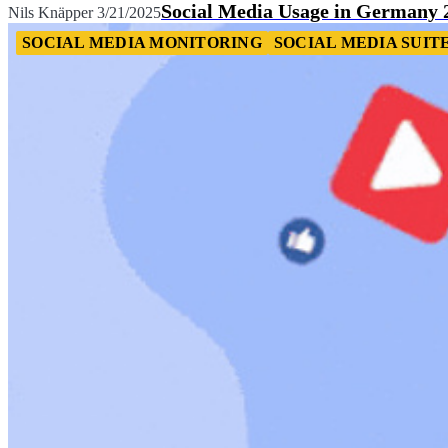
Social Media Usage in Germany 
Nils Knäpper
3/21/2025
SOCIAL MEDIA MONITORING
SOCIAL MEDIA SUIT