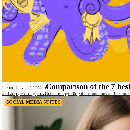
Comparison of the 7 best
Céline Lütz
12/15/2025
and apps, existing providers are upgrading their functions and features 
SOCIAL MEDIA SUITES