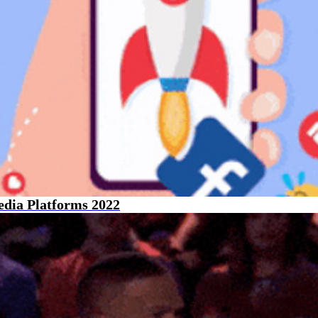
edia Platforms 2022