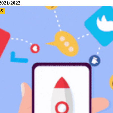
2021/2022
ES