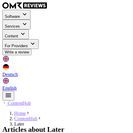
Software
Services
Content
For Providers
Write a review
Deutsch
English
ContentHub
Home
ContentHub
Later
Articles about Later