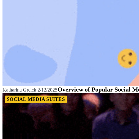
Overview of Popular Social M
Katharina Grelck
2/12/2025
SOCIAL MEDIA SUITES