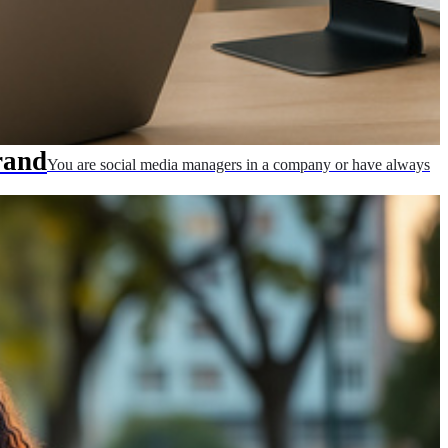
rand
You are social media managers in a company or have always