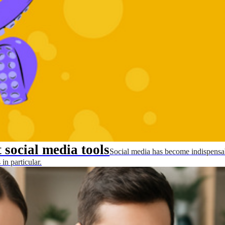
 social media tools
Social media has become indispensab
in particular.