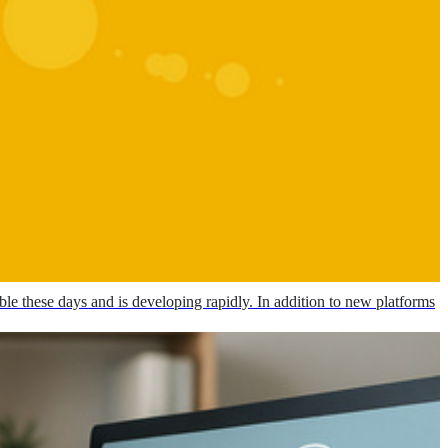
le these days and is developing rapidly. In addition to new platforms