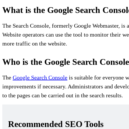
What is the Google Search Consol
The Search Console, formerly Google Webmaster, is a 
Website operators can use the tool to monitor their w
more traffic on the website.
Who is the Google Search Console 
The
Google Search Console
is suitable for everyone w
improvements if necessary. Administrators and develo
to the pages can be carried out in the search results.
Recommended SEO Tools