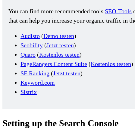
You can find more recommended tools
SEO-Tools
o
that can help you increase your organic traffic in t
Audisto
(
Demo testen
)
Seobility
(
Jetzt testen
)
Quaro
(
Kostenlos testen
)
PageRangers Content Suite
(
Kostenlos testen
)
SE Ranking
(
Jetzt testen
)
Keyword.com
Sistrix
Setting up the Search Console