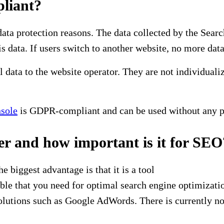
liant?
data protection reasons. The data collected by the Sea
s data. If users switch to another website, no more data
 data to the website operator. They are not individuali
sole
is GDPR-compliant and can be used without any 
er and how important is it for SEO
biggest advantage is that it is a tool
lable that you need for optimal search engine optimiza
lutions such as Google AdWords. There is currently no