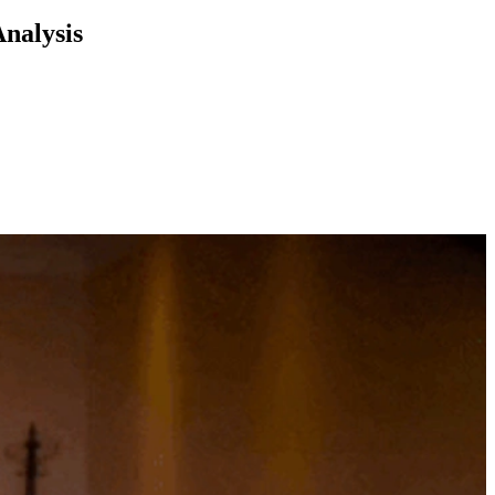
Analysis