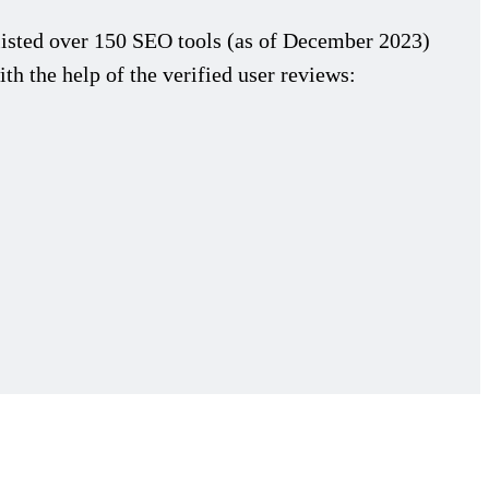
isted over 150 SEO tools (as of December 2023)
th the help of the verified user reviews: