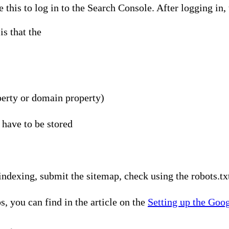
 this to log in to the Search Console. After logging in,
s that the
erty or domain property)
 have to be stored
indexing, submit the sitemap, check using the robots.tx
s, you can find in the article on the
Setting up the Goo