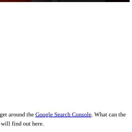
 get around the
Google Search Console
. What can the
will find out here.