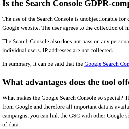
Is the Search Console GDPR-comp
The use of the Search Console is unobjectionable for 
Google website. The user agrees to the collection of hi
The Search Console also does not pass on any personal
individual users. IP addresses are not collected.
In summary, it can be said that the
Google Search Con
What advantages does the tool off
What makes the Google Search Console so special? The 
from Google and therefore all important data is avai
campaigns, you can link the GSC with other Google so
of data.