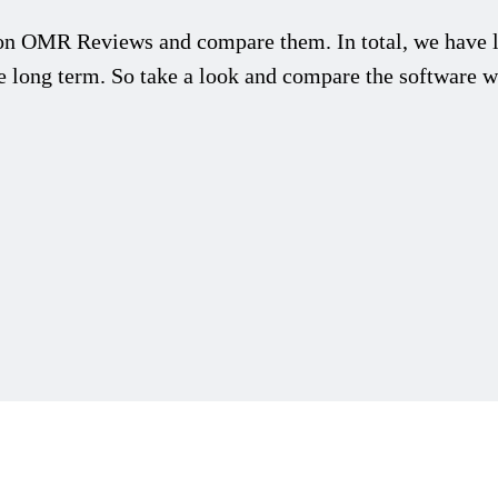
n OMR Reviews and compare them. In total, we have l
he long term. So take a look and compare the software wi