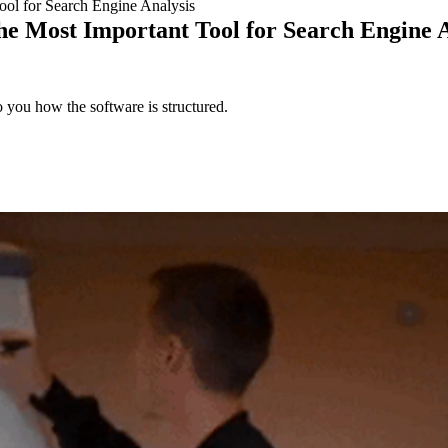
ool for Search Engine Analysis
he Most Important Tool for Search Engine 
 you how the software is structured.