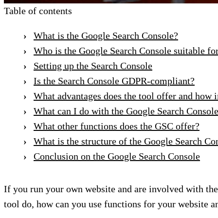
Table of contents
What is the Google Search Console?
Who is the Google Search Console suitable fo
Setting up the Search Console
Is the Search Console GDPR-compliant?
What advantages does the tool offer and how i
What can I do with the Google Search Console
What other functions does the GSC offer?
What is the structure of the Google Search Co
Conclusion on the Google Search Console
If you run your own website and are involved with th
tool do, how can you use functions for your website a