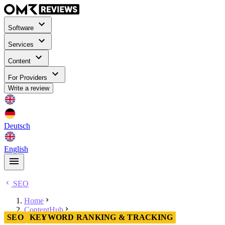
Software
Services
Content
For Providers
Write a review
Deutsch
English
SEO
Home
ContentHub
SEO
KEYWORD RANKING & TRACKING
SEO