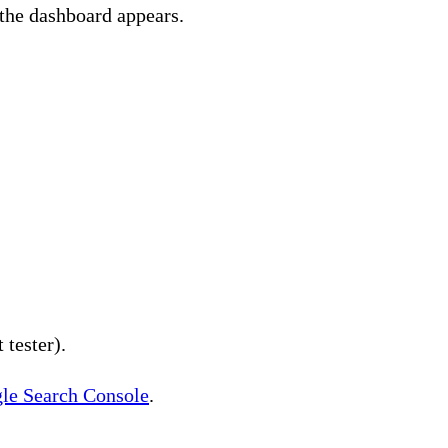
 the dashboard appears.
t tester).
gle Search Console
.