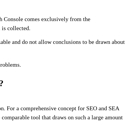
rch Console comes exclusively from the
 is collected.
zable and do not allow conclusions to be drawn about
problems.
?
tion. For a comprehensive concept for SEO and SEA
 comparable tool that draws on such a large amount