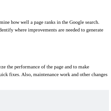
mine how well a page ranks in the Google search.
 identify where improvements are needed to generate
alyze the performance of the page and to make
quick fixes. Also, maintenance work and other changes