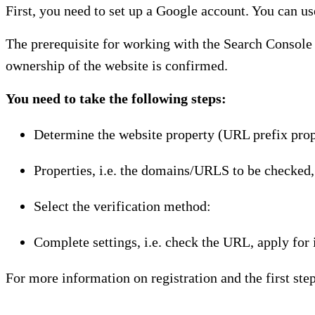
First, you need to set up a Google account. You can use
The prerequisite for working with the Search Console i
ownership of the website is confirmed.
You need to take the following steps:
Determine the website property (URL prefix prop
Properties, i.e. the domains/URLS to be checked,
Select the verification method:
Complete settings, i.e. check the URL, apply for 
For more information on registration and the first step