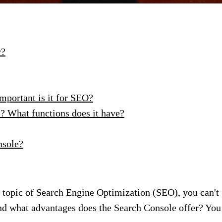
r?
mportant is it for SEO?
? What functions does it have?
nsole?
e topic of Search Engine Optimization (SEO), you can't
nd what advantages does the Search Console offer? You 