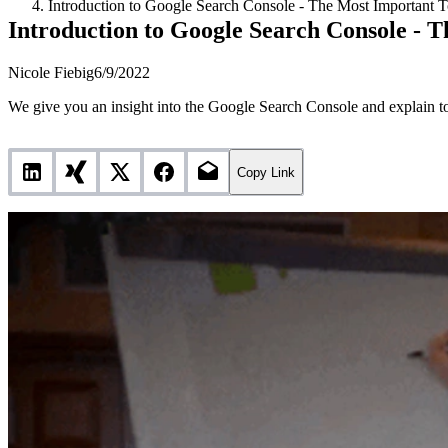
Introduction to Google Search Console - The Most Important T
Introduction to Google Search Console - T
Nicole Fiebig
6/9/2022
We give you an insight into the Google Search Console and explain to
Copy Link