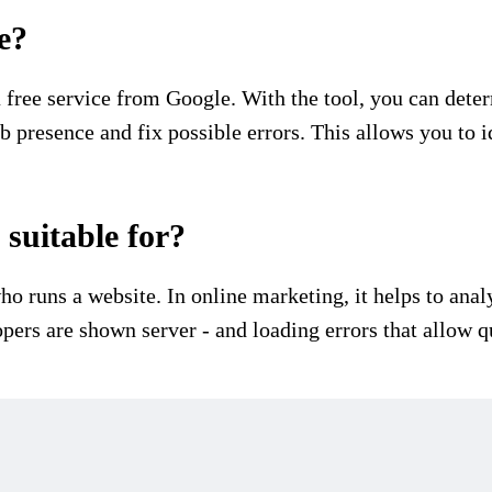
e?
free service from Google. With the tool, you can deter
eb presence and fix possible errors. This allows you to
suitable for?
ho runs a website. In online marketing, it helps to an
pers are shown server - and loading errors that allow 