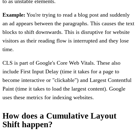
to as unstable elements.
Example:
You're trying to read a blog post and suddenly
an ad appears between the paragraphs. This causes the text
blocks to shift downwards. This is disruptive for website
visitors as their reading flow is interrupted and they lose
time.
CLS is part of Google's Core Web Vitals. These also
include First Input Delay (time it takes for a page to
become interactive or "clickable") and Largest Contentful
Paint (time it takes to load the largest content). Google
uses these metrics for indexing websites.
How does a Cumulative Layout
Shift happen?