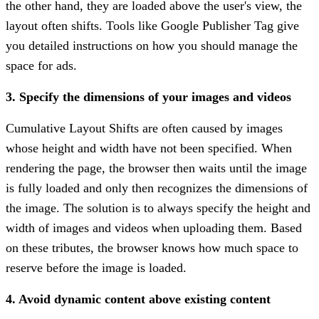
the other hand, they are loaded above the user's view, the
layout often shifts. Tools like Google Publisher Tag give
you detailed instructions on how you should manage the
space for ads.
3. Specify the dimensions of your images and videos
Cumulative Layout Shifts are often caused by images
whose height and width have not been specified. When
rendering the page, the browser then waits until the image
is fully loaded and only then recognizes the dimensions of
the image. The solution is to always specify the height and
width of images and videos when uploading them. Based
on these tributes, the browser knows how much space to
reserve before the image is loaded.
4. Avoid dynamic content above existing content