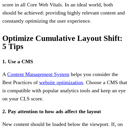
score in all Core Web Vitals. In an ideal world, both
should be achieved: providing highly relevant content and
constantly optimizing the user experience.
Optimize Cumulative Layout Shift:
5 Tips
1. Use a CMS
A
Content Management System
helps you consider the
Best Practices of
website optimization
. Choose a CMS that
is compatible with popular analytics tools and keep an eye
on your CLS score.
2. Pay attention to how ads affect the layout
New content should be loaded below the viewport. If, on