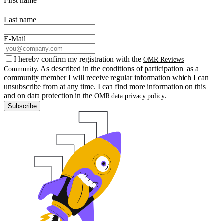
First name
Last name
E-Mail
I hereby confirm my registration with the
OMR Reviews
. As described in the conditions of participation, as a
Community
community member I will receive regular information which I can
unsubscribe from at any time. I can find more information on this
and on data protection in the
.
OMR data privacy policy
Subscribe