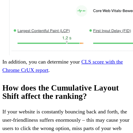
In addition, you can determine your
CLS score with the
Chrome CrUX report
.
How does the Cumulative Layout
Shift affect the ranking?
If your website is constantly bouncing back and forth, the
user-friendliness suffers enormously – this may cause your
users to click the wrong option, miss parts of your web