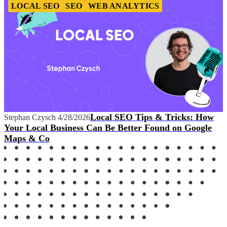
LOCAL SEO
SEO
WEB ANALYTICS
Local SEO Tips & Tricks: How
Stephan Czysch
4/28/2026
Your Local Business Can Be Better Found on Google
Maps & Co