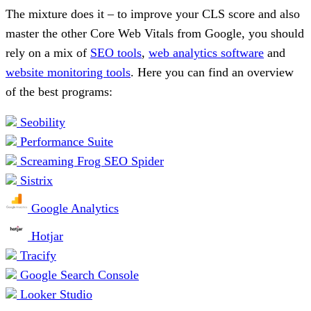
The mixture does it – to improve your CLS score and also
master the other Core Web Vitals from Google, you should
rely on a mix of
SEO tools
,
web analytics software
and
website monitoring tools
. Here you can find an overview
of the best programs:
Seobility
Performance Suite
Screaming Frog SEO Spider
Sistrix
Google Analytics
Hotjar
Tracify
Google Search Console
Looker Studio