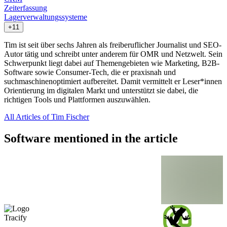
Zeiterfassung
Lagerverwaltungssysteme
+11
Tim ist seit über sechs Jahren als freiberuflicher Journalist und SEO-
Autor tätig und schreibt unter anderem für OMR und Netzwelt. Sein
Schwerpunkt liegt dabei auf Themengebieten wie Marketing, B2B-
Software sowie Consumer-Tech, die er praxisnah und
suchmaschinenoptimiert aufbereitet. Damit vermittelt er Leser*innen
Orientierung im digitalen Markt und unterstützt sie dabei, die
richtigen Tools und Plattformen auszuwählen.
All Articles of Tim Fischer
Software mentioned in the article
Tracify