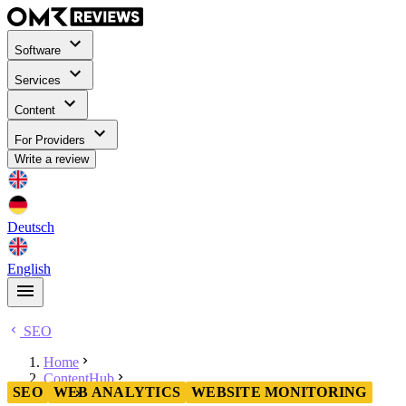
Software
Services
Content
For Providers
Write a review
Deutsch
English
SEO
Home
ContentHub
SEO
WEB ANALYTICS
WEBSITE MONITORING
SEO