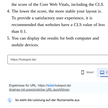
the score of the Core Web Vitals, including the CLS.
The lower the score, the more stable your layout is.
To provide a satisfactory user experience, it is
recommended that websites have a CLS value of less
than 0.1.
You can display the results for both computer and
mobile devices.