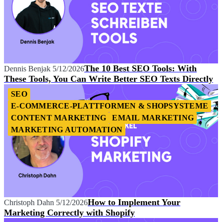
The 10 Best SEO Tools: With
Dennis Benjak
5/12/2026
These Tools, You Can Write Better SEO Texts Directly
SEO
E-COMMERCE-PLATTFORMEN & SHOPSYSTEME
CONTENT MARKETING
EMAIL MARKETING
MARKETING AUTOMATION
How to Implement Your
Christoph Dahn
5/12/2026
Marketing Correctly with Shopify