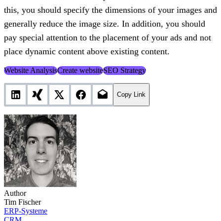
this, you should specify the dimensions of your images and
generally reduce the image size. In addition, you should
pay special attention to the placement of your ads and not
place dynamic content above existing content.
Website Analysis
Create website
SEO Strategy
Copy Link
Author
Tim Fischer
ERP-Systeme
CRM