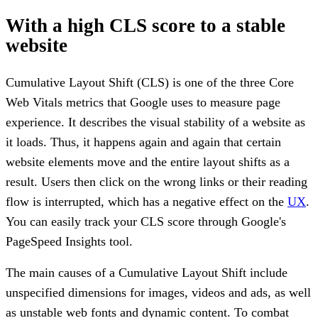
With a high CLS score to a stable
website
Cumulative Layout Shift (CLS) is one of the three Core
Web Vitals metrics that Google uses to measure page
experience. It describes the visual stability of a website as
it loads. Thus, it happens again and again that certain
website elements move and the entire layout shifts as a
result. Users then click on the wrong links or their reading
flow is interrupted, which has a negative effect on the
UX
.
You can easily track your CLS score through Google's
PageSpeed Insights tool.
The main causes of a Cumulative Layout Shift include
unspecified dimensions for images, videos and ads, as well
as unstable web fonts and dynamic content. To combat