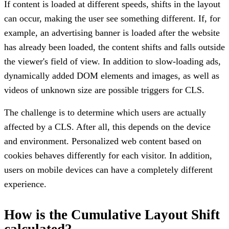
If content is loaded at different speeds, shifts in the layout
can occur, making the user see something different. If, for
example, an advertising banner is loaded after the website
has already been loaded, the content shifts and falls outside
the viewer's field of view. In addition to slow-loading ads,
dynamically added DOM elements and images, as well as
videos of unknown size are possible triggers for CLS.
The challenge is to determine which users are actually
affected by a CLS. After all, this depends on the device
and environment. Personalized web content based on
cookies behaves differently for each visitor. In addition,
users on mobile devices can have a completely different
experience.
How is the Cumulative Layout Shift
calculated?