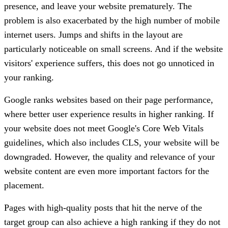
presence, and leave your website prematurely. The
problem is also exacerbated by the high number of mobile
internet users. Jumps and shifts in the layout are
particularly noticeable on small screens. And if the website
visitors' experience suffers, this does not go unnoticed in
your ranking.
Google ranks websites based on their page performance,
where better user experience results in higher ranking. If
your website does not meet Google's Core Web Vitals
guidelines, which also includes CLS, your website will be
downgraded. However, the quality and relevance of your
website content are even more important factors for the
placement.
Pages with high-quality posts that hit the nerve of the
target group can also achieve a high ranking if they do not