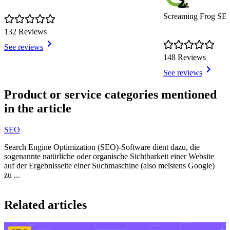
Screaming Frog SE
132 Reviews
See reviews
148 Reviews
See reviews
Item
1
Product or service categories mentioned
of
in the article
9
SEO
Search Engine Optimization (SEO)-Software dient dazu, die
sogenannte natürliche oder organische Sichtbarkeit einer Website
auf der Ergebnisseite einer Suchmaschine (also meistens Google)
zu ...
Item
1
Related articles
of
3