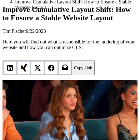
Improve Cumulative Layout Shift: How to Ensure a Stable
Website Layout
Improve Cumulative Layout Shift: How
to Ensure a Stable Website Layout
Tim Fischer
9/22/2023
Here you will find out what is responsible for the juddering of your
website and how you can optimize CLS.
Copy Link