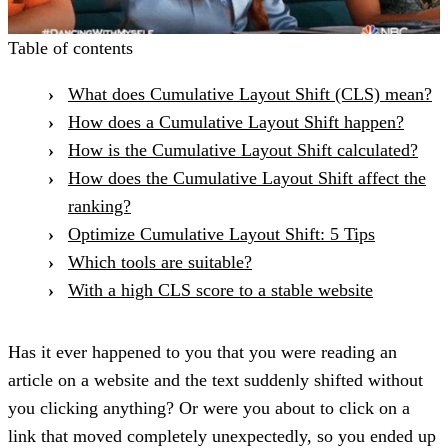
Table of contents
What does Cumulative Layout Shift (CLS) mean?
How does a Cumulative Layout Shift happen?
How is the Cumulative Layout Shift calculated?
How does the Cumulative Layout Shift affect the
ranking?
Optimize Cumulative Layout Shift: 5 Tips
Which tools are suitable?
With a high CLS score to a stable website
Has it ever happened to you that you were reading an
article on a website and the text suddenly shifted without
you clicking anything? Or were you about to click on a
link that moved completely unexpectedly, so you ended up