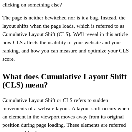
clicking on something else?
The page is neither bewitched nor is it a bug. Instead, the
layout shifts when the page loads, which is referred to as
Cumulative Layout Shift (CLS). We'll reveal in this article
how CLS affects the usability of your website and your
ranking, and how you can measure and optimize your CLS
score.
What does Cumulative Layout Shift
(CLS) mean?
Cumulative Layout Shift or CLS refers to sudden
movements of a website layout. A layout shift occurs when
an element in the viewport moves away from its original
position during page loading. These elements are referred