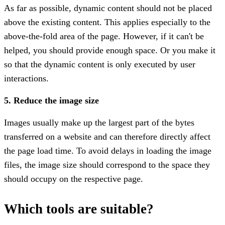
As far as possible, dynamic content should not be placed
above the existing content. This applies especially to the
above-the-fold area of the page. However, if it can't be
helped, you should provide enough space. Or you make it
so that the dynamic content is only executed by user
interactions.
5. Reduce the image size
Images usually make up the largest part of the bytes
transferred on a website and can therefore directly affect
the page load time. To avoid delays in loading the image
files, the image size should correspond to the space they
should occupy on the respective page.
Which tools are suitable?