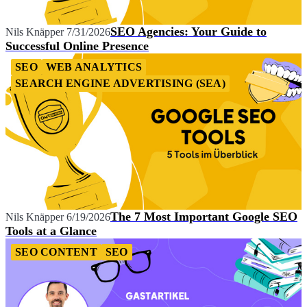
SEO Agencies: Your Guide to
Nils Knäpper
7/31/2026
Successful Online Presence
SEO
WEB ANALYTICS
SEARCH ENGINE ADVERTISING (SEA)
The 7 Most Important Google SEO
Nils Knäpper
6/19/2026
Tools at a Glance
SEO CONTENT
SEO