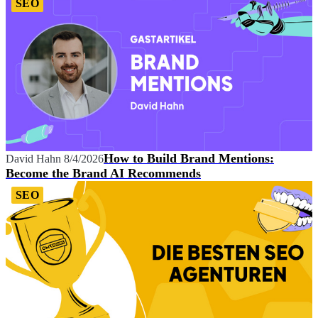
SEO
How to Build Brand Mentions:
David Hahn
8/4/2026
Become the Brand AI Recommends
SEO