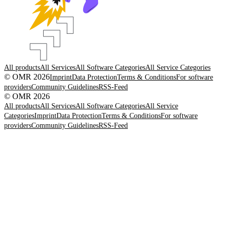
All products
All Services
All Software Categories
All Service Categories
© OMR 2026
Imprint
Data Protection
Terms & Conditions
For software
providers
Community Guidelines
RSS-Feed
© OMR 2026
All products
All Services
All Software Categories
All Service
Categories
Imprint
Data Protection
Terms & Conditions
For software
providers
Community Guidelines
RSS-Feed