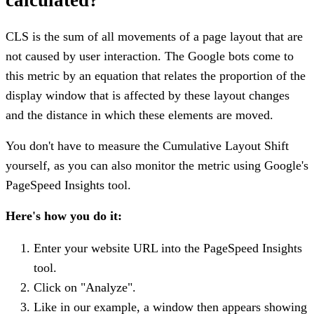
CLS is the sum of all movements of a page layout that are
not caused by user interaction. The Google bots come to
this metric by an equation that relates the proportion of the
display window that is affected by these layout changes
and the distance in which these elements are moved.
You don't have to measure the Cumulative Layout Shift
yourself, as you can also monitor the metric using Google's
PageSpeed Insights tool.
Here's how you do it:
Enter your website URL into the PageSpeed Insights
tool.
Click on "Analyze".
Like in our example, a window then appears showing