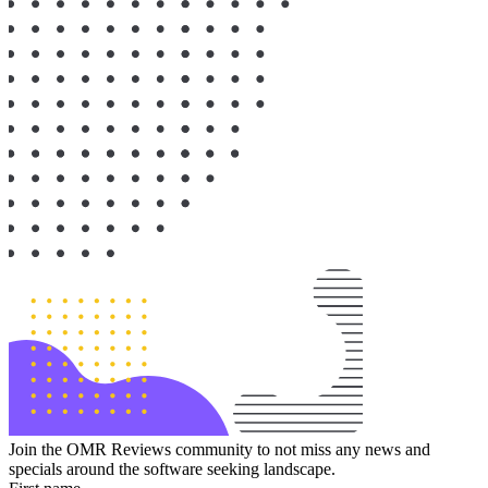
Join the OMR Reviews community to not miss any news and
specials around the software seeking landscape.