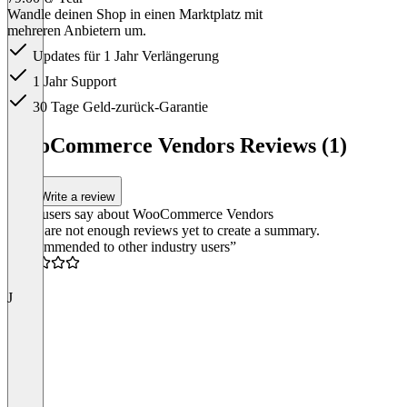
Wandle deinen Shop in einen Marktplatz mit
mehreren Anbietern um.
Updates für 1 Jahr Verlängerung
1 Jahr Support
30 Tage Geld-zurück-Garantie
Item
1
WooCommerce Vendors Reviews (1)
of
1
Write a review
What users say about WooCommerce Vendors
There are not enough reviews yet to create a summary.
“Recommended to other industry users”
3.0
J