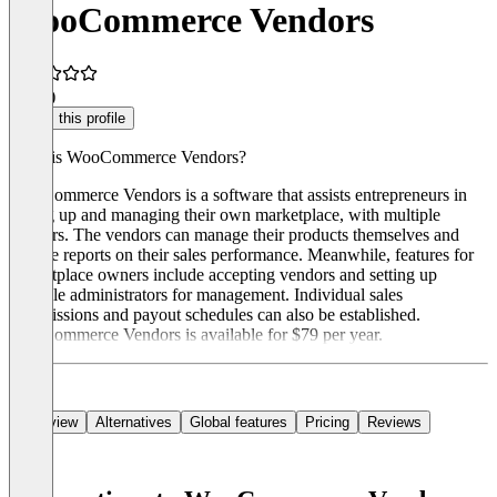
WooCommerce Vendors
3.0
(1)
Claim this profile
What is WooCommerce Vendors?
WooCommerce Vendors is a software that assists entrepreneurs in
setting up and managing their own marketplace, with multiple
vendors. The vendors can manage their products themselves and
receive reports on their sales performance. Meanwhile, features for
marketplace owners include accepting vendors and setting up
multiple administrators for management. Individual sales
commissions and payout schedules can also be established.
WooCommerce Vendors is available for $79 per year.
Overview
Alternatives
Global features
Pricing
Reviews