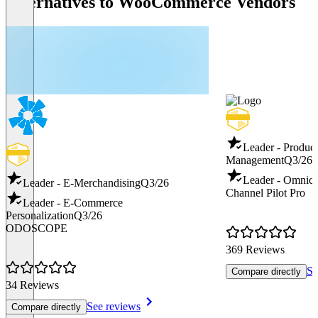
Alternatives to WooCommerce Vendors
Leader - Produc
Management
Q3/26
Leader - Omnic
Leader - E-Merchandising
Q3/26
Channel Pilot Pro
Leader - E-Commerce
Personalization
Q3/26
ODOSCOPE
369 Reviews
Se
Compare directly
34 Reviews
See reviews
Compare directly