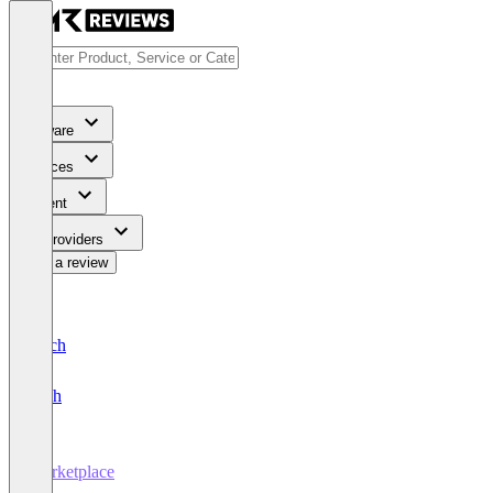
Software
Services
Content
For Providers
Write a review
Deutsch
English
Marketplace