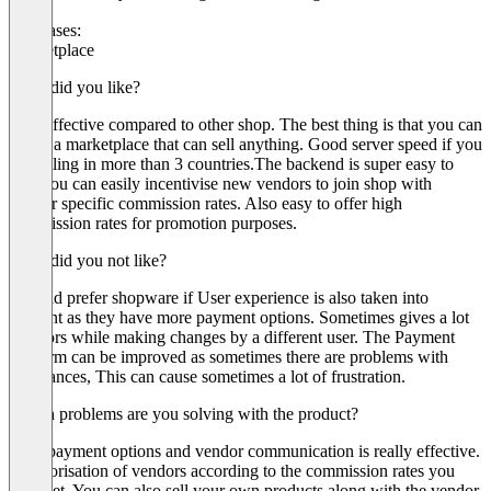
Use cases:
Marketplace
What did you like?
Cost effective compared to other shop. The best thing is that you can
create a marketplace that can sell anything. Good server speed if you
are selling in more than 3 countries.The backend is super easy to
use. You can easily incentivise new vendors to join shop with
vendor specific commission rates. Also easy to offer high
commission rates for promotion purposes.
What did you not like?
I would prefer shopware if User experience is also taken into
account as they have more payment options. Sometimes gives a lot
of errors while making changes by a different user. The Payment
platform can be improved as sometimes there are problems with
remittances, This can cause sometimes a lot of frustration.
Which problems are you solving with the product?
Easy payment options and vendor communication is really effective.
Categorisation of vendors according to the commission rates you
have set. You can also sell your own products along with the vendor