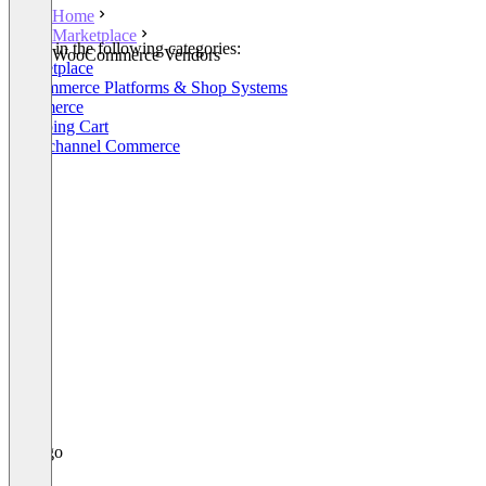
Home
Marketplace
Listed in the following categories:
WooCommerce Vendors
Marketplace
E-Commerce Platforms & Shop Systems
Commerce
Shopping Cart
Omnichannel Commerce
+3