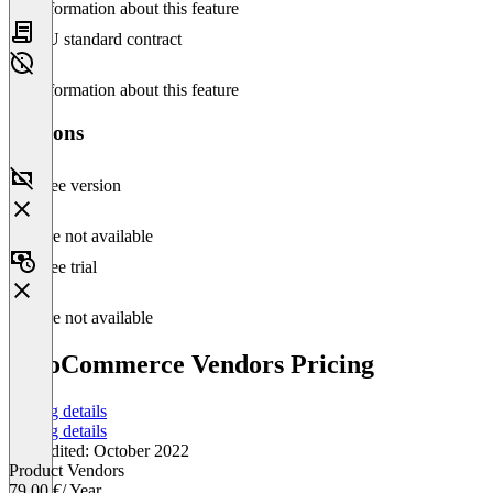
No information about this feature
EU standard contract
No information about this feature
Versions
Free version
Feature not available
Free trial
Feature not available
WooCommerce Vendors Pricing
Pricing details
Pricing details
Last edited: October 2022
Product Vendors
79.00 €
/ Year