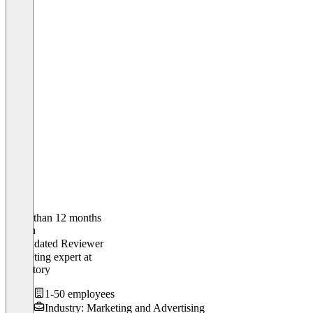
Older than 12 months
Jushan
Validated Reviewer
Marketing expert
at
Shopstory
1-50 employees
Industry: Marketing and Advertising