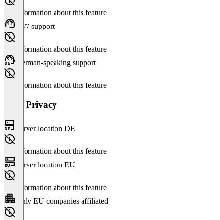
No information about this feature
24/7 support
No information about this feature
German-speaking support
No information about this feature
Data Privacy
Server location DE
No information about this feature
Server location EU
No information about this feature
Only EU companies affiliated