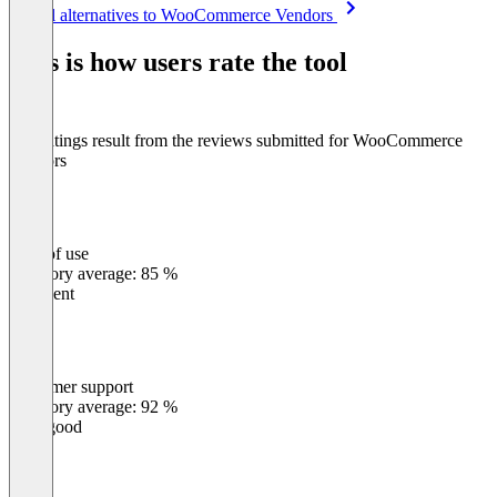
Item
See all alternatives to WooCommerce Vendors
1
of
This is how users rate the tool
8
The ratings result from the reviews submitted for WooCommerce
Vendors
Ease of use
0
%
Category average: 85 %
Excellent
Customer support
0
%
Category average: 92 %
Very good