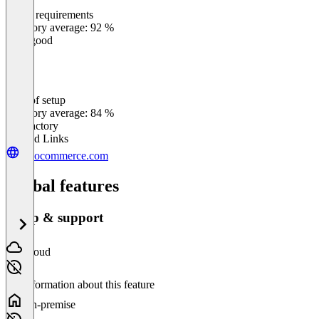
Meets requirements
0
%
Category average: 92 %
Very good
Ease of setup
0
%
Category average: 84 %
Satisfactory
Related Links
woocommerce.com
Global features
Setup & support
Cloud
No information about this feature
On-premise