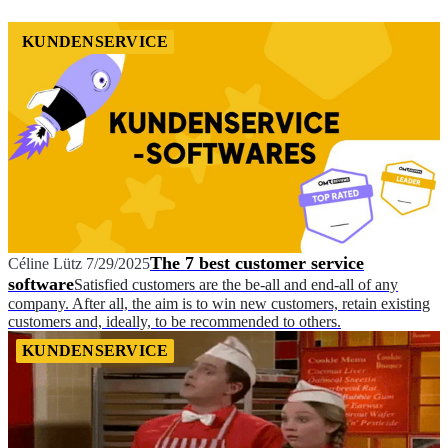
KUNDENSERVICE
The 7 best customer service
Céline Lütz
7/29/2025
software
Satisfied customers are the be-all and end-all of any
company. After all, the aim is to win new customers, retain existing
customers and, ideally, to be recommended to others.
KUNDENSERVICE