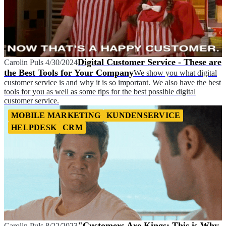
Digital Customer Service - These are
Carolin Puls
4/30/2024
the Best Tools for Your Company
We show you what digital
customer service is and why it is so important. We also have the best
tools for you as well as some tips for the best possible digital
customer service.
MOBILE MARKETING
KUNDENSERVICE
HELPDESK
CRM
"Customers Are Kings: This is Why
Carolin Puls
8/22/2023