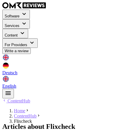
Software
Services
Content
For Providers
Write a review
Deutsch
English
ContentHub
Home
ContentHub
Flixcheck
Articles about Flixcheck