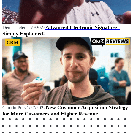
Advanced Electronic Signature -
Denis Treter
11/9/2022
Simply Explained!
CRM
New Customer Acquisition Strategy
Carolin Puls
1/27/2022
for More Customers and Higher Revenue