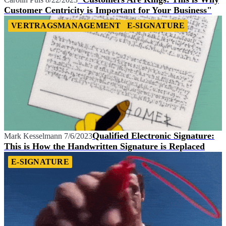
Customer Centricity is Important for Your Business"
VERTRAGSMANAGEMENT
E-SIGNATURE
Qualified Electronic Signature:
Mark Kesselmann
7/6/2023
This is How the Handwritten Signature is Replaced
E-SIGNATURE