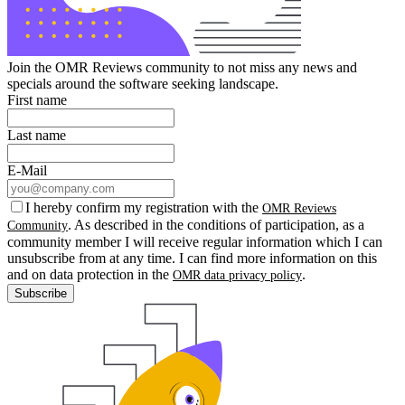
Join the OMR Reviews community to not miss any news and
specials around the software seeking landscape.
First name
Last name
E-Mail
I hereby confirm my registration with the
OMR Reviews
. As described in the conditions of participation, as a
Community
community member I will receive regular information which I can
unsubscribe from at any time. I can find more information on this
and on data protection in the
.
OMR data privacy policy
Subscribe