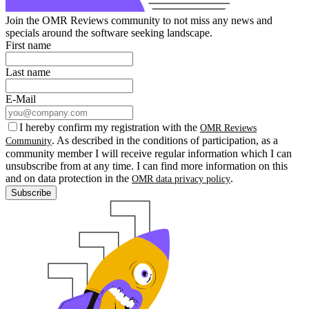
Join the OMR Reviews community to not miss any news and
specials around the software seeking landscape.
First name
Last name
E-Mail
I hereby confirm my registration with the
OMR Reviews
. As described in the conditions of participation, as a
Community
community member I will receive regular information which I can
unsubscribe from at any time. I can find more information on this
and on data protection in the
.
OMR data privacy policy
Subscribe