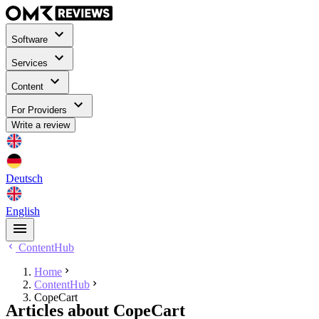
Software
Services
Content
For Providers
Write a review
Deutsch
English
ContentHub
Home
ContentHub
CopeCart
Articles about CopeCart