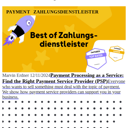
PAYMENT
ZAHLUNGSDIENSTLEISTER
Payment Processing as a Service:
Marvin Erdner
12/11/2024
Find the Right Payment Service Provider (PSP)
Everyone
who wants to sell something must deal with the topic of payment.
We show how payment service providers can support you in your
business.