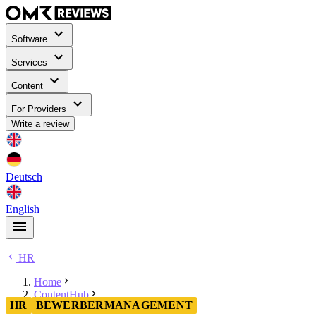
Software
Services
Content
For Providers
Write a review
Deutsch
English
HR
Home
ContentHub
HR
BEWERBERMANAGEMENT
HR