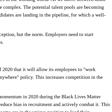
e complex. The potential talent pools are becoming
ates are landing in the pipeline, for which a well-
xception, but the norm. Employers need to start
s.
 2020 that it will allow its employees to "work
nywhere" policy. This increases competition in the
d momentum in 2020 during the Black Lives Matter
educe bias in recruitment and actively combat it. This
eams are in the unique position to lead their