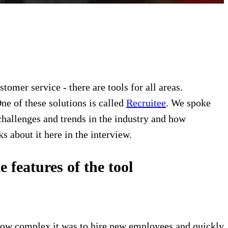
mer service - there are tools for all areas.
e of these solutions is called
Recruitee
. We spoke
hallenges and trends in the industry and how
s about it here in the interview.
features of the tool
ow complex it was to hire new employees and quickly