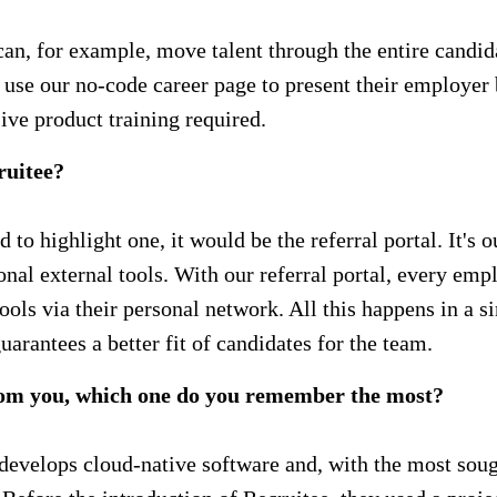
 can, for example, move talent through the entire candi
n use our no-code career page to present their employer
ve product training required.
ruitee?
had to highlight one, it would be the referral portal. It'
ional external tools. With our referral portal, every 
ols via their personal network. All this happens in a si
arantees a better fit of candidates for the team.
rom you, which one do you remember the most?
lops cloud-native software and, with the most sought-