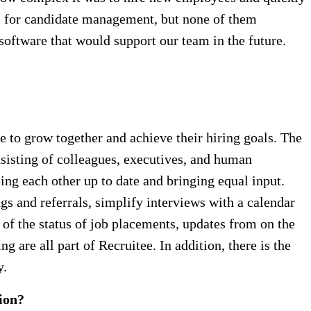
ols for candidate management, but none of them
software that would support our team in the future.
ze to grow together and achieve their hiring goals. The
nsisting of colleagues, executives, and human
ng each other up to date and bringing equal input.
gs and referrals, simplify interviews with a calendar
of the status of job placements, updates from on the
 are all part of Recruitee. In addition, there is the
y.
ion?