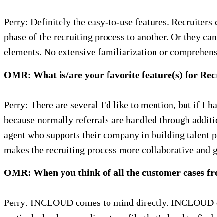
Perry: Definitely the easy-to-use features. Recruiters
phase of the recruiting process to another. Or they ca
elements. No extensive familiarization or comprehensi
OMR: What is/are your favorite feature(s) for Rec
Perry: There are several I'd like to mention, but if I 
because normally referrals are handled through addit
agent who supports their company in building talent po
makes the recruiting process more collaborative and gu
OMR: When you think of all the customer cases f
Perry: INCLOUD comes to mind directly. INCLOUD deve