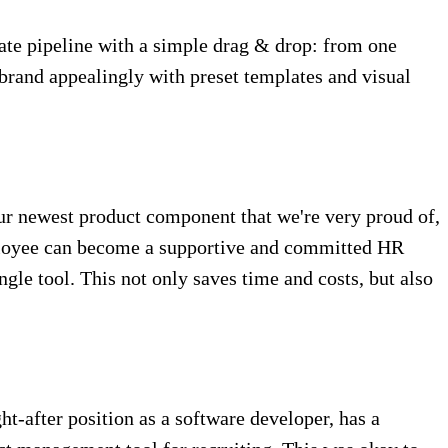
date pipeline with a simple drag & drop: from one
 brand appealingly with preset templates and visual
s our newest product component that we're very proud of,
employee can become a supportive and committed HR
ngle tool. This not only saves time and costs, but also
after position as a software developer, has a