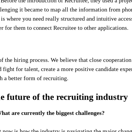
d. Before the introduction of Recruitee, they used a pro
llenging it became to map all the information from phon
s is where you need really structured and intuitive acce
r for them to connect Recruitee to other applications.
r of the hiring process. We believe that close cooperat
 fight for talent, create a more positive candidate exper
sh a better form of recruiting.
e future of the recruiting industry
at are currently the biggest challenges?
ght now is how the industry is navigating the major ch