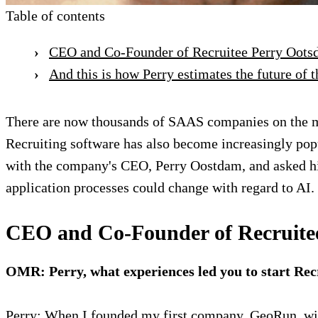
Table of contents
CEO and Co-Founder of Recruitee Perry Ootsdam
And this is how Perry estimates the future of t
There are now thousands of SAAS companies on the mar
Recruiting software has also become increasingly popu
with the company's CEO, Perry Oostdam, and asked hi
application processes could change with regard to AI. 
CEO and Co-Founder of Recruitee P
OMR: Perry, what experiences led you to start Rec
Perry: When I founded my first company, GeoRun, wi