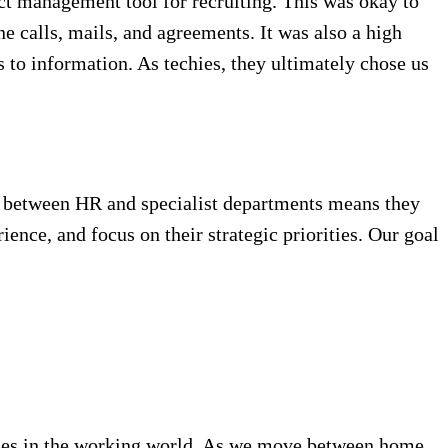
ject management tool for recruiting. This was okay to
e calls, mails, and agreements. It was also a high
ss to information. As techies, they ultimately chose us
ion between HR and specialist departments means they
ience, and focus on their strategic priorities. Our goal
anges in the working world. As we move between home