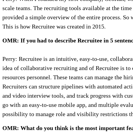
scale teams. The recruiting tools available at the ti
provided a simple overview of the entire process. So 
This is how Recruitee was created in 2015.
OMR: If you had to describe Recruitee in 5 senten
Perry: Recruitee is an intuitive, easy-to-use, collabo
idea of collaborative recruiting and of Recruitee is t
resources personnel. These teams can manage the hirin
Recruiters can structure pipelines with automated acti
and video interview tools, and track progress with c
go with an easy-to-use mobile app, and multiple evalua
possibility to manage role and visibility restrictions 
OMR: What do you think is the most important feat