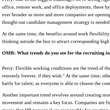
office, remote work, and office deployments, these h
ever broader as more and more companies are opening u
thought-out candidate management strategy is needed 
At the same time, the benefits around work flexibility
thinking outside the box to attract corresponding high 
OMR: What trends do you see for the recruiting i
Perry: Flexible working conditions are the trend of th
remotely forever, if they wish." At the same time, ot
battle for talent, as everyone is able to choose the com
Another important trend revolves around creating mo
movement and remains a key focus. Companies are final
means that HR personnel are responsible for creating a 