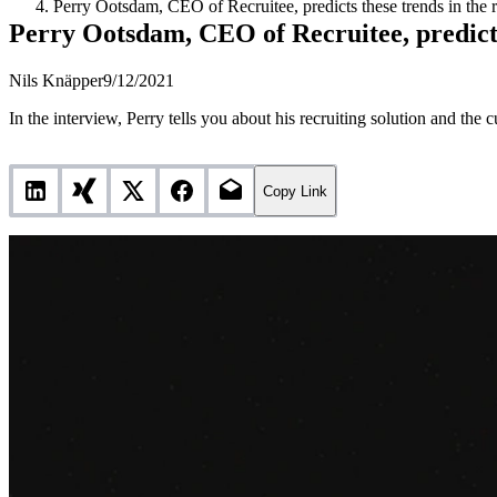
Perry Ootsdam, CEO of Recruitee, predicts these trends in the r
Perry Ootsdam, CEO of Recruitee, predicts 
Nils Knäpper
9/12/2021
In the interview, Perry tells you about his recruiting solution and the c
Copy Link