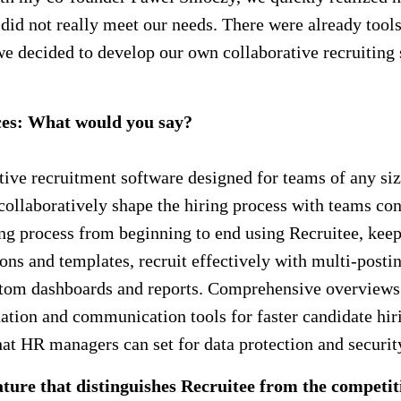
me did not really meet our needs. There were already to
we decided to develop our own collaborative recruiting 
ces: What would you say?
rative recruitment software designed for teams of any si
o collaboratively shape the hiring process with teams co
g process from beginning to end using Recruitee, keepi
ons and templates, recruit effectively with multi-postin
ustom dashboards and reports. Comprehensive overviews 
tion and communication tools for faster candidate hiring
that HR managers can set for data protection and securit
ure that distinguishes Recruitee from the competit