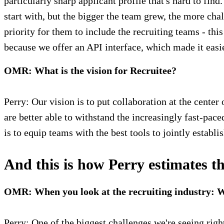
particularly sharp applicant profile that's hard to fin
start with, but the bigger the team grew, the more cha
priority for them to include the recruiting teams - thi
because we offer an API interface, which made it easie
OMR: What is the vision for Recruitee?
Perry: Our vision is to put collaboration at the cente
are better able to withstand the increasingly fast-paced
is to equip teams with the best tools to jointly establi
And this is how Perry estimates th
OMR: When you look at the recruiting industry: Wh
Perry: One of the biggest challenges we're seeing ri