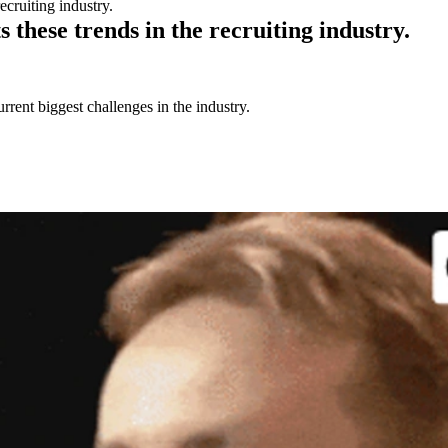
ecruiting industry.
these trends in the recruiting industry.
urrent biggest challenges in the industry.