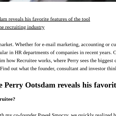
 reveals his favorite features of the tool
he recruiting industry
ket. Whether for e-mail marketing, accounting or custo
lar in HR departments of companies in recent years. On
m how Recruitee works, where Perry sees the biggest c
Find out what the founder, consultant and investor think
erry Ootsdam reveals his favorite 
ruitee?
th my co-founder Paweł Smoczy, we quickly realized h