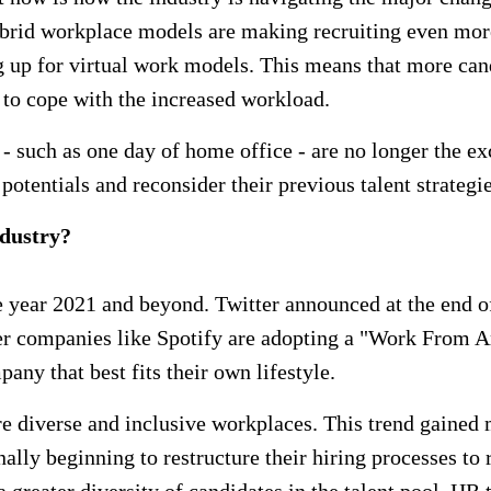
ybrid workplace models are making recruiting even mor
p for virtual work models. This means that more candid
to cope with the increased workload.
 - such as one day of home office - are no longer the e
potentials and reconsider their previous talent strategie
ndustry?
e year 2021 and beyond. Twitter announced at the end of
her companies like Spotify are adopting a "Work From A
pany that best fits their own lifestyle.
re diverse and inclusive workplaces. This trend gaine
ly beginning to restructure their hiring processes to r
greater diversity of candidates in the talent pool. HR t