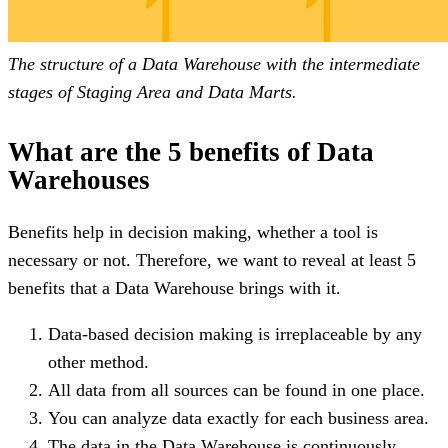
The structure of a Data Warehouse with the intermediate
stages of Staging Area and Data Marts.
What are the 5 benefits of Data
Warehouses
Benefits help in decision making, whether a tool is
necessary or not. Therefore, we want to reveal at least 5
benefits that a Data Warehouse brings with it.
Data-based decision making is irreplaceable by any
other method.
All data from all sources can be found in one place.
You can analyze data exactly for each business area.
The data in the Data Warehouse is continuously