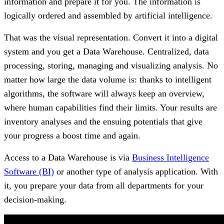
information and prepare it for you. The information is
logically ordered and assembled by artificial intelligence.
That was the visual representation. Convert it into a digital
system and you get a Data Warehouse. Centralized, data
processing, storing, managing and visualizing analysis. No
matter how large the data volume is: thanks to intelligent
algorithms, the software will always keep an overview,
where human capabilities find their limits. Your results are
inventory analyses and the ensuing potentials that give
your progress a boost time and again.
Access to a Data Warehouse is via
Business Intelligence
Software (BI)
or another type of analysis application. With
it, you prepare your data from all departments for your
decision-making.