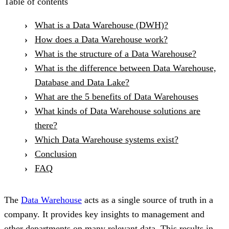
Table of contents
What is a Data Warehouse (DWH)?
How does a Data Warehouse work?
What is the structure of a Data Warehouse?
What is the difference between Data Warehouse,
Database and Data Lake?
What are the 5 benefits of Data Warehouses
What kinds of Data Warehouse solutions are
there?
Which Data Warehouse systems exist?
Conclusion
FAQ
The
Data Warehouse
acts as a single source of truth in a
company. It provides key insights to management and
other departments on many relevant data. This results in