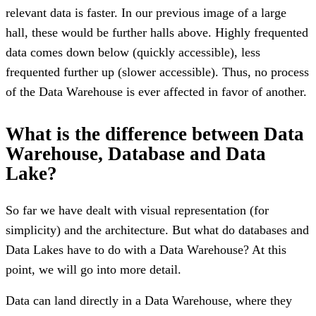
relevant data is faster. In our previous image of a large
hall, these would be further halls above. Highly frequented
data comes down below (quickly accessible), less
frequented further up (slower accessible). Thus, no process
of the Data Warehouse is ever affected in favor of another.
What is the difference between Data
Warehouse, Database and Data
Lake?
So far we have dealt with visual representation (for
simplicity) and the architecture. But what do databases and
Data Lakes have to do with a Data Warehouse? At this
point, we will go into more detail.
Data can land directly in a Data Warehouse, where they