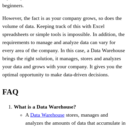
beginners.
However, the fact is as your company grows, so does the
volume of data. Keeping track of this with Excel
spreadsheets or simple tools is impossible. In addition, the
requirements to manage and analyze data can vary for
every area of the company. In this case, a Data Warehouse
brings the right solution, it manages, stores and analyzes
your data and grows with your company. It gives you the
optimal opportunity to make data-driven decisions.
FAQ
What is a Data Warehouse?
A
Data Warehouse
stores, manages and
analyzes the amounts of data that accumulate in