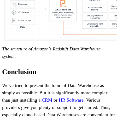
The structure of Amazon's Redshift Data Warehouse
system.
Conclusion
We've tried to present the topic of Data Warehouse as
simply as possible. But it is significantly more complex
than just installing a
CRM
or
HR Software
. Various
providers give you plenty of support to get started. Thus,
especially cloud-based Data Warehouses are convenient for