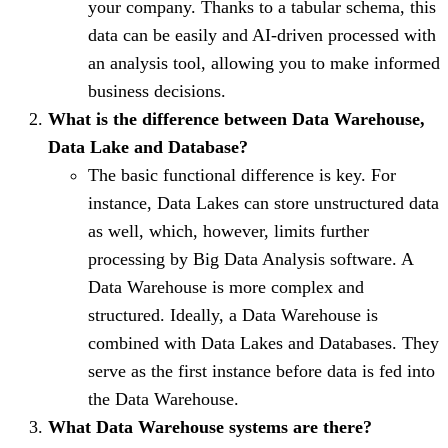
your company. Thanks to a tabular schema, this
data can be easily and AI-driven processed with
an analysis tool, allowing you to make informed
business decisions.
What is the difference between Data Warehouse,
Data Lake and Database?
The basic functional difference is key. For
instance, Data Lakes can store unstructured data
as well, which, however, limits further
processing by Big Data Analysis software. A
Data Warehouse is more complex and
structured. Ideally, a Data Warehouse is
combined with Data Lakes and Databases. They
serve as the first instance before data is fed into
the Data Warehouse.
What Data Warehouse systems are there?