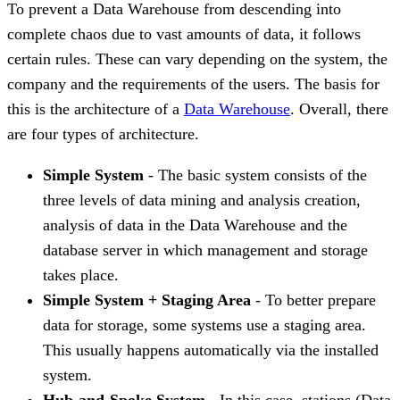
To prevent a Data Warehouse from descending into
complete chaos due to vast amounts of data, it follows
certain rules. These can vary depending on the system, the
company and the requirements of the users. The basis for
this is the architecture of a
Data Warehouse
. Overall, there
are four types of architecture.
Simple System
- The basic system consists of the
three levels of data mining and analysis creation,
analysis of data in the Data Warehouse and the
database server in which management and storage
takes place.
Simple System + Staging Area
- To better prepare
data for storage, some systems use a staging area.
This usually happens automatically via the installed
system.
Hub-and-Spoke System
- In this case, stations (Data