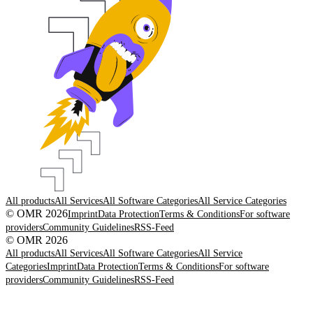
All products
All Services
All Software Categories
All Service Categories
© OMR 2026
Imprint
Data Protection
Terms & Conditions
For software
providers
Community Guidelines
RSS-Feed
© OMR 2026
All products
All Services
All Software Categories
All Service
Categories
Imprint
Data Protection
Terms & Conditions
For software
providers
Community Guidelines
RSS-Feed