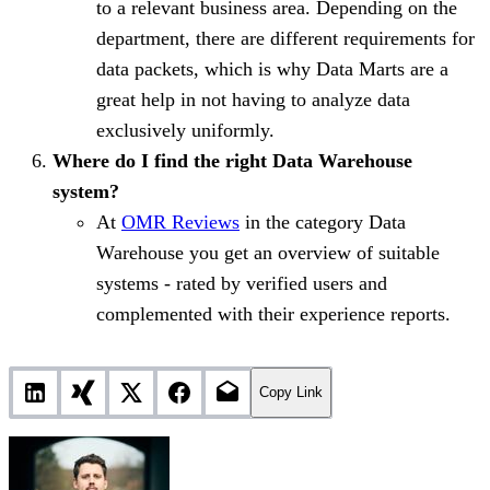
to a relevant business area. Depending on the
department, there are different requirements for
data packets, which is why Data Marts are a
great help in not having to analyze data
exclusively uniformly.
Where do I find the right Data Warehouse
system?
At
OMR Reviews
in the category Data
Warehouse you get an overview of suitable
systems - rated by verified users and
complemented with their experience reports.
Copy Link