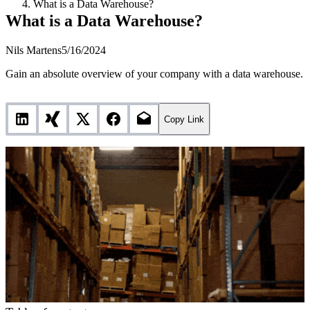
What is a Data Warehouse?
What is a Data Warehouse?
Nils Martens
5/16/2024
Gain an absolute overview of your company with a data warehouse.
Copy Link