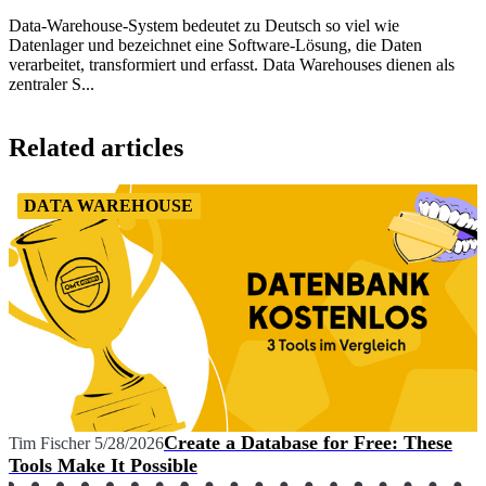
Data-Warehouse-System bedeutet zu Deutsch so viel wie
Datenlager und bezeichnet eine Software-Lösung, die Daten
verarbeitet, transformiert und erfasst. Data Warehouses dienen als
zentraler S...
Item
1
Related articles
of
1
DATA WAREHOUSE
Create a Database for Free: These
Tim Fischer
5/28/2026
Tools Make It Possible