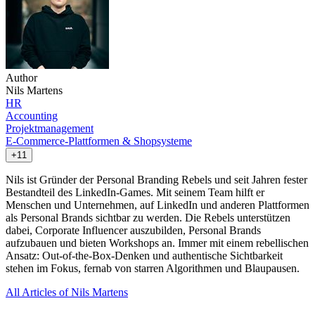
Author
Nils Martens
HR
Accounting
Projektmanagement
E-Commerce-Plattformen & Shopsysteme
+11
Nils ist Gründer der Personal Branding Rebels und seit Jahren fester
Bestandteil des LinkedIn-Games. Mit seinem Team hilft er
Menschen und Unternehmen, auf LinkedIn und anderen Plattformen
als Personal Brands sichtbar zu werden. Die Rebels unterstützen
dabei, Corporate Influencer auszubilden, Personal Brands
aufzubauen und bieten Workshops an. Immer mit einem rebellischen
Ansatz: Out-of-the-Box-Denken und authentische Sichtbarkeit
stehen im Fokus, fernab von starren Algorithmen und Blaupausen.
All Articles of Nils Martens