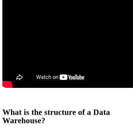
What is the structure of a Data
Warehouse?