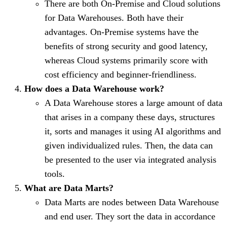
There are both On-Premise and Cloud solutions
for Data Warehouses. Both have their
advantages. On-Premise systems have the
benefits of strong security and good latency,
whereas Cloud systems primarily score with
cost efficiency and beginner-friendliness.
How does a Data Warehouse work?
A Data Warehouse stores a large amount of data
that arises in a company these days, structures
it, sorts and manages it using AI algorithms and
given individualized rules. Then, the data can
be presented to the user via integrated analysis
tools.
What are Data Marts?
Data Marts are nodes between Data Warehouse
and end user. They sort the data in accordance