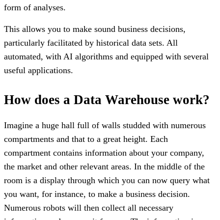
form of analyses.
This allows you to make sound business decisions,
particularly facilitated by historical data sets. All
automated, with AI algorithms and equipped with several
useful applications.
How does a Data Warehouse work?
Imagine a huge hall full of walls studded with numerous
compartments and that to a great height. Each
compartment contains information about your company,
the market and other relevant areas. In the middle of the
room is a display through which you can now query what
you want, for instance, to make a business decision.
Numerous robots will then collect all necessary