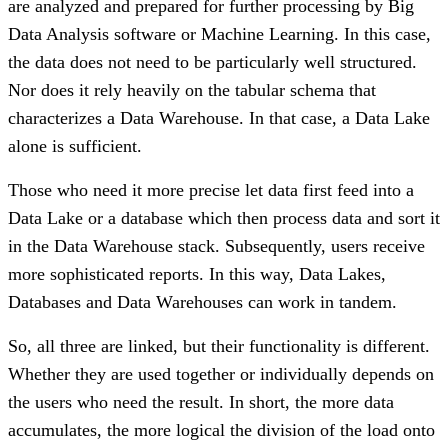
are analyzed and prepared for further processing by Big
Data Analysis software or Machine Learning. In this case,
the data does not need to be particularly well structured.
Nor does it rely heavily on the tabular schema that
characterizes a Data Warehouse. In that case, a Data Lake
alone is sufficient.
Those who need it more precise let data first feed into a
Data Lake or a database which then process data and sort it
in the Data Warehouse stack. Subsequently, users receive
more sophisticated reports. In this way, Data Lakes,
Databases and Data Warehouses can work in tandem.
So, all three are linked, but their functionality is different.
Whether they are used together or individually depends on
the users who need the result. In short, the more data
accumulates, the more logical the division of the load onto