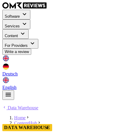
Software
Services
Content
For Providers
Write a review
Deutsch
English
Data Warehouse
Home
ContentHub
DATA WAREHOUSE
Data Warehouse