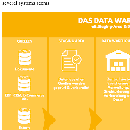
several systems seems.