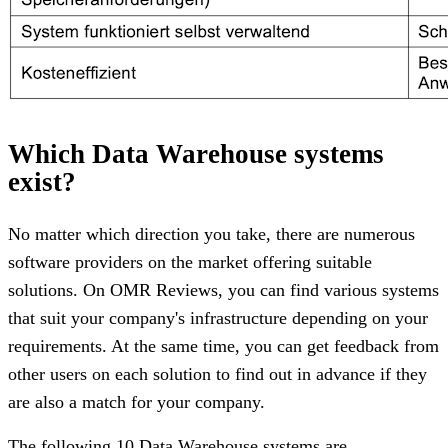
Which Data Warehouse systems
exist?
No matter which direction you take, there are numerous
software providers on the market offering suitable
solutions. On OMR Reviews, you can find various systems
that suit your company's infrastructure depending on your
requirements. At the same time, you can get feedback from
other users on each solution to find out in advance if they
are also a match for your company.
The following 10 Data Warehouse systems are