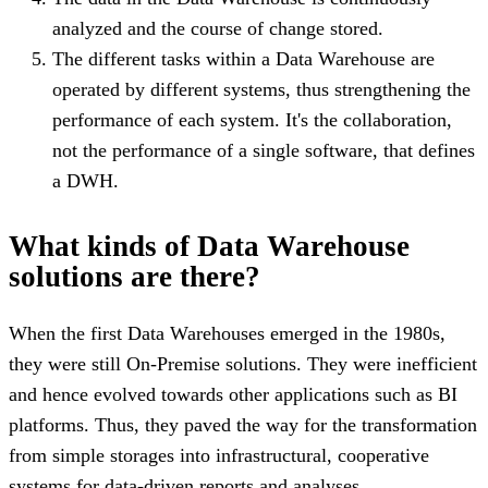
analyzed and the course of change stored.
The different tasks within a Data Warehouse are
operated by different systems, thus strengthening the
performance of each system. It's the collaboration,
not the performance of a single software, that defines
a DWH.
What kinds of Data Warehouse
solutions are there?
When the first Data Warehouses emerged in the 1980s,
they were still On-Premise solutions. They were inefficient
and hence evolved towards other applications such as BI
platforms. Thus, they paved the way for the transformation
from simple storages into infrastructural, cooperative
systems for data-driven reports and analyses.