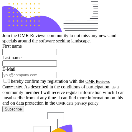
Join the OMR Reviews community to not miss any news and
specials around the software seeking landscape.
First name
Last name
E-Mail
I hereby confirm my registration with the
OMR Reviews
. As described in the conditions of participation, as a
Community
community member I will receive regular information which I can
unsubscribe from at any time. I can find more information on this
and on data protection in the
.
OMR data privacy policy
Subscribe