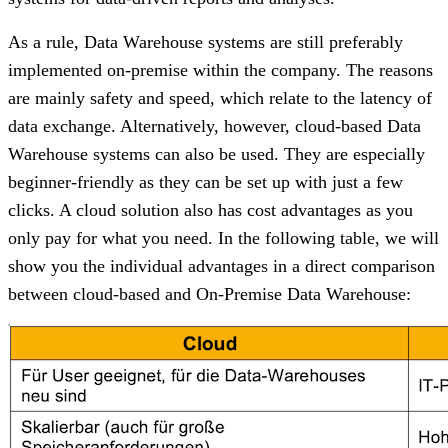
As a rule, Data Warehouse systems are still preferably
implemented on-premise within the company. The reasons
are mainly safety and speed, which relate to the latency of
data exchange. Alternatively, however, cloud-based Data
Warehouse systems can also be used. They are especially
beginner-friendly as they can be set up with just a few
clicks. A cloud solution also has cost advantages as you
only pay for what you need. In the following table, we will
show you the individual advantages in a direct comparison
between cloud-based and On-Premise Data Warehouse: