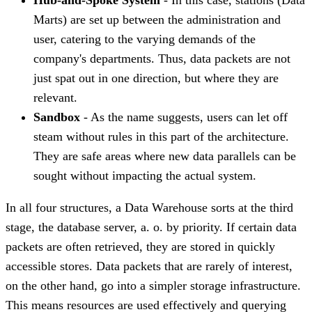
Marts) are set up between the administration and
user, catering to the varying demands of the
company's departments. Thus, data packets are not
just spat out in one direction, but where they are
relevant.
Sandbox
- As the name suggests, users can let off
steam without rules in this part of the architecture.
They are safe areas where new data parallels can be
sought without impacting the actual system.
In all four structures, a Data Warehouse sorts at the third
stage, the database server, a. o. by priority. If certain data
packets are often retrieved, they are stored in quickly
accessible stores. Data packets that are rarely of interest,
on the other hand, go into a simpler storage infrastructure.
This means resources are used effectively and querying