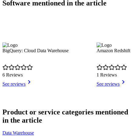
Software mentioned in the article
BigQuery: Cloud Data Warehouse
Amazon Redshift
6 Reviews
1 Reviews
See reviews
See reviews
Item
1
Product or service categories mentioned
of
in the article
10
Data Warehouse