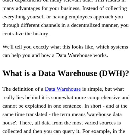
many advantages for your business. Instead of collecting
everything yourself or having employees approach you
through different channels in a decentralized manner, you
centralize the history.
We'll tell you exactly what this looks like, which systems
can help you and how a Data Warehouse works.
What is a Data Warehouse (DWH)?
The definition of a
Data Warehouse
is simple, but what
really lies behind it is somewhat more comprehensive and
cannot be explained in one sentence. In short - and at the
same time translated - the term means 'warehouse data
house'. There, all data from the most varied sources is
collected and then you can query it. For example, in the