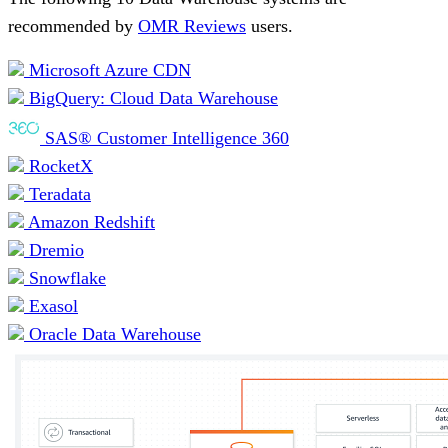
recommended by
OMR Reviews
users.
Microsoft Azure CDN
BigQuery: Cloud Data Warehouse
SAS® Customer Intelligence 360
RocketX
Teradata
Amazon Redshift
Dremio
Snowflake
Exasol
Oracle Data Warehouse