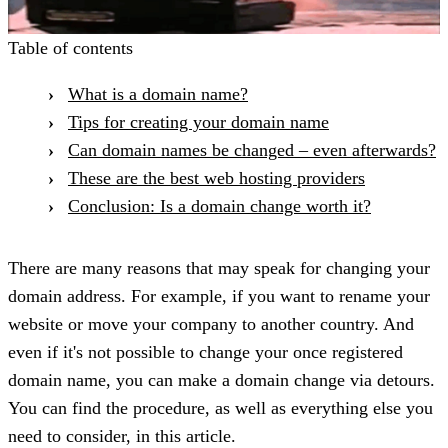
Table of contents
What is a domain name?
Tips for creating your domain name
Can domain names be changed – even afterwards?
These are the best web hosting providers
Conclusion: Is a domain change worth it?
There are many reasons that may speak for changing your
domain address. For example, if you want to rename your
website or move your company to another country. And
even if it's not possible to change your once registered
domain name, you can make a domain change via detours.
You can find the procedure, as well as everything else you
need to consider, in this article.