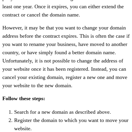
least one year. Once it expires, you can either extend the
contract or cancel the domain name.
However, it may be that you want to change your domain
address before the contract expires. This is often the case if
you want to rename your business, have moved to another
country, or have simply found a better domain name.
Unfortunately, it is not possible to change the address of
your website once it has been registered. Instead, you can
cancel your existing domain, register a new one and move
your website to the new domain.
Follow these steps:
Search for a new domain as described above.
Register the domain to which you want to move your
website.