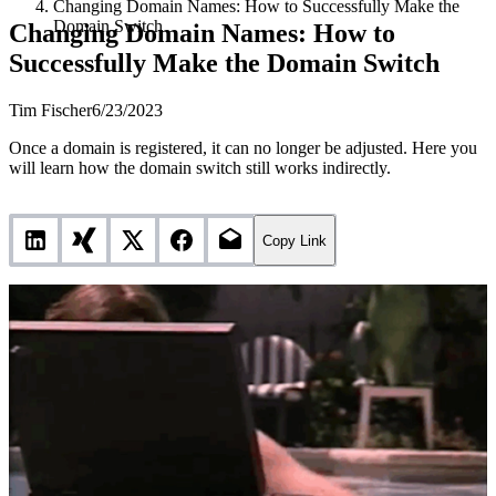
Changing Domain Names: How to Successfully Make the
Domain Switch
Changing Domain Names: How to
Successfully Make the Domain Switch
Tim Fischer
6/23/2023
Once a domain is registered, it can no longer be adjusted. Here you
will learn how the domain switch still works indirectly.
Copy Link