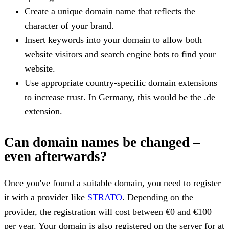
Create a unique domain name that reflects the
character of your brand.
Insert keywords into your domain to allow both
website visitors and search engine bots to find your
website.
Use appropriate country-specific domain extensions
to increase trust. In Germany, this would be the .de
extension.
Can domain names be changed –
even afterwards?
Once you've found a suitable domain, you need to register
it with a provider like
STRATO
. Depending on the
provider, the registration will cost between €0 and €100
per year. Your domain is also registered on the server for at