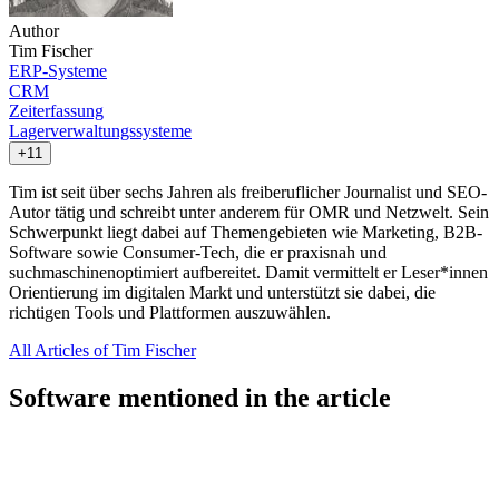
Author
Tim Fischer
ERP-Systeme
CRM
Zeiterfassung
Lagerverwaltungssysteme
+11
Tim ist seit über sechs Jahren als freiberuflicher Journalist und SEO-
Autor tätig und schreibt unter anderem für OMR und Netzwelt. Sein
Schwerpunkt liegt dabei auf Themengebieten wie Marketing, B2B-
Software sowie Consumer-Tech, die er praxisnah und
suchmaschinenoptimiert aufbereitet. Damit vermittelt er Leser*innen
Orientierung im digitalen Markt und unterstützt sie dabei, die
richtigen Tools und Plattformen auszuwählen.
All Articles of Tim Fischer
Software mentioned in the article