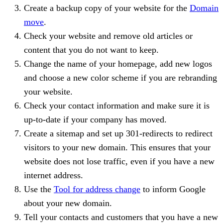
Create a backup copy of your website for the
Domain
move
.
Check your website and remove old articles or
content that you do not want to keep.
Change the name of your homepage, add new logos
and choose a new color scheme if you are rebranding
your website.
Check your contact information and make sure it is
up-to-date if your company has moved.
Create a sitemap and set up 301-redirects to redirect
visitors to your new domain. This ensures that your
website does not lose traffic, even if you have a new
internet address.
Use the
Tool for address change
to inform Google
about your new domain.
Tell your contacts and customers that you have a new