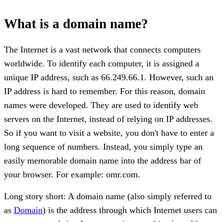
What is a domain name?
The Internet is a vast network that connects computers
worldwide. To identify each computer, it is assigned a
unique IP address, such as 66.249.66.1. However, such an
IP address is hard to remember. For this reason, domain
names were developed. They are used to identify web
servers on the Internet, instead of relying on IP addresses.
So if you want to visit a website, you don't have to enter a
long sequence of numbers. Instead, you simply type an
easily memorable domain name into the address bar of
your browser. For example: omr.com.
Long story short: A domain name (also simply referred to
as
Domain
) is the address through which Internet users can