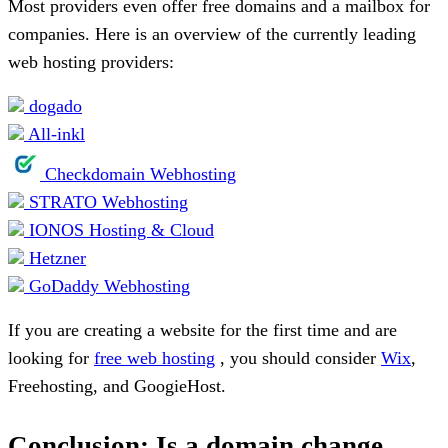
Most providers even offer free domains and a mailbox for
companies. Here is an overview of the currently leading
web hosting providers:
dogado
All-inkl
Checkdomain Webhosting
STRATO Webhosting
IONOS Hosting & Cloud
Hetzner
GoDaddy Webhosting
If you are creating a website for the first time and are
looking for
free web hosting
, you should consider
Wix
,
Freehosting, and GoogieHost.
Conclusion: Is a domain change