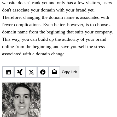
website doesn't rank yet and only has a few visitors, users
don't associate your domain with your brand yet.
Therefore, changing the domain name is associated with
fewer complications. Even better, however, is to choose a
domain name from the beginning that suits your company.
This way, you can build up the authority of your brand
online from the beginning and save yourself the stress
associated with a domain change.
Copy Link