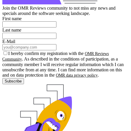
Join the OMR Reviews community to not miss any news and
specials around the software seeking landscape.
First name
Last name
E-Mail
I hereby confirm my registration with the
OMR Reviews
. As described in the conditions of participation, as a
Community
community member I will receive regular information which I can
unsubscribe from at any time. I can find more information on this
and on data protection in the
.
OMR data privacy policy
Subscribe