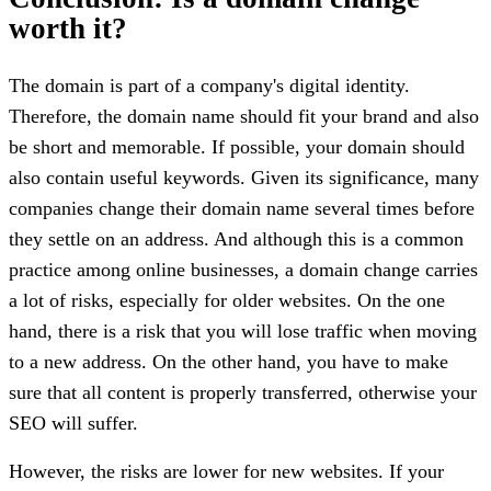
worth it?
The domain is part of a company's digital identity.
Therefore, the domain name should fit your brand and also
be short and memorable. If possible, your domain should
also contain useful keywords. Given its significance, many
companies change their domain name several times before
they settle on an address. And although this is a common
practice among online businesses, a domain change carries
a lot of risks, especially for older websites. On the one
hand, there is a risk that you will lose traffic when moving
to a new address. On the other hand, you have to make
sure that all content is properly transferred, otherwise your
SEO will suffer.
However, the risks are lower for new websites. If your