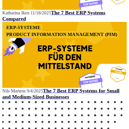
The 7 Best ERP Systems
Katharina Iken
11/18/2025
Compared
ERP-SYSTEME
PRODUCT INFORMATION MANAGEMENT (PIM)
The 7 Best ERP Systems for Small
Nils Martens
9/4/2025
and Medium-Sized Businesses