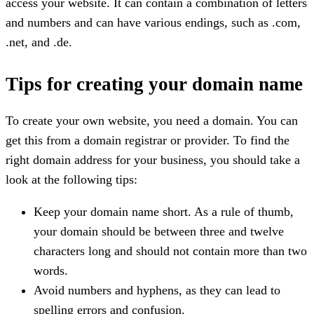
access your website. It can contain a combination of letters
and numbers and can have various endings, such as .com,
.net, and .de.
Tips for creating your domain name
To create your own website, you need a domain. You can
get this from a domain registrar or provider. To find the
right domain address for your business, you should take a
look at the following tips:
Keep your domain name short. As a rule of thumb,
your domain should be between three and twelve
characters long and should not contain more than two
words.
Avoid numbers and hyphens, as they can lead to
spelling errors and confusion.