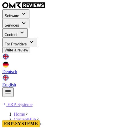
Software
Services
Content
For Providers
Write a review
Deutsch
English
ERP-Systeme
Home
ContentHub
ERP-SYSTEME
ERP-Systeme