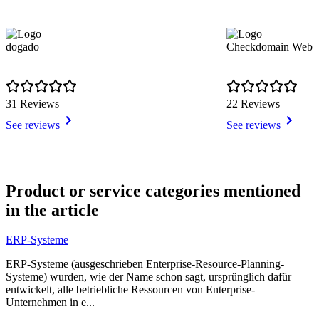
dogado
Checkdomain Webho
31 Reviews
22 Reviews
See reviews
See reviews
Item
1
Product or service categories mentioned
of
in the article
9
ERP-Systeme
ERP-Systeme (ausgeschrieben Enterprise-Resource-Planning-
Systeme) wurden, wie der Name schon sagt, ursprünglich dafür
entwickelt, alle betriebliche Ressourcen von Enterprise-
Unternehmen in e...