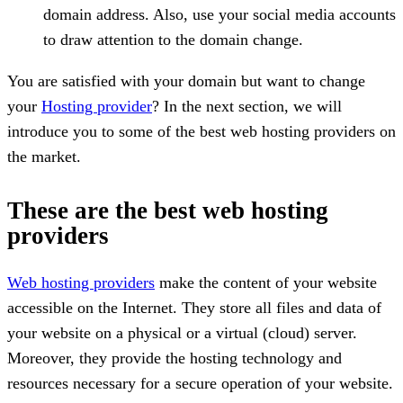
domain address. Also, use your social media accounts
to draw attention to the domain change.
You are satisfied with your domain but want to change
your
Hosting provider
? In the next section, we will
introduce you to some of the best web hosting providers on
the market.
These are the best web hosting
providers
Web hosting providers
make the content of your website
accessible on the Internet. They store all files and data of
your website on a physical or a virtual (cloud) server.
Moreover, they provide the hosting technology and
resources necessary for a secure operation of your website.