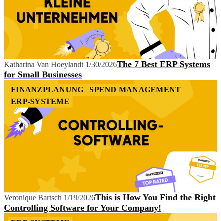
The 7 Best ERP Systems
Katharina Van Hoeylandt
1/30/2026
for Small Businesses
FINANZPLANUNG
SPEND MANAGEMENT
ERP-SYSTEME
This is How You Find the Right
Veronique Bartsch
1/19/2026
Controlling Software for Your Company!