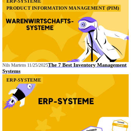
ERP-SYSTEME
PRODUCT INFORMATION MANAGEMENT (PIM)
The 7 Best Inventory Management
Nils Martens
11/25/2025
Systems
ERP-SYSTEME