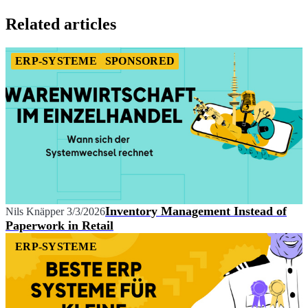
Item
1
Related articles
of
1
ERP-SYSTEME
SPONSORED
Inventory Management Instead of
Nils Knäpper
3/3/2026
Paperwork in Retail
ERP-SYSTEME