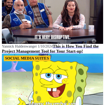
This is How You Find the
Yannick Haldenwanger
1/10/2024
Project Management Tool for Your Start-up!
SOCIAL MEDIA SUITES