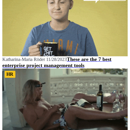
These are the 7 best
Katharina-Maria Röder
11/28/2023
enterprise project management tools
HR