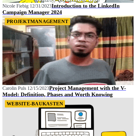
Introduction to the LinkedIn
Nicole Fiebig
12/31/2023
Campaign Manager 2024
PROJEKTMANAGEMENT
Project Management with the V-
Carolin Puls
12/15/2023
Model: Definition, Phases and Worth Knowing
WEBSITE-BAUKASTEN