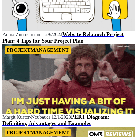
Website Relaunch Project
Adina Zimmermann
12/6/2023
Plan: 4 Tips for Your Project Plan
PROJEKTMANAGEMENT
PERT Diagram:
Margit Kustor-Neubauer
12/1/2023
Definition, Advantages and Examples
PROJEKTMANAGEMENT