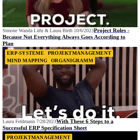
Project Roles -
Simone Wanda Lühr
&
Laura Birth
10/6/2023
Because Not Everything Always Goes According to
Plan
ERP-SYSTEME
PROJEKTMANAGEMENT
MIND MAPPING
ORGANIGRAMM
With These 6 Steps to a
Laura Feldmann
7/28/2023
Successful ERP Specification Sheet
PROJEKTMANAGEMENT