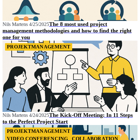
The 8 most used project
Nils Martens
4/25/2025
management methodologies and how to find the right
one for you
PROJEKTMANAGEMENT
The Kick-Off Meeting: In 11 Steps
Nils Martens
4/24/2025
to the Perfect Project Start
PROJEKTMANAGEMENT
VIDEO CONFERENCING
COLLABORATION