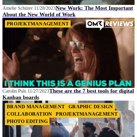
New Work: The Most Important
Amelie Schürer
11/28/2023
About the New World of Work
PROJEKTMANAGEMENT
These are the 7 best tools for digital
Carolin Puls
11/27/2023
Kanban boards
BRAND MANAGEMENT
GRAPHIC DESIGN
COLLABORATION
PROJEKTMANAGEMENT
PHOTO EDITING