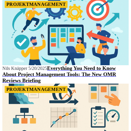
PROJEKTMANAGEMENT
Everything You Need to Know
Nils Knäpper
5/20/2025
About Project Management Tools: The New OMR
Reviews Briefing
PROJEKTMANAGEMENT