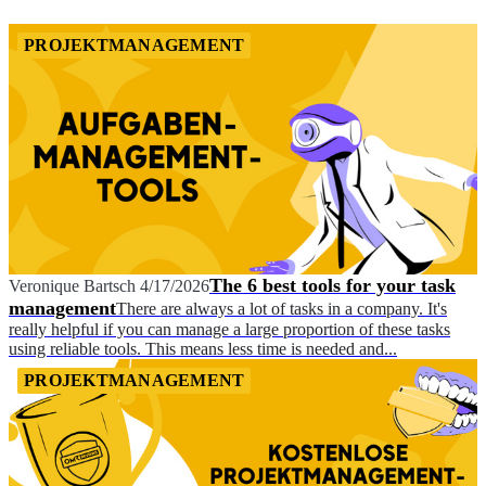
PROJEKTMANAGEMENT
The 6 best tools for your task
Veronique Bartsch
4/17/2026
management
There are always a lot of tasks in a company. It's
really helpful if you can manage a large proportion of these tasks
using reliable tools. This means less time is needed and...
PROJEKTMANAGEMENT