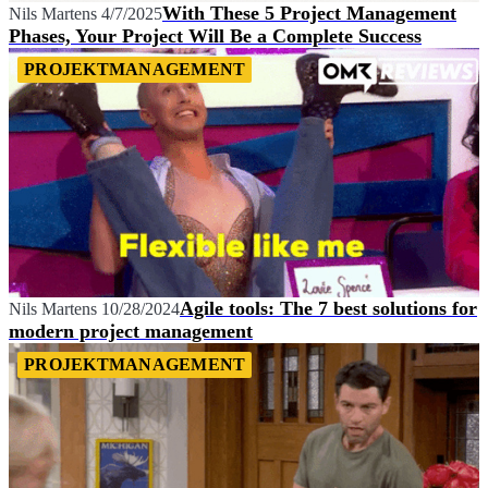
With These 5 Project Management
Nils Martens
4/7/2025
Phases, Your Project Will Be a Complete Success
PROJEKTMANAGEMENT
Agile tools: The 7 best solutions for
Nils Martens
10/28/2024
modern project management
PROJEKTMANAGEMENT