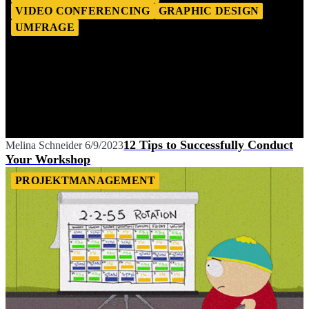
VIDEO CONFERENCING
GRAPHIC DESIGN
UMFRAGE
12 Tips to Successfully Conduct
Melina Schneider
6/9/2023
Your Workshop
PROJEKTMANAGEMENT