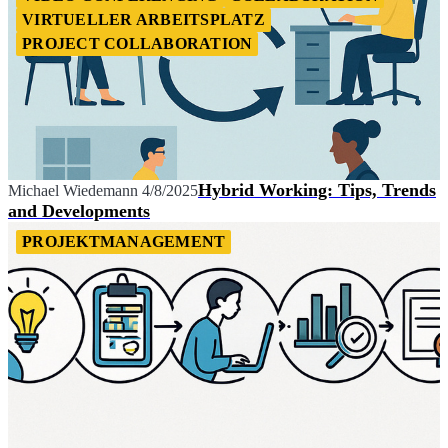
VIRTUELLER ARBEITSPLATZ
PROJECT COLLABORATION
Hybrid Working: Tips, Trends
Michael Wiedemann
4/8/2025
and Developments
PROJEKTMANAGEMENT