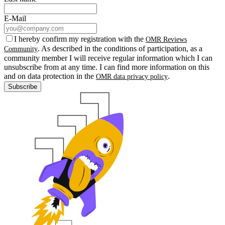
E-Mail
I hereby confirm my registration with the
OMR Reviews
. As described in the conditions of participation, as a
Community
community member I will receive regular information which I can
unsubscribe from at any time. I can find more information on this
and on data protection in the
.
OMR data privacy policy
Subscribe