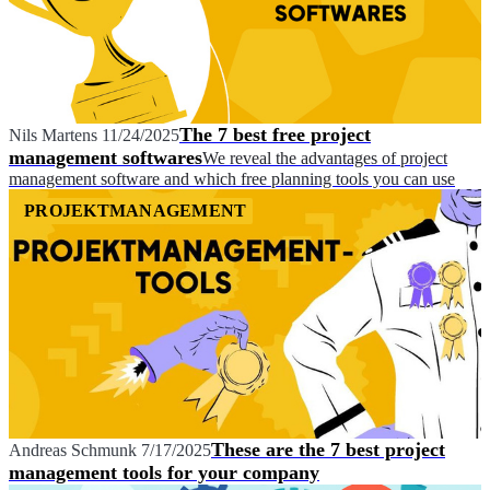
The 7 best free project
Nils Martens
11/24/2025
management softwares
We reveal the advantages of project
management software and which free planning tools you can use
PROJEKTMANAGEMENT
These are the 7 best project
Andreas Schmunk
7/17/2025
management tools for your company