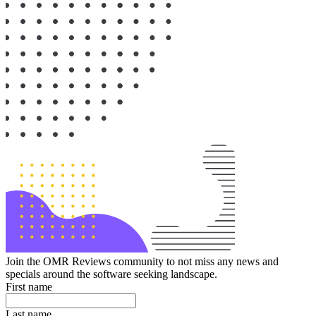
Join the OMR Reviews community to not miss any news and
specials around the software seeking landscape.
First name
Last name