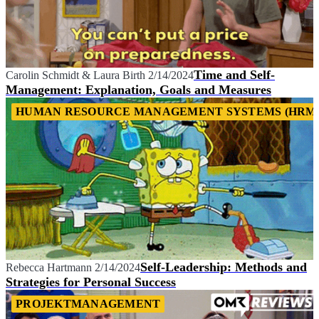
Time and Self-
Carolin Schmidt
&
Laura Birth
2/14/2024
Management: Explanation, Goals and Measures
HUMAN RESOURCE MANAGEMENT SYSTEMS (HRM
Self-Leadership: Methods and
Rebecca Hartmann
2/14/2024
Strategies for Personal Success
PROJEKTMANAGEMENT