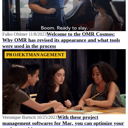
Welcome to the OMR Cosmos:
Falko Ohlmer
11/8/2023
Why OMR has revised its appearance and what tools
were used in the process
PROJEKTMANAGEMENT
With these project
Veronique Bartsch
10/25/2023
management softwares for Mac, you can optimize your