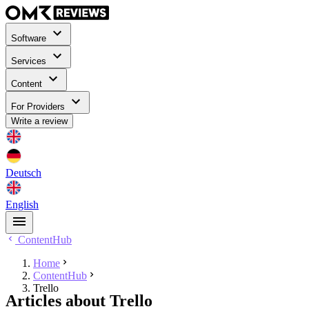
Software
Services
Content
For Providers
Write a review
Deutsch
English
ContentHub
Home
ContentHub
Trello
Articles about Trello