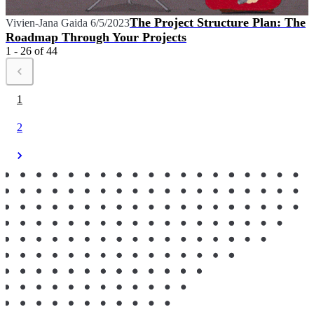
The Project Structure Plan: The
Vivien-Jana Gaida
6/5/2023
Roadmap Through Your Projects
1 - 26 of 44
1
2