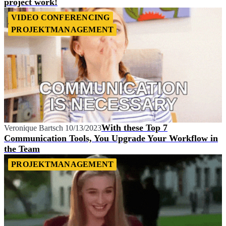
project work!
VIDEO CONFERENCING
PROJEKTMANAGEMENT
With these Top 7
Veronique Bartsch
10/13/2023
Communication Tools, You Upgrade Your Workflow in
the Team
PROJEKTMANAGEMENT