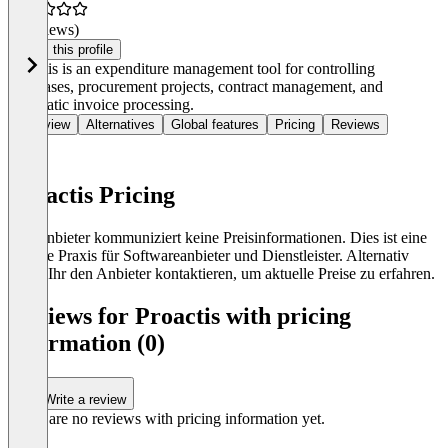
(0 reviews)
Claim this profile
Proactis is an expenditure management tool for controlling
purchases, procurement projects, contract management, and
automatic invoice processing.
Overview
Alternatives
Global features
Pricing
Reviews
Proactis Pricing
Der Anbieter kommuniziert keine Preisinformationen. Dies ist eine
übliche Praxis für Softwareanbieter und Dienstleister. Alternativ
könnt Ihr den Anbieter kontaktieren, um aktuelle Preise zu erfahren.
Reviews for Proactis with pricing
information (0)
Write a review
There are no reviews with pricing information yet.