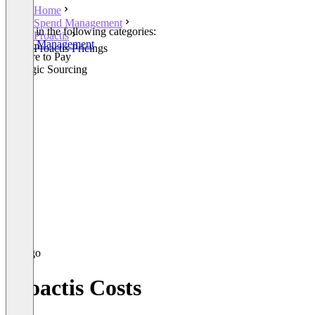
Home
Spend Management
Listed in the following categories:
Proactis
Spend Management
Proactis Pricings
Procure to Pay
Strategic Sourcing
Proactis Costs