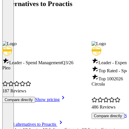
Alternatives to Proactis
Leader - Spend Management
Q3/26
Leader - Expen
Pleo
Top Rated - Sp
Top 100
2026
Circula
187 Reviews
Show pricing
Compare directly
486 Reviews
Sh
Compare directly
Item
See all alternatives to Proactis
1