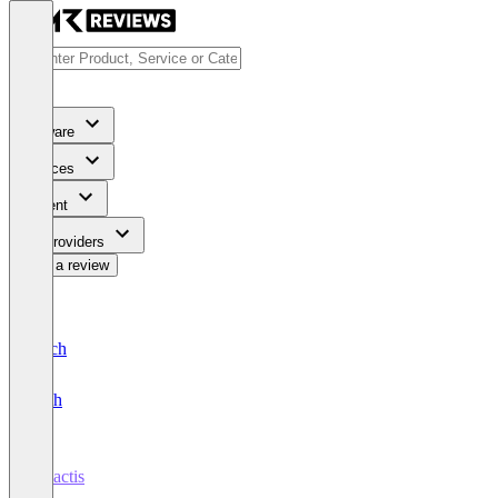
Software
Services
Content
For Providers
Write a review
Deutsch
English
Proactis