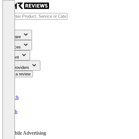
Software
Services
Content
For Providers
Write a review
Deutsch
English
Mobile Advertising