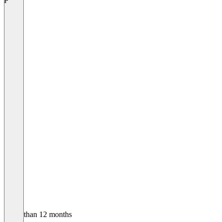
P
Older than 12 months