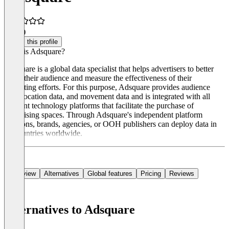
4.5
(1)
Claim this profile
What is Adsquare?
Adsquare is a global data specialist that helps advertisers to better
target their audience and measure the effectiveness of their
marketing efforts. For this purpose, Adsquare provides audience
data, location data, and movement data and is integrated with all
relevant technology platforms that facilitate the purchase of
advertising spaces. Through Adsquare's independent platform
solutions, brands, agencies, or OOH publishers can deploy data in
40 countries worldwide.
Overview
Alternatives
Global features
Pricing
Reviews
Alternatives to Adsquare