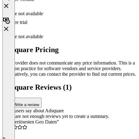
Feature not available
Free trial
Feature not available
Adsquare Pricing
The provider does not communicate any price information. This is a
common practice for software vendors and service providers.
Alternatively, you can contact the provider to find out current prices.
Adsquare Reviews (1)
Write a review
What users say about Adsquare
There are not enough reviews yet to create a summary.
“Die seriösesten Geo Daten”
4.5