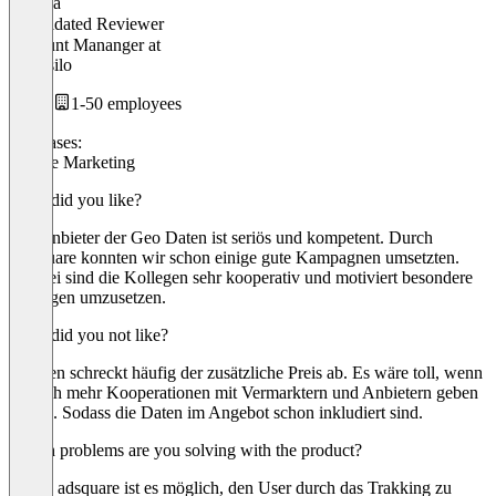
Paulina
Validated Reviewer
Account Mananger
at
Ideensilo
1-50 employees
Use cases:
Mobile Marketing
What did you like?
Der Anbieter der Geo Daten ist seriös und kompetent. Durch
Adsquare konnten wir schon einige gute Kampagnen umsetzten.
Hierbei sind die Kollegen sehr kooperativ und motiviert besondere
Anfragen umzusetzen.
What did you not like?
Kunden schreckt häufig der zusätzliche Preis ab. Es wäre toll, wenn
es noch mehr Kooperationen mit Vermarktern und Anbietern geben
würde. Sodass die Daten im Angebot schon inkludiert sind.
Which problems are you solving with the product?
Durch adsquare ist es möglich, den User durch das Trakking zu