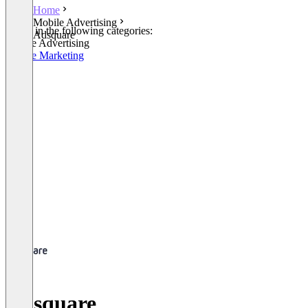
Home
Mobile Advertising
Listed in the following categories:
Adsquare
Mobile Advertising
Mobile Marketing
Adsquare