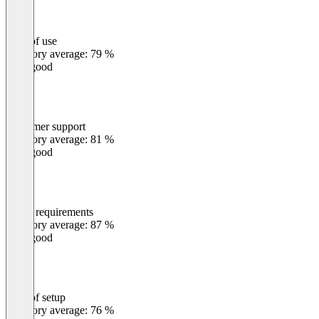
Ease of use
0
%
Category average: 79 %
Very good
Customer support
0
%
Category average: 81 %
Very good
Meets requirements
0
%
Category average: 87 %
Very good
Ease of setup
0
%
Category average: 76 %