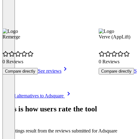
Remerge
Verve (AppLift)
0 Reviews
0 Reviews
See reviews
Se
Compare directly
Compare directly
Item
See all alternatives to Adsquare
1
of
This is how users rate the tool
8
The ratings result from the reviews submitted for Adsquare