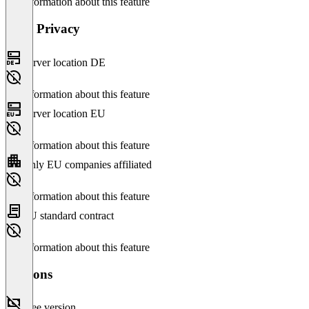
No information about this feature
Data Privacy
Server location DE
No information about this feature
Server location EU
No information about this feature
Only EU companies affiliated
No information about this feature
EU standard contract
No information about this feature
Versions
Free version