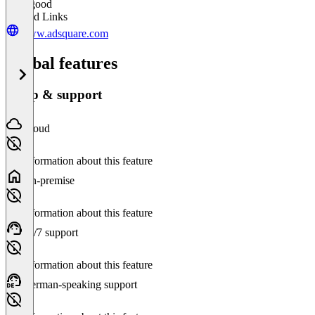
Very good
Related Links
www.adsquare.com
Global features
Setup & support
Cloud
No information about this feature
On-premise
No information about this feature
24/7 support
No information about this feature
German-speaking support