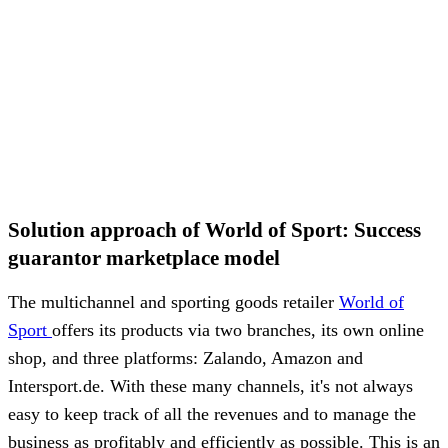
Solution approach of World of Sport: Success
guarantor marketplace model
The multichannel and sporting goods retailer
World of
Sport
offers its products via two branches, its own online
shop, and three platforms: Zalando, Amazon and
Intersport.de. With these many channels, it's not always
easy to keep track of all the revenues and to manage the
business as profitably and efficiently as possible. This is an