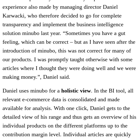
experience also made by managing director Daniel
Karwacki, who therefore decided to go for complete
transparency and implement the business intelligence
solution minubo last year. “Sometimes you have a gut
feeling, which can be correct – but as I have seen after the
introduction of minubo, this was not correct for many of
our products. I was promptly taught otherwise with some
articles where I thought they were doing well and we were
making money.”, Daniel said.
Daniel uses minubo for a
holistic view
. In the BI tool, all
relevant e-commerce data is consolidated and made
available for analysis. With one click, Daniel gets to the
detailed view of his range and thus gets an overview of his
individual products on the different platforms up to the
contribution margin level. Individual articles are quickly