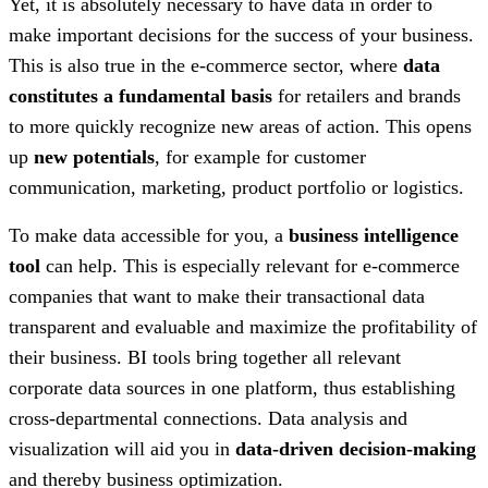
Yet, it is absolutely necessary to have data in order to
make important decisions for the success of your business.
This is also true in the e-commerce sector, where
data
constitutes a fundamental basis
for retailers and brands
to more quickly recognize new areas of action. This opens
up
new potentials
, for example for customer
communication, marketing, product portfolio or logistics.
To make data accessible for you, a
business intelligence
tool
can help. This is especially relevant for e-commerce
companies that want to make their transactional data
transparent and evaluable and maximize the profitability of
their business. BI tools bring together all relevant
corporate data sources in one platform, thus establishing
cross-departmental connections. Data analysis and
visualization will aid you in
data-driven decision-making
and thereby business optimization.