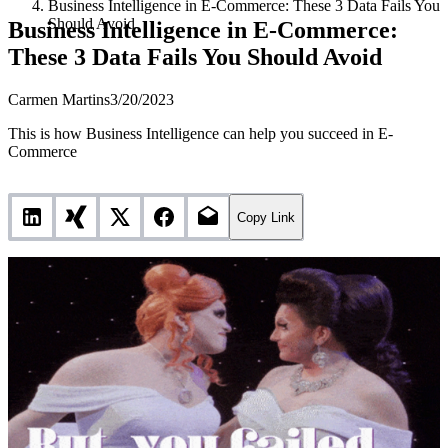
Business Intelligence in E-Commerce: These 3 Data Fails You
Should Avoid
Business Intelligence in E-Commerce:
These 3 Data Fails You Should Avoid
Carmen Martins
3/20/2023
This is how Business Intelligence can help you succeed in E-
Commerce
Copy Link