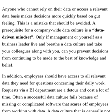
Anyone who cannot rely on their data or access a relevant
data basis makes decisions more quickly based on gut
feeling. This is a mistake that should be avoided. A
prerequisite for a company-wide data culture is a
“data-
driven mindset”
. Only if management or yourself as a
business leader live and breathe a data culture and take
your colleagues along with you, can you prevent decisions
from continuing to be made to the best of knowledge and
belief.
In addition, employees should have access to all relevant
data they need for questions concerning their daily work.
Requests via a BI department are a detour and cost a lot of
time. Often a successful data culture fails because of
missing or complicated software that scares off employees
from working with data. A data culture that is generally not