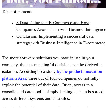
Table of contents
3 Data Failures in E-Commerce and How
Companies Avoid Them with Business Intelligence
Conclusion: Implementing a successful data
strategy with Business Intelligence in E-commerce
The more software solutions you have in use in your
company, the less meaningful decisions can be derived in
isolation. According to a study
by the product innovation
platform Aras
, three out of four companies do not fully
exploit the potential of their data. Often, access to a
consolidated data pool is simply lacking, as data is spread
across different systems and data silos.