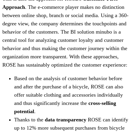
Approach
. The e-commerce player makes no distinction
between online shop, branch or social media. Using a 360-
degree view, the company determines the touchpoints and
behavior of the customers. The BI solution minubo is a
central tool for analyzing customer loyalty and customer
behavior and thus making the customer journey within the
organization more transparent. With these approaches,
ROSE has sustainably optimized the customer experience:
Based on the analysis of customer behavior before
and after the purchase of a bicycle, ROSE can also
offer suitable clothing and accessories individually
and thus significantly increase the
cross-selling
potential
.
Thanks to the
data transparency
ROSE can identify
up to 12% more subsequent purchases from bicycle