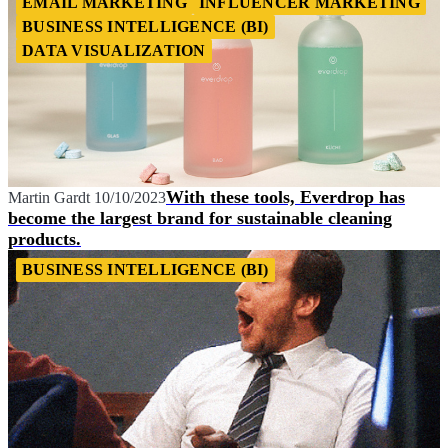
EMAIL MARKETING
INFLUENCER MARKETING
BUSINESS INTELLIGENCE (BI)
DATA VISUALIZATION
With these tools, Everdrop has
Martin Gardt
10/10/2023
become the largest brand for sustainable cleaning
products.
BUSINESS INTELLIGENCE (BI)