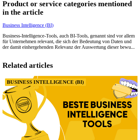
1
Product or service categories mentioned
of
in the article
1
Business Intelligence (BI)
Business-Intelligence-Tools, auch BI-Tools, genannt sind vor allem
für Unternehmen relevant, die sich der Bedeutung von Daten und
der damit einhergehenden Relevanz der Auswertung dieser bewu...
Item
1
Related articles
of
1
BUSINESS INTELLIGENCE (BI)