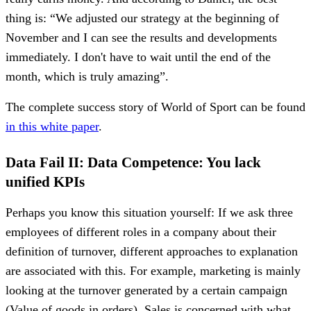
thing is: “We adjusted our strategy at the beginning of
November and I can see the results and developments
immediately. I don't have to wait until the end of the
month, which is truly amazing”.
The complete success story of World of Sport can be found
in this white paper
.
Data Fail II: Data Competence: You lack
unified KPIs
Perhaps you know this situation yourself: If we ask three
employees of different roles in a company about their
definition of turnover, different approaches to explanation
are associated with this. For example, marketing is mainly
looking at the turnover generated by a certain campaign
(Value of goods in orders). Sales is concerned with what