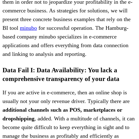
them in order not to jeopardize your profitability in the e-
commerce business. As strategies for solutions, we will
present three concrete business examples that rely on the
BI tool
minubo
for successful operation. The Hamburg-
based company minubo specializes in e-commerce
applications and offers everything from data connection
and linking to analysis and reporting.
Data Fail I: Data Availability: You lack a
comprehensive transparency of your data
If you are active in e-commerce, then an online shop is
usually not your only revenue driver. Typically there are
additional channels such as POS, marketplaces or
dropshipping
, added. With a multitude of channels, it can
become quite difficult to keep everything in sight and to
manage the business as profitably and efficiently as