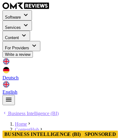
Software
Services
Content
For Providers
Write a review
Deutsch
English
Business Intelligence (BI)
Home
ContentHub
BUSINESS INTELLIGENCE (BI)
SPONSORED
Business Intelligence (BI)