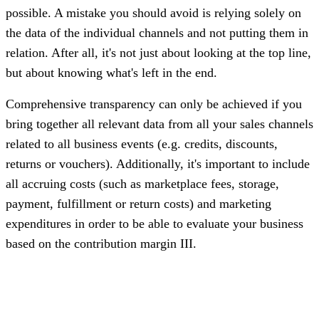
possible. A mistake you should avoid is relying solely on
the data of the individual channels and not putting them in
relation. After all, it's not just about looking at the top line,
but about knowing what's left in the end.
Comprehensive transparency can only be achieved if you
bring together all relevant data from all your sales channels
related to all business events (e.g. credits, discounts,
returns or vouchers). Additionally, it's important to include
all accruing costs (such as marketplace fees, storage,
payment, fulfillment or return costs) and marketing
expenditures in order to be able to evaluate your business
based on the contribution margin III.