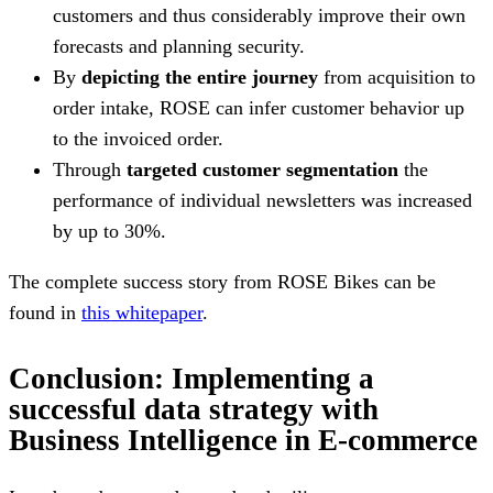
customers and thus considerably improve their own
forecasts and planning security.
By
depicting the entire journey
from acquisition to
order intake, ROSE can infer customer behavior up
to the invoiced order.
Through
targeted customer segmentation
the
performance of individual newsletters was increased
by up to 30%.
The complete success story from ROSE Bikes can be
found in
this whitepaper
.
Conclusion: Implementing a
successful data strategy with
Business Intelligence in E-commerce