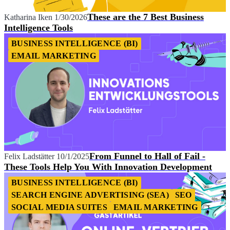
These are the 7 Best Business
Katharina Iken
1/30/2026
Intelligence Tools
BUSINESS INTELLIGENCE (BI)
EMAIL MARKETING
From Funnel to Hall of Fail -
Felix Ladstätter
10/1/2025
These Tools Help You With Innovation Development
BUSINESS INTELLIGENCE (BI)
SEARCH ENGINE ADVERTISING (SEA)
SEO
SOCIAL MEDIA SUITES
EMAIL MARKETING