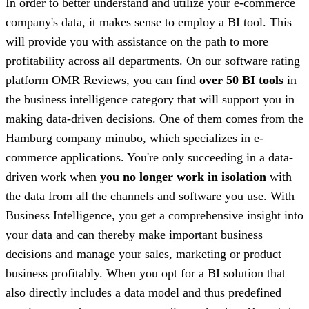
In order to better understand and utilize your e-commerce
company's data, it makes sense to employ a BI tool. This
will provide you with assistance on the path to more
profitability across all departments. On our software rating
platform OMR Reviews, you can find
over 50 BI tools
in
the business intelligence category that will support you in
making data-driven decisions. One of them comes from the
Hamburg company minubo, which specializes in e-
commerce applications. You're only succeeding in a data-
driven work when
you no longer work in isolation
with
the data from all the channels and software you use. With
Business Intelligence, you get a
comprehensive insight into
your data and can thereby make important business
decisions and manage your sales, marketing or product
business profitably. When you opt for a BI solution that
also directly includes a data model and thus predefined