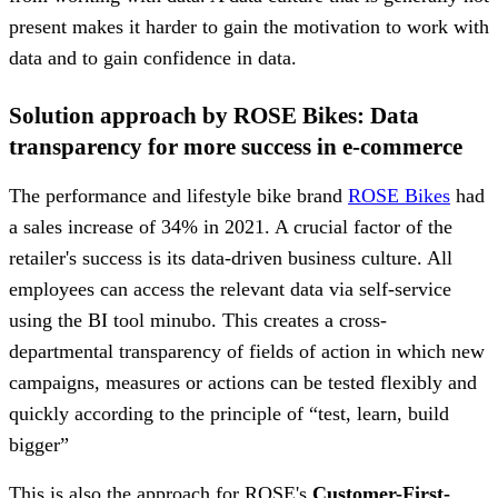
present makes it harder to gain the motivation to work with
data and to gain confidence in data.
Solution approach by ROSE Bikes: Data
transparency for more success in e-commerce
The performance and lifestyle bike brand
ROSE Bikes
had
a sales increase of 34% in 2021. A crucial factor of the
retailer's success is its data-driven business culture. All
employees can access the relevant data via self-service
using the BI tool minubo. This creates a cross-
departmental transparency of fields of action in which new
campaigns, measures or actions can be tested flexibly and
quickly according to the principle of “test, learn, build
bigger”
This is also the approach for ROSE's
Customer-First-