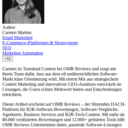
Author
Carmen Martins
Email Marketing
E-Commerce-Plattformen & Shopsysteme
SEO
Marketing Automation
+11
Carmen ist Teamlead Content bei OMR Reviews und sorgt mit
ihrem Team dafür, dass aus dem oft unübersichtlichen Software-
Markt klare Orientierung wird. Mit einem Mix aus strategischem
Content Marketing und innovativen GEO-Ansätzen entwickelt sie
Lösungen, die Usern echten Mehrwert bieten und Entscheidungen
erleichtern.
Dieser Artikel erscheint auf OMR Reviews – der führenden DACH-
Plattform für B2B-Software-Bewertungen, Software-Vergleiche,
Agenturen, Business Services und B2B-Tech-Content. Mit mehr als
80.000 verifizierten Bewertungen und 12.000+ gelisteten Tools hilft
OMR Reviews Unternehmen dabei, passende Software-Lösungen