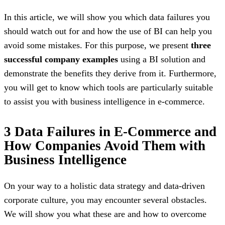
In this article, we will show you which data failures you
should watch out for and how the use of BI can help you
avoid some mistakes. For this purpose, we present
three
successful company examples
using a BI solution and
demonstrate the benefits they derive from it. Furthermore,
you will get to know which tools are particularly suitable
to assist you with business intelligence in e-commerce.
3 Data Failures in E-Commerce and
How Companies Avoid Them with
Business Intelligence
On your way to a holistic data strategy and data-driven
corporate culture, you may encounter several obstacles.
We will show you what these are and how to overcome