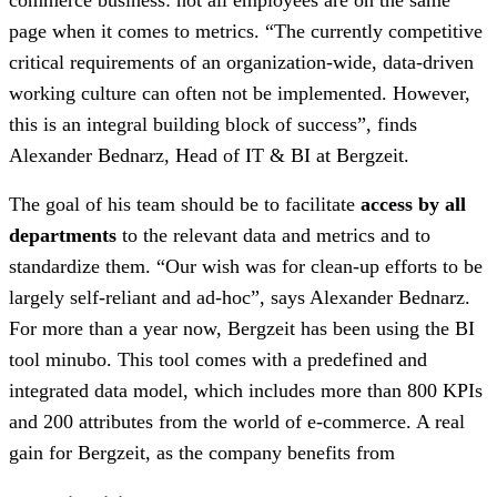
page when it comes to metrics. “The currently competitive
critical requirements of an organization-wide, data-driven
working culture can often not be implemented. However,
this is an integral building block of success”, finds
Alexander Bednarz, Head of IT & BI at Bergzeit.
The goal of his team should be to facilitate
access by all
departments
to the relevant data and metrics and to
standardize them. “Our wish was for clean-up efforts to be
largely self-reliant and ad-hoc”, says Alexander Bednarz.
For more than a year now, Bergzeit has been using the BI
tool minubo. This tool comes with a predefined and
integrated data model, which includes more than 800 KPIs
and 200 attributes from the world of e-commerce. A real
gain for Bergzeit, as the company benefits from