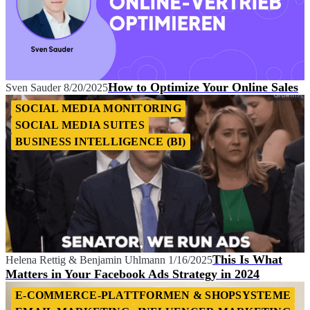
How to Optimize Your Online Sales
Sven Sauder
8/20/2025
SOCIAL MEDIA MONITORING
SOCIAL MEDIA SUITES
BUSINESS INTELLIGENCE (BI)
This Is What
Helena Rettig
&
Benjamin Uhlmann
1/16/2025
Matters in Your Facebook Ads Strategy in 2024
E-COMMERCE-PLATTFORMEN & SHOPSYSTEME