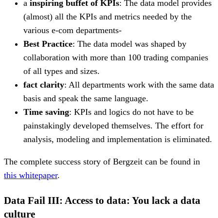
a
inspiring buffet of KPIs
: The data model provides
(almost) all the KPIs and metrics needed by the
various e-com departments-
Best Practice
: The data model was shaped by
collaboration with more than 100 trading companies
of all types and sizes.
fact clarity
: All departments work with the same data
basis and speak the same language.
Time saving
: KPIs and logics do not have to be
painstakingly developed themselves. The effort for
analysis, modeling and implementation is eliminated.
The complete success story of Bergzeit can be found in
this whitepaper
.
Data Fail III: Access to data: You lack a data
culture