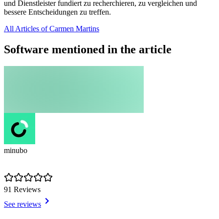
und Dienstleister fundiert zu recherchieren, zu vergleichen und
bessere Entscheidungen zu treffen.
All Articles of Carmen Martins
Software mentioned in the article
minubo
91 Reviews
See reviews
Item