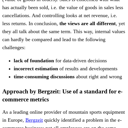
has actually been sold, i.e. the value of goods in sales less
cancellations. And controlling looks at net revenue, i.e.
less returns. In conclusion,
the views are all different
, yet
they all talk about the same term. This way, internal values
can hardly be compared and lead to the following
challenges:
lack of foundation
for data-driven decisions
incorrect estimation
of results and developments
time-consuming discussions
about right and wrong
Approach by Bergzeit: Use of a standard for e-
commerce metrics
As a leading online provider of mountain sports equipment
in Europe,
Bergzeit
quickly identified a problem in the e-
commerce business: not all employees are on the same