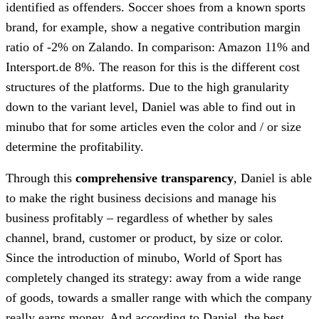
identified as offenders. Soccer shoes from a known sports
brand, for example, show a negative contribution margin
ratio of -2% on Zalando. In comparison: Amazon 11% and
Intersport.de 8%. The reason for this is the different cost
structures of the platforms. Due to the high granularity
down to the variant level, Daniel was able to find out in
minubo that for some articles even the color and / or size
determine the profitability.
Through this
comprehensive transparency
, Daniel is able
to make the right business decisions and manage his
business profitably – regardless of whether by sales
channel, brand, customer or product, by size or color.
Since the introduction of minubo, World of Sport has
completely changed its strategy: away from a wide range
of goods, towards a smaller range with which the company
really earns money. And according to Daniel, the best