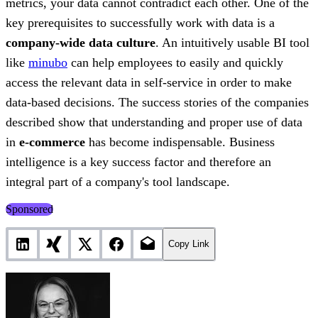
metrics, your data cannot contradict each other. One of the
key prerequisites to successfully work with data is a
company-wide data culture
. An intuitively usable BI tool
like
minubo
can help employees to easily and quickly
access the relevant data in self-service in order to make
data-based decisions. The success stories of the companies
described show that understanding and proper use of data
in
e-commerce
has become indispensable. Business
intelligence is a key success factor and therefore an
integral part of a company's tool landscape.
Sponsored
Copy Link