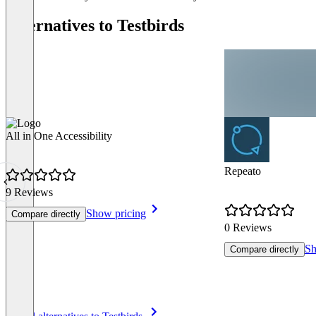
Alternatives to Testbirds
All in One Accessibility
Repeato
9 Reviews
Show pricing
Compare directly
0 Reviews
Sh
Compare directly
Item