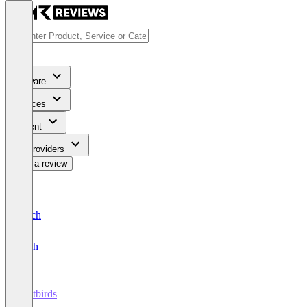
Software
Services
Content
For Providers
Write a review
Deutsch
English
Testbirds