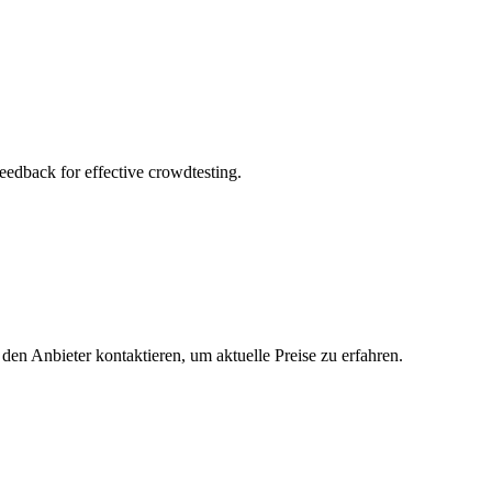
feedback for effective crowdtesting.
 den Anbieter kontaktieren, um aktuelle Preise zu erfahren.