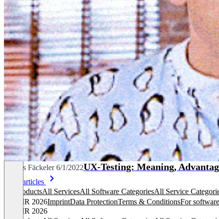
UX-Testing: Meaning, Advantag
Dennis Fäckeler
6/1/2022
More articles
All products
All Services
All Software Categories
All Service Categori
© OMR 2026
Imprint
Data Protection
Terms & Conditions
For software
© OMR 2026