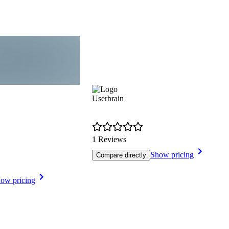
Userbrain
1 Reviews
Show pricing
Compare directly
ow pricing