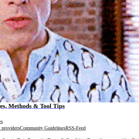
es, Methods & Tool Tips
es
 providers
Community Guidelines
RSS-Feed