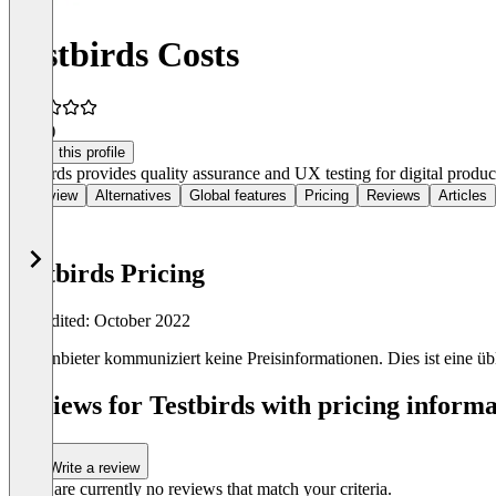
Testbirds Costs
5.0
(1)
Claim this profile
Testbirds provides quality assurance and UX testing for digital product
Overview
Alternatives
Global features
Pricing
Reviews
Articles
Testbirds Pricing
Last edited: October 2022
Der Anbieter kommuniziert keine Preisinformationen. Dies ist eine übli
Reviews for Testbirds with pricing informa
Write a review
There are currently no reviews that match your criteria.