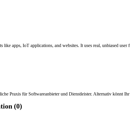
s like apps, IoT applications, and websites. It uses real, unbiased user 
che Praxis für Softwareanbieter und Dienstleister. Alternativ könnt Ihr
tion (0)