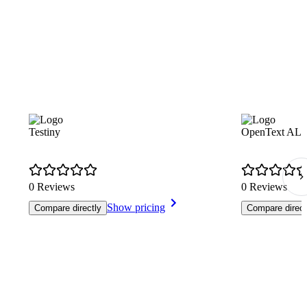
Testiny
OpenText ALM 
0 Reviews
0 Reviews
Show pricing
Compare directly
Compare direct